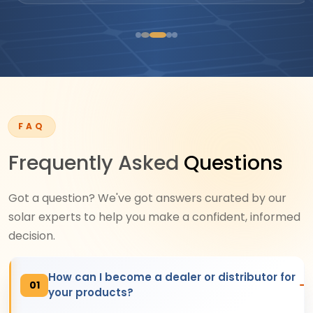
FAQ
Frequently Asked
Questions
Got a question? We've got answers curated by our
solar experts to help you make a confident, informed
decision.
How can I become a dealer or distributor for
01
your products?