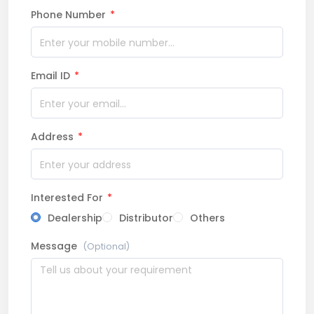
Phone Number
*
Email ID
*
Address
*
Interested For
*
Dealership
Distributor
Others
Message
(Optional)