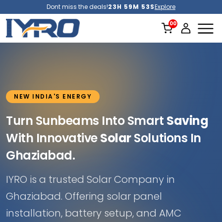
Dont miss the deals!
23H 59M 51S
Explore
NEW INDIA'S ENERGY
Turn Sunbeams Into Smart
Saving
With Innovative
Solar
Solutions In
Ghaziabad.
IYRO is a trusted Solar Company in
Ghaziabad. Offering solar panel
installation, battery setup, and AMC