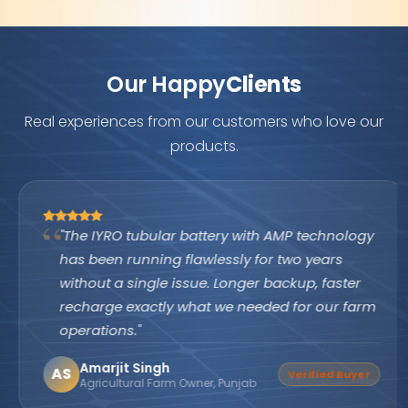
Our Happy
Clients
Real experiences from our customers who love our
products.
"The IYRO tubular battery with AMP technology
has been running flawlessly for two years
without a single issue. Longer backup, faster
recharge exactly what we needed for our farm
operations."
Amarjit Singh
AS
Verified Buyer
Agricultural Farm Owner, Punjab