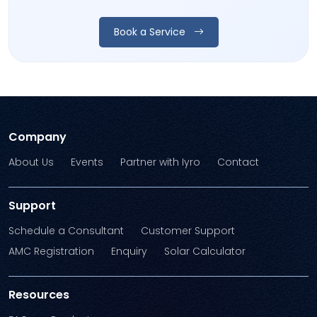
Book a Service
Company
About Us
Events
Partner with Iyro
Contact
Support
Schedule a Consultant
Customer Support
AMC Registration
Enquiry
Solar Calculator
Resources