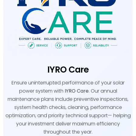
IYRO Care
Ensure uninterrupted performance of your solar
power system with
IYRO Care
. Our annual
maintenance plans include preventive inspections,
system health checks, cleaning, performance
optimization, and priority technical support— helping
your investment deliver maximum efficiency
throughout the year.