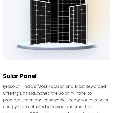
Solar
Panel
Iyrosolar - India's 'Most Popular' and 'Most Rewarded'
Offerings, has launched the Solar PV Panel to
promote Green and Renewable Energy Sources. Solar
energy is an unlimited renewable source that