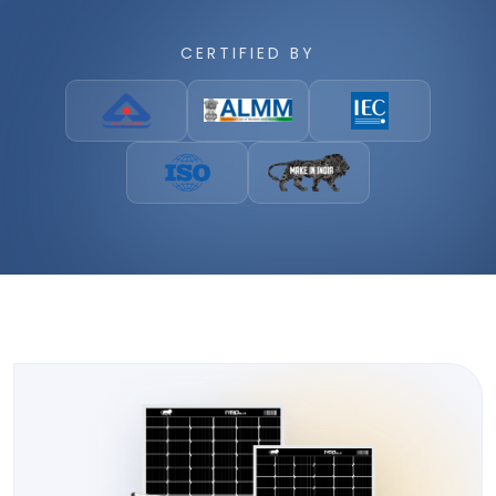
CERTIFIED BY