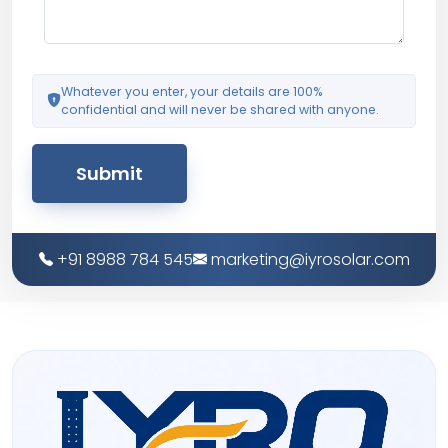
Whatever you enter, your details are 100%
confidential and will never be shared with anyone.
Submit
+91 8988 784 545
marketing@iyrosolar.com