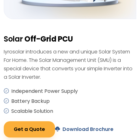
Solar
Off-Grid PCU
Iyrosolar introduces a new and unique Solar System
For Home. The Solar Management Unit (SMU) is a
special device that converts your simple Inverter into
a Solar Inverter.
Independent Power Supply
Battery Backup
Scalable Solution
Get a Quote
Download Brochure