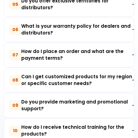
Do you offer exclusive territories for
05
distributors?
What is your warranty policy for dealers and
06
distributors?
How do I place an order and what are the
07
payment terms?
Can I get customized products for my region
08
or specific customer needs?
Do you provide marketing and promotional
09
support?
How do I receive technical training for the
10
products?