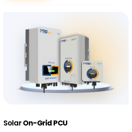
Solar
On-Grid PCU