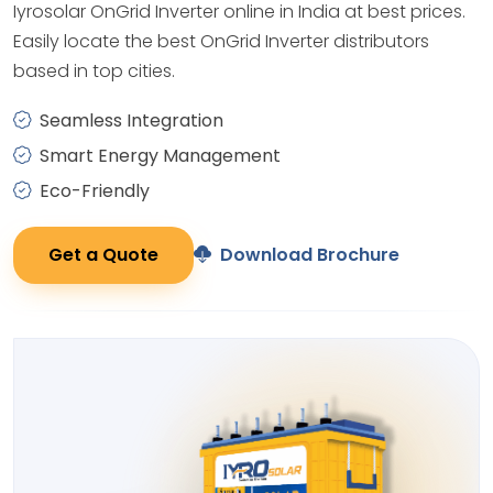
Iyrosolar OnGrid Inverter online in India at best prices.
Easily locate the best OnGrid Inverter distributors
based in top cities.
Seamless Integration
Smart Energy Management
Eco-Friendly
Get a Quote
Download Brochure