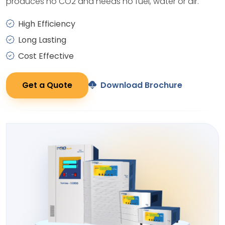
produces no CO2 and needs no fuel, water or air.
High Efficiency
Long Lasting
Cost Effective
Get a Quote
Download Brochure