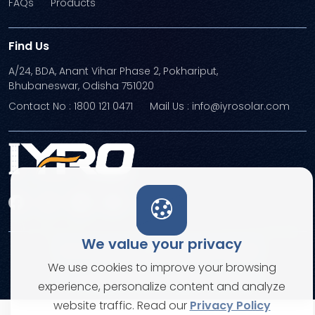
FAQs
Products
Find Us
A/24, BDA, Anant Vihar Phase 2, Pokhariput,
Bhubaneswar, Odisha 751020
Contact No : 1800 121 0471
Mail Us : info@iyrosolar.com
We value your privacy
Terms and Conditions
Privacy Policies
We use cookies to improve your browsing
© Copyright 2026. All rights reserved
experience, personalize content and analyze
website traffic. Read our
Privacy Policy