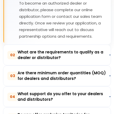
To become an authorized dealer or
distributor, please complete our online
application form or contact our sales team
directly. Once we review your application, a
representative will reach out to discuss
partnership options and requirements.
What are the requirements to qualify as a
02
dealer or distributor?
Are there minimum order quantities (MOQ)
03
for dealers and distributors?
What support do you offer to your dealers
04
and distributors?