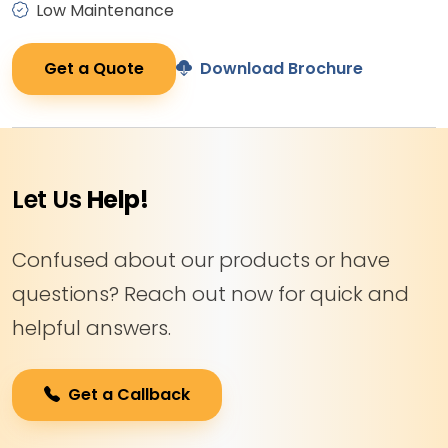
Low Maintenance
Get a Quote
Download Brochure
Let Us
Help!
Confused about our products or have
questions? Reach out now for quick and
helpful answers.
Get a Callback