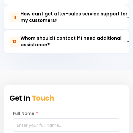
How can I get after-sales service support for
11
my customers?
Whom should I contact if I need additional
12
assistance?
Get In
Touch
Full Name
*