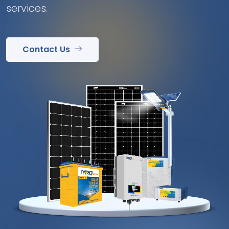
services.
Contact Us