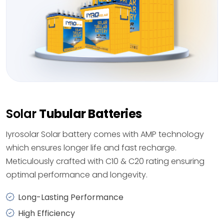
Solar
Tubular Batteries
Iyrosolar Solar battery comes with AMP technology
which ensures longer life and fast recharge.
Meticulously crafted with C10 & C20 rating ensuring
optimal performance and longevity.
Long-Lasting Performance
High Efficiency