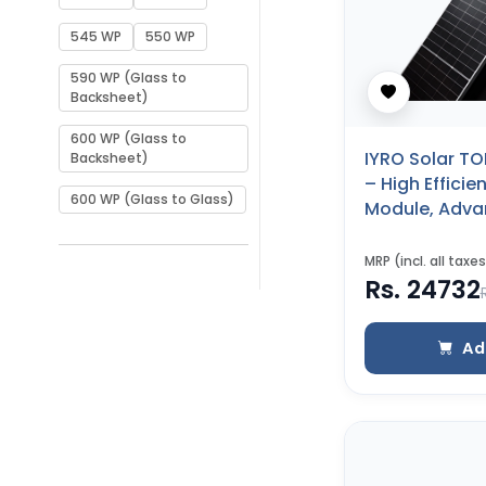
545 WP
550 WP
590 WP (Glass to
Backsheet)
600 WP (Glass to
IYRO Solar TO
Backsheet)
– High Effici
600 WP (Glass to Glass)
Module, Adv
Performance 
to Glass)
MRP (incl. all taxes
Rs. 24732
Ad