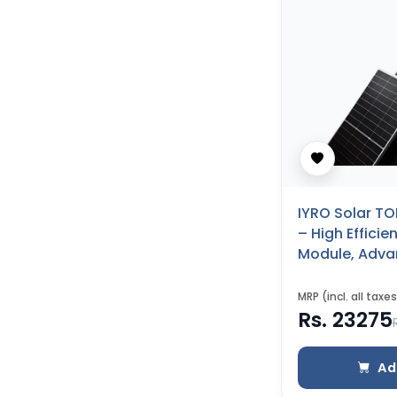
IYRO Solar TO
– High Effici
Module, Adv
Performance 
to Backsheet
MRP (incl. all taxes
Rs. 23275
Ad