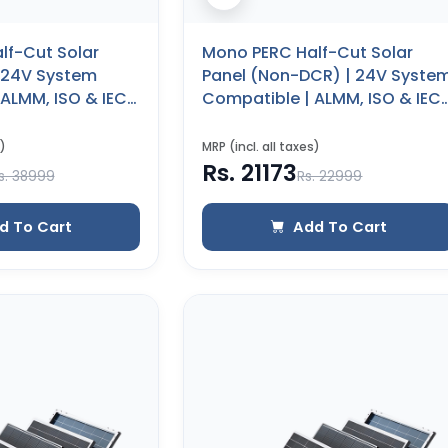
lf-Cut Solar
Mono PERC Half-Cut Solar
| 24V System
Panel (Non-DCR) | 24V Syste
ALMM, ISO & IEC
Compatible | ALMM, ISO & IEC
 Years Product
Certified | 25 Years Product
0 WP)
Warranty (545 WP)
)
MRP (incl. all taxes)
Rs. 21173
s. 38999
Rs. 22999
d To Cart
Add To Cart