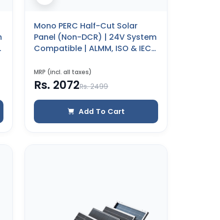
Mono PERC Half-Cut Solar
m
Panel (Non-DCR) | 24V System
Compatible | ALMM, ISO & IEC
Certified | 25 Years Product
Warranty (40 WP)
MRP (incl. all taxes)
Rs. 2072
Rs. 2499
Add To Cart