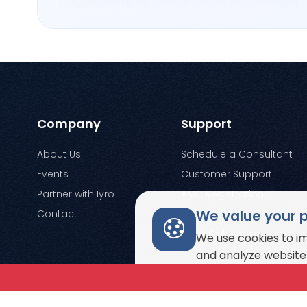
Company
Support
About Us
Schedule a Consultant
Events
Customer Support
Partner with Iyro
AMC Registration
We value your 
Contact
Enquiry
Solar Calculator
We use cookies to i
and analyze website 
© Copyright 2026. All rights reserved