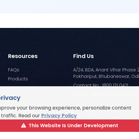
Resources
Find Us
FAQs
A/24, BDA, Anant Vihar Phase 2
Pokhariput, Bhubaneswar, Od
Products
Contact No : 1800 121 0471
Mail Us : info@iyrosolar.com
privacy
mprove your browsing experience, personalize content
traffic. Read our
Privacy Policy
This Website Is Under Development