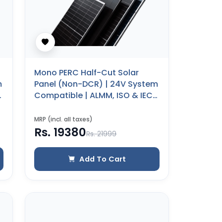
Mono PERC Half-Cut Solar
m
Panel (Non-DCR) | 24V System
Compatible | ALMM, ISO & IEC
Certified | 25 Years Product
Warranty (500 WP)
MRP (incl. all taxes)
Rs. 19380
Rs. 21999
Add To Cart