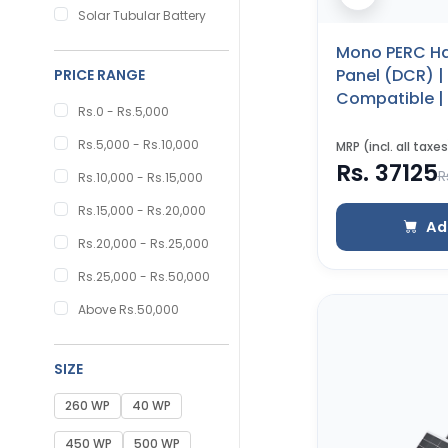
Solar Tubular Battery
Mono PERC Ha
Panel (DCR) 
PRICE RANGE
Compatible | 
Rs.0 - Rs.5,000
Certified | 25
Warranty (55
Rs.5,000 - Rs.10,000
MRP (incl. all taxes
Rs. 37125
R
Rs.10,000 - Rs.15,000
Rs.15,000 - Rs.20,000
Ad
Rs.20,000 - Rs.25,000
Rs.25,000 - Rs.50,000
Above Rs.50,000
SIZE
260 WP
40 WP
450 WP
500 WP