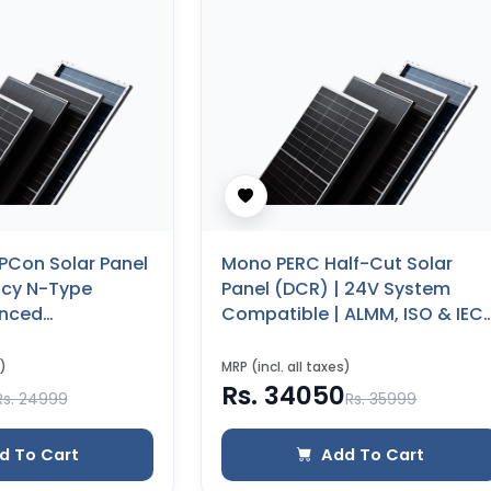
PCon Solar Panel
Mono PERC Half-Cut Solar
ency N-Type
Panel (DCR) | 24V System
anced
Compatible | ALMM, ISO & IEC
(590 WP) (Glass
Certified | 25 Years Product
)
Warranty (500 WP)
)
MRP (incl. all taxes)
Rs. 34050
Rs. 24999
Rs. 35999
d To Cart
Add To Cart