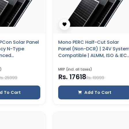
PCon Solar Panel
Mono PERC Half-Cut Solar
ency N-Type
Panel (Non-DCR) | 24V Syste
anced
Compatible | ALMM, ISO & IEC
(600 WP) (Glass
Certified | 25 Years Product
Warranty (450 WP)
)
MRP (incl. all taxes)
Rs. 17618
Rs. 25999
Rs. 19999
d To Cart
Add To Cart