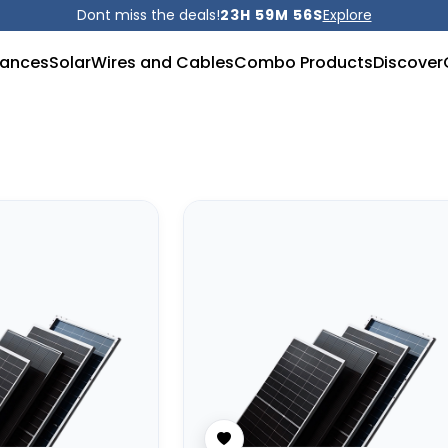
Dont miss the deals!
23H 59M 55S
Explore
iances
Solar
Wires and Cables
Combo Products
Discover