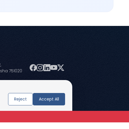
,
isha 751020
Reject
Accept All
Terms and Conditions
Privacy Policies