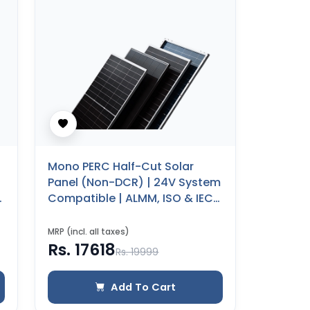
Mono PERC Half-Cut Solar
Panel (Non-DCR) | 24V System
Compatible | ALMM, ISO & IEC
Certified | 25 Years Product
Warranty (260 WP)
MRP (incl. all taxes)
Rs. 17618
Rs. 19999
Add To Cart