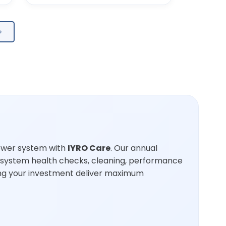
ower system with
IYRO Care
. Our annual
 system health checks, cleaning, performance
ping your investment deliver maximum