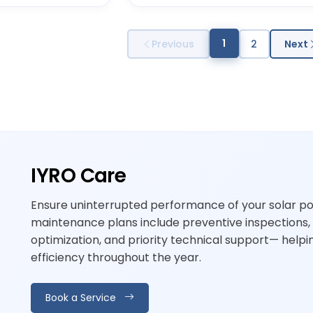
1
Previous
2
Next
IYRO Care
Ensure uninterrupted performance of your solar p
maintenance plans include preventive inspections,
optimization, and priority technical support— hel
efficiency throughout the year.
Book a Service