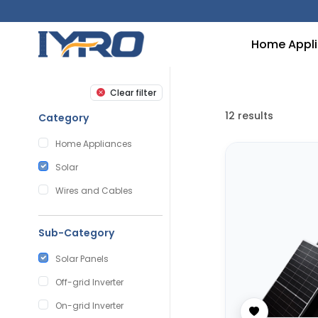
Home Appl
Clear filter
12
results
Category
Home Appliances
Solar
Wires and Cables
Sub-Category
Solar Panels
Off-grid Inverter
On-grid Inverter