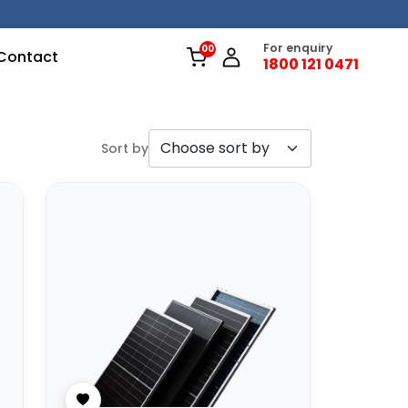
For enquiry
Contact
1800 121 0471
Sort by