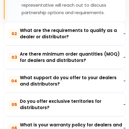
representative will reach out to discuss
partnership options and requirements.
What are the requirements to qualify as a
02
dealer or distributor?
Are there minimum order quantities (MOQ)
03
for dealers and distributors?
What support do you offer to your dealers
04
and distributors?
Do you offer exclusive territories for
05
distributors?
What is your warranty policy for dealers and
06