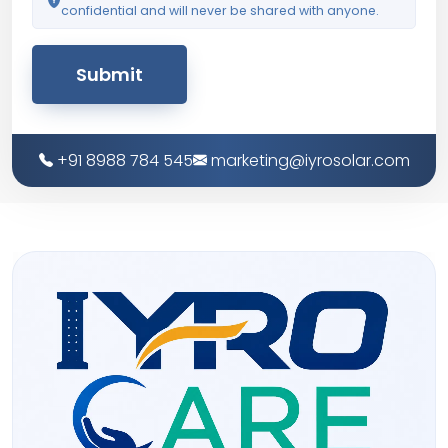
confidential and will never be shared with anyone.
Submit
+91 8988 784 545
marketing@iyrosolar.com