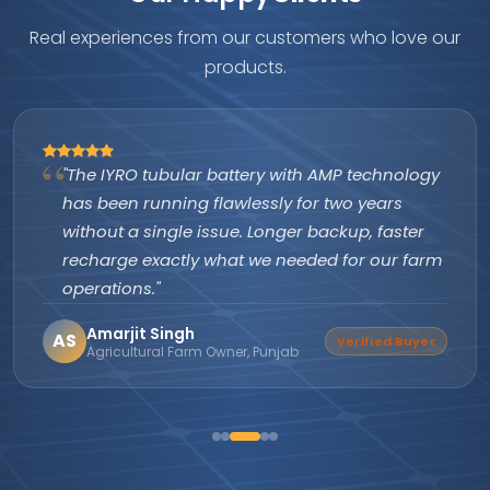
Real experiences from our customers who love our
products.
"The IYRO tubular battery with AMP technology
has been running flawlessly for two years
without a single issue. Longer backup, faster
recharge exactly what we needed for our farm
operations."
Amarjit Singh
AS
Verified Buyer
Agricultural Farm Owner, Punjab