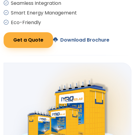
Seamless Integration
Smart Energy Management
Eco-Friendly
Get a Quote
Download Brochure