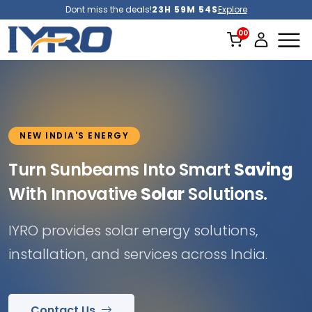
Dont miss the deals!
23H 59M 52S
Explore
NEW INDIA'S ENERGY
Turn Sunbeams Into Smart
Saving
With Innovative
Solar
Solutions.
IYRO provides solar energy solutions,
installation, and services across India.
Contact Us