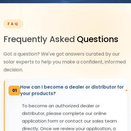
FAQ
Frequently Asked
Questions
Got a question? We've got answers curated by our
solar experts to help you make a confident, informed
decision.
How can I become a dealer or distributor for
01
your products?
To become an authorized dealer or
distributor, please complete our online
application form or contact our sales team
directly. Once we review your application, a