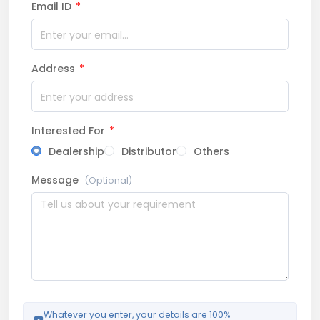
Email ID
*
Address
*
Interested For
*
Dealership
Distributor
Others
Message
(Optional)
Whatever you enter, your details are 100%