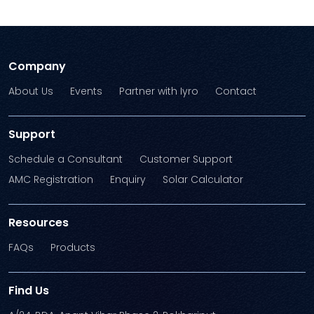
Company
About Us
Events
Partner with Iyro
Contact
Support
Schedule a Consultant
Customer Support
AMC Registration
Enquiry
Solar Calculator
Resources
FAQs
Products
Find Us