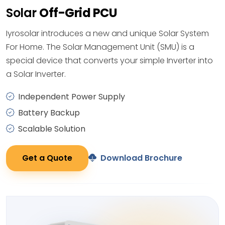
Solar
Off-Grid PCU
Iyrosolar introduces a new and unique Solar System
For Home. The Solar Management Unit (SMU) is a
special device that converts your simple Inverter into
a Solar Inverter.
Independent Power Supply
Battery Backup
Scalable Solution
Get a Quote
Download Brochure