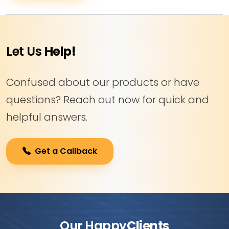
Let Us
Help!
Confused about our products or have
questions? Reach out now for quick and
helpful answers.
Get a Callback
Our Happy
Clients