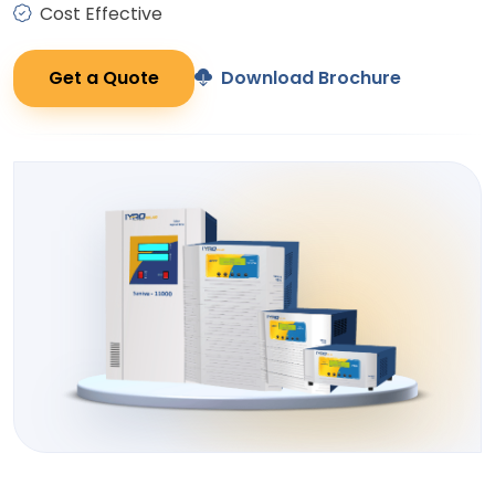
Cost Effective
Get a Quote
Download Brochure