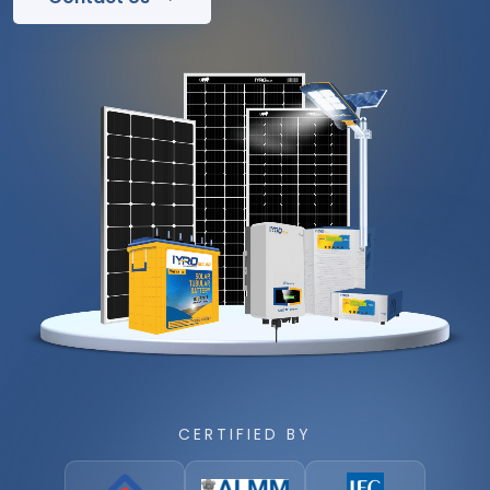
CERTIFIED BY