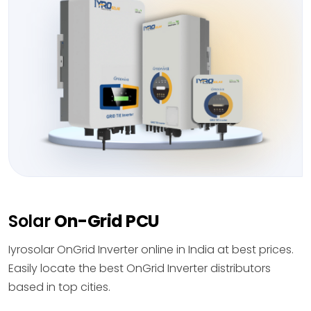
Solar
On-Grid PCU
Iyrosolar OnGrid Inverter online in India at best prices.
Easily locate the best OnGrid Inverter distributors
based in top cities.