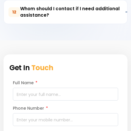
Whom should I contact if I need additional
12
assistance?
Get In
Touch
Full Name
*
Phone Number
*