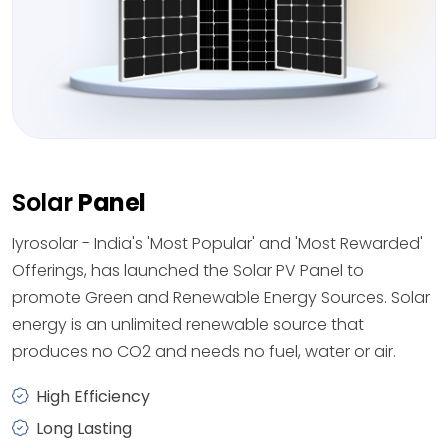
Solar
Panel
Iyrosolar - India's 'Most Popular' and 'Most Rewarded'
Offerings, has launched the Solar PV Panel to
promote Green and Renewable Energy Sources. Solar
energy is an unlimited renewable source that
produces no CO2 and needs no fuel, water or air.
High Efficiency
Long Lasting