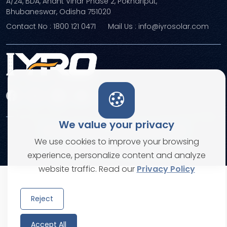
A/24, BDA, Anant Vihar Phase 2, Pokhariput,
Bhubaneswar, Odisha 751020
Contact No : 1800 121 0471
Mail Us : info@iyrosolar.com
We value your privacy
Terms and Conditions
Privacy Policies
We use cookies to improve your browsing
© Copyright 2026. All rights reserved
experience, personalize content and analyze
website traffic. Read our
Privacy Policy
Reject
Accept All