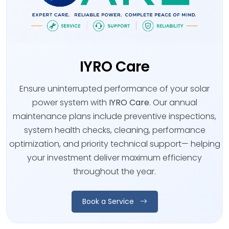
IYRO Care
Ensure uninterrupted performance of your solar
power system with
IYRO Care
. Our annual
maintenance plans include preventive inspections,
system health checks, cleaning, performance
optimization, and priority technical support— helping
your investment deliver maximum efficiency
throughout the year.
Book a Service