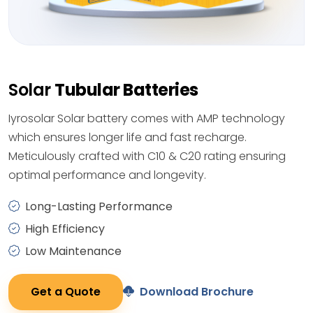
Solar
Tubular Batteries
Iyrosolar Solar battery comes with AMP technology
which ensures longer life and fast recharge.
Meticulously crafted with C10 & C20 rating ensuring
optimal performance and longevity.
Long-Lasting Performance
High Efficiency
Low Maintenance
Get a Quote
Download Brochure