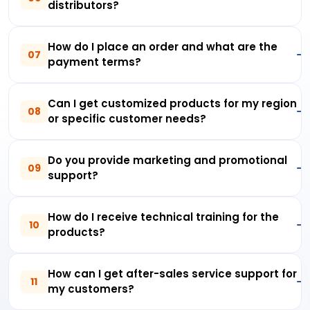
distributors?
How do I place an order and what are the
07
payment terms?
Can I get customized products for my region
08
or specific customer needs?
Do you provide marketing and promotional
09
support?
How do I receive technical training for the
10
products?
How can I get after-sales service support for
11
my customers?