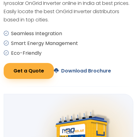
Iyrosolar OnGrid Inverter online in India at best prices.
Easily locate the best OnGrid Inverter distributors
based in top cities.
Seamless Integration
Smart Energy Management
Eco-Friendly
Get a Quote
Download Brochure