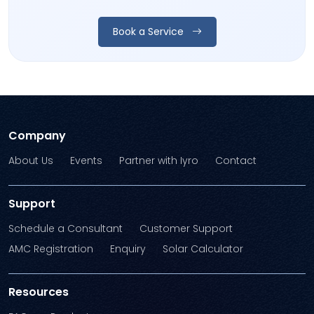
Book a Service
Company
About Us
Events
Partner with Iyro
Contact
Support
Schedule a Consultant
Customer Support
AMC Registration
Enquiry
Solar Calculator
Resources