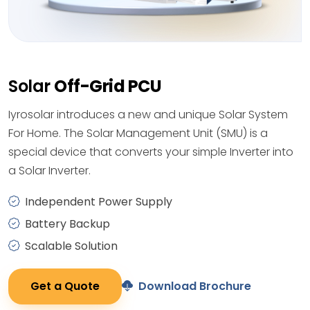
Solar
Off-Grid PCU
Iyrosolar introduces a new and unique Solar System
For Home. The Solar Management Unit (SMU) is a
special device that converts your simple Inverter into
a Solar Inverter.
Independent Power Supply
Battery Backup
Scalable Solution
Get a Quote
Download Brochure