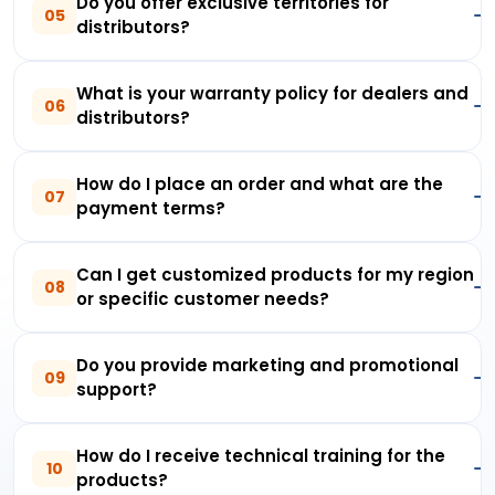
Do you offer exclusive territories for
05
distributors?
What is your warranty policy for dealers and
06
distributors?
How do I place an order and what are the
07
payment terms?
Can I get customized products for my region
08
or specific customer needs?
Do you provide marketing and promotional
09
support?
How do I receive technical training for the
10
products?