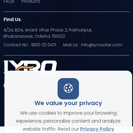
FAQs
Products
Find Us
A/24, BDA, Anant Vihar Phase 2, Pokhariput,
Bhubaneswar, Odisha 751020
Contact No : 1800 121 0471
Mail Us : info@iyrosolar.com
We value your privacy
Terms and Conditions
Privacy Policies
We use cookies to improve your browsing
© Copyright 2026. All rights reserved
experience, personalize content and analyze
website traffic. Read our
Privacy Policy