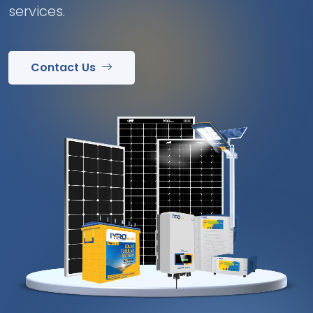
services.
Contact Us