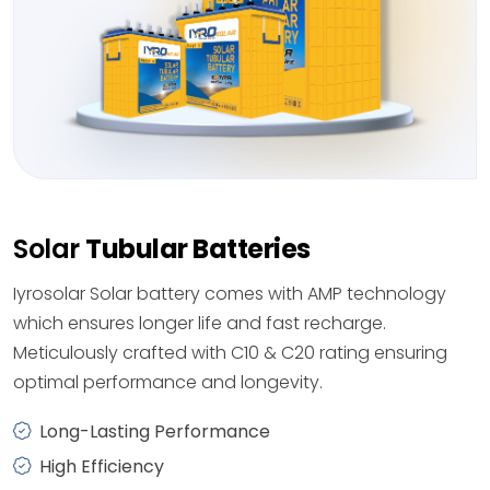
Solar
Tubular Batteries
Iyrosolar Solar battery comes with AMP technology
which ensures longer life and fast recharge.
Meticulously crafted with C10 & C20 rating ensuring
optimal performance and longevity.
Long-Lasting Performance
High Efficiency