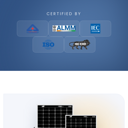
CERTIFIED BY