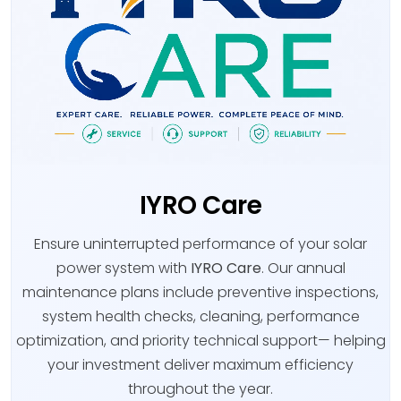
IYRO Care
Ensure uninterrupted performance of your solar
power system with
IYRO Care
. Our annual
maintenance plans include preventive inspections,
system health checks, cleaning, performance
optimization, and priority technical support— helping
your investment deliver maximum efficiency
throughout the year.