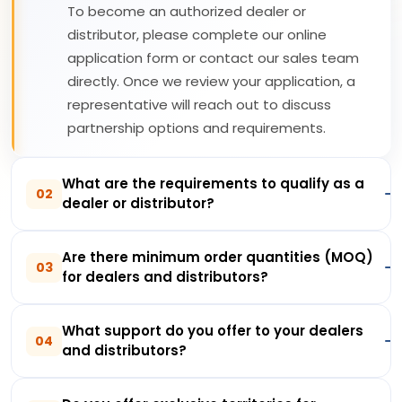
To become an authorized dealer or
distributor, please complete our online
application form or contact our sales team
directly. Once we review your application, a
representative will reach out to discuss
partnership options and requirements.
What are the requirements to qualify as a
02
dealer or distributor?
Are there minimum order quantities (MOQ)
03
for dealers and distributors?
What support do you offer to your dealers
04
and distributors?