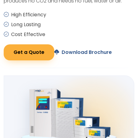
produces no CO2 and needs no fuel, water or air.
High Efficiency
Long Lasting
Cost Effective
Get a Quote
Download Brochure