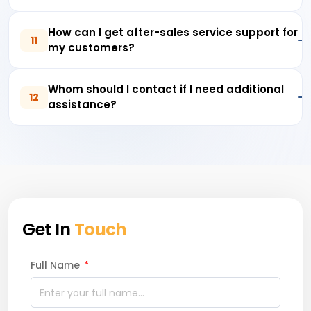
How can I get after-sales service support for
11
my customers?
Whom should I contact if I need additional
12
assistance?
Get In
Touch
Full Name
*