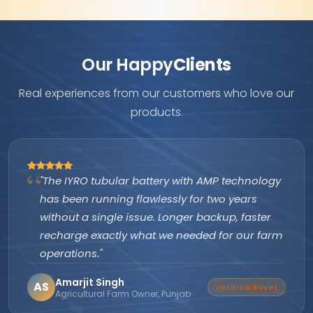
Our Happy
Clients
Real experiences from our customers who love our
products.
"The IYRO tubular battery with AMP technology
has been running flawlessly for two years
without a single issue. Longer backup, faster
recharge exactly what we needed for our farm
operations."
Amarjit Singh
AS
Verified Buyer
Agricultural Farm Owner, Punjab