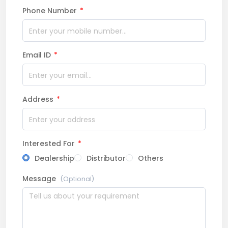
Phone Number
*
Email ID
*
Address
*
Interested For
*
Dealership
Distributor
Others
Message
(Optional)