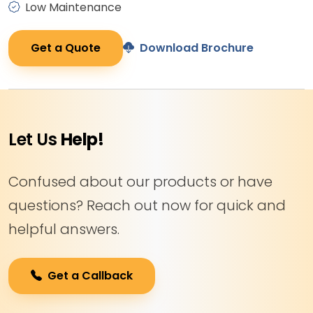
Low Maintenance
Get a Quote
Download Brochure
Let Us
Help!
Confused about our products or have
questions? Reach out now for quick and
helpful answers.
Get a Callback