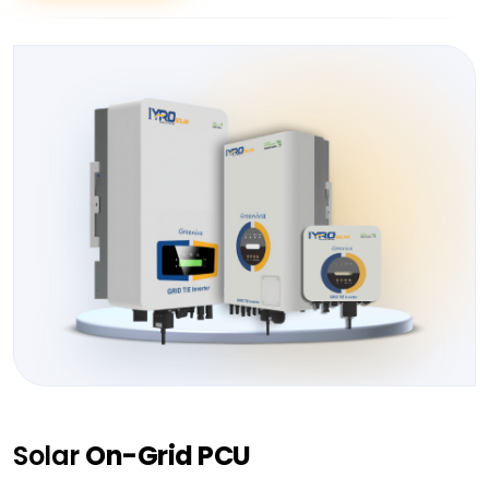
Solar
On-Grid PCU