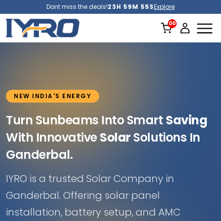
Dont miss the deals!
23H 59M 52S
Explore
NEW INDIA'S ENERGY
Turn Sunbeams Into Smart
Saving
With Innovative
Solar
Solutions In
Ganderbal.
IYRO is a trusted Solar Company in
Ganderbal. Offering solar panel
installation, battery setup, and AMC