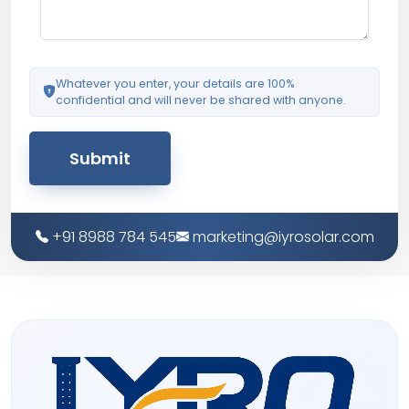
Whatever you enter, your details are 100%
confidential and will never be shared with anyone.
Submit
+91 8988 784 545
marketing@iyrosolar.com