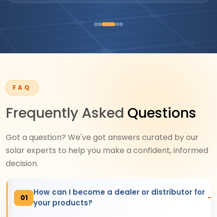
FAQ
Frequently Asked
Questions
Got a question? We've got answers curated by our
solar experts to help you make a confident, informed
decision.
How can I become a dealer or distributor for
01
your products?