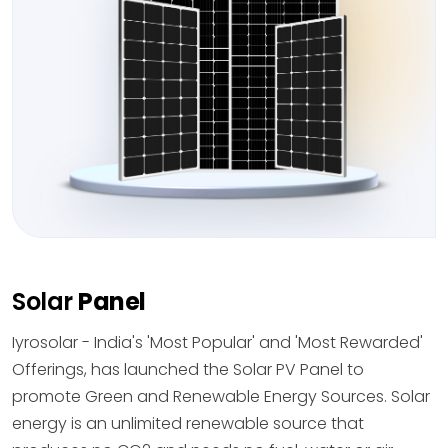
Solar
Panel
Iyrosolar - India's 'Most Popular' and 'Most Rewarded'
Offerings, has launched the Solar PV Panel to
promote Green and Renewable Energy Sources. Solar
energy is an unlimited renewable source that