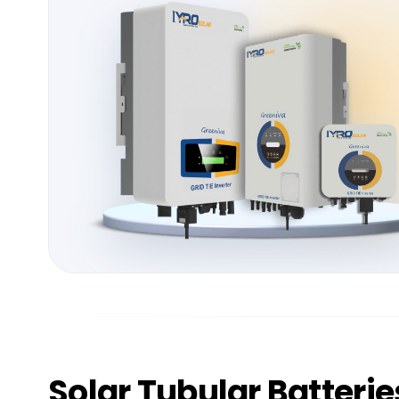
Solar
Tubular Batterie