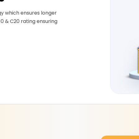
gy which ensures longer
10 & C20 rating ensuring