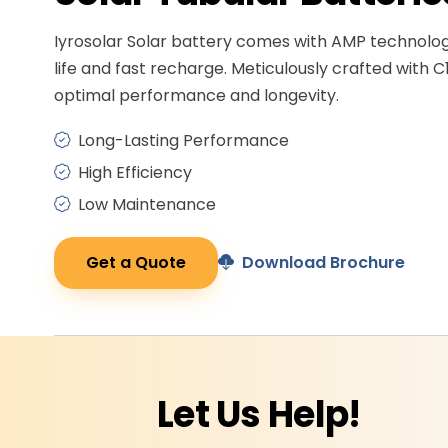
Iyrosolar Solar battery comes with AMP technolo
life and fast recharge. Meticulously crafted with C
optimal performance and longevity.
Long-Lasting Performance
High Efficiency
Low Maintenance
Get a Quote
Download Brochure
Let Us
Help!