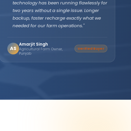
subsidy effortlessly. The off-grid PCU with
battery backup ensures our clinic never
faces power cuts. Patient care has never
been disrupted since installation."
Dr. Divya Gupta
DG
Verified Buyer
Medical Practitioner, Bhopal