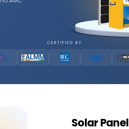
 and AMC
CERTIFIED BY
Solar
Panel