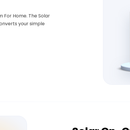
em For Home. The Solar
onverts your simple