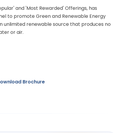
Popular' and 'Most Rewarded' Offerings, has
anel to promote Green and Renewable Energy
 an unlimited renewable source that produces no
ter or air.
ownload Brochure