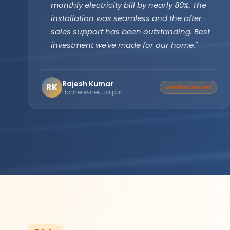
technology has been running flawlessly for
two years without a single issue. Longer
backup, faster recharge exactly what we
needed for our farm operations."
Amarjit Singh
AS
Verified Buyer
Agricultural Farm Owner,
Punjab