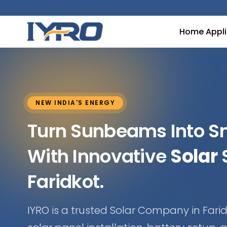
Home Appl
NEW INDIA'S ENERGY
Turn Sunbeams Into 
With Innovative
Solar
S
Faridkot.
IYRO is a trusted Solar Company in Farid