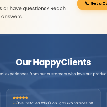
Get a C
s or have questions? Reach
l answers.
Our Happy
Clients
eal experiences from our customers who love our product
"As an authorized IYRO distributor, the