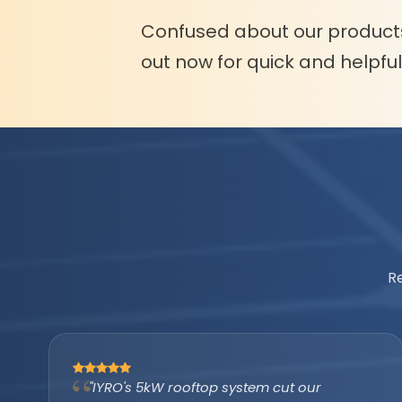
Confused about our product
out now for quick and helpfu
R
"The IYRO tubular battery with AMP