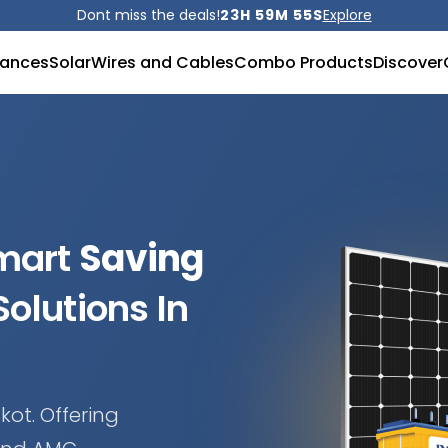
Dont miss the deals!
23H 59M 53S
Explore
iances
Solar
Wires and Cables
Combo Products
Discover
Smart
Saving
olutions In
kot. Offering