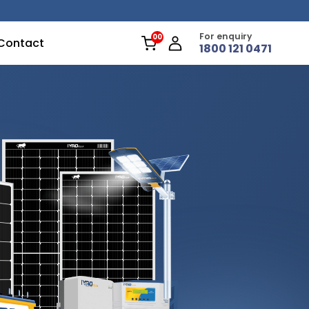
For enquiry
Contact
1800 121 0471