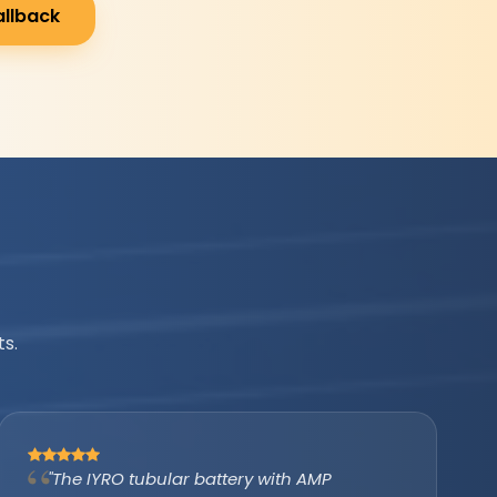
allback
s.
"IYRO helped us avail the PM Surya Ghar