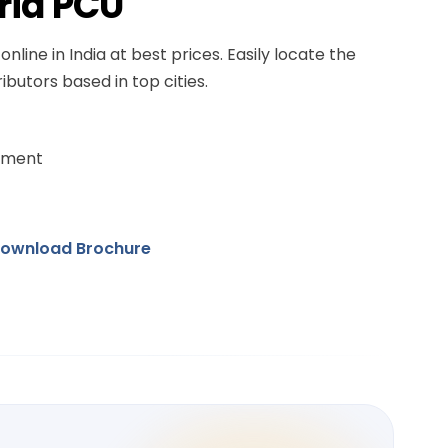
rid PCU
online in India at best prices. Easily locate the
ibutors based in top cities.
ement
ownload Brochure