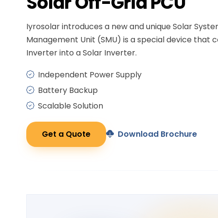
Solar
Off-Grid PCU
Iyrosolar introduces a new and unique Solar Syst
Management Unit (SMU) is a special device that c
Inverter into a Solar Inverter.
Independent Power Supply
Battery Backup
Scalable Solution
Get a Quote
Download Brochure