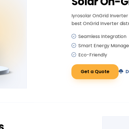
Solar
On-G
Iyrosolar OnGrid Inverter 
best OnGrid Inverter distr
Seamless Integration
Smart Energy Manag
Eco-Friendly
Get a Quote
D
s