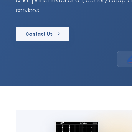
solar panel installation, battery setup,
services.
Contact Us