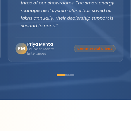
margins are excellent and product quality
speaks for itself. Customers keep coming
back. The company's subsidy assistance
support sets them apart from every other
brand."
Suresh Nair
SN
Distributor Partner
Director, Nair Solar
Solutions