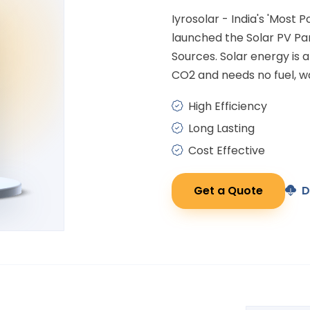
Iyrosolar - India's 'Most 
launched the Solar PV P
Sources. Solar energy is
CO2 and needs no fuel, wa
High Efficiency
Long Lasting
Cost Effective
Get a Quote
D