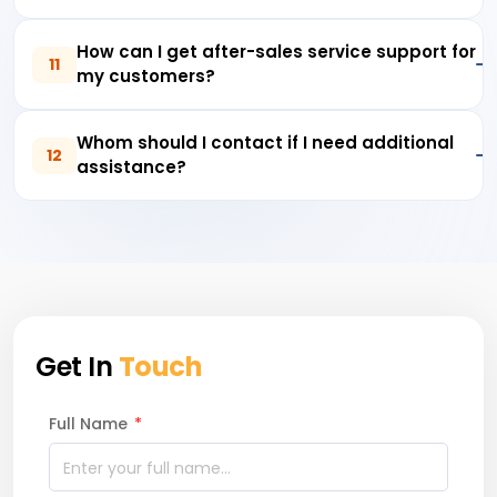
How can I get after-sales service support for
11
my customers?
Whom should I contact if I need additional
12
assistance?
Get In
Touch
Full Name
*