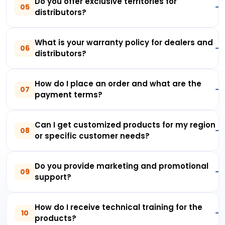
Do you offer exclusive territories for
05
distributors?
What is your warranty policy for dealers and
06
distributors?
How do I place an order and what are the
07
payment terms?
Can I get customized products for my region
08
or specific customer needs?
Do you provide marketing and promotional
09
support?
How do I receive technical training for the
10
products?