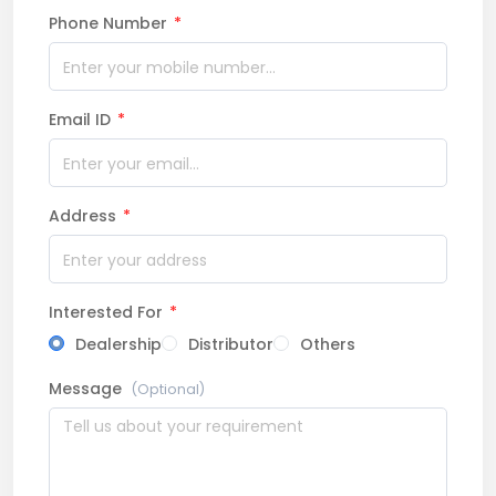
Phone Number
*
Email ID
*
Address
*
Interested For
*
Dealership
Distributor
Others
Message
(Optional)