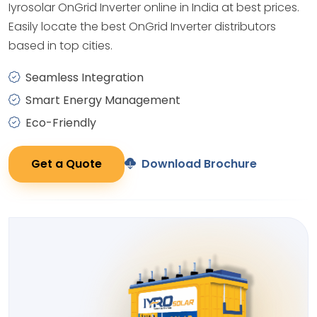
Iyrosolar OnGrid Inverter online in India at best prices.
Easily locate the best OnGrid Inverter distributors
based in top cities.
Seamless Integration
Smart Energy Management
Eco-Friendly
Get a Quote
Download Brochure