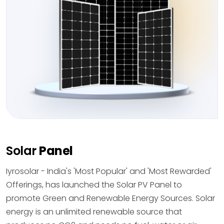
Solar
Panel
Iyrosolar - India's 'Most Popular' and 'Most Rewarded'
Offerings, has launched the Solar PV Panel to
promote Green and Renewable Energy Sources. Solar
energy is an unlimited renewable source that