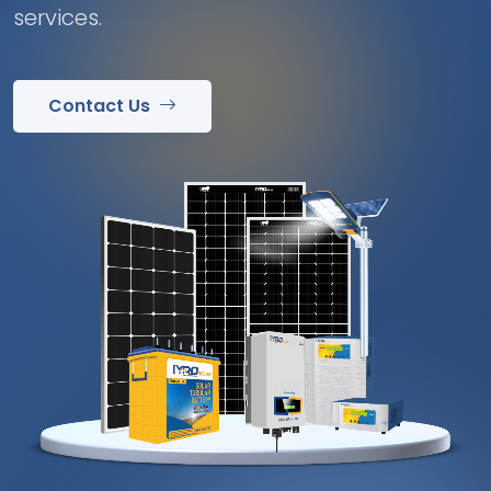
services.
Contact Us