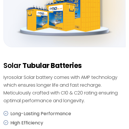
Solar
Tubular Batteries
Iyrosolar Solar battery comes with AMP technology
which ensures longer life and fast recharge.
Meticulously crafted with C10 & C20 rating ensuring
optimal performance and longevity.
Long-Lasting Performance
High Efficiency