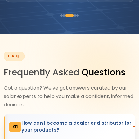
FAQ
Frequently Asked
Questions
Got a question? We've got answers curated by our
solar experts to help you make a confident, informed
decision.
How can I become a dealer or distributor for
01
your products?