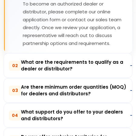
To become an authorized dealer or
distributor, please complete our online
application form or contact our sales team
directly. Once we review your application, a
representative will reach out to discuss
partnership options and requirements.
What are the requirements to qualify as a
02
dealer or distributor?
Are there minimum order quantities (MOQ)
03
for dealers and distributors?
What support do you offer to your dealers
04
and distributors?