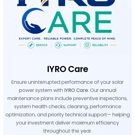
IYRO Care
Ensure uninterrupted performance of your solar
power system with
IYRO Care
. Our annual
maintenance plans include preventive inspections,
system health checks, cleaning, performance
optimization, and priority technical support— helping
your investment deliver maximum efficiency
throughout the year.