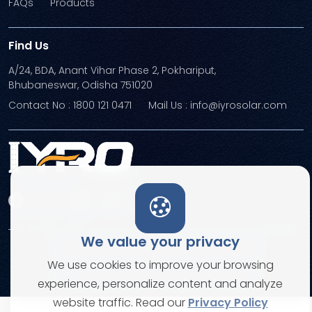
FAQs
Products
Find Us
A/24, BDA, Anant Vihar Phase 2, Pokhariput,
Bhubaneswar, Odisha 751020
Contact No : 1800 121 0471
Mail Us : info@iyrosolar.com
We value your privacy
Terms and Conditions
Privacy Policies
We use cookies to improve your browsing
© Copyright 2026. All rights reserved
experience, personalize content and analyze
website traffic. Read our
Privacy Policy