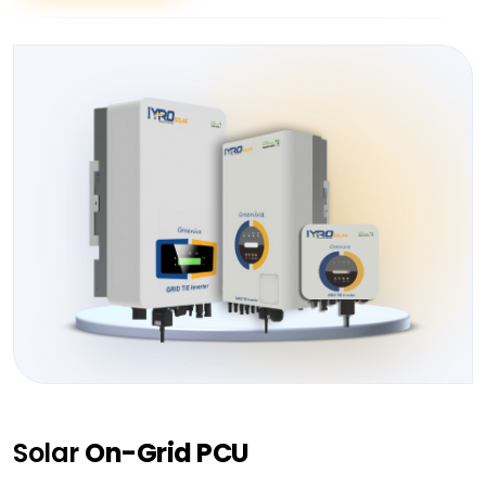
Solar
On-Grid PCU