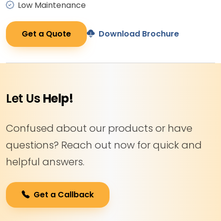
Low Maintenance
Get a Quote
Download Brochure
Let Us
Help!
Confused about our products or have
questions? Reach out now for quick and
helpful answers.
Get a Callback