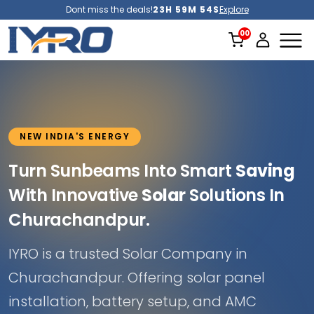
Dont miss the deals!
23H 59M 51S
Explore
NEW INDIA'S ENERGY
Turn Sunbeams Into Smart
Saving
With Innovative
Solar
Solutions In
Churachandpur.
IYRO is a trusted Solar Company in
Churachandpur. Offering solar panel
installation, battery setup, and AMC