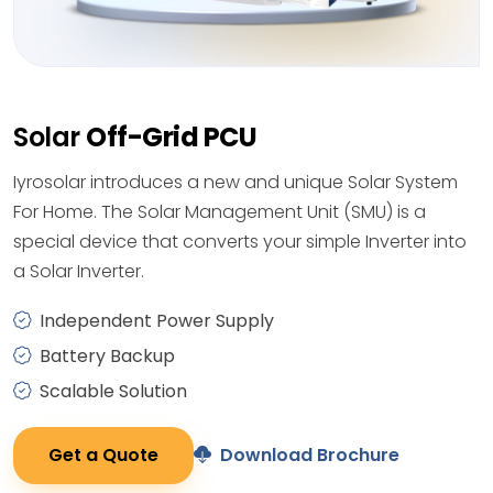
Solar
Off-Grid PCU
Iyrosolar introduces a new and unique Solar System
For Home. The Solar Management Unit (SMU) is a
special device that converts your simple Inverter into
a Solar Inverter.
Independent Power Supply
Battery Backup
Scalable Solution
Get a Quote
Download Brochure