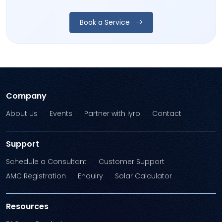
Book a Service
Company
About Us
Events
Partner with Iyro
Contact
Support
Schedule a Consultant
Customer Support
AMC Registration
Enquiry
Solar Calculator
Resources