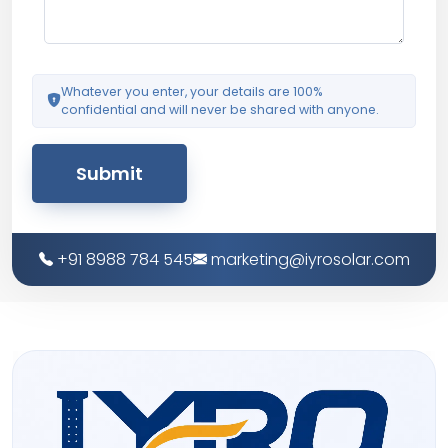
Whatever you enter, your details are 100%
confidential and will never be shared with anyone.
Submit
+91 8988 784 545
marketing@iyrosolar.com