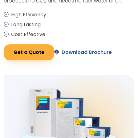
produces no CO2 and needs no fuel, water or air.
High Efficiency
Long Lasting
Cost Effective
Get a Quote
Download Brochure