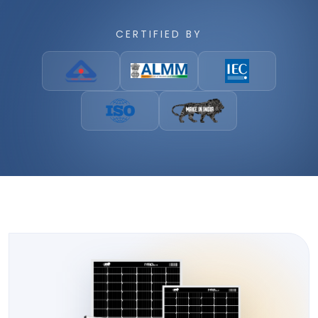
CERTIFIED BY