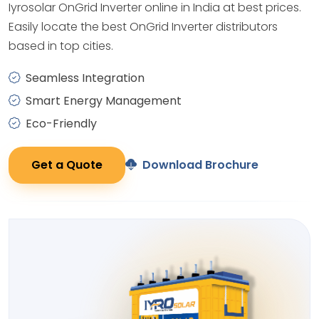
Iyrosolar OnGrid Inverter online in India at best prices.
Easily locate the best OnGrid Inverter distributors
based in top cities.
Seamless Integration
Smart Energy Management
Eco-Friendly
Get a Quote
Download Brochure