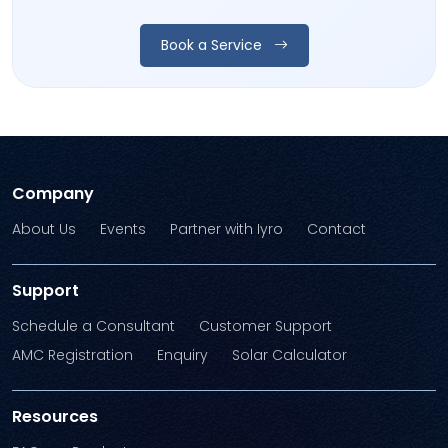
Book a Service
Company
About Us
Events
Partner with Iyro
Contact
Support
Schedule a Consultant
Customer Support
AMC Registration
Enquiry
Solar Calculator
Resources