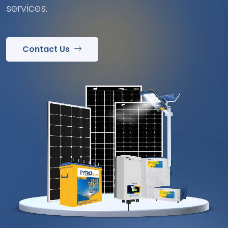
services.
Contact Us