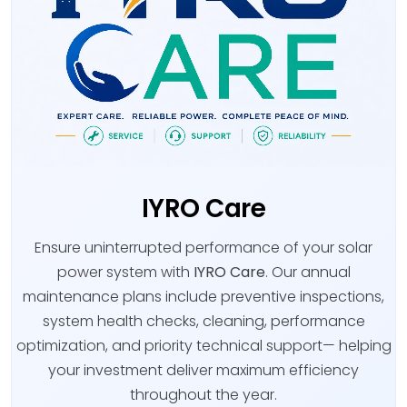
IYRO Care
Ensure uninterrupted performance of your solar
power system with
IYRO Care
. Our annual
maintenance plans include preventive inspections,
system health checks, cleaning, performance
optimization, and priority technical support— helping
your investment deliver maximum efficiency
throughout the year.