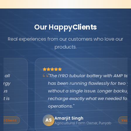
Our Happy
Clients
Real experiences from our customers who love our
products.
"The IYRO tubular battery with AMP technology
has been running flawlessly for two years
without a single issue. Longer backup, faster
recharge exactly what we needed for our farm
operations."
Amarjit Singh
AS
Verified Buyer
Agricultural Farm Owner, Punjab