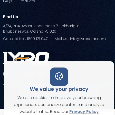
FAQs
Products
Find Us
A/24, BDA, Anant Vihar Phase 2, Pokhariput,
Bhubaneswar, Odisha 751020
Contact No : 1800 121 0471
Mail Us : info@iyrosolar.com
We value your privacy
Terms and Conditions
Privacy Policies
We use cookies to improve your browsing
© Copyright 2026. All rights reserved
experience, personalize content and analyze
website traffic. Read our
Privacy Policy