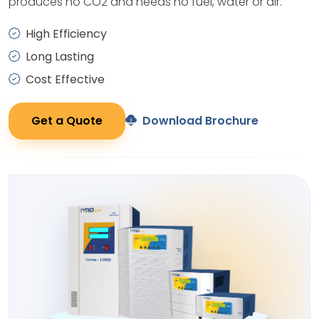
produces no CO2 and needs no fuel, water or air.
High Efficiency
Long Lasting
Cost Effective
Get a Quote
Download Brochure