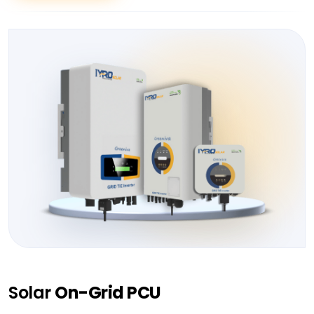
Solar
On-Grid PCU