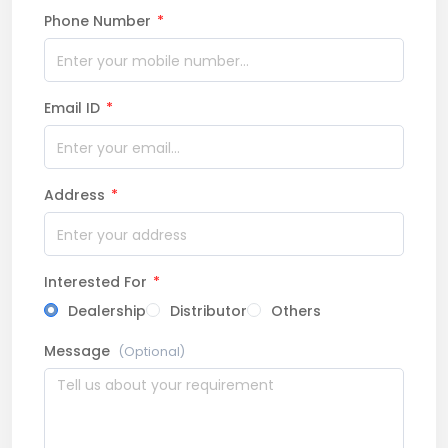
Phone Number
*
Email ID
*
Address
*
Interested For
*
Dealership
Distributor
Others
Message
(Optional)