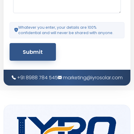
Whatever you enter, your details are 100%
confidential and will never be shared with anyone.
Submit
+91 8988 784 545
marketing@iyrosolar.com