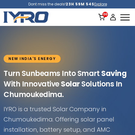
Dont miss the deals!
23H 59M 52S
Explore
NEW INDIA'S ENERGY
Turn Sunbeams Into Smart
Saving
With Innovative
Solar
Solutions In
Chumoukedima.
IYRO is a trusted Solar Company in
Chumoukedima. Offering solar panel
installation, battery setup, and AMC