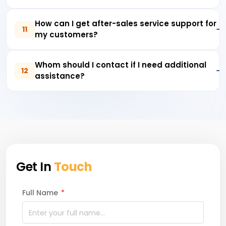
How can I get after-sales service support for
11
my customers?
Whom should I contact if I need additional
12
assistance?
Get In
Touch
Full Name
*