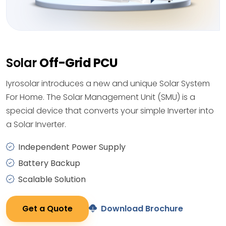
Solar
Off-Grid PCU
Iyrosolar introduces a new and unique Solar System
For Home. The Solar Management Unit (SMU) is a
special device that converts your simple Inverter into
a Solar Inverter.
Independent Power Supply
Battery Backup
Scalable Solution
Get a Quote
Download Brochure