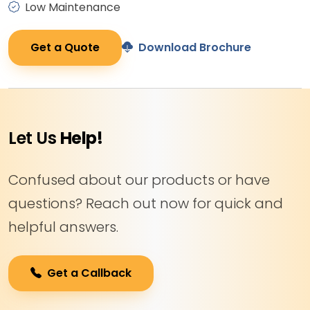
Low Maintenance
Get a Quote
Download Brochure
Let Us
Help!
Confused about our products or have
questions? Reach out now for quick and
helpful answers.
Get a Callback