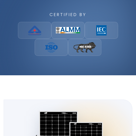
CERTIFIED BY