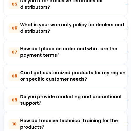
Do you offer exclusive territories for
05
distributors?
What is your warranty policy for dealers and
06
distributors?
How do I place an order and what are the
07
payment terms?
Can I get customized products for my region
08
or specific customer needs?
Do you provide marketing and promotional
09
support?
How do I receive technical training for the
10
products?