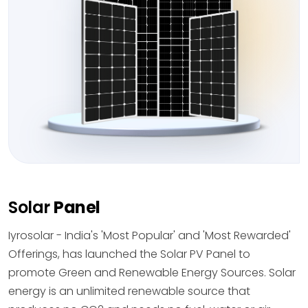
Solar
Panel
Iyrosolar - India's 'Most Popular' and 'Most Rewarded'
Offerings, has launched the Solar PV Panel to
promote Green and Renewable Energy Sources. Solar
energy is an unlimited renewable source that