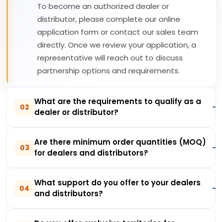
To become an authorized dealer or
distributor, please complete our online
application form or contact our sales team
directly. Once we review your application, a
representative will reach out to discuss
partnership options and requirements.
What are the requirements to qualify as a
02
dealer or distributor?
Are there minimum order quantities (MOQ)
03
for dealers and distributors?
What support do you offer to your dealers
04
and distributors?