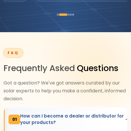
FAQ
Frequently Asked
Questions
Got a question? We've got answers curated by our
solar experts to help you make a confident, informed
decision.
How can I become a dealer or distributor for
01
your products?