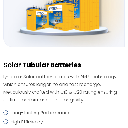
Solar
Tubular Batteries
Iyrosolar Solar battery comes with AMP technology
which ensures longer life and fast recharge.
Meticulously crafted with C10 & C20 rating ensuring
optimal performance and longevity.
Long-Lasting Performance
High Efficiency