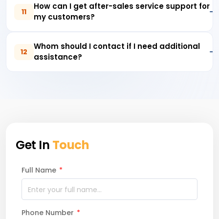
How can I get after-sales service support for
11
my customers?
Whom should I contact if I need additional
12
assistance?
Get In
Touch
Full Name
*
Phone Number
*