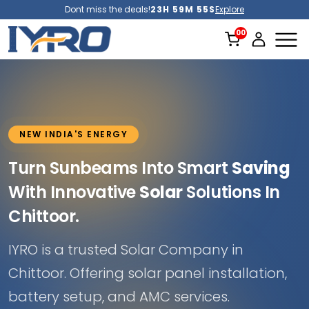
Dont miss the deals!
23H 59M 52S
Explore
NEW INDIA'S ENERGY
Turn Sunbeams Into Smart
Saving
With Innovative
Solar
Solutions In
Chittoor.
IYRO is a trusted Solar Company in
Chittoor. Offering solar panel installation,
battery setup, and AMC services.