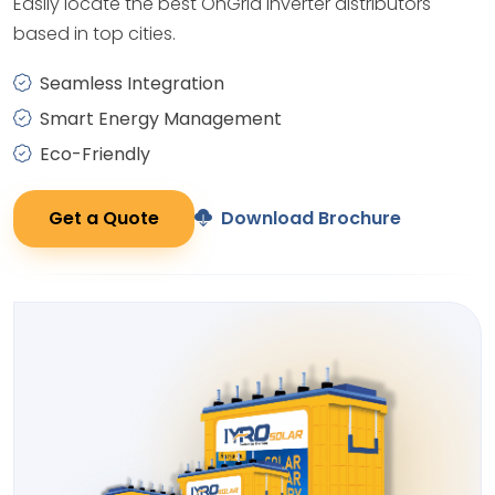
Easily locate the best OnGrid Inverter distributors
based in top cities.
Seamless Integration
Smart Energy Management
Eco-Friendly
Get a Quote
Download Brochure