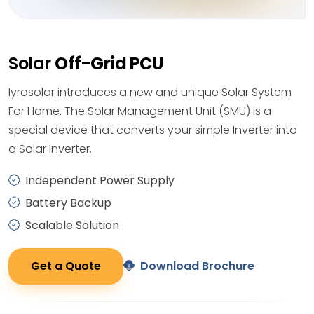
Solar
Off-Grid PCU
Iyrosolar introduces a new and unique Solar System
For Home. The Solar Management Unit (SMU) is a
special device that converts your simple Inverter into
a Solar Inverter.
Independent Power Supply
Battery Backup
Scalable Solution
Get a Quote
Download Brochure