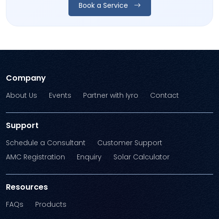
Book a Service
Company
About Us
Events
Partner with Iyro
Contact
Support
Schedule a Consultant
Customer Support
AMC Registration
Enquiry
Solar Calculator
Resources
FAQs
Products