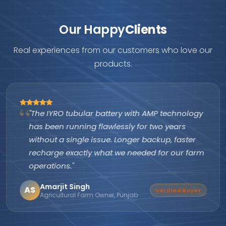
Our Happy
Clients
Real experiences from our customers who love our
products.
"The IYRO tubular battery with AMP technology
has been running flawlessly for two years
without a single issue. Longer backup, faster
recharge exactly what we needed for our farm
operations."
Amarjit Singh
AS
Verified Buyer
Agricultural Farm Owner, Punjab