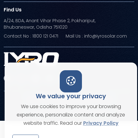
Find Us
A/24, BDA, Anant Vihar Phase 2, Pokhariput,
Bhubaneswar, Odisha 751020
Contact No : 1800 121 0471
Mail Us : info@iyrosolar.com
We value your privacy
Terms and Conditions
Privacy Policies
We use cookies to improve your browsing
© Copyright 2026. All rights reserved
experience, personalize content and analyze
website traffic. Read our
Privacy Policy