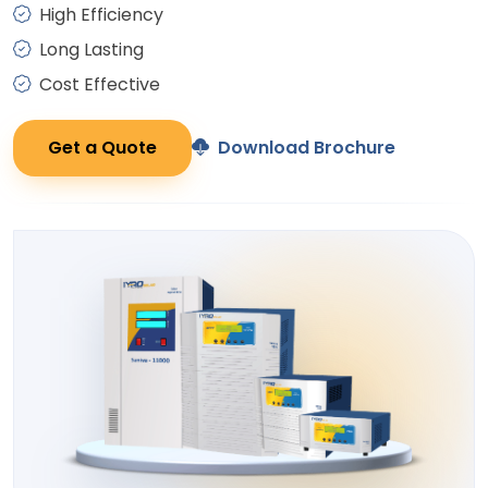
High Efficiency
Long Lasting
Cost Effective
Get a Quote
Download Brochure