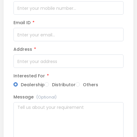
Email ID
*
Address
*
Interested For
*
Dealership
Distributor
Others
Message
(Optional)