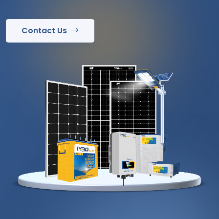
Contact Us