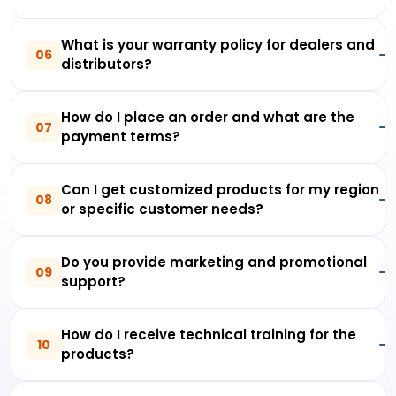
What is your warranty policy for dealers and
06
distributors?
How do I place an order and what are the
07
payment terms?
Can I get customized products for my region
08
or specific customer needs?
Do you provide marketing and promotional
09
support?
How do I receive technical training for the
10
products?