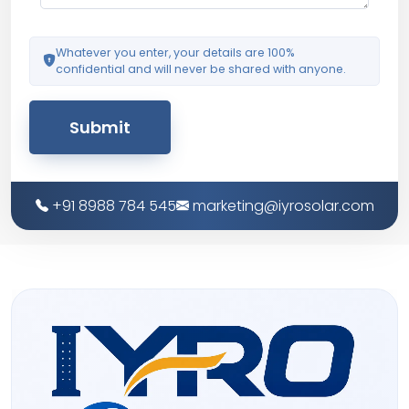
Whatever you enter, your details are 100%
confidential and will never be shared with anyone.
Submit
+91 8988 784 545
marketing@iyrosolar.com