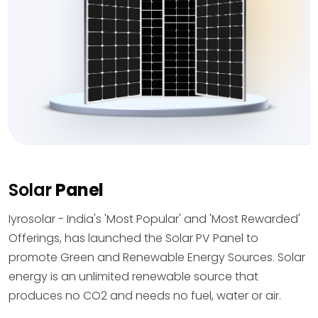
Solar
Panel
Iyrosolar - India's 'Most Popular' and 'Most Rewarded'
Offerings, has launched the Solar PV Panel to
promote Green and Renewable Energy Sources. Solar
energy is an unlimited renewable source that
produces no CO2 and needs no fuel, water or air.