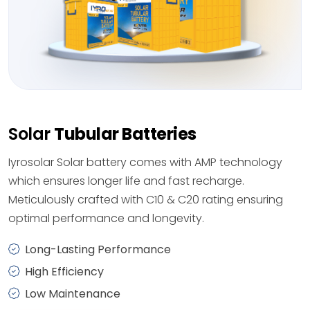
Solar
Tubular Batteries
Iyrosolar Solar battery comes with AMP technology
which ensures longer life and fast recharge.
Meticulously crafted with C10 & C20 rating ensuring
optimal performance and longevity.
Long-Lasting Performance
High Efficiency
Low Maintenance