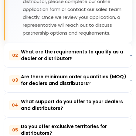
distributor, please complete our online
application form or contact our sales team
directly. Once we review your application, a
representative will reach out to discuss
partnership options and requirements.
What are the requirements to qualify as a
02
dealer or distributor?
Are there minimum order quantities (MOQ)
03
for dealers and distributors?
What support do you offer to your dealers
04
and distributors?
Do you offer exclusive territories for
05
distributors?