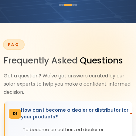
FAQ
Frequently Asked
Questions
Got a question? We've got answers curated by our
solar experts to help you make a confident, informed
decision.
How can I become a dealer or distributor for
01
your products?
To become an authorized dealer or