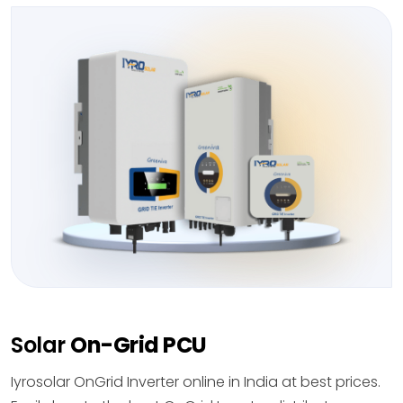
Solar
On-Grid PCU
Iyrosolar OnGrid Inverter online in India at best prices.