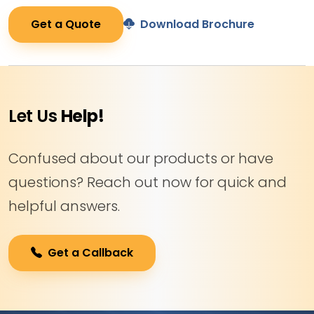
Get a Quote
Download Brochure
Let Us
Help!
Confused about our products or have
questions? Reach out now for quick and
helpful answers.
Get a Callback