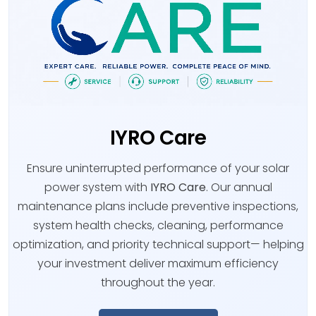
IYRO Care
Ensure uninterrupted performance of your solar
power system with
IYRO Care
. Our annual
maintenance plans include preventive inspections,
system health checks, cleaning, performance
optimization, and priority technical support— helping
your investment deliver maximum efficiency
throughout the year.