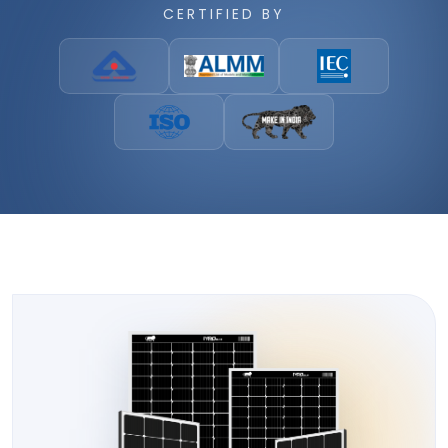
CERTIFIED BY