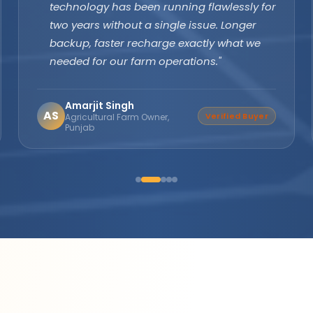
margins are excellent and product quality
speaks for itself. Customers keep coming
back. The company's subsidy assistance
support sets them apart from every other
brand."
Suresh Nair
SN
Distributor Partner
Director, Nair Solar
Solutions