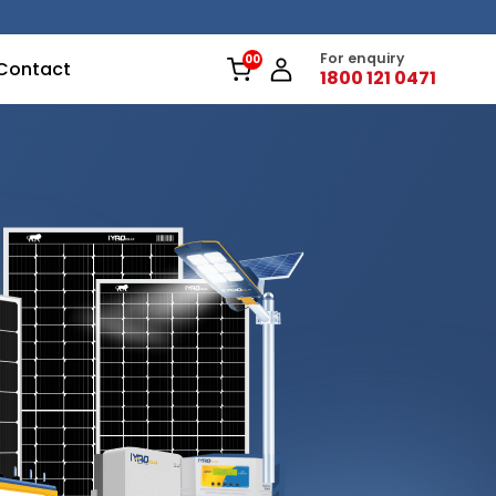
For enquiry
Contact
1800 121 0471