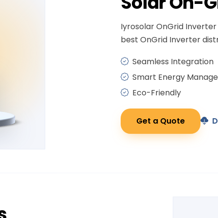
Solar
On-G
Iyrosolar OnGrid Inverter 
best OnGrid Inverter distr
Seamless Integration
Smart Energy Manag
Eco-Friendly
Get a Quote
D
s