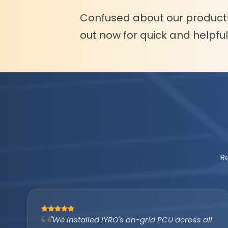
Confused about our product
out now for quick and helpfu
R
"The IYRO tubular battery with AMP