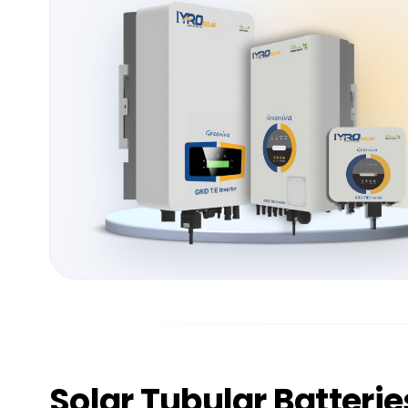
Solar
Tubular Batterie