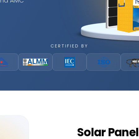
 and AMC
CERTIFIED BY
Solar
Panel