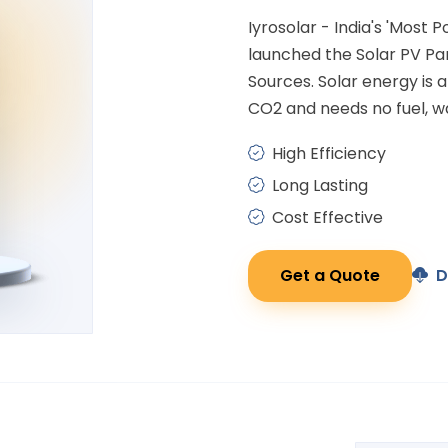
Iyrosolar - India's 'Most 
launched the Solar PV P
Sources. Solar energy is
CO2 and needs no fuel, wa
High Efficiency
Long Lasting
Cost Effective
Get a Quote
D