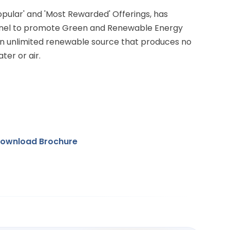
Popular' and 'Most Rewarded' Offerings, has
anel to promote Green and Renewable Energy
 an unlimited renewable source that produces no
ter or air.
ownload Brochure