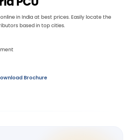
rid PCU
online in India at best prices. Easily locate the
ibutors based in top cities.
ement
ownload Brochure