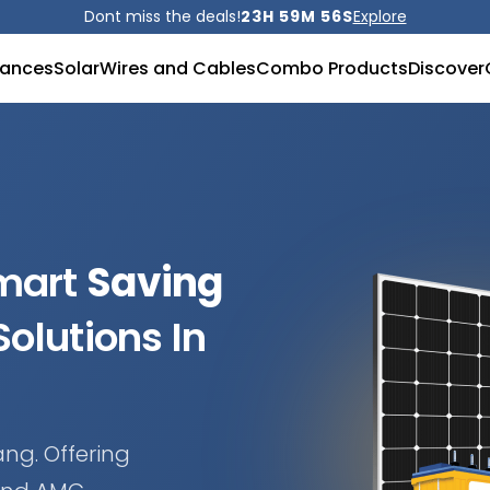
Dont miss the deals!
23H 59M 52S
Explore
iances
Solar
Wires and Cables
Combo Products
Discover
Smart
Saving
olutions In
ang. Offering