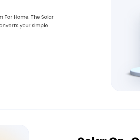
em For Home. The Solar
onverts your simple