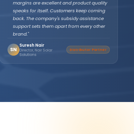
subsidy effortlessly. The off-grid PCU with
battery backup ensures our clinic never
faces power cuts. Patient care has never
been disrupted since installation."
Dr. Divya Gupta
DG
Verified Buyer
Medical Practitioner, Bhopal