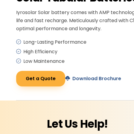
Iyrosolar Solar battery comes with AMP technolo
life and fast recharge. Meticulously crafted with C
optimal performance and longevity.
Long-Lasting Performance
High Efficiency
Low Maintenance
Get a Quote
Download Brochure
Let Us
Help!