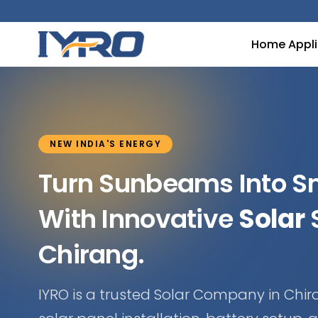
Home Appl
NEW INDIA'S ENERGY
Turn Sunbeams Into 
With Innovative
Solar
S
Chirang.
IYRO is a trusted Solar Company in Chir