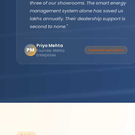
technology has been running flawlessly for
two years without a single issue. Longer
backup, faster recharge exactly what we
needed for our farm operations."
Amarjit Singh
AS
Verified Buyer
Agricultural Farm Owner,
Punjab