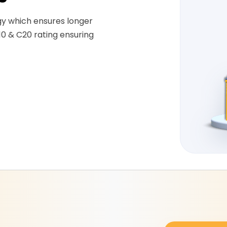
gy which ensures longer
10 & C20 rating ensuring