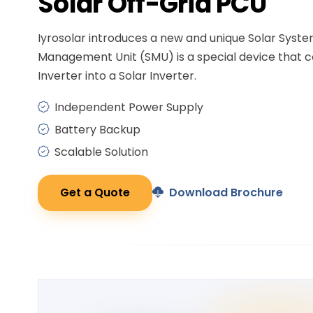
Solar
Off-Grid PCU
Iyrosolar introduces a new and unique Solar Syst
Management Unit (SMU) is a special device that c
Inverter into a Solar Inverter.
Independent Power Supply
Battery Backup
Scalable Solution
Get a Quote
Download Brochure