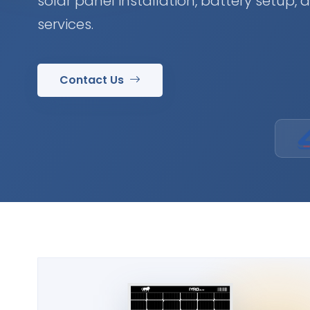
solar panel installation, battery setup,
services.
Contact Us