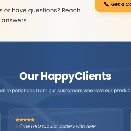
Get a C
s or have questions? Reach
l answers.
Our Happy
Clients
eal experiences from our customers who love our product
"As an authorized IYRO distributor, the