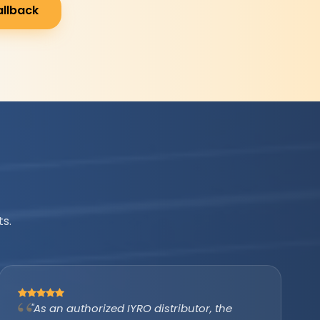
allback
s.
"IYRO helped us avail the PM Surya Ghar