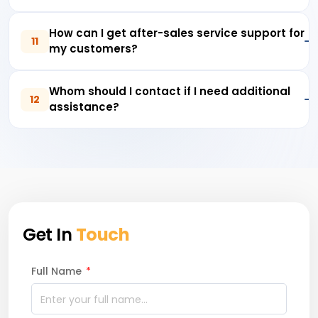
How can I get after-sales service support for
11
my customers?
Whom should I contact if I need additional
12
assistance?
Get In
Touch
Full Name
*