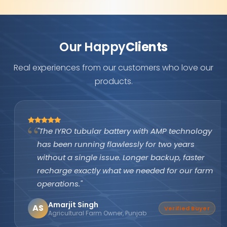
Our Happy
Clients
Real experiences from our customers who love our
products.
"The IYRO tubular battery with AMP technology
has been running flawlessly for two years
without a single issue. Longer backup, faster
recharge exactly what we needed for our farm
operations."
Amarjit Singh
AS
Verified Buyer
Agricultural Farm Owner, Punjab