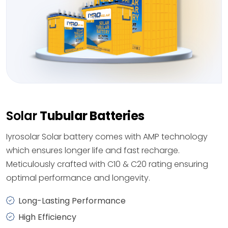
Solar
Tubular Batteries
Iyrosolar Solar battery comes with AMP technology
which ensures longer life and fast recharge.
Meticulously crafted with C10 & C20 rating ensuring
optimal performance and longevity.
Long-Lasting Performance
High Efficiency