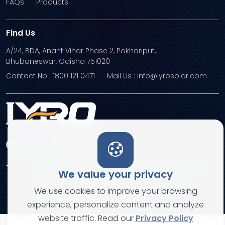
FAQs
Products
Find Us
A/24, BDA, Anant Vihar Phase 2, Pokhariput,
Bhubaneswar, Odisha 751020
Contact No : 1800 121 0471
Mail Us : info@iyrosolar.com
We value your privacy
Terms and Conditions
Privacy Policies
We use cookies to improve your browsing
© Copyright 2026. All rights reserved
experience, personalize content and analyze
website traffic. Read our
Privacy Policy