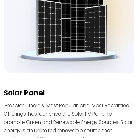
Solar
Panel
Iyrosolar - India's 'Most Popular' and 'Most Rewarded'
Offerings, has launched the Solar PV Panel to
promote Green and Renewable Energy Sources. Solar
energy is an unlimited renewable source that