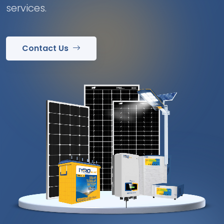
services.
Contact Us