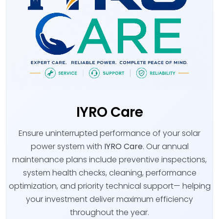
IYRO Care
Ensure uninterrupted performance of your solar
power system with
IYRO Care
. Our annual
maintenance plans include preventive inspections,
system health checks, cleaning, performance
optimization, and priority technical support— helping
your investment deliver maximum efficiency
throughout the year.