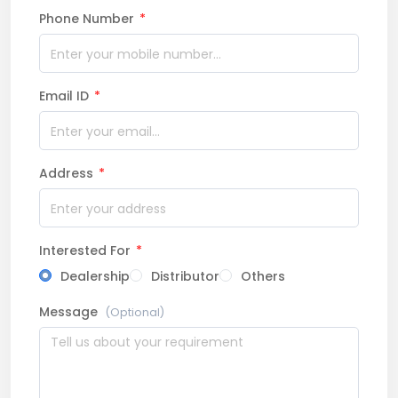
Phone Number
*
Email ID
*
Address
*
Interested For
*
Dealership
Distributor
Others
Message
(Optional)