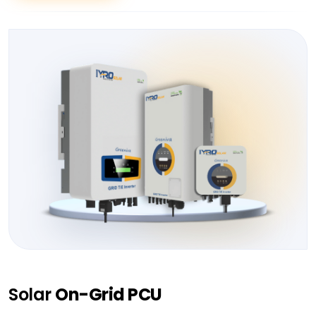
Solar
On-Grid PCU