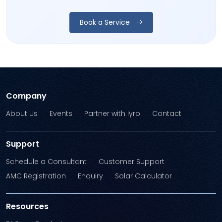
Book a Service
Company
About Us
Events
Partner with Iyro
Contact
Support
Schedule a Consultant
Customer Support
AMC Registration
Enquiry
Solar Calculator
Resources