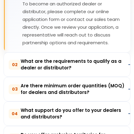
To become an authorized dealer or
distributor, please complete our online
application form or contact our sales team
directly. Once we review your application, a
representative will reach out to discuss
partnership options and requirements.
What are the requirements to qualify as a
02
dealer or distributor?
Are there minimum order quantities (MOQ)
03
for dealers and distributors?
What support do you offer to your dealers
04
and distributors?