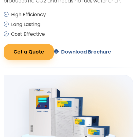
produces no CO2 and needs no fuel, water or air.
High Efficiency
Long Lasting
Cost Effective
Get a Quote
Download Brochure