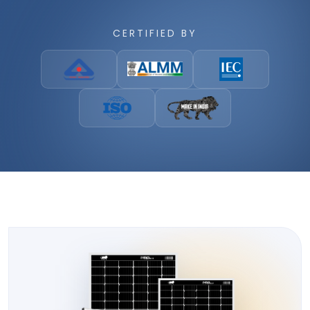
CERTIFIED BY