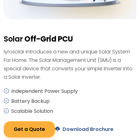
Solar
Off-Grid PCU
Iyrosolar introduces a new and unique Solar System
For Home. The Solar Management Unit (SMU) is a
special device that converts your simple Inverter into
a Solar Inverter.
Independent Power Supply
Battery Backup
Scalable Solution
Get a Quote
Download Brochure