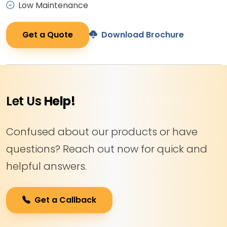
Low Maintenance
Get a Quote
Download Brochure
Let Us
Help!
Confused about our products or have
questions? Reach out now for quick and
helpful answers.
Get a Callback