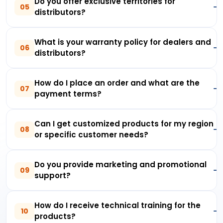
Do you offer exclusive territories for
05
distributors?
What is your warranty policy for dealers and
06
distributors?
How do I place an order and what are the
07
payment terms?
Can I get customized products for my region
08
or specific customer needs?
Do you provide marketing and promotional
09
support?
How do I receive technical training for the
10
products?