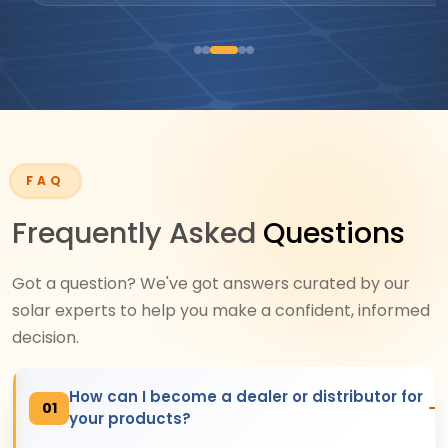
FAQ
Frequently Asked
Questions
Got a question? We've got answers curated by our
solar experts to help you make a confident, informed
decision.
How can I become a dealer or distributor for
01
your products?