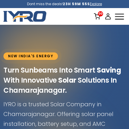
Dont miss the deals!
23H 59M 52S
Explore
NEW INDIA'S ENERGY
Turn Sunbeams Into Smart
Saving
With Innovative
Solar
Solutions In
Chamarajanagar.
IYRO is a trusted Solar Company in
Chamarajanagar. Offering solar panel
installation, battery setup, and AMC