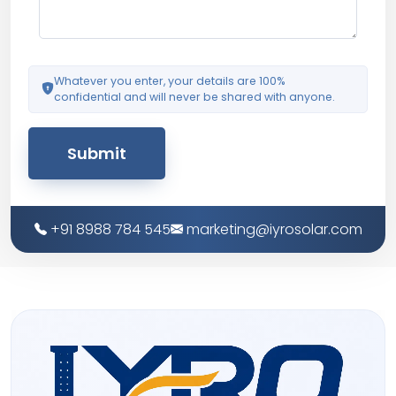
Whatever you enter, your details are 100%
confidential and will never be shared with anyone.
Submit
+91 8988 784 545
marketing@iyrosolar.com