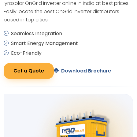
Iyrosolar OnGrid Inverter online in India at best prices.
Easily locate the best OnGrid Inverter distributors
based in top cities.
Seamless Integration
Smart Energy Management
Eco-Friendly
Get a Quote
Download Brochure