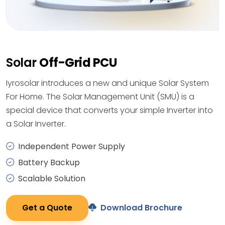
Solar
Off-Grid PCU
Iyrosolar introduces a new and unique Solar System
For Home. The Solar Management Unit (SMU) is a
special device that converts your simple Inverter into
a Solar Inverter.
Independent Power Supply
Battery Backup
Scalable Solution
Get a Quote
Download Brochure