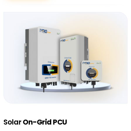
Solar
On-Grid PCU