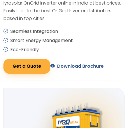
Iyrosolar OnGrid Inverter online in India at best prices.
Easily locate the best OnGrid Inverter distributors
based in top cities.
Seamless Integration
Smart Energy Management
Eco-Friendly
Get a Quote
Download Brochure