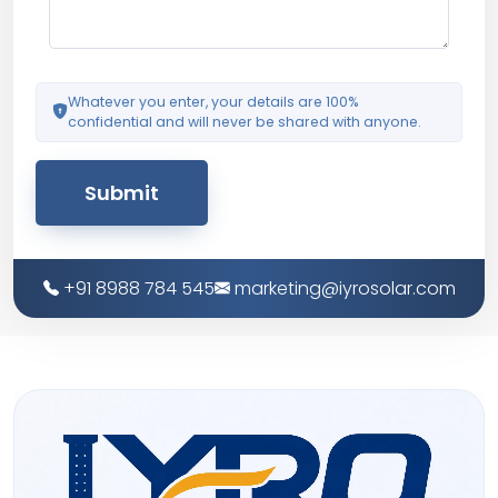
Whatever you enter, your details are 100%
confidential and will never be shared with anyone.
Submit
+91 8988 784 545
marketing@iyrosolar.com