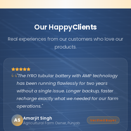
Our Happy
Clients
Real experiences from our customers who love our
products.
"The IYRO tubular battery with AMP technology
has been running flawlessly for two years
without a single issue. Longer backup, faster
recharge exactly what we needed for our farm
operations."
Amarjit Singh
AS
Verified Buyer
Agricultural Farm Owner, Punjab