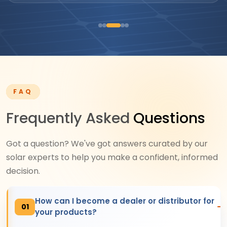
FAQ
Frequently Asked
Questions
Got a question? We've got answers curated by our
solar experts to help you make a confident, informed
decision.
How can I become a dealer or distributor for
01
your products?