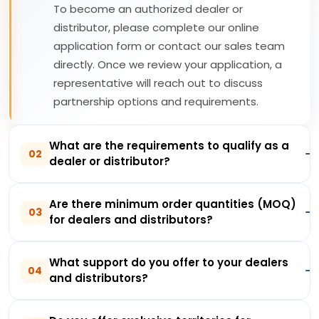
To become an authorized dealer or
distributor, please complete our online
application form or contact our sales team
directly. Once we review your application, a
representative will reach out to discuss
partnership options and requirements.
What are the requirements to qualify as a
02
dealer or distributor?
Are there minimum order quantities (MOQ)
03
for dealers and distributors?
What support do you offer to your dealers
04
and distributors?