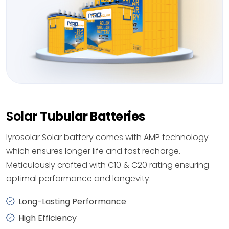
Solar
Tubular Batteries
Iyrosolar Solar battery comes with AMP technology
which ensures longer life and fast recharge.
Meticulously crafted with C10 & C20 rating ensuring
optimal performance and longevity.
Long-Lasting Performance
High Efficiency