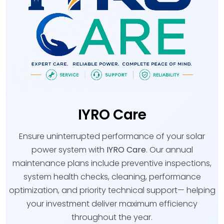
IYRO Care
Ensure uninterrupted performance of your solar
power system with
IYRO Care
. Our annual
maintenance plans include preventive inspections,
system health checks, cleaning, performance
optimization, and priority technical support— helping
your investment deliver maximum efficiency
throughout the year.