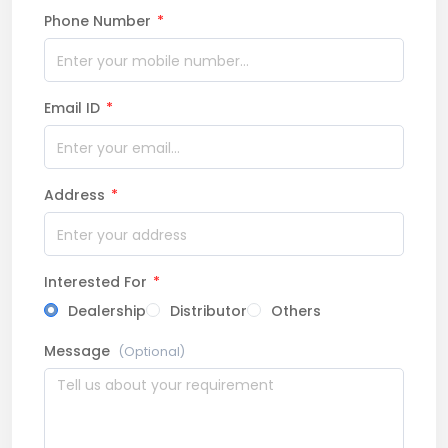
Phone Number
*
Email ID
*
Address
*
Interested For
*
Dealership
Distributor
Others
Message
(Optional)