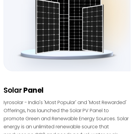
Solar
Panel
Iyrosolar - India's 'Most Popular' and 'Most Rewarded'
Offerings, has launched the Solar PV Panel to
promote Green and Renewable Energy Sources. Solar
energy is an unlimited renewable source that