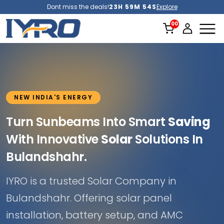
Dont miss the deals!
23H 59M 51S
Explore
NEW INDIA'S ENERGY
Turn Sunbeams Into Smart
Saving
With Innovative
Solar
Solutions In
Bulandshahr.
IYRO is a trusted Solar Company in
Bulandshahr. Offering solar panel
installation, battery setup, and AMC