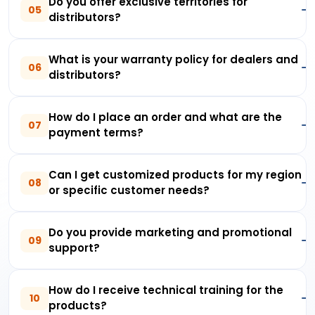
Do you offer exclusive territories for
05
distributors?
What is your warranty policy for dealers and
06
distributors?
How do I place an order and what are the
07
payment terms?
Can I get customized products for my region
08
or specific customer needs?
Do you provide marketing and promotional
09
support?
How do I receive technical training for the
10
products?