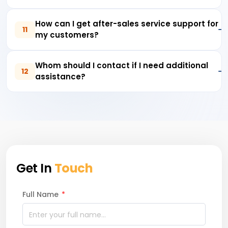
How can I get after-sales service support for
11
my customers?
Whom should I contact if I need additional
12
assistance?
Get In
Touch
Full Name
*