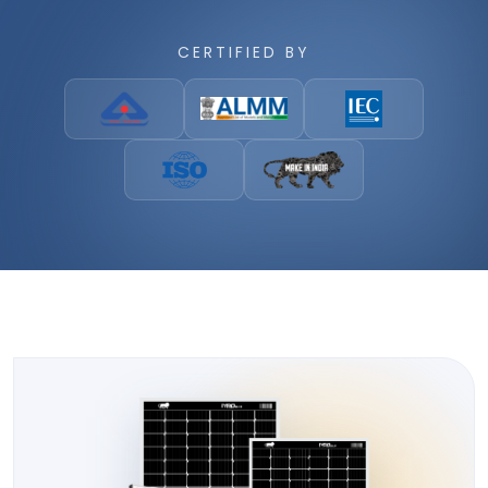
CERTIFIED BY