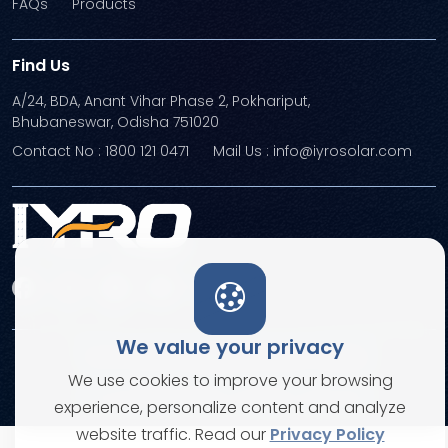
FAQs
Products
Find Us
A/24, BDA, Anant Vihar Phase 2, Pokhariput,
Bhubaneswar, Odisha 751020
Contact No : 1800 121 0471
Mail Us : info@iyrosolar.com
We value your privacy
Terms and Conditions
Privacy Policies
We use cookies to improve your browsing
© Copyright 2026. All rights reserved
experience, personalize content and analyze
website traffic. Read our
Privacy Policy