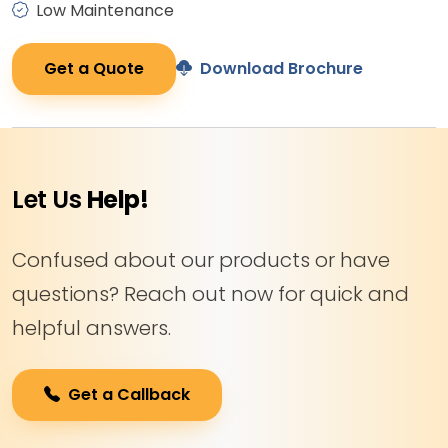
Low Maintenance
Get a Quote
Download Brochure
Let Us
Help!
Confused about our products or have
questions? Reach out now for quick and
helpful answers.
Get a Callback