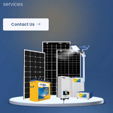
services.
Contact Us