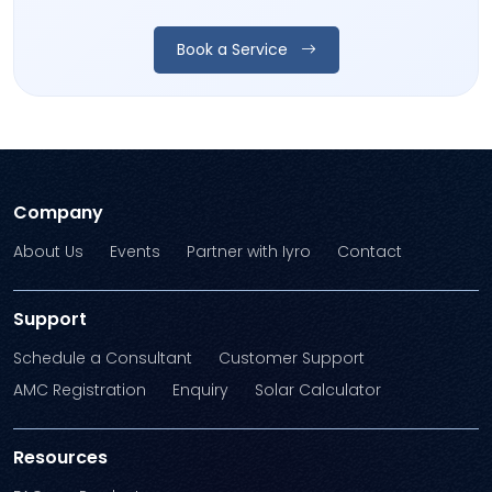
Book a Service
Company
About Us
Events
Partner with Iyro
Contact
Support
Schedule a Consultant
Customer Support
AMC Registration
Enquiry
Solar Calculator
Resources