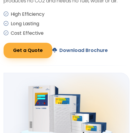
produces no CO2 and needs no fuel, water or air.
High Efficiency
Long Lasting
Cost Effective
Get a Quote
Download Brochure