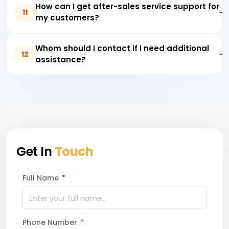
How can I get after-sales service support for
11
my customers?
Whom should I contact if I need additional
12
assistance?
Get In
Touch
Full Name
*
Phone Number
*