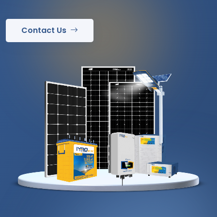
Contact Us