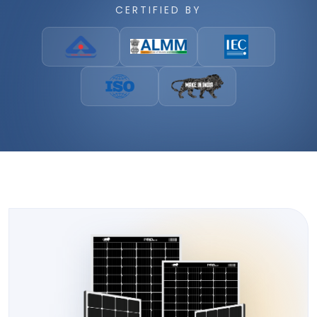
CERTIFIED BY