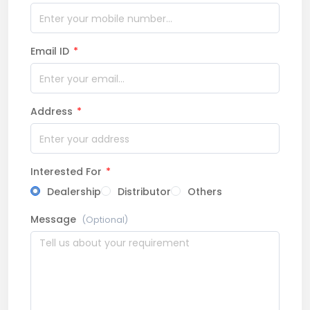
Email ID
*
Address
*
Interested For
*
Dealership
Distributor
Others
Message
(Optional)