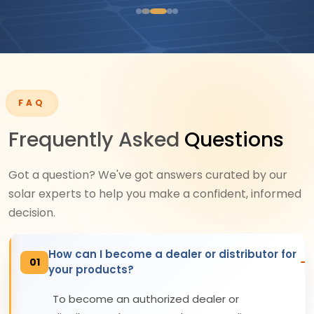
FAQ
Frequently Asked
Questions
Got a question? We've got answers curated by our
solar experts to help you make a confident, informed
decision.
How can I become a dealer or distributor for
01
your products?
To become an authorized dealer or