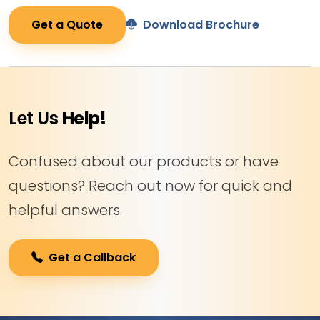
Get a Quote
Download Brochure
Let Us
Help!
Confused about our products or have
questions? Reach out now for quick and
helpful answers.
Get a Callback