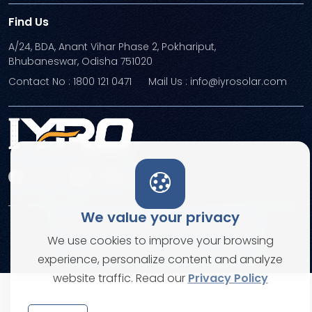
Find Us
A/24, BDA, Anant Vihar Phase 2, Pokhariput,
Bhubaneswar, Odisha 751020
Contact No : 1800 121 0471
Mail Us : info@iyrosolar.com
We value your privacy
Terms and Conditions
Privacy Policies
We use cookies to improve your browsing
© Copyright 2026. All rights reserved
experience, personalize content and analyze
website traffic. Read our
Privacy Policy