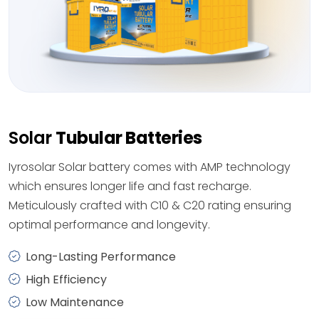
Solar
Tubular Batteries
Iyrosolar Solar battery comes with AMP technology
which ensures longer life and fast recharge.
Meticulously crafted with C10 & C20 rating ensuring
optimal performance and longevity.
Long-Lasting Performance
High Efficiency
Low Maintenance