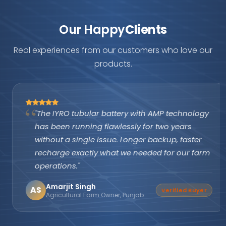
Our Happy
Clients
Real experiences from our customers who love our
products.
"The IYRO tubular battery with AMP technology
has been running flawlessly for two years
without a single issue. Longer backup, faster
recharge exactly what we needed for our farm
operations."
Amarjit Singh
AS
Verified Buyer
Agricultural Farm Owner, Punjab