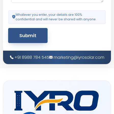
Whatever you enter, your details are 100%
confidential and will never be shared with anyone.
Submit
+91 8988 784 545
marketing@iyrosolar.com