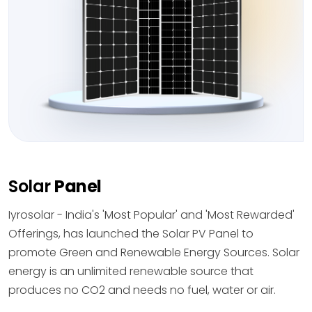
Solar
Panel
Iyrosolar - India's 'Most Popular' and 'Most Rewarded'
Offerings, has launched the Solar PV Panel to
promote Green and Renewable Energy Sources. Solar
energy is an unlimited renewable source that
produces no CO2 and needs no fuel, water or air.