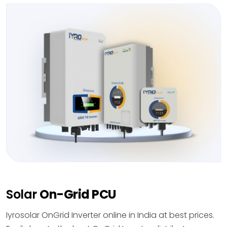
Solar
On-Grid PCU
Iyrosolar OnGrid Inverter online in India at best prices.