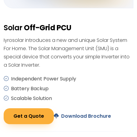
Solar
Off-Grid PCU
Iyrosolar introduces a new and unique Solar System
For Home. The Solar Management Unit (SMU) is a
special device that converts your simple Inverter into
a Solar Inverter.
Independent Power Supply
Battery Backup
Scalable Solution
Get a Quote
Download Brochure