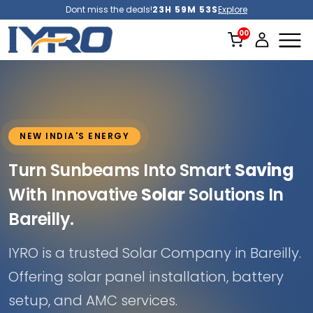
Dont miss the deals!
23H 59M 51S
Explore
NEW INDIA'S ENERGY
Turn Sunbeams Into Smart
Saving
With Innovative
Solar
Solutions In
Bareilly.
IYRO is a trusted Solar Company in Bareilly.
Offering solar panel installation, battery
setup, and AMC services.