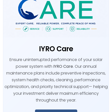
IYRO Care
Ensure uninterrupted performance of your solar
power system with
IYRO Care
. Our annual
maintenance plans include preventive inspections,
system health checks, cleaning, performance
optimization, and priority technical support— helping
your investment deliver maximum efficiency
throughout the year.