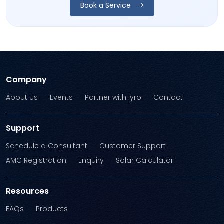
Book a Service
Company
About Us
Events
Partner with Iyro
Contact
Support
Schedule a Consultant
Customer Support
AMC Registration
Enquiry
Solar Calculator
Resources
FAQs
Products