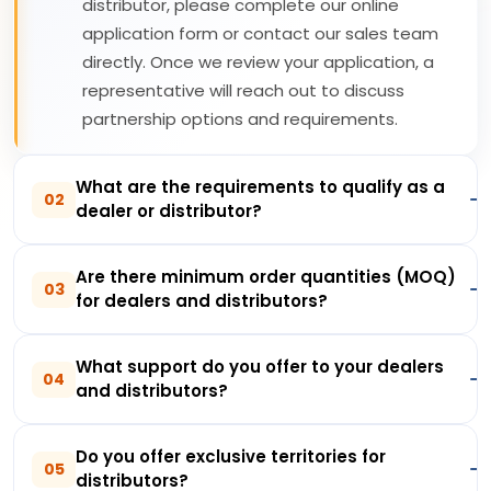
distributor, please complete our online
application form or contact our sales team
directly. Once we review your application, a
representative will reach out to discuss
partnership options and requirements.
What are the requirements to qualify as a
02
dealer or distributor?
Are there minimum order quantities (MOQ)
03
for dealers and distributors?
What support do you offer to your dealers
04
and distributors?
Do you offer exclusive territories for
05
distributors?