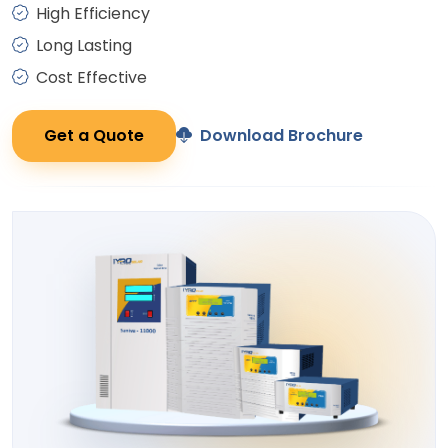
High Efficiency
Long Lasting
Cost Effective
Get a Quote
Download Brochure