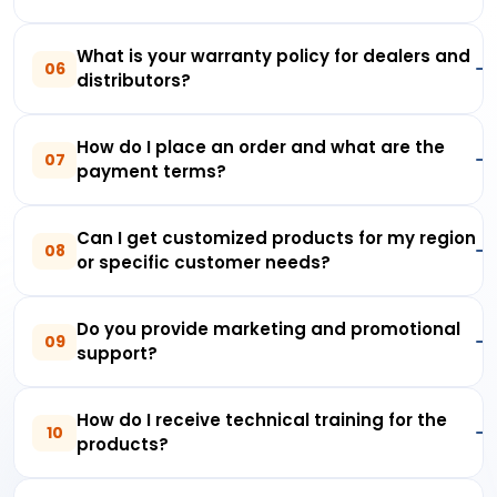
What is your warranty policy for dealers and
06
distributors?
How do I place an order and what are the
07
payment terms?
Can I get customized products for my region
08
or specific customer needs?
Do you provide marketing and promotional
09
support?
How do I receive technical training for the
10
products?