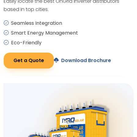
Easily locate the best OnGrid Inverter distributors
based in top cities.
Seamless Integration
Smart Energy Management
Eco-Friendly
Get a Quote
Download Brochure