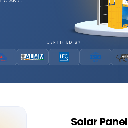
 and AMC
CERTIFIED BY
Solar
Panel