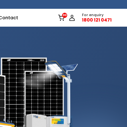
For enquiry
Contact
1800 121 0471