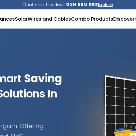
Dont miss the deals!
23H 59M 53S
Explore
iances
Solar
Wires and Cables
Combo Products
Discover
Smart
Saving
olutions In
mgarh. Offering