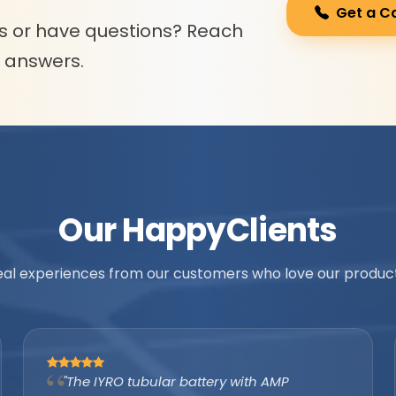
Get a C
s or have questions? Reach
l answers.
Our Happy
Clients
eal experiences from our customers who love our product
"As an authorized IYRO distributor, the