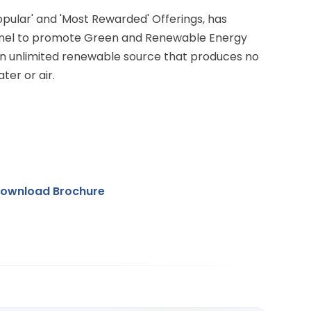
Popular' and 'Most Rewarded' Offerings, has
anel to promote Green and Renewable Energy
 an unlimited renewable source that produces no
ter or air.
ownload Brochure