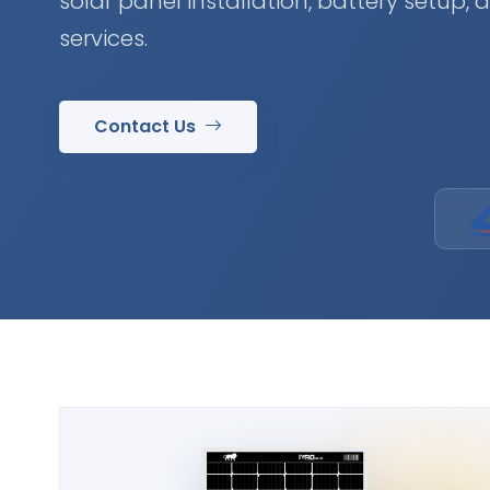
solar panel installation, battery setup,
services.
Contact Us