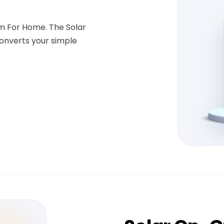
em For Home. The Solar
onverts your simple