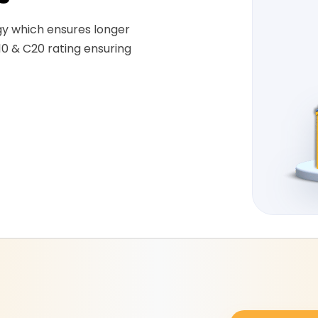
gy which ensures longer
10 & C20 rating ensuring