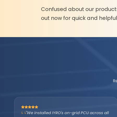
Confused about our product
out now for quick and helpfu
R
"The IYRO tubular battery with AMP