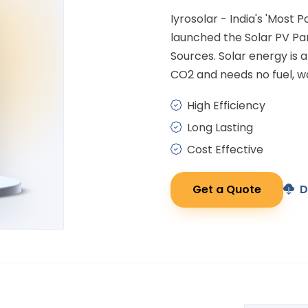
Iyrosolar - India's 'Most 
launched the Solar PV P
Sources. Solar energy is
CO2 and needs no fuel, wa
High Efficiency
Long Lasting
Cost Effective
Get a Quote
D