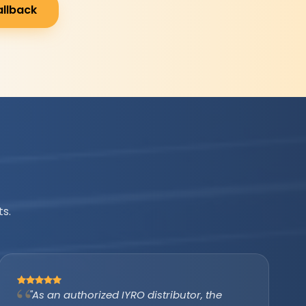
allback
s.
"IYRO helped us avail the PM Surya Ghar