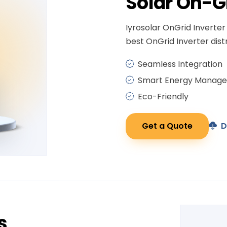
Solar
On-G
Iyrosolar OnGrid Inverter 
best OnGrid Inverter distr
Seamless Integration
Smart Energy Manag
Eco-Friendly
Get a Quote
D
s