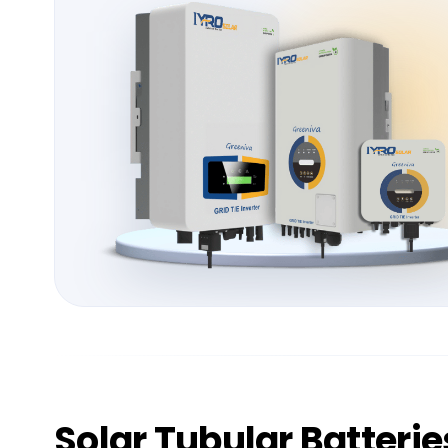
Solar
Tubular Batterie