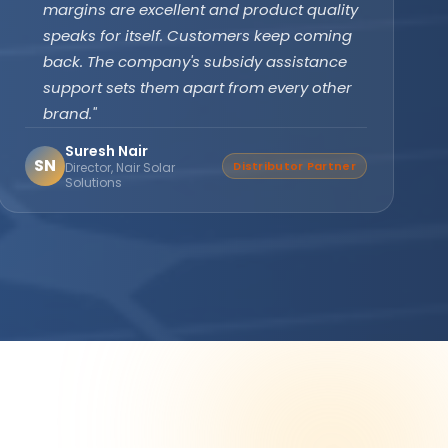
subsidy effortlessly. The off-grid PCU with
battery backup ensures our clinic never
faces power cuts. Patient care has never
been disrupted since installation."
Dr. Divya Gupta
DG
Verified Buyer
Medical Practitioner, Bhopal