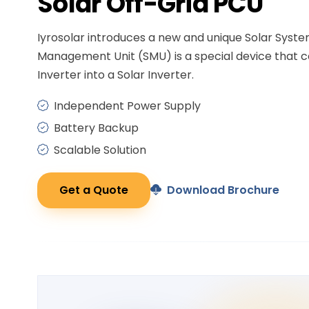
Solar
Off-Grid PCU
Iyrosolar introduces a new and unique Solar Syst
Management Unit (SMU) is a special device that c
Inverter into a Solar Inverter.
Independent Power Supply
Battery Backup
Scalable Solution
Get a Quote
Download Brochure