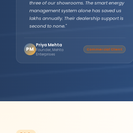
technology has been running flawlessly for
two years without a single issue. Longer
backup, faster recharge exactly what we
needed for our farm operations."
Amarjit Singh
AS
Verified Buyer
Agricultural Farm Owner,
Punjab