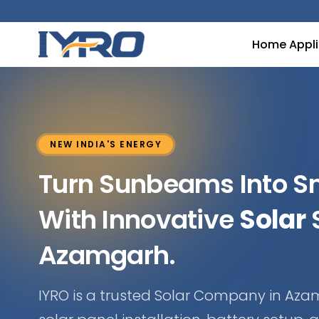
Home Appl
NEW INDIA'S ENERGY
Turn Sunbeams Into 
With Innovative
Solar
S
Azamgarh.
IYRO is a trusted Solar Company in Aza