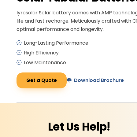
Iyrosolar Solar battery comes with AMP technolo
life and fast recharge. Meticulously crafted with C
optimal performance and longevity.
Long-Lasting Performance
High Efficiency
Low Maintenance
Get a Quote
Download Brochure
Let Us
Help!