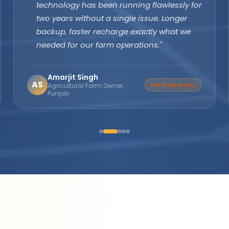
margins are excellent and product quality
speaks for itself. Customers keep coming
back. The company's subsidy assistance
support sets them apart from every other
brand."
Suresh Nair
SN
Distributor Partner
Director, Nair Solar
Solutions