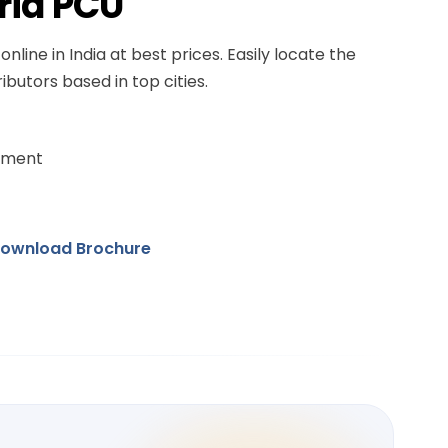
rid PCU
online in India at best prices. Easily locate the
ibutors based in top cities.
ement
ownload Brochure