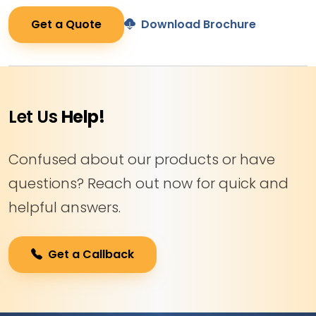
Get a Quote
Download Brochure
Let Us
Help!
Confused about our products or have
questions? Reach out now for quick and
helpful answers.
Get a Callback