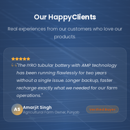
Our Happy
Clients
Real experiences from our customers who love our
products.
"The IYRO tubular battery with AMP technology
has been running flawlessly for two years
without a single issue. Longer backup, faster
recharge exactly what we needed for our farm
operations."
Amarjit Singh
AS
Verified Buyer
Agricultural Farm Owner, Punjab