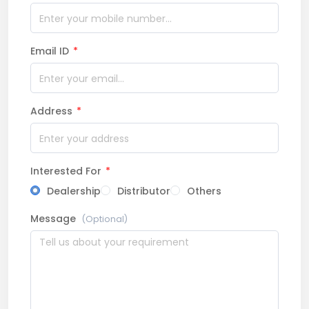
Email ID
*
Address
*
Interested For
*
Dealership
Distributor
Others
Message
(Optional)