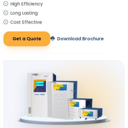
High Efficiency
Long Lasting
Cost Effective
Get a Quote
Download Brochure