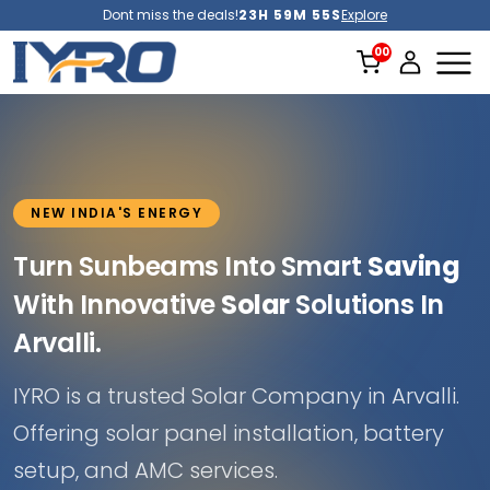
Dont miss the deals!
23H 59M 51S
Explore
NEW INDIA'S ENERGY
Turn Sunbeams Into Smart
Saving
With Innovative
Solar
Solutions In
Arvalli.
IYRO is a trusted Solar Company in Arvalli.
Offering solar panel installation, battery
setup, and AMC services.