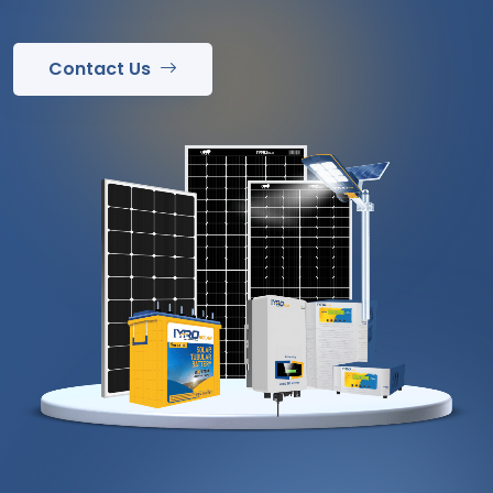
Contact Us