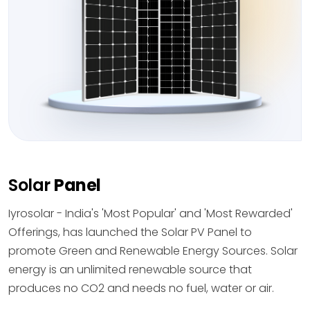
Solar
Panel
Iyrosolar - India's 'Most Popular' and 'Most Rewarded'
Offerings, has launched the Solar PV Panel to
promote Green and Renewable Energy Sources. Solar
energy is an unlimited renewable source that
produces no CO2 and needs no fuel, water or air.