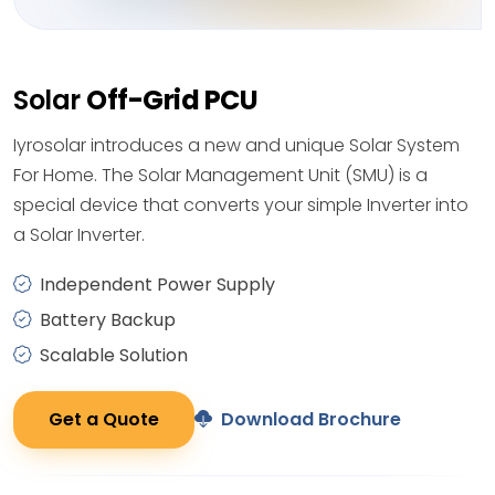
Solar
Off-Grid PCU
Iyrosolar introduces a new and unique Solar System
For Home. The Solar Management Unit (SMU) is a
special device that converts your simple Inverter into
a Solar Inverter.
Independent Power Supply
Battery Backup
Scalable Solution
Get a Quote
Download Brochure