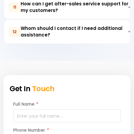
How can I get after-sales service support for
11
my customers?
Whom should I contact if I need additional
12
assistance?
Get In
Touch
Full Name
*
Phone Number
*