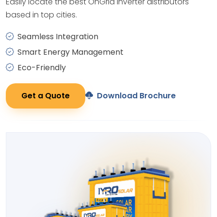
Easily locate the best OnGrid Inverter distributors
based in top cities.
Seamless Integration
Smart Energy Management
Eco-Friendly
Get a Quote
Download Brochure