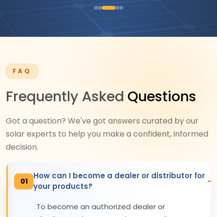
FAQ
Frequently Asked
Questions
Got a question? We've got answers curated by our
solar experts to help you make a confident, informed
decision.
How can I become a dealer or distributor for
01
your products?
To become an authorized dealer or