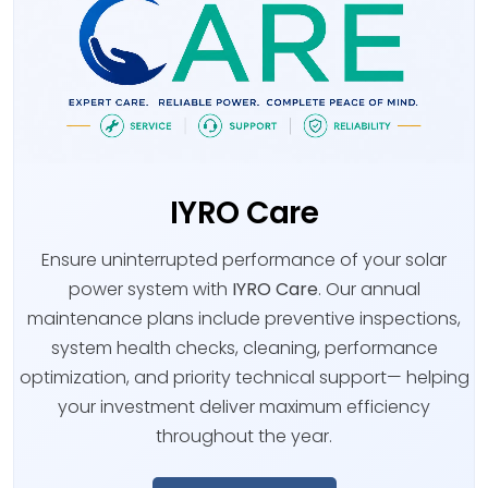
IYRO Care
Ensure uninterrupted performance of your solar
power system with
IYRO Care
. Our annual
maintenance plans include preventive inspections,
system health checks, cleaning, performance
optimization, and priority technical support— helping
your investment deliver maximum efficiency
throughout the year.