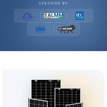
CERTIFIED BY