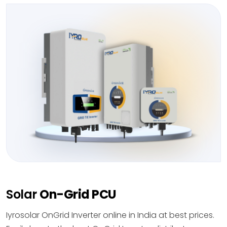
Solar
On-Grid PCU
Iyrosolar OnGrid Inverter online in India at best prices.