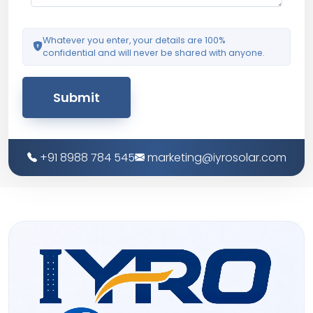
Whatever you enter, your details are 100%
confidential and will never be shared with anyone.
Submit
+91 8988 784 545
marketing@iyrosolar.com