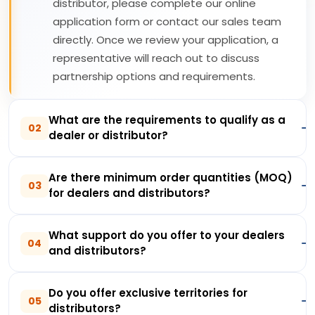
distributor, please complete our online
application form or contact our sales team
directly. Once we review your application, a
representative will reach out to discuss
partnership options and requirements.
What are the requirements to qualify as a
02
dealer or distributor?
Are there minimum order quantities (MOQ)
03
for dealers and distributors?
What support do you offer to your dealers
04
and distributors?
Do you offer exclusive territories for
05
distributors?