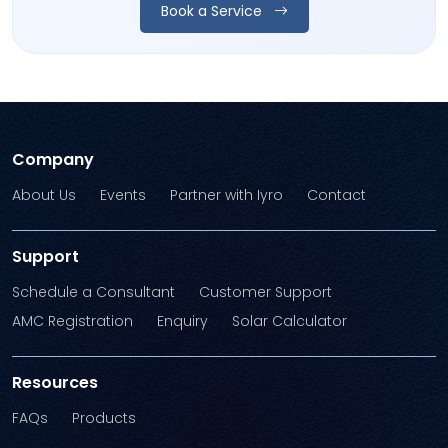
Book a Service
Company
About Us
Events
Partner with Iyro
Contact
Support
Schedule a Consultant
Customer Support
AMC Registration
Enquiry
Solar Calculator
Resources
FAQs
Products