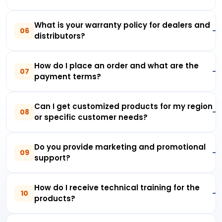
What is your warranty policy for dealers and
06
distributors?
How do I place an order and what are the
07
payment terms?
Can I get customized products for my region
08
or specific customer needs?
Do you provide marketing and promotional
09
support?
How do I receive technical training for the
10
products?