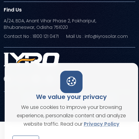
Find Us
A/24, BDA, Anant Vihar Phase 2, Pokhariput,
Bhubaneswar, Odisha 751020
Contact No : 1800 121 0471
Mail Us : info@iyrosolar.com
We value your privacy
Terms and Conditions
Privacy Policies
We use cookies to improve your browsing
© Copyright 2026. All rights reserved
experience, personalize content and analyze
website traffic. Read our
Privacy Policy