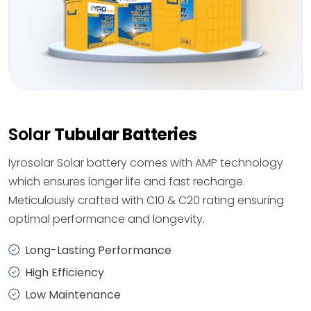
Solar
Tubular Batteries
Iyrosolar Solar battery comes with AMP technology
which ensures longer life and fast recharge.
Meticulously crafted with C10 & C20 rating ensuring
optimal performance and longevity.
Long-Lasting Performance
High Efficiency
Low Maintenance