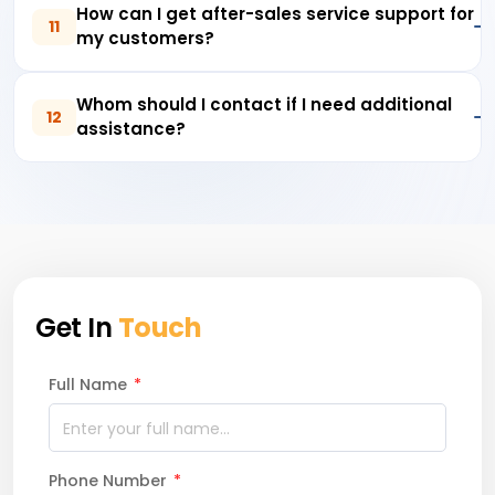
How can I get after-sales service support for
11
my customers?
Whom should I contact if I need additional
12
assistance?
Get In
Touch
Full Name
*
Phone Number
*