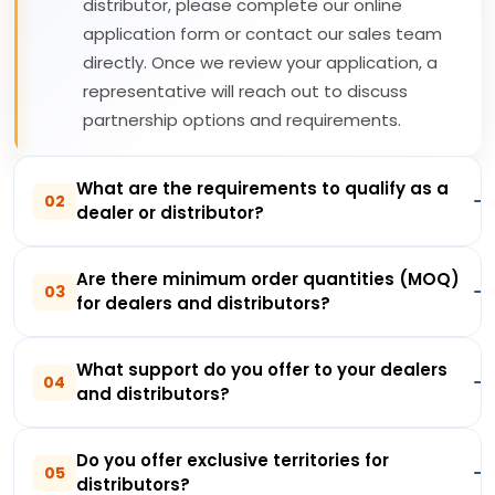
distributor, please complete our online
application form or contact our sales team
directly. Once we review your application, a
representative will reach out to discuss
partnership options and requirements.
What are the requirements to qualify as a
02
dealer or distributor?
Are there minimum order quantities (MOQ)
03
for dealers and distributors?
What support do you offer to your dealers
04
and distributors?
Do you offer exclusive territories for
05
distributors?