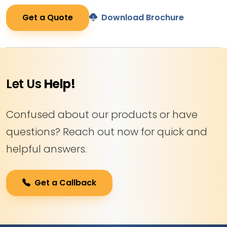
Get a Quote
Download Brochure
Let Us
Help!
Confused about our products or have
questions? Reach out now for quick and
helpful answers.
Get a Callback