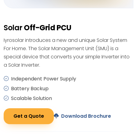
Solar
Off-Grid PCU
Iyrosolar introduces a new and unique Solar System
For Home. The Solar Management Unit (SMU) is a
special device that converts your simple Inverter into
a Solar Inverter.
Independent Power Supply
Battery Backup
Scalable Solution
Get a Quote
Download Brochure