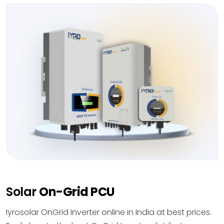
Solar
On-Grid PCU
Iyrosolar OnGrid Inverter online in India at best prices.