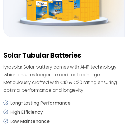
Solar
Tubular Batteries
Iyrosolar Solar battery comes with AMP technology
which ensures longer life and fast recharge.
Meticulously crafted with C10 & C20 rating ensuring
optimal performance and longevity.
Long-Lasting Performance
High Efficiency
Low Maintenance