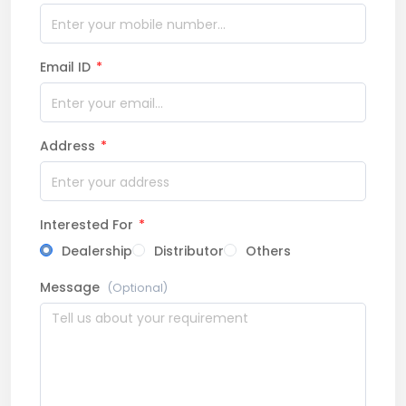
Email ID
*
Address
*
Interested For
*
Dealership
Distributor
Others
Message
(Optional)