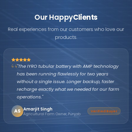
Our Happy
Clients
Real experiences from our customers who love our
products.
"The IYRO tubular battery with AMP technology
has been running flawlessly for two years
without a single issue. Longer backup, faster
recharge exactly what we needed for our farm
operations."
Amarjit Singh
AS
Verified Buyer
Agricultural Farm Owner, Punjab