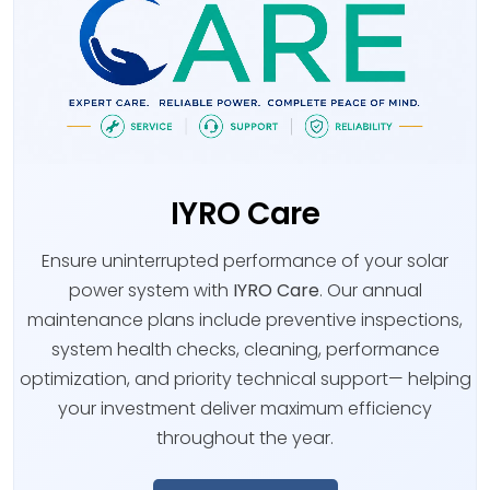
IYRO Care
Ensure uninterrupted performance of your solar
power system with
IYRO Care
. Our annual
maintenance plans include preventive inspections,
system health checks, cleaning, performance
optimization, and priority technical support— helping
your investment deliver maximum efficiency
throughout the year.