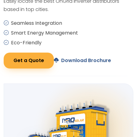
Easily locate the best OnGrid Inverter distributors
based in top cities.
Seamless Integration
Smart Energy Management
Eco-Friendly
Get a Quote
Download Brochure