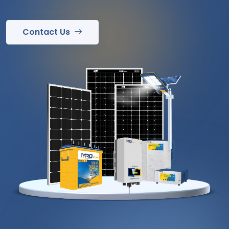
Contact Us