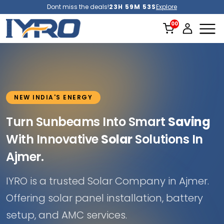
Dont miss the deals!
23H 59M 52S
Explore
NEW INDIA'S ENERGY
Turn Sunbeams Into Smart
Saving
With Innovative
Solar
Solutions In
Ajmer.
IYRO is a trusted Solar Company in Ajmer.
Offering solar panel installation, battery
setup, and AMC services.