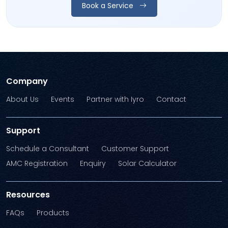
Book a Service
Company
About Us
Events
Partner with Iyro
Contact
Support
Schedule a Consultant
Customer Support
AMC Registration
Enquiry
Solar Calculator
Resources
FAQs
Products