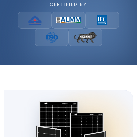
CERTIFIED BY