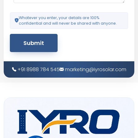
Whatever you enter, your details are 100%
confidential and will never be shared with anyone.
Submit
+91 8988 784 545
marketing@iyrosolar.com