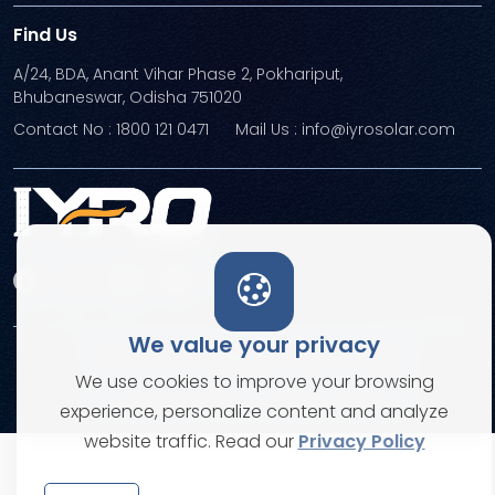
Find Us
A/24, BDA, Anant Vihar Phase 2, Pokhariput,
Bhubaneswar, Odisha 751020
Contact No : 1800 121 0471
Mail Us : info@iyrosolar.com
We value your privacy
Terms and Conditions
Privacy Policies
We use cookies to improve your browsing
© Copyright 2026. All rights reserved
experience, personalize content and analyze
website traffic. Read our
Privacy Policy