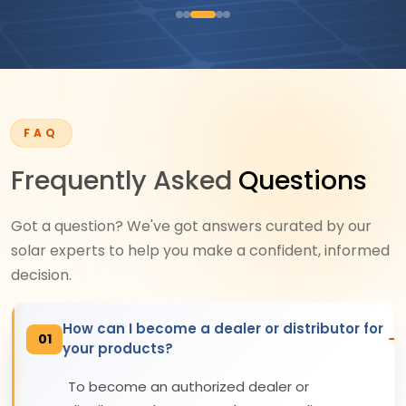
FAQ
Frequently Asked
Questions
Got a question? We've got answers curated by our
solar experts to help you make a confident, informed
decision.
How can I become a dealer or distributor for
01
your products?
To become an authorized dealer or