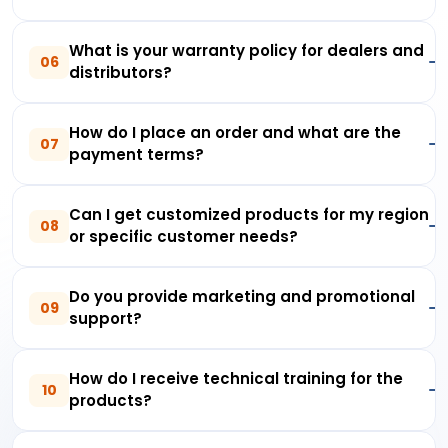
What is your warranty policy for dealers and
06
distributors?
How do I place an order and what are the
07
payment terms?
Can I get customized products for my region
08
or specific customer needs?
Do you provide marketing and promotional
09
support?
How do I receive technical training for the
10
products?