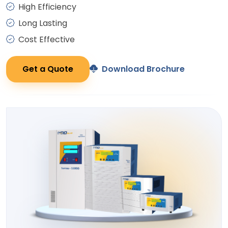
High Efficiency
Long Lasting
Cost Effective
Get a Quote
Download Brochure