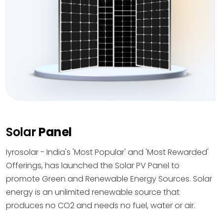
Solar
Panel
Iyrosolar - India's 'Most Popular' and 'Most Rewarded'
Offerings, has launched the Solar PV Panel to
promote Green and Renewable Energy Sources. Solar
energy is an unlimited renewable source that
produces no CO2 and needs no fuel, water or air.