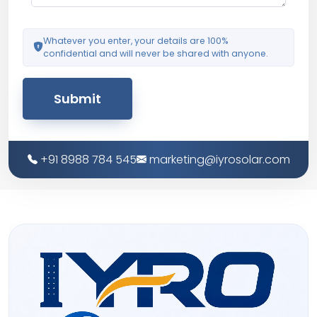
Whatever you enter, your details are 100%
confidential and will never be shared with anyone.
Submit
+91 8988 784 545
marketing@iyrosolar.com