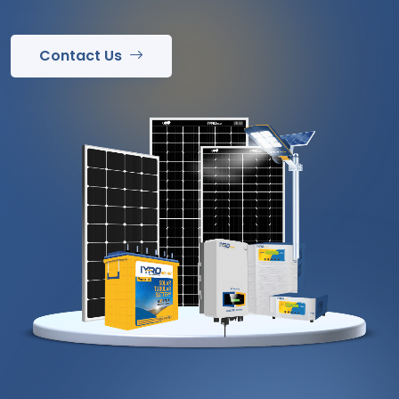
Contact Us