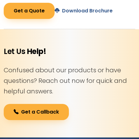
Get a Quote
Download Brochure
Let Us
Help!
Confused about our products or have
questions? Reach out now for quick and
helpful answers.
Get a Callback