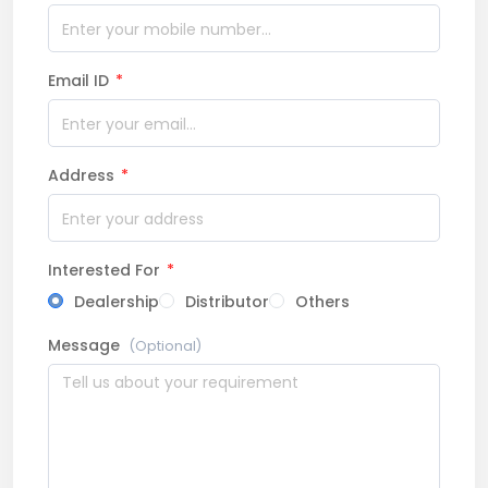
Email ID
*
Address
*
Interested For
*
Dealership
Distributor
Others
Message
(Optional)