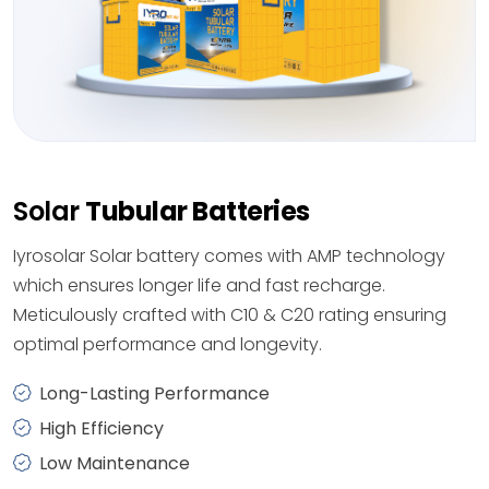
Solar
Tubular Batteries
Iyrosolar Solar battery comes with AMP technology
which ensures longer life and fast recharge.
Meticulously crafted with C10 & C20 rating ensuring
optimal performance and longevity.
Long-Lasting Performance
High Efficiency
Low Maintenance