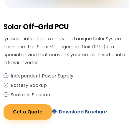
Solar
Off-Grid PCU
Iyrosolar introduces a new and unique Solar System
For Home. The Solar Management Unit (SMU) is a
special device that converts your simple Inverter into
a Solar Inverter.
Independent Power Supply
Battery Backup
Scalable Solution
Get a Quote
Download Brochure