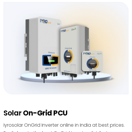
Solar
On-Grid PCU
Iyrosolar OnGrid Inverter online in India at best prices.