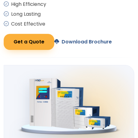
High Efficiency
Long Lasting
Cost Effective
Get a Quote
Download Brochure