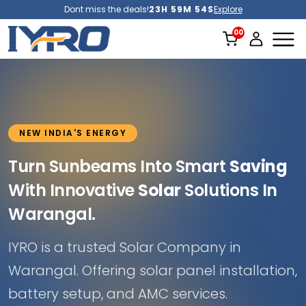
Dont miss the deals!
23H 59M 52S
Explore
NEW INDIA'S ENERGY
Turn Sunbeams Into Smart
Saving
With Innovative
Solar
Solutions In
Warangal.
IYRO is a trusted Solar Company in
Warangal. Offering solar panel installation,
battery setup, and AMC services.