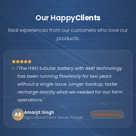
Our Happy
Clients
Real experiences from our customers who love our
products.
ttery with AMP technology
"As an authorized IY
wlessly for two years
are excellent and pr
ue. Longer backup, faster
itself. Customers k
at we needed for our farm
company's subsidy a
them apart from ever
Suresh Nair
SN
Verified Buyer
er, Punjab
Director, Nair Solar So