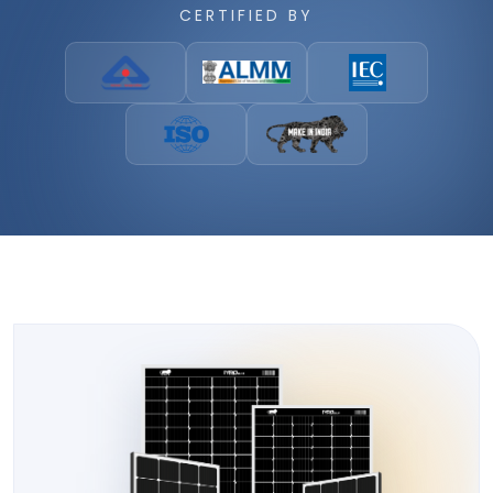
CERTIFIED BY