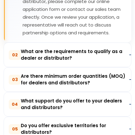
distributor, please complete our online
application form or contact our sales team
directly. Once we review your application, a
representative will reach out to discuss
partnership options and requirements.
What are the requirements to qualify as a
02
dealer or distributor?
Are there minimum order quantities (MOQ)
03
for dealers and distributors?
What support do you offer to your dealers
04
and distributors?
Do you offer exclusive territories for
05
distributors?