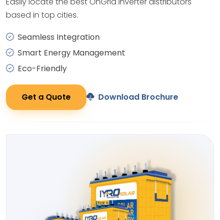
Easily locate the best OnGrid Inverter distributors
based in top cities.
Seamless Integration
Smart Energy Management
Eco-Friendly
Get a Quote
Download Brochure