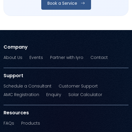
Book a Service
Company
About Us
Events
Partner with Iyro
Contact
Support
Schedule a Consultant
Customer Support
AMC Registration
Enquiry
Solar Calculator
Resources
FAQs
Products