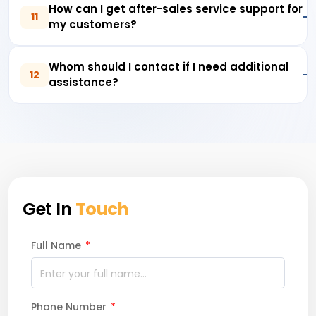
How can I get after-sales service support for
11
my customers?
Whom should I contact if I need additional
12
assistance?
Get In
Touch
Full Name
*
Phone Number
*