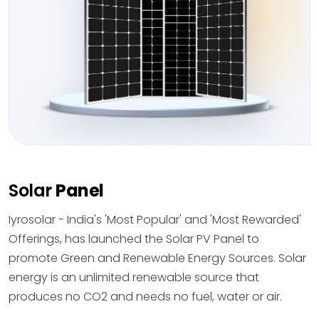
Solar
Panel
Iyrosolar - India's 'Most Popular' and 'Most Rewarded'
Offerings, has launched the Solar PV Panel to
promote Green and Renewable Energy Sources. Solar
energy is an unlimited renewable source that
produces no CO2 and needs no fuel, water or air.