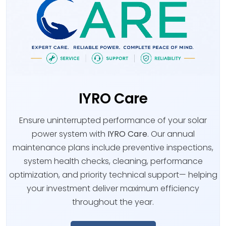
IYRO Care
Ensure uninterrupted performance of your solar
power system with
IYRO Care
. Our annual
maintenance plans include preventive inspections,
system health checks, cleaning, performance
optimization, and priority technical support— helping
your investment deliver maximum efficiency
throughout the year.