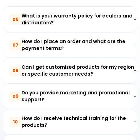
What is your warranty policy for dealers and
06
distributors?
How do I place an order and what are the
07
payment terms?
Can I get customized products for my region
08
or specific customer needs?
Do you provide marketing and promotional
09
support?
How do I receive technical training for the
10
products?