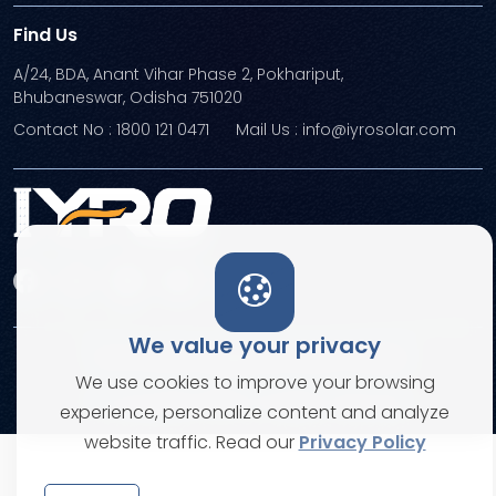
Find Us
A/24, BDA, Anant Vihar Phase 2, Pokhariput,
Bhubaneswar, Odisha 751020
Contact No : 1800 121 0471
Mail Us : info@iyrosolar.com
We value your privacy
Terms and Conditions
Privacy Policies
We use cookies to improve your browsing
© Copyright 2026. All rights reserved
experience, personalize content and analyze
website traffic. Read our
Privacy Policy