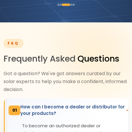
FAQ
Frequently Asked
Questions
Got a question? We've got answers curated by our
solar experts to help you make a confident, informed
decision.
How can I become a dealer or distributor for
01
your products?
To become an authorized dealer or