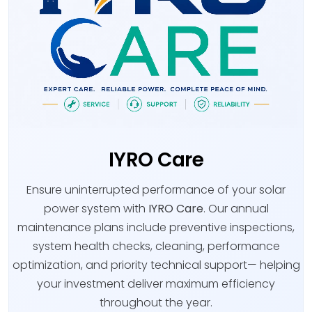
IYRO Care
Ensure uninterrupted performance of your solar
power system with
IYRO Care
. Our annual
maintenance plans include preventive inspections,
system health checks, cleaning, performance
optimization, and priority technical support— helping
your investment deliver maximum efficiency
throughout the year.