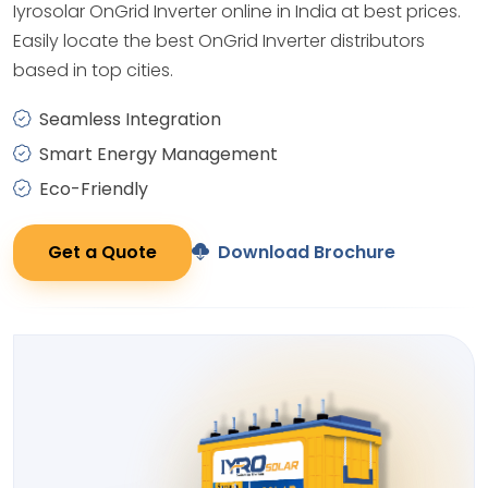
Iyrosolar OnGrid Inverter online in India at best prices.
Easily locate the best OnGrid Inverter distributors
based in top cities.
Seamless Integration
Smart Energy Management
Eco-Friendly
Get a Quote
Download Brochure