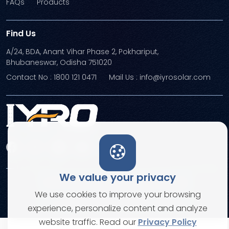
FAQs
Products
Find Us
A/24, BDA, Anant Vihar Phase 2, Pokhariput,
Bhubaneswar, Odisha 751020
Contact No : 1800 121 0471
Mail Us : info@iyrosolar.com
We value your privacy
Terms and Conditions
Privacy Policies
We use cookies to improve your browsing
© Copyright 2026. All rights reserved
experience, personalize content and analyze
website traffic. Read our
Privacy Policy