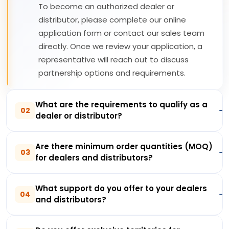
To become an authorized dealer or
distributor, please complete our online
application form or contact our sales team
directly. Once we review your application, a
representative will reach out to discuss
partnership options and requirements.
What are the requirements to qualify as a
02
dealer or distributor?
Are there minimum order quantities (MOQ)
03
for dealers and distributors?
What support do you offer to your dealers
04
and distributors?