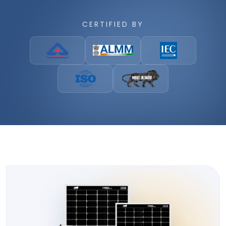
CERTIFIED BY