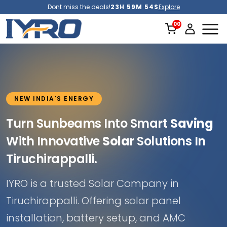
Dont miss the deals!
23H 59M 51S
Explore
NEW INDIA'S ENERGY
Turn Sunbeams Into Smart
Saving
With Innovative
Solar
Solutions In
Tiruchirappalli.
IYRO is a trusted Solar Company in
Tiruchirappalli. Offering solar panel
installation, battery setup, and AMC