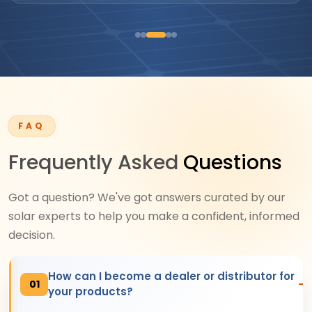
FAQ
Frequently Asked
Questions
Got a question? We've got answers curated by our
solar experts to help you make a confident, informed
decision.
How can I become a dealer or distributor for
01
your products?