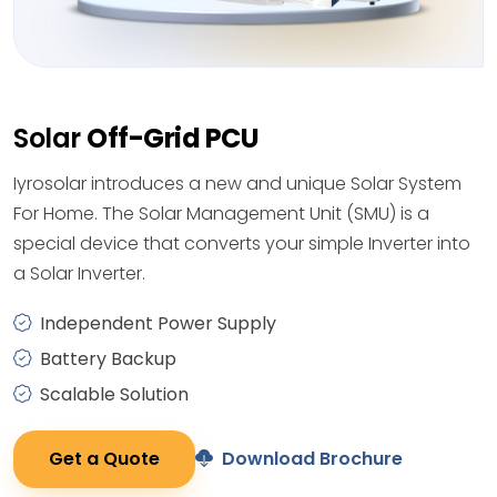
Solar
Off-Grid PCU
Iyrosolar introduces a new and unique Solar System
For Home. The Solar Management Unit (SMU) is a
special device that converts your simple Inverter into
a Solar Inverter.
Independent Power Supply
Battery Backup
Scalable Solution
Get a Quote
Download Brochure