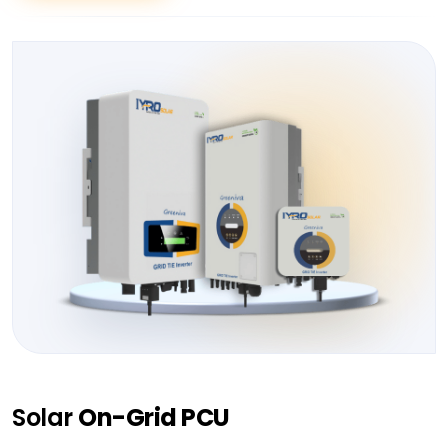
Solar
On-Grid PCU