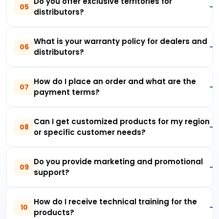
Do you offer exclusive territories for
05
distributors?
What is your warranty policy for dealers and
06
distributors?
How do I place an order and what are the
07
payment terms?
Can I get customized products for my region
08
or specific customer needs?
Do you provide marketing and promotional
09
support?
How do I receive technical training for the
10
products?