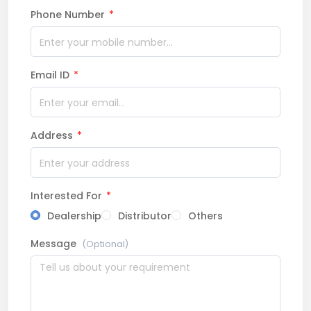
Phone Number
*
Email ID
*
Address
*
Interested For
*
Dealership
Distributor
Others
Message
(Optional)