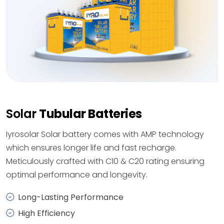
Solar
Tubular Batteries
Iyrosolar Solar battery comes with AMP technology
which ensures longer life and fast recharge.
Meticulously crafted with C10 & C20 rating ensuring
optimal performance and longevity.
Long-Lasting Performance
High Efficiency