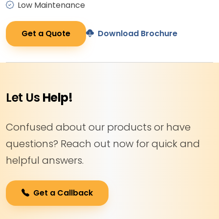
Low Maintenance
Get a Quote
Download Brochure
Let Us
Help!
Confused about our products or have
questions? Reach out now for quick and
helpful answers.
Get a Callback