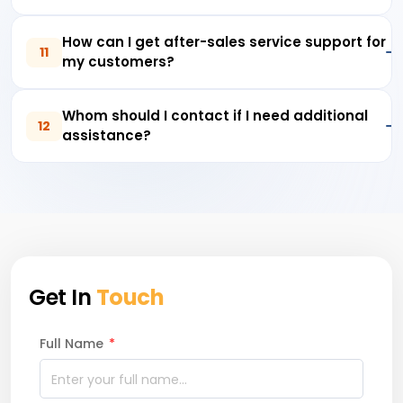
How can I get after-sales service support for
11
my customers?
Whom should I contact if I need additional
12
assistance?
Get In
Touch
Full Name
*