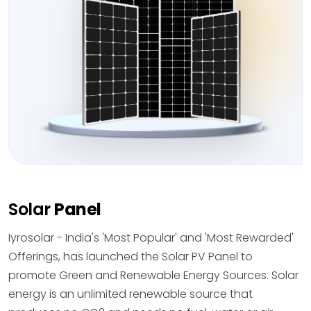
Solar
Panel
Iyrosolar - India's 'Most Popular' and 'Most Rewarded'
Offerings, has launched the Solar PV Panel to
promote Green and Renewable Energy Sources. Solar
energy is an unlimited renewable source that