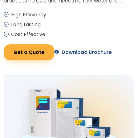
produces no CO2 and needs no fuel, water or air.
High Efficiency
Long Lasting
Cost Effective
Get a Quote
Download Brochure