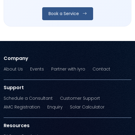
Book a Service
Company
About Us
Events
Partner with Iyro
Contact
Support
Schedule a Consultant
Customer Support
AMC Registration
Enquiry
Solar Calculator
Resources