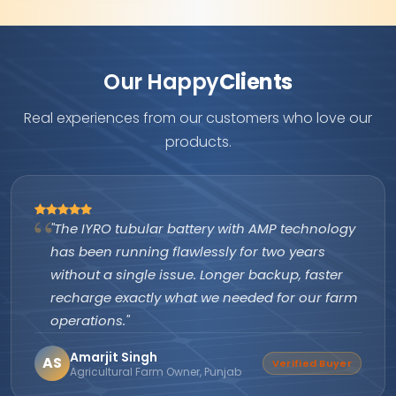
Our Happy
Clients
Real experiences from our customers who love our
products.
"The IYRO tubular battery with AMP technology
has been running flawlessly for two years
without a single issue. Longer backup, faster
recharge exactly what we needed for our farm
operations."
Amarjit Singh
AS
Verified Buyer
Agricultural Farm Owner, Punjab