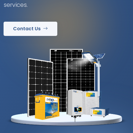
services.
Contact Us