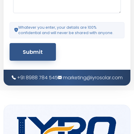
Whatever you enter, your details are 100%
confidential and will never be shared with anyone.
Submit
+91 8988 784 545
marketing@iyrosolar.com