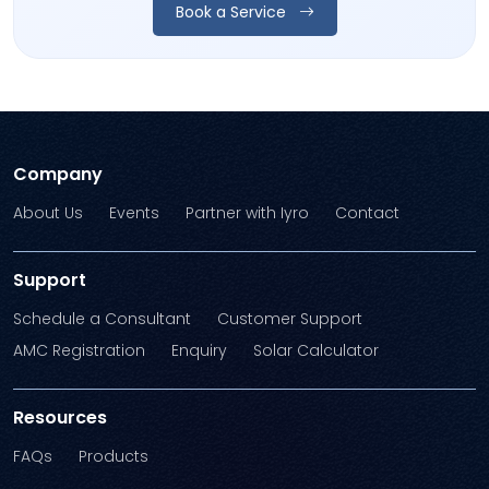
Book a Service
Company
About Us
Events
Partner with Iyro
Contact
Support
Schedule a Consultant
Customer Support
AMC Registration
Enquiry
Solar Calculator
Resources
FAQs
Products