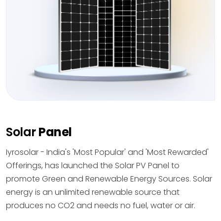
Solar
Panel
Iyrosolar - India's 'Most Popular' and 'Most Rewarded'
Offerings, has launched the Solar PV Panel to
promote Green and Renewable Energy Sources. Solar
energy is an unlimited renewable source that
produces no CO2 and needs no fuel, water or air.