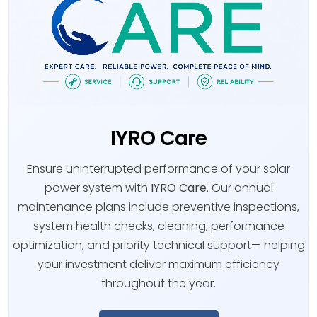
IYRO Care
Ensure uninterrupted performance of your solar
power system with
IYRO Care
. Our annual
maintenance plans include preventive inspections,
system health checks, cleaning, performance
optimization, and priority technical support— helping
your investment deliver maximum efficiency
throughout the year.