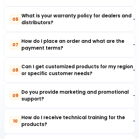
What is your warranty policy for dealers and
06
distributors?
How do I place an order and what are the
07
payment terms?
Can I get customized products for my region
08
or specific customer needs?
Do you provide marketing and promotional
09
support?
How do I receive technical training for the
10
products?