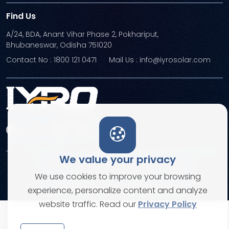
Find Us
A/24, BDA, Anant Vihar Phase 2, Pokhariput,
Bhubaneswar, Odisha 751020
Contact No : 1800 121 0471
Mail Us : info@iyrosolar.com
We value your privacy
Terms and Conditions
Privacy Policies
We use cookies to improve your browsing
© Copyright 2026. All rights reserved
experience, personalize content and analyze
website traffic. Read our
Privacy Policy