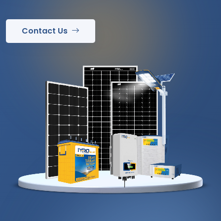
Contact Us