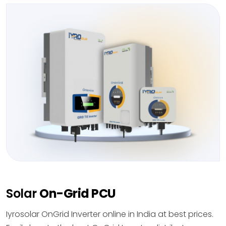
Solar
On-Grid PCU
Iyrosolar OnGrid Inverter online in India at best prices.