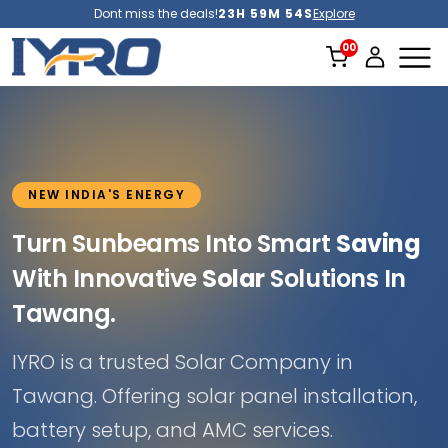
Dont miss the deals!
23H 59M 52S
Explore
NEW INDIA'S ENERGY
Turn Sunbeams Into Smart
Saving
With Innovative
Solar
Solutions In
Tawang.
IYRO is a trusted Solar Company in
Tawang. Offering solar panel installation,
battery setup, and AMC services.