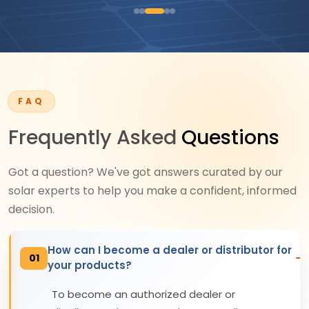
FAQ
Frequently Asked
Questions
Got a question? We've got answers curated by our
solar experts to help you make a confident, informed
decision.
How can I become a dealer or distributor for
01
your products?
To become an authorized dealer or