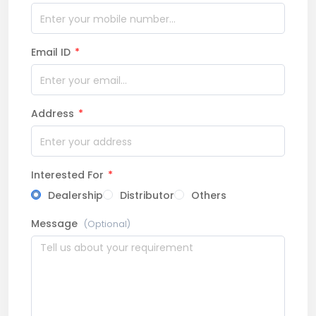
Email ID
*
Address
*
Interested For
*
Dealership
Distributor
Others
Message
(Optional)