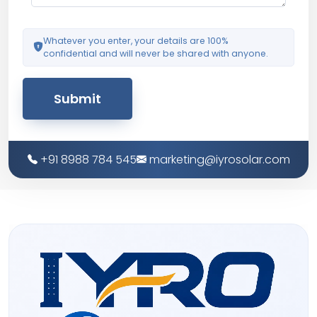
Whatever you enter, your details are 100%
confidential and will never be shared with anyone.
Submit
+91 8988 784 545
marketing@iyrosolar.com