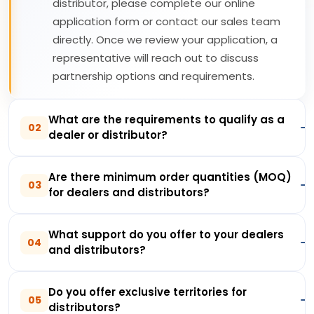
distributor, please complete our online
application form or contact our sales team
directly. Once we review your application, a
representative will reach out to discuss
partnership options and requirements.
What are the requirements to qualify as a
02
dealer or distributor?
Are there minimum order quantities (MOQ)
03
for dealers and distributors?
What support do you offer to your dealers
04
and distributors?
Do you offer exclusive territories for
05
distributors?