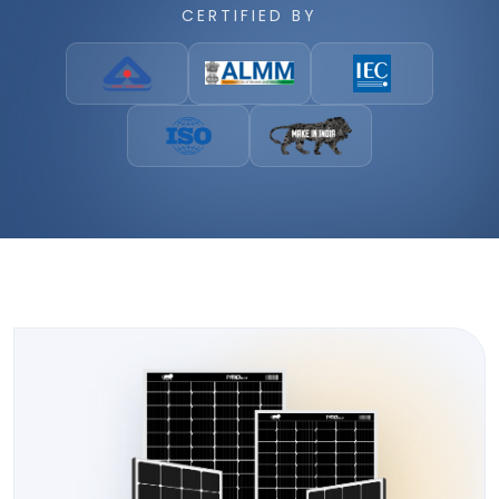
CERTIFIED BY