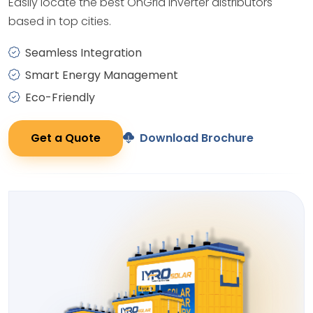
Easily locate the best OnGrid Inverter distributors
based in top cities.
Seamless Integration
Smart Energy Management
Eco-Friendly
Get a Quote
Download Brochure