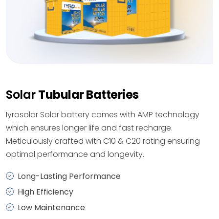
Solar
Tubular Batteries
Iyrosolar Solar battery comes with AMP technology
which ensures longer life and fast recharge.
Meticulously crafted with C10 & C20 rating ensuring
optimal performance and longevity.
Long-Lasting Performance
High Efficiency
Low Maintenance