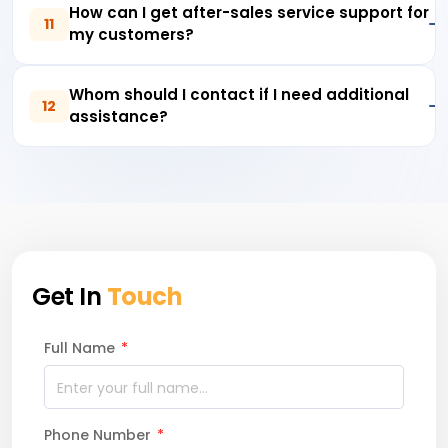
How can I get after-sales service support for
11
my customers?
Whom should I contact if I need additional
12
assistance?
Get In
Touch
Full Name
*
Phone Number
*