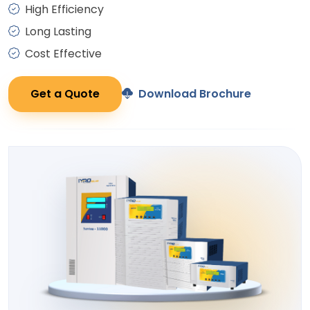
High Efficiency
Long Lasting
Cost Effective
Get a Quote
Download Brochure