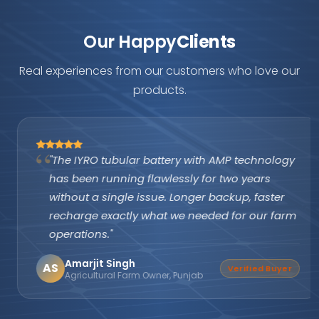
Our Happy
Clients
Real experiences from our customers who love our
products.
"The IYRO tubular battery with AMP technology
has been running flawlessly for two years
without a single issue. Longer backup, faster
recharge exactly what we needed for our farm
operations."
Amarjit Singh
AS
Verified Buyer
Agricultural Farm Owner, Punjab