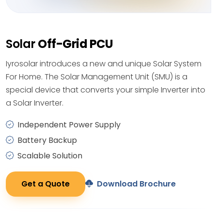
Solar
Off-Grid PCU
Iyrosolar introduces a new and unique Solar System
For Home. The Solar Management Unit (SMU) is a
special device that converts your simple Inverter into
a Solar Inverter.
Independent Power Supply
Battery Backup
Scalable Solution
Get a Quote
Download Brochure