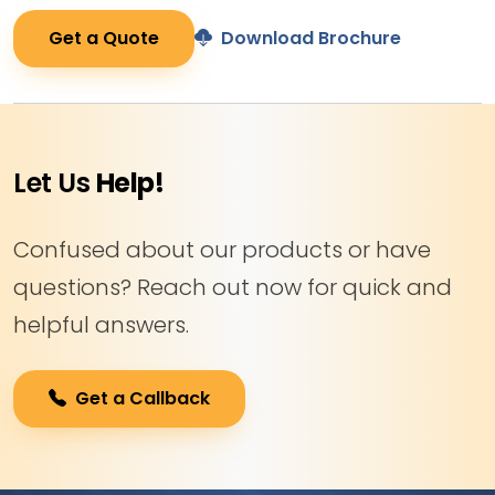
Get a Quote
Download Brochure
Let Us
Help!
Confused about our products or have
questions? Reach out now for quick and
helpful answers.
Get a Callback