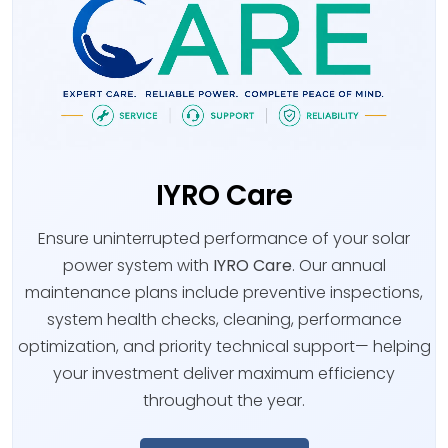
IYRO Care
Ensure uninterrupted performance of your solar
power system with
IYRO Care
. Our annual
maintenance plans include preventive inspections,
system health checks, cleaning, performance
optimization, and priority technical support— helping
your investment deliver maximum efficiency
throughout the year.