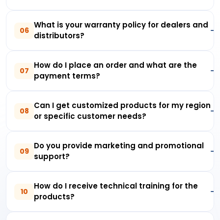
What is your warranty policy for dealers and
06
distributors?
How do I place an order and what are the
07
payment terms?
Can I get customized products for my region
08
or specific customer needs?
Do you provide marketing and promotional
09
support?
How do I receive technical training for the
10
products?