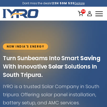
Dont miss the deals!
23H 59M 51S
Explore
NEW INDIA'S ENERGY
Turn Sunbeams Into Smart
Saving
With Innovative
Solar
Solutions In
South Tripura.
IYRO is a trusted Solar Company in South
tripura. Offering solar panel installation,
battery setup, and AMC services.