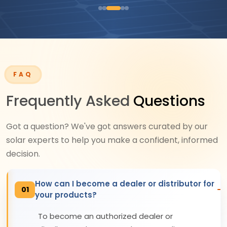
FAQ
Frequently Asked
Questions
Got a question? We've got answers curated by our
solar experts to help you make a confident, informed
decision.
How can I become a dealer or distributor for
01
your products?
To become an authorized dealer or