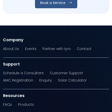
Book a Service
Company
About Us
Events
Partner with Iyro
Contact
Support
Schedule a Consultant
Customer Support
AMC Registration
Enquiry
Solar Calculator
Resources
FAQs
Products