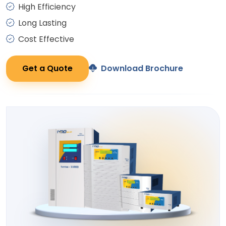
High Efficiency
Long Lasting
Cost Effective
Get a Quote
Download Brochure