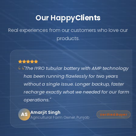
Our Happy
Clients
Real experiences from our customers who love our
products.
"The IYRO tubular battery with AMP technology
has been running flawlessly for two years
without a single issue. Longer backup, faster
recharge exactly what we needed for our farm
operations."
Amarjit Singh
AS
Verified Buyer
Agricultural Farm Owner, Punjab