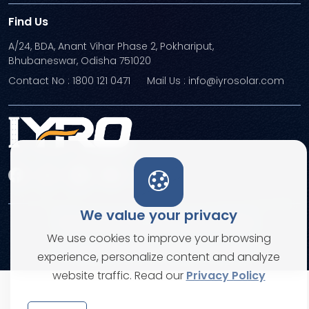
Find Us
A/24, BDA, Anant Vihar Phase 2, Pokhariput,
Bhubaneswar, Odisha 751020
Contact No : 1800 121 0471
Mail Us : info@iyrosolar.com
We value your privacy
Terms and Conditions
Privacy Policies
We use cookies to improve your browsing
© Copyright 2026. All rights reserved
experience, personalize content and analyze
website traffic. Read our
Privacy Policy