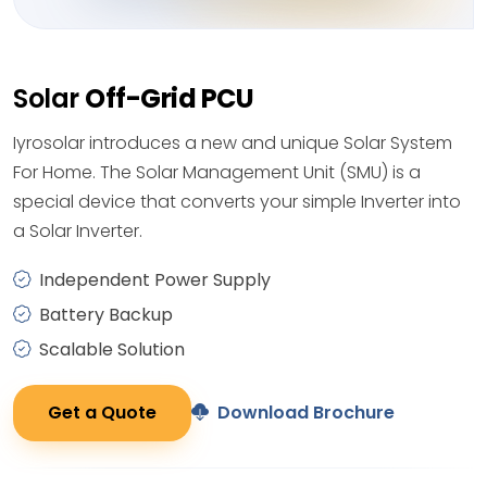
Solar
Off-Grid PCU
Iyrosolar introduces a new and unique Solar System
For Home. The Solar Management Unit (SMU) is a
special device that converts your simple Inverter into
a Solar Inverter.
Independent Power Supply
Battery Backup
Scalable Solution
Get a Quote
Download Brochure