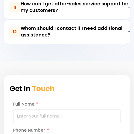
How can I get after-sales service support for
11
my customers?
Whom should I contact if I need additional
12
assistance?
Get In
Touch
Full Name
*
Phone Number
*