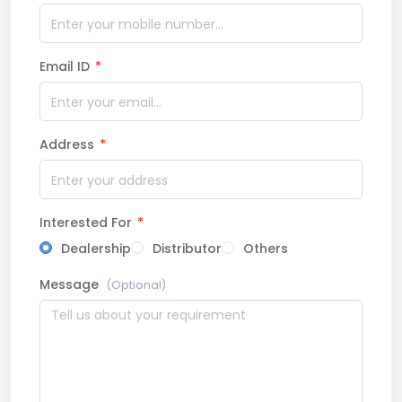
Email ID
*
Address
*
Interested For
*
Dealership
Distributor
Others
Message
(Optional)