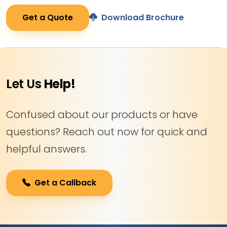
Get a Quote
Download Brochure
Let Us
Help!
Confused about our products or have
questions? Reach out now for quick and
helpful answers.
Get a Callback