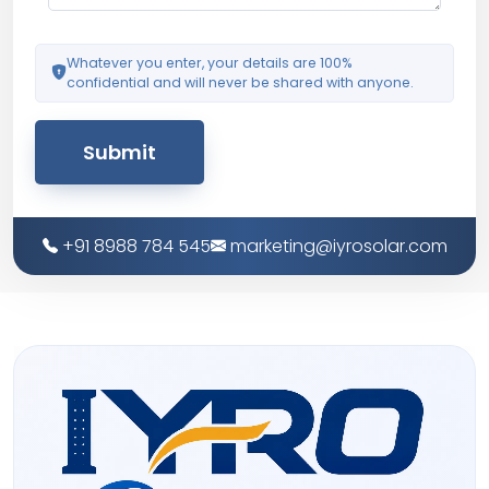
Whatever you enter, your details are 100%
confidential and will never be shared with anyone.
Submit
+91 8988 784 545
marketing@iyrosolar.com