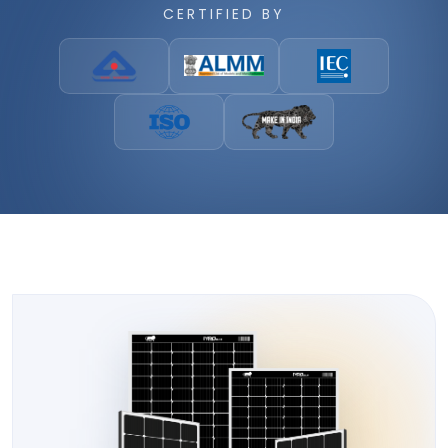
CERTIFIED BY