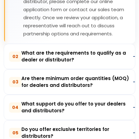
distributor, please complete our online
application form or contact our sales team
directly. Once we review your application, a
representative will reach out to discuss
partnership options and requirements.
What are the requirements to qualify as a
02
dealer or distributor?
Are there minimum order quantities (MOQ)
03
for dealers and distributors?
What support do you offer to your dealers
04
and distributors?
Do you offer exclusive territories for
05
distributors?