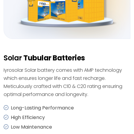
Solar
Tubular Batteries
Iyrosolar Solar battery comes with AMP technology
which ensures longer life and fast recharge.
Meticulously crafted with C10 & C20 rating ensuring
optimal performance and longevity.
Long-Lasting Performance
High Efficiency
Low Maintenance