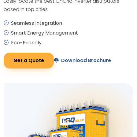
Easily locate the best OnGrid Inverter distributors
based in top cities.
Seamless Integration
Smart Energy Management
Eco-Friendly
Get a Quote
Download Brochure