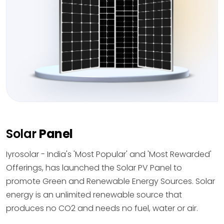
Solar
Panel
Iyrosolar - India's 'Most Popular' and 'Most Rewarded'
Offerings, has launched the Solar PV Panel to
promote Green and Renewable Energy Sources. Solar
energy is an unlimited renewable source that
produces no CO2 and needs no fuel, water or air.