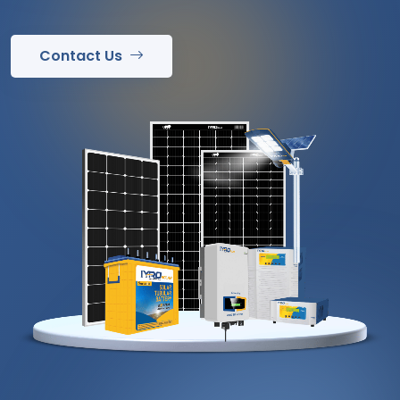
Contact Us