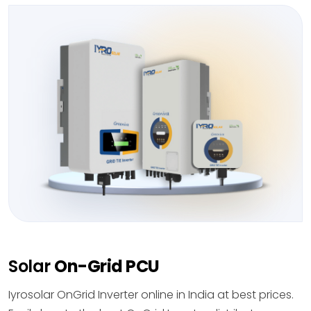
Solar
On-Grid PCU
Iyrosolar OnGrid Inverter online in India at best prices.