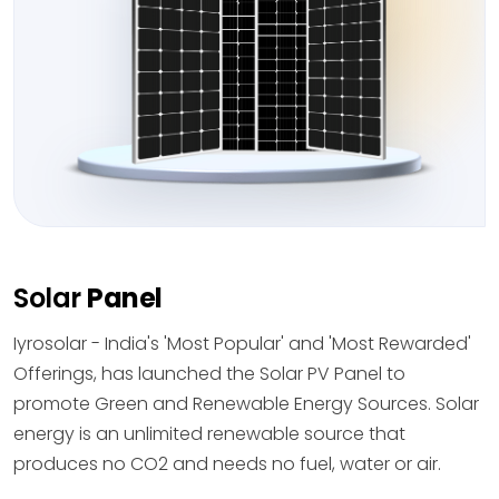
Solar
Panel
Iyrosolar - India's 'Most Popular' and 'Most Rewarded'
Offerings, has launched the Solar PV Panel to
promote Green and Renewable Energy Sources. Solar
energy is an unlimited renewable source that
produces no CO2 and needs no fuel, water or air.