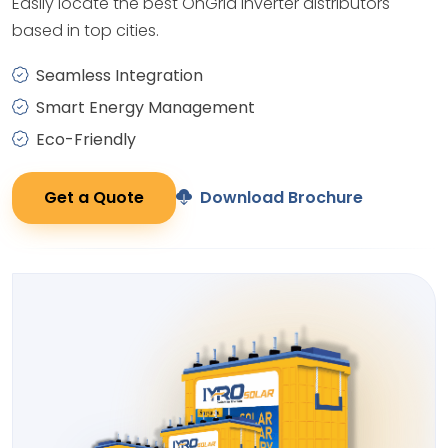
Easily locate the best OnGrid Inverter distributors
based in top cities.
Seamless Integration
Smart Energy Management
Eco-Friendly
Get a Quote
Download Brochure