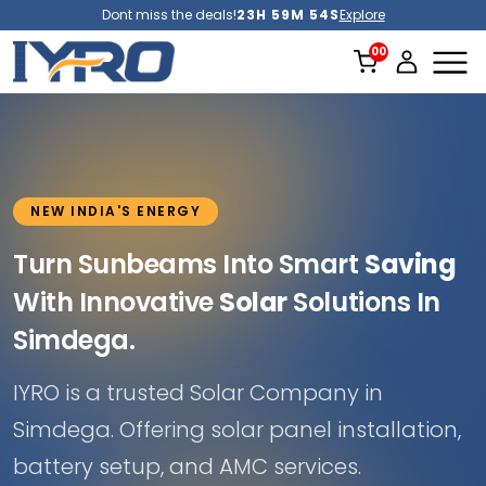
Dont miss the deals!
23H 59M 51S
Explore
NEW INDIA'S ENERGY
Turn Sunbeams Into Smart
Saving
With Innovative
Solar
Solutions In
Simdega.
IYRO is a trusted Solar Company in
Simdega. Offering solar panel installation,
battery setup, and AMC services.