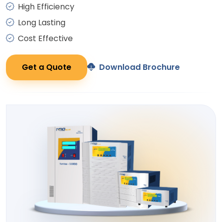
High Efficiency
Long Lasting
Cost Effective
Get a Quote
Download Brochure