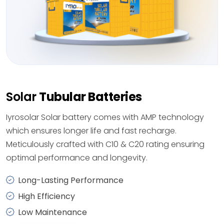
Solar
Tubular Batteries
Iyrosolar Solar battery comes with AMP technology
which ensures longer life and fast recharge.
Meticulously crafted with C10 & C20 rating ensuring
optimal performance and longevity.
Long-Lasting Performance
High Efficiency
Low Maintenance