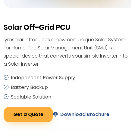
Solar
Off-Grid PCU
Iyrosolar introduces a new and unique Solar System
For Home. The Solar Management Unit (SMU) is a
special device that converts your simple Inverter into
a Solar Inverter.
Independent Power Supply
Battery Backup
Scalable Solution
Get a Quote
Download Brochure