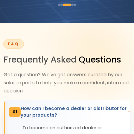
FAQ
Frequently Asked
Questions
Got a question? We've got answers curated by our
solar experts to help you make a confident, informed
decision.
How can I become a dealer or distributor for
01
your products?
To become an authorized dealer or