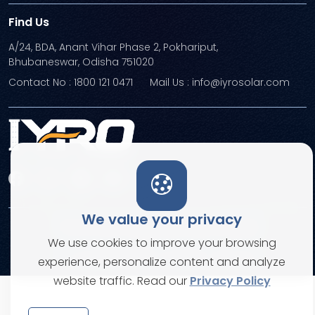
Find Us
A/24, BDA, Anant Vihar Phase 2, Pokhariput,
Bhubaneswar, Odisha 751020
Contact No : 1800 121 0471
Mail Us : info@iyrosolar.com
We value your privacy
Terms and Conditions
Privacy Policies
We use cookies to improve your browsing
© Copyright 2026. All rights reserved
experience, personalize content and analyze
website traffic. Read our
Privacy Policy