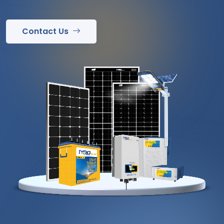
Contact Us