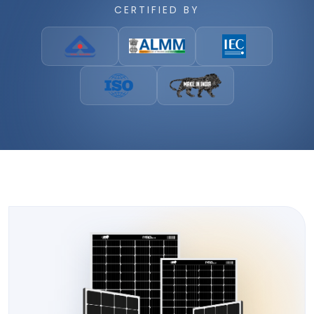
CERTIFIED BY