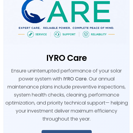
IYRO Care
Ensure uninterrupted performance of your solar
power system with
IYRO Care
. Our annual
maintenance plans include preventive inspections,
system health checks, cleaning, performance
optimization, and priority technical support— helping
your investment deliver maximum efficiency
throughout the year.