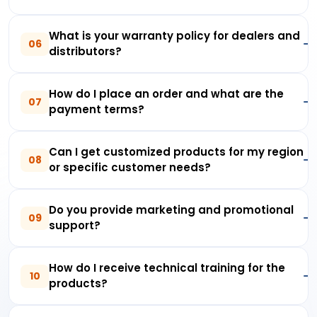
What is your warranty policy for dealers and
06
distributors?
How do I place an order and what are the
07
payment terms?
Can I get customized products for my region
08
or specific customer needs?
Do you provide marketing and promotional
09
support?
How do I receive technical training for the
10
products?