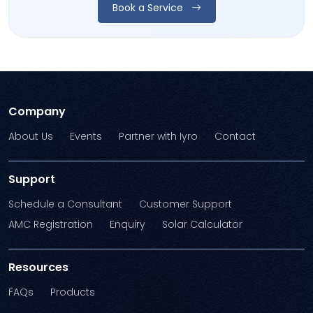
Book a Service
Company
About Us
Events
Partner with Iyro
Contact
Support
Schedule a Consultant
Customer Support
AMC Registration
Enquiry
Solar Calculator
Resources
FAQs
Products