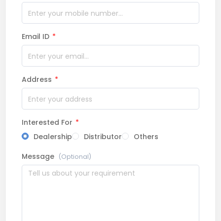
Email ID
*
Address
*
Interested For
*
Dealership
Distributor
Others
Message
(Optional)