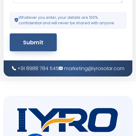
Whatever you enter, your details are 100%
confidential and will never be shared with anyone.
Submit
+91 8988 784 545
marketing@iyrosolar.com