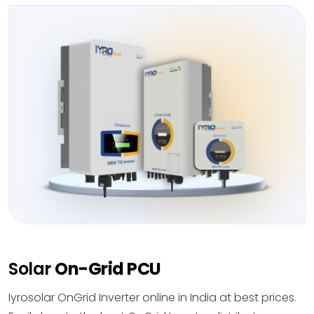
Solar
On-Grid PCU
Iyrosolar OnGrid Inverter online in India at best prices.