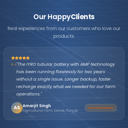
Our Happy
Clients
Real experiences from our customers who love our
products.
"The IYRO tubular battery with AMP technology
has been running flawlessly for two years
without a single issue. Longer backup, faster
recharge exactly what we needed for our farm
operations."
Amarjit Singh
AS
Verified Buyer
Agricultural Farm Owner, Punjab