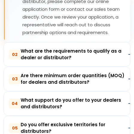
distributor, please complete our online
application form or contact our sales team
directly. Once we review your application, a
representative will reach out to discuss
partnership options and requirements.
What are the requirements to qualify as a
02
dealer or distributor?
Are there minimum order quantities (MOQ)
03
for dealers and distributors?
What support do you offer to your dealers
04
and distributors?
Do you offer exclusive territories for
05
distributors?