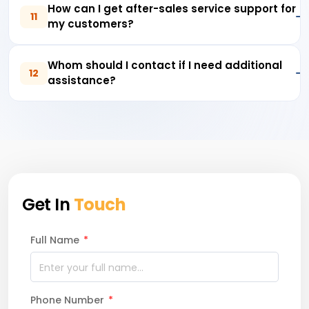
How can I get after-sales service support for
11
my customers?
Whom should I contact if I need additional
12
assistance?
Get In
Touch
Full Name
*
Phone Number
*