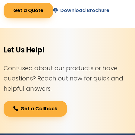
Get a Quote
Download Brochure
Let Us
Help!
Confused about our products or have
questions? Reach out now for quick and
helpful answers.
Get a Callback