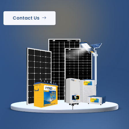
Contact Us