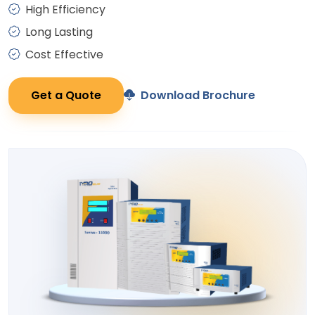
High Efficiency
Long Lasting
Cost Effective
Get a Quote
Download Brochure