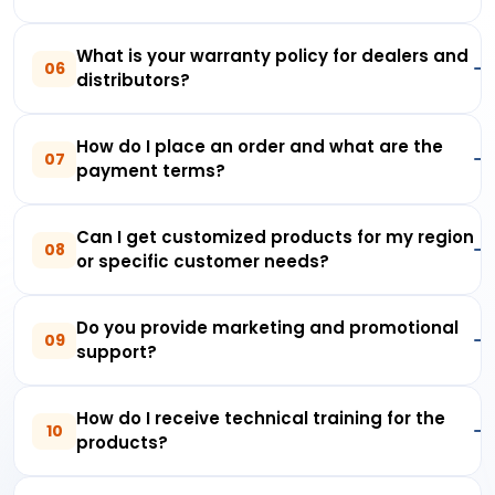
What is your warranty policy for dealers and
06
distributors?
How do I place an order and what are the
07
payment terms?
Can I get customized products for my region
08
or specific customer needs?
Do you provide marketing and promotional
09
support?
How do I receive technical training for the
10
products?