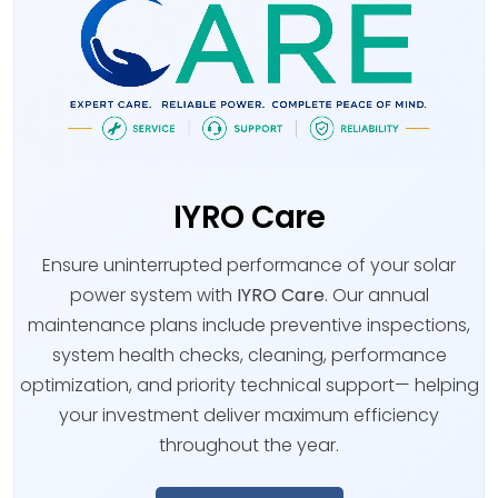
IYRO Care
Ensure uninterrupted performance of your solar
power system with
IYRO Care
. Our annual
maintenance plans include preventive inspections,
system health checks, cleaning, performance
optimization, and priority technical support— helping
your investment deliver maximum efficiency
throughout the year.