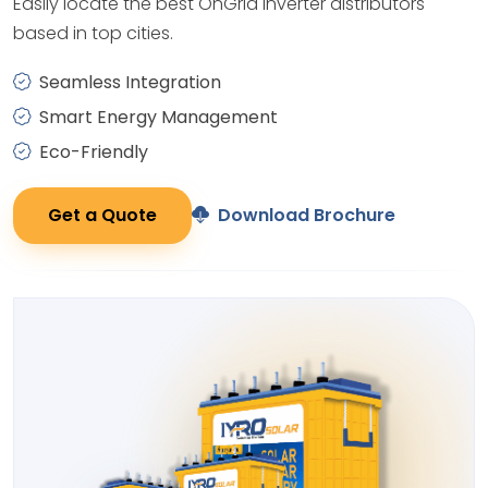
Easily locate the best OnGrid Inverter distributors
based in top cities.
Seamless Integration
Smart Energy Management
Eco-Friendly
Get a Quote
Download Brochure