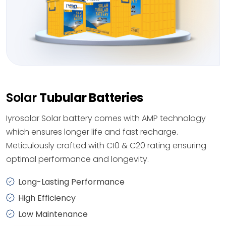
Solar
Tubular Batteries
Iyrosolar Solar battery comes with AMP technology
which ensures longer life and fast recharge.
Meticulously crafted with C10 & C20 rating ensuring
optimal performance and longevity.
Long-Lasting Performance
High Efficiency
Low Maintenance