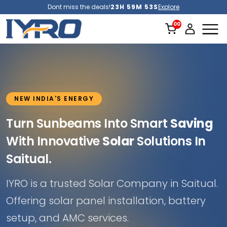
Dont miss the deals!
23H 59M 51S
Explore
NEW INDIA'S ENERGY
Turn Sunbeams Into Smart
Saving
With Innovative
Solar
Solutions In
Saitual.
IYRO is a trusted Solar Company in Saitual.
Offering solar panel installation, battery
setup, and AMC services.