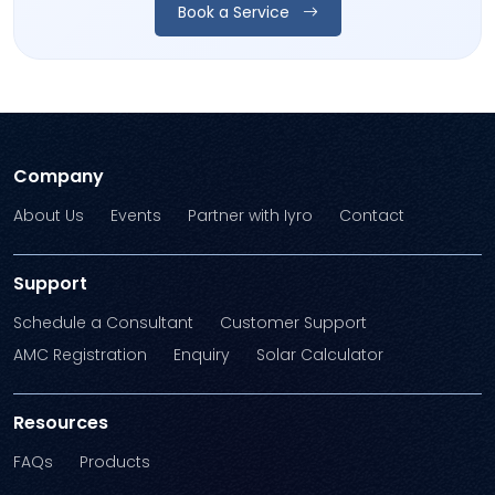
Book a Service
Company
About Us
Events
Partner with Iyro
Contact
Support
Schedule a Consultant
Customer Support
AMC Registration
Enquiry
Solar Calculator
Resources
FAQs
Products