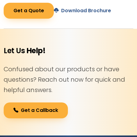
Get a Quote
Download Brochure
Let Us
Help!
Confused about our products or have
questions? Reach out now for quick and
helpful answers.
Get a Callback