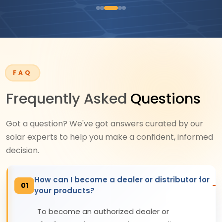
FAQ
Frequently Asked
Questions
Got a question? We've got answers curated by our
solar experts to help you make a confident, informed
decision.
How can I become a dealer or distributor for
01
your products?
To become an authorized dealer or