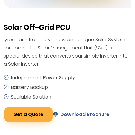
Solar
Off-Grid PCU
Iyrosolar introduces a new and unique Solar System
For Home. The Solar Management Unit (SMU) is a
special device that converts your simple Inverter into
a Solar Inverter.
Independent Power Supply
Battery Backup
Scalable Solution
Get a Quote
Download Brochure