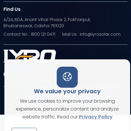
Find Us
A/24, BDA, Anant Vihar Phase 2, Pokhariput,
Bhubaneswar, Odisha 751020
Contact No : 1800 121 0471
Mail Us : info@iyrosolar.com
We value your privacy
Terms and Conditions
Privacy Policies
We use cookies to improve your browsing
© Copyright 2026. All rights reserved
experience, personalize content and analyze
website traffic. Read our
Privacy Policy