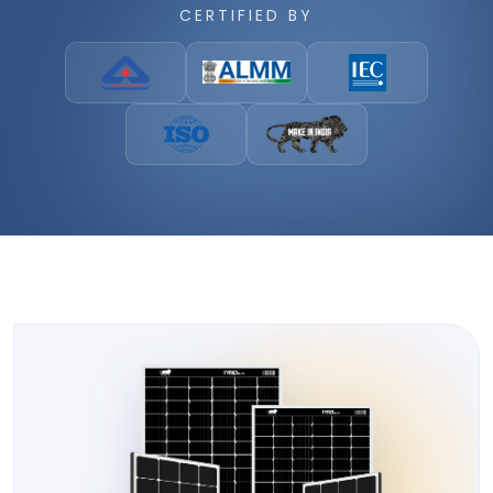
CERTIFIED BY