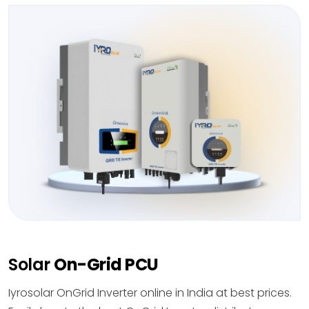
Solar
On-Grid PCU
Iyrosolar OnGrid Inverter online in India at best prices.