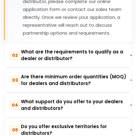
distributor, please complete our online
application form or contact our sales team
directly. Once we review your application, a
representative will reach out to discuss
partnership options and requirements.
What are the requirements to qualify as a
02
dealer or distributor?
Are there minimum order quantities (MOQ)
03
for dealers and distributors?
What support do you offer to your dealers
04
and distributors?
Do you offer exclusive territories for
05
distributors?