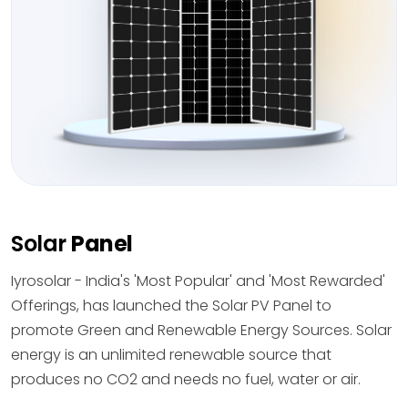
Solar
Panel
Iyrosolar - India's 'Most Popular' and 'Most Rewarded'
Offerings, has launched the Solar PV Panel to
promote Green and Renewable Energy Sources. Solar
energy is an unlimited renewable source that
produces no CO2 and needs no fuel, water or air.