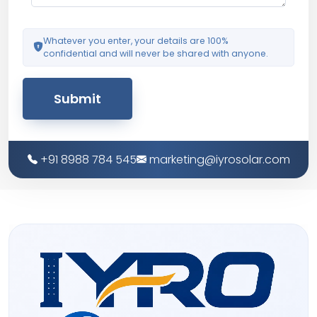
Whatever you enter, your details are 100%
confidential and will never be shared with anyone.
Submit
+91 8988 784 545
marketing@iyrosolar.com