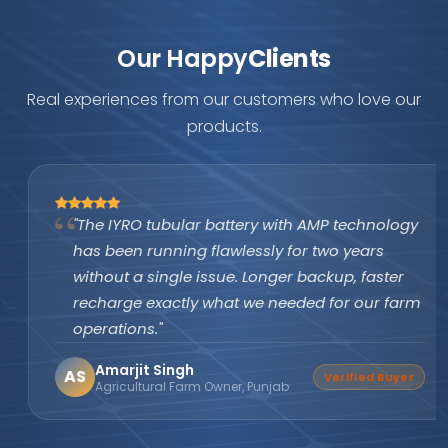
Our Happy
Clients
Real experiences from our customers who love our
products.
"The IYRO tubular battery with AMP technology
has been running flawlessly for two years
without a single issue. Longer backup, faster
recharge exactly what we needed for our farm
operations."
Amarjit Singh
AS
Verified Buyer
Agricultural Farm Owner, Punjab