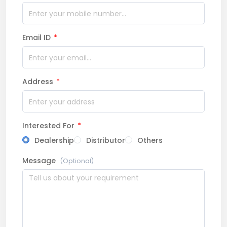
Email ID
*
Address
*
Interested For
*
Dealership
Distributor
Others
Message
(Optional)