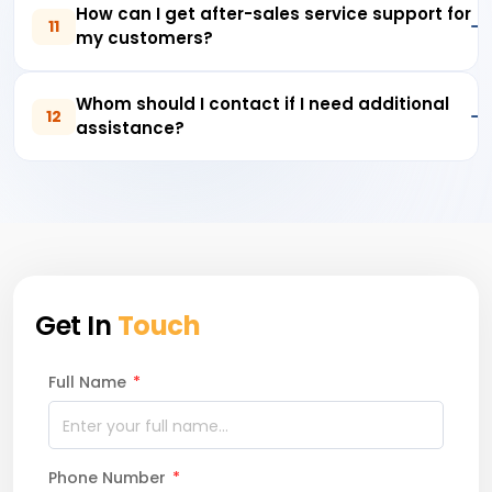
How can I get after-sales service support for
11
my customers?
Whom should I contact if I need additional
12
assistance?
Get In
Touch
Full Name
*
Phone Number
*