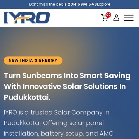
Dont miss the deals!
23H 59M 52S
Explore
NEW INDIA'S ENERGY
Turn Sunbeams Into Smart
Saving
With Innovative
Solar
Solutions In
Pudukkottai.
IYRO is a trusted Solar Company in
Pudukkottai. Offering solar panel
installation, battery setup, and AMC