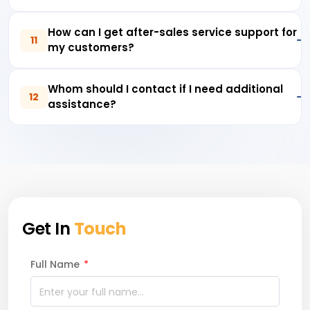
How can I get after-sales service support for
11
my customers?
Whom should I contact if I need additional
12
assistance?
Get In
Touch
Full Name
*