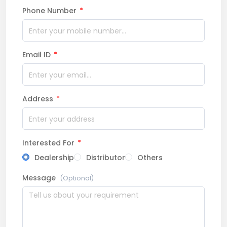
Phone Number
*
Email ID
*
Address
*
Interested For
*
Dealership
Distributor
Others
Message
(Optional)