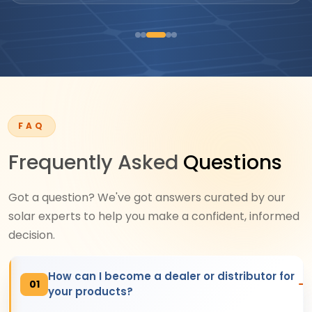
FAQ
Frequently Asked
Questions
Got a question? We've got answers curated by our
solar experts to help you make a confident, informed
decision.
How can I become a dealer or distributor for
01
your products?