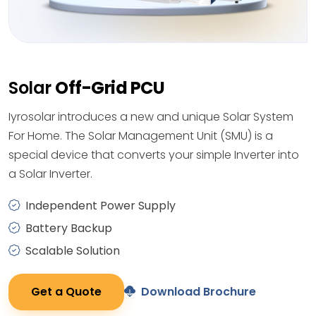
Solar
Off-Grid PCU
Iyrosolar introduces a new and unique Solar System
For Home. The Solar Management Unit (SMU) is a
special device that converts your simple Inverter into
a Solar Inverter.
Independent Power Supply
Battery Backup
Scalable Solution
Get a Quote
Download Brochure