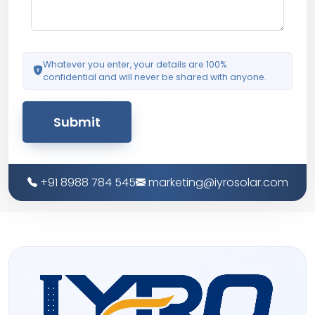
Whatever you enter, your details are 100%
confidential and will never be shared with anyone.
Submit
+91 8988 784 545
marketing@iyrosolar.com