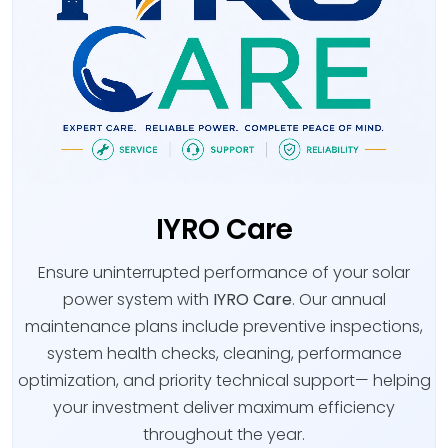
IYRO Care
Ensure uninterrupted performance of your solar
power system with
IYRO Care
. Our annual
maintenance plans include preventive inspections,
system health checks, cleaning, performance
optimization, and priority technical support— helping
your investment deliver maximum efficiency
throughout the year.