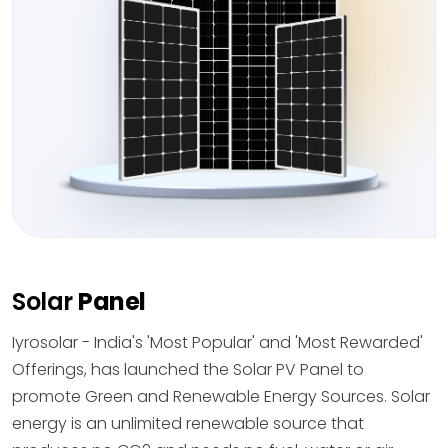
Solar
Panel
Iyrosolar - India's 'Most Popular' and 'Most Rewarded'
Offerings, has launched the Solar PV Panel to
promote Green and Renewable Energy Sources. Solar
energy is an unlimited renewable source that