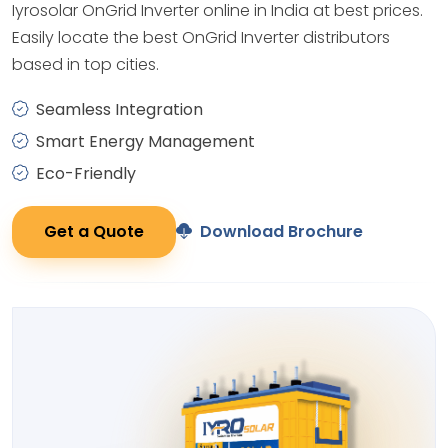
Iyrosolar OnGrid Inverter online in India at best prices.
Easily locate the best OnGrid Inverter distributors
based in top cities.
Seamless Integration
Smart Energy Management
Eco-Friendly
Get a Quote
Download Brochure