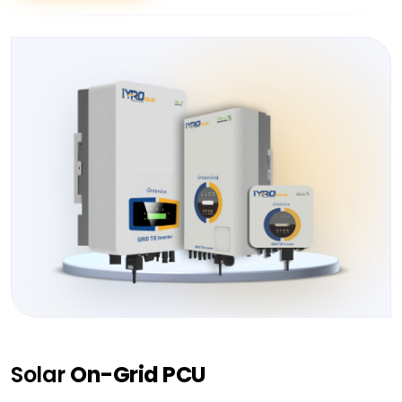
Solar
On-Grid PCU