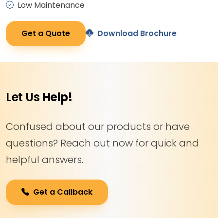
Low Maintenance
Get a Quote
Download Brochure
Let Us
Help!
Confused about our products or have
questions? Reach out now for quick and
helpful answers.
Get a Callback