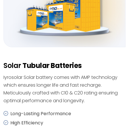
Solar
Tubular Batteries
Iyrosolar Solar battery comes with AMP technology
which ensures longer life and fast recharge.
Meticulously crafted with C10 & C20 rating ensuring
optimal performance and longevity.
Long-Lasting Performance
High Efficiency