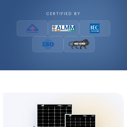
CERTIFIED BY