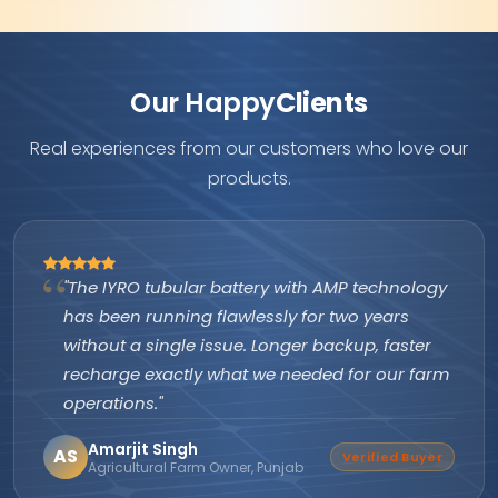
Our Happy
Clients
Real experiences from our customers who love our
products.
"The IYRO tubular battery with AMP technology
has been running flawlessly for two years
without a single issue. Longer backup, faster
recharge exactly what we needed for our farm
operations."
Amarjit Singh
AS
Verified Buyer
Agricultural Farm Owner, Punjab