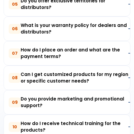
Do you offer exclusive territories for
05
distributors?
What is your warranty policy for dealers and
06
distributors?
How do I place an order and what are the
07
payment terms?
Can I get customized products for my region
08
or specific customer needs?
Do you provide marketing and promotional
09
support?
How do I receive technical training for the
10
products?