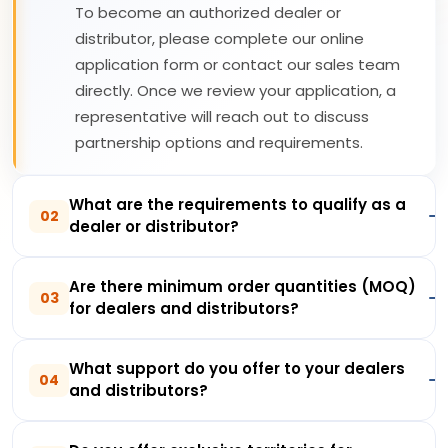
To become an authorized dealer or
distributor, please complete our online
application form or contact our sales team
directly. Once we review your application, a
representative will reach out to discuss
partnership options and requirements.
What are the requirements to qualify as a
02
dealer or distributor?
Are there minimum order quantities (MOQ)
03
for dealers and distributors?
What support do you offer to your dealers
04
and distributors?