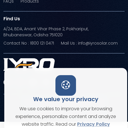
FAQs
Products
Find Us
A/24, BDA, Anant Vihar Phase 2, Pokhariput,
Bhubaneswar, Odisha 751020
Contact No : 1800 121 0471
Mail Us : info@iyrosolar.com
We value your privacy
Terms and Conditions
Privacy Policies
We use cookies to improve your browsing
© Copyright 2026. All rights reserved
experience, personalize content and analyze
website traffic. Read our
Privacy Policy