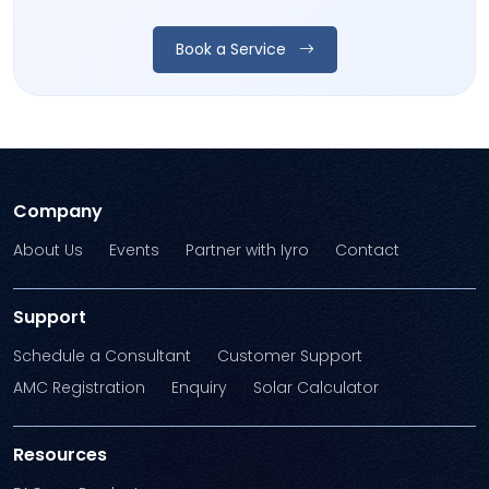
Book a Service
Company
About Us
Events
Partner with Iyro
Contact
Support
Schedule a Consultant
Customer Support
AMC Registration
Enquiry
Solar Calculator
Resources