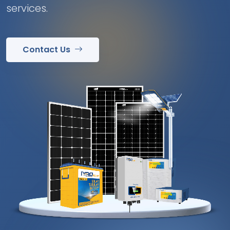
services.
Contact Us