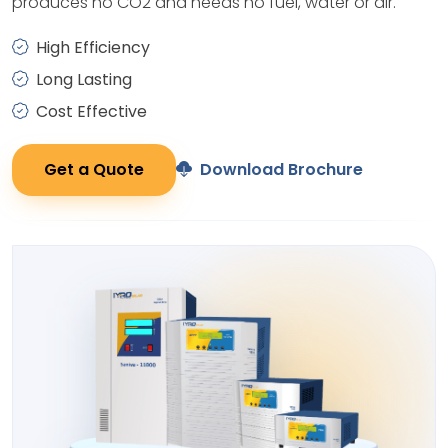
produces no CO2 and needs no fuel, water or air.
High Efficiency
Long Lasting
Cost Effective
Get a Quote
Download Brochure