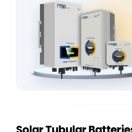
Solar
Tubular Batterie