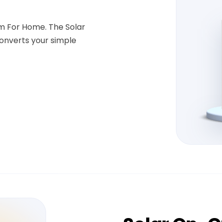
em For Home. The Solar
onverts your simple