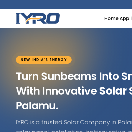
Home Appl
NEW INDIA'S ENERGY
Turn Sunbeams Into 
With Innovative
Solar
S
Palamu.
IYRO is a trusted Solar Company in Pala