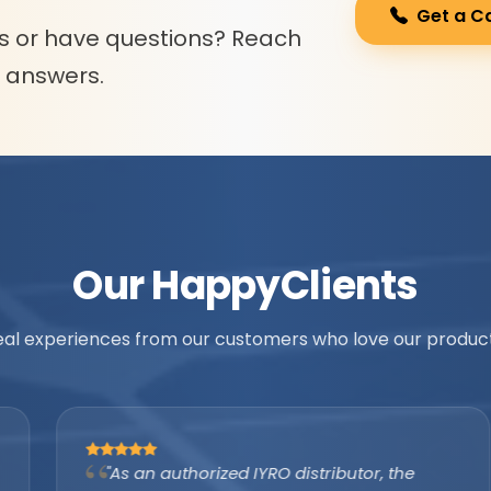
Get a C
s or have questions? Reach
l answers.
Our Happy
Clients
eal experiences from our customers who love our product
"As an authorized IYRO distributor, the