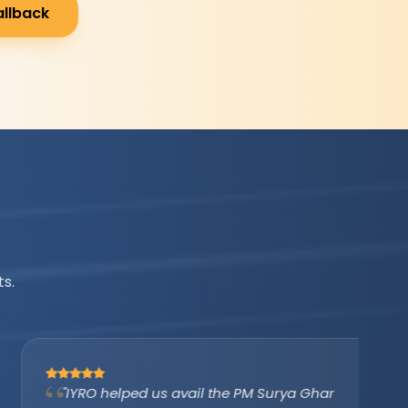
allback
s.
"IYRO helped us avail the PM Surya Ghar