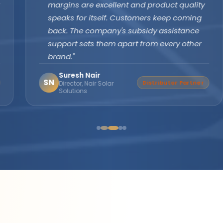
margins are excellent and product quality
speaks for itself. Customers keep coming
back. The company's subsidy assistance
support sets them apart from every other
brand."
Suresh Nair
SN
Distributor Partner
Director, Nair Solar
Solutions