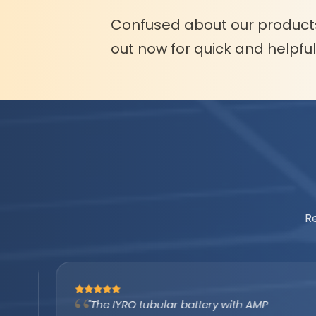
Confused about our product
out now for quick and helpfu
R
"The IYRO tubular battery with AMP