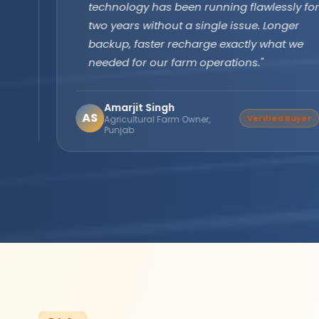
technology has been running flawlessly for
two years without a single issue. Longer
backup, faster recharge exactly what we
needed for our farm operations."
Amarjit Singh
AS
Verified Buyer
Agricultural Farm Owner,
Punjab