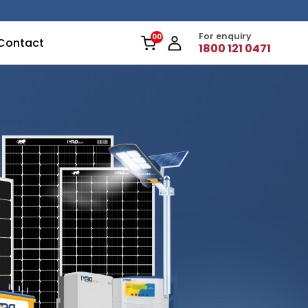
For enquiry
Contact
1800 121 0471