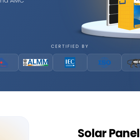
 and AMC
CERTIFIED BY
Solar
Panel