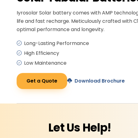
Iyrosolar Solar battery comes with AMP technolo
life and fast recharge. Meticulously crafted with C
optimal performance and longevity.
Long-Lasting Performance
High Efficiency
Low Maintenance
Get a Quote
Download Brochure
Let Us
Help!