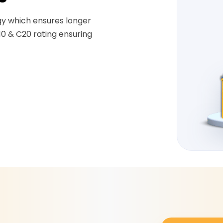
gy which ensures longer
10 & C20 rating ensuring