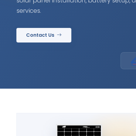
solar panel installation, battery setup,
services.
Contact Us