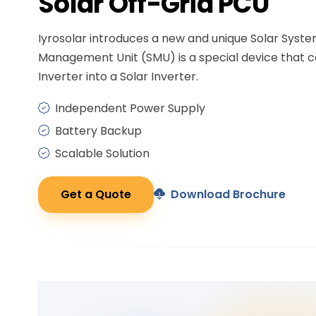
Solar
Off-Grid PCU
Iyrosolar introduces a new and unique Solar Syst
Management Unit (SMU) is a special device that c
Inverter into a Solar Inverter.
Independent Power Supply
Battery Backup
Scalable Solution
Get a Quote
Download Brochure