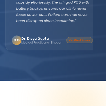
subsidy effortlessly. The off-grid PCU with
battery backup ensures our clinic never
faces power cuts. Patient care has never
been disrupted since installation."
Dr. Divya Gupta
DG
Verified Buyer
Medical Practitioner, Bhopal