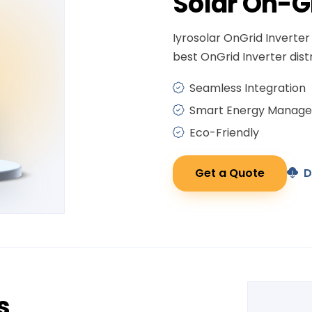
Solar
On-G
Iyrosolar OnGrid Inverter 
best OnGrid Inverter distr
Seamless Integration
Smart Energy Manag
Eco-Friendly
Get a Quote
D
s