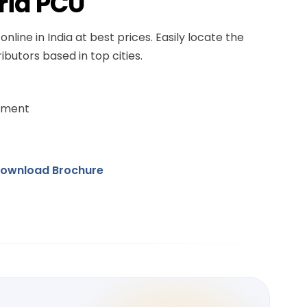
rid PCU
online in India at best prices. Easily locate the
ibutors based in top cities.
ement
ownload Brochure