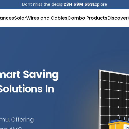
Dont miss the deals!
23H 59M 53S
Explore
iances
Solar
Wires and Cables
Combo Products
Discover
Smart
Saving
olutions In
mu. Offering