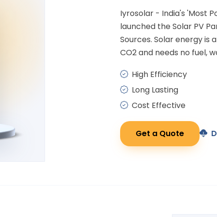
Iyrosolar - India's 'Most 
launched the Solar PV P
Sources. Solar energy is
CO2 and needs no fuel, wa
High Efficiency
Long Lasting
Cost Effective
Get a Quote
D