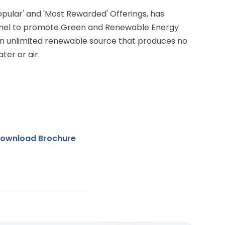
Popular' and 'Most Rewarded' Offerings, has
anel to promote Green and Renewable Energy
 an unlimited renewable source that produces no
ter or air.
ownload Brochure