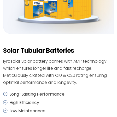
Solar
Tubular Batteries
Iyrosolar Solar battery comes with AMP technology
which ensures longer life and fast recharge.
Meticulously crafted with C10 & C20 rating ensuring
optimal performance and longevity.
Long-Lasting Performance
High Efficiency
Low Maintenance