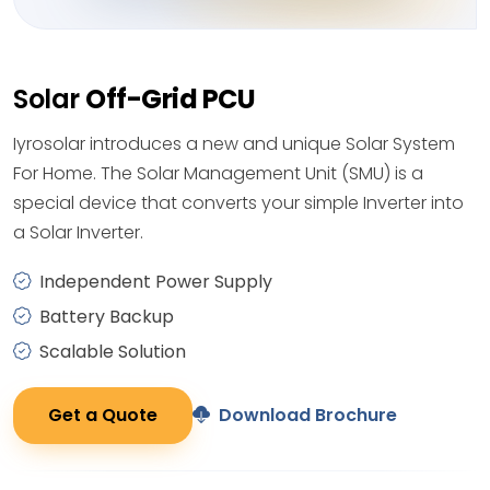
Solar
Off-Grid PCU
Iyrosolar introduces a new and unique Solar System
For Home. The Solar Management Unit (SMU) is a
special device that converts your simple Inverter into
a Solar Inverter.
Independent Power Supply
Battery Backup
Scalable Solution
Get a Quote
Download Brochure