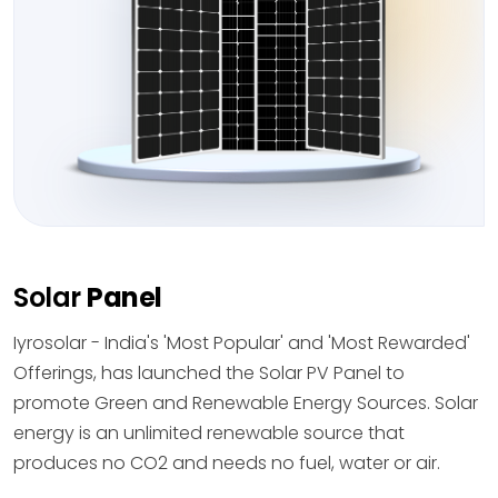
Solar
Panel
Iyrosolar - India's 'Most Popular' and 'Most Rewarded'
Offerings, has launched the Solar PV Panel to
promote Green and Renewable Energy Sources. Solar
energy is an unlimited renewable source that
produces no CO2 and needs no fuel, water or air.