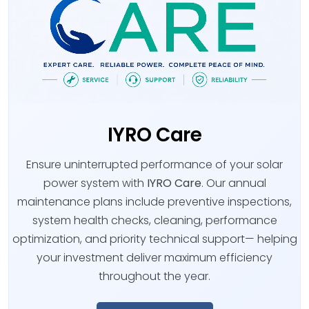
IYRO Care
Ensure uninterrupted performance of your solar
power system with
IYRO Care
. Our annual
maintenance plans include preventive inspections,
system health checks, cleaning, performance
optimization, and priority technical support— helping
your investment deliver maximum efficiency
throughout the year.