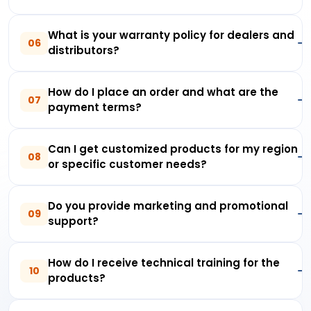
What is your warranty policy for dealers and
06
distributors?
How do I place an order and what are the
07
payment terms?
Can I get customized products for my region
08
or specific customer needs?
Do you provide marketing and promotional
09
support?
How do I receive technical training for the
10
products?