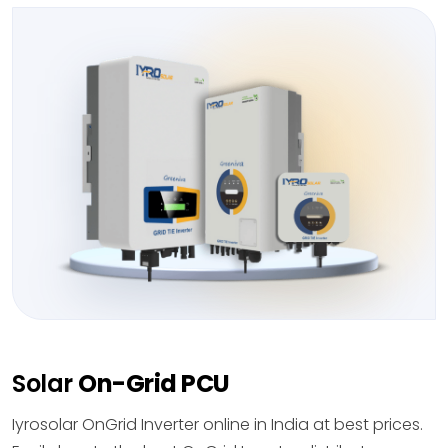
Solar
On-Grid PCU
Iyrosolar OnGrid Inverter online in India at best prices.