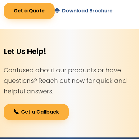
Get a Quote
Download Brochure
Let Us
Help!
Confused about our products or have
questions? Reach out now for quick and
helpful answers.
Get a Callback