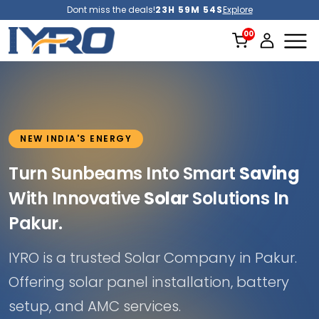
Dont miss the deals!
23H 59M 52S
Explore
NEW INDIA'S ENERGY
Turn Sunbeams Into Smart
Saving
With Innovative
Solar
Solutions In
Pakur.
IYRO is a trusted Solar Company in Pakur.
Offering solar panel installation, battery
setup, and AMC services.