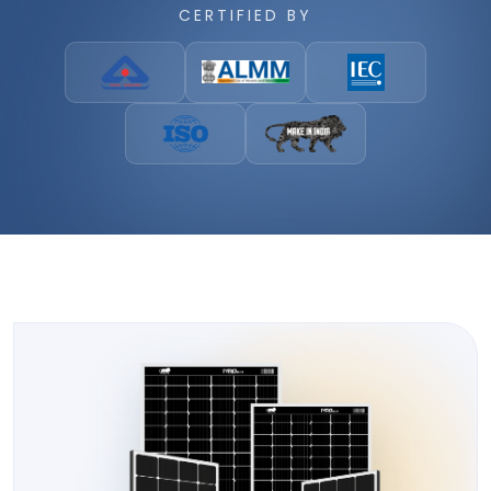
CERTIFIED BY