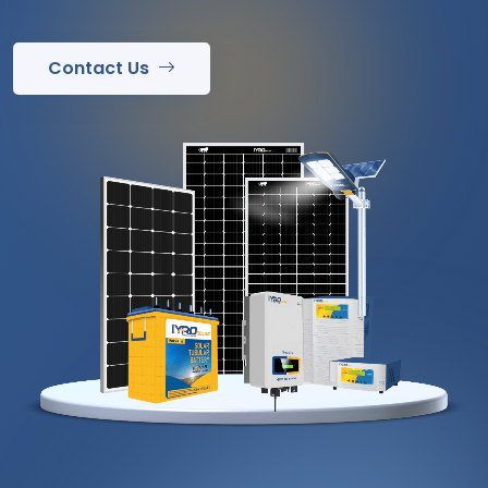
Contact Us