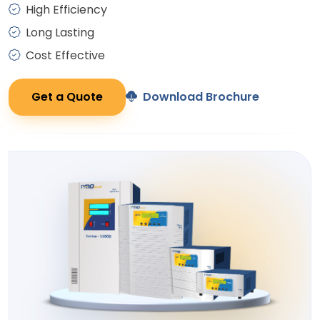
High Efficiency
Long Lasting
Cost Effective
Get a Quote
Download Brochure