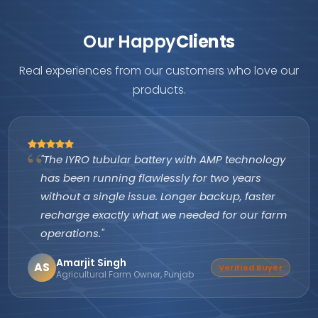
Our Happy
Clients
Real experiences from our customers who love our
products.
"The IYRO tubular battery with AMP technology
has been running flawlessly for two years
without a single issue. Longer backup, faster
recharge exactly what we needed for our farm
operations."
Amarjit Singh
AS
Verified Buyer
Agricultural Farm Owner, Punjab