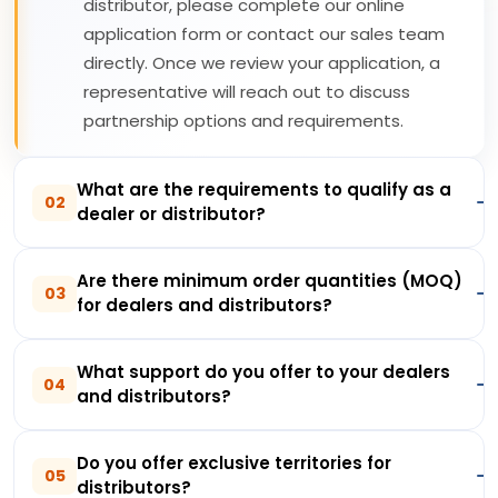
distributor, please complete our online
application form or contact our sales team
directly. Once we review your application, a
representative will reach out to discuss
partnership options and requirements.
What are the requirements to qualify as a
02
dealer or distributor?
Are there minimum order quantities (MOQ)
03
for dealers and distributors?
What support do you offer to your dealers
04
and distributors?
Do you offer exclusive territories for
05
distributors?