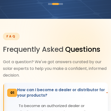
FAQ
Frequently Asked
Questions
Got a question? We've got answers curated by our
solar experts to help you make a confident, informed
decision.
How can I become a dealer or distributor for
01
your products?
To become an authorized dealer or