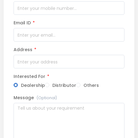
Email ID
*
Address
*
Interested For
*
Dealership
Distributor
Others
Message
(Optional)