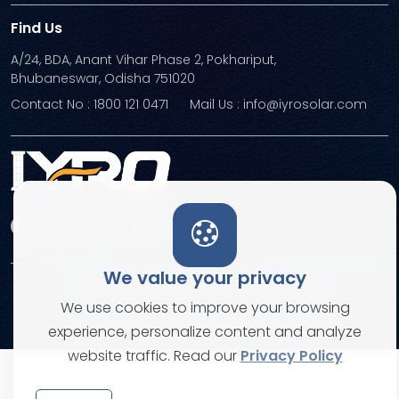
Find Us
A/24, BDA, Anant Vihar Phase 2, Pokhariput,
Bhubaneswar, Odisha 751020
Contact No : 1800 121 0471
Mail Us : info@iyrosolar.com
We value your privacy
Terms and Conditions
Privacy Policies
We use cookies to improve your browsing
© Copyright 2026. All rights reserved
experience, personalize content and analyze
website traffic. Read our
Privacy Policy