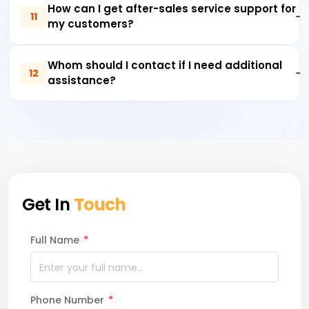
How can I get after-sales service support for
11
my customers?
Whom should I contact if I need additional
12
assistance?
Get In
Touch
Full Name
*
Phone Number
*