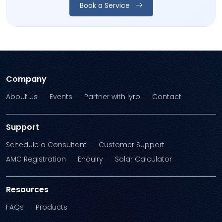
Book a Service
Company
About Us
Events
Partner with Iyro
Contact
Support
Schedule a Consultant
Customer Support
AMC Registration
Enquiry
Solar Calculator
Resources
FAQs
Products