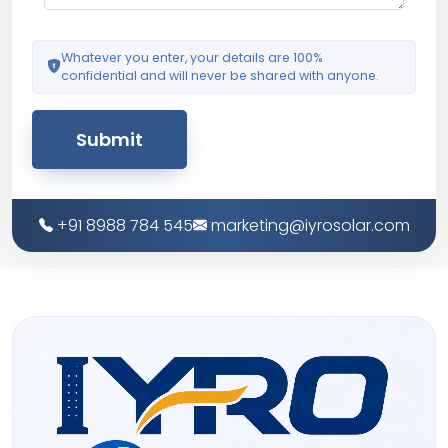
Whatever you enter, your details are 100%
confidential and will never be shared with anyone.
Submit
+91 8988 784 545
marketing@iyrosolar.com