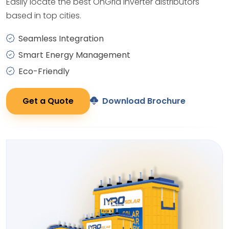
Easily locate the best OnGrid Inverter distributors
based in top cities.
Seamless Integration
Smart Energy Management
Eco-Friendly
Get a Quote
Download Brochure