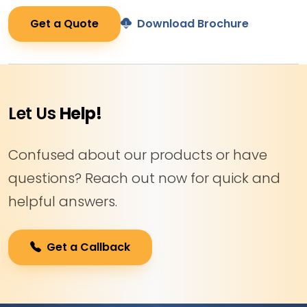
Get a Quote
Download Brochure
Let Us
Help!
Confused about our products or have
questions? Reach out now for quick and
helpful answers.
Get a Callback