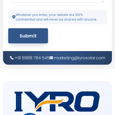
Whatever you enter, your details are 100%
confidential and will never be shared with anyone.
Submit
+91 8988 784 545
marketing@iyrosolar.com