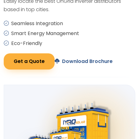
Easily locate the best OnGrid Inverter distributors
based in top cities.
Seamless Integration
Smart Energy Management
Eco-Friendly
Get a Quote
Download Brochure