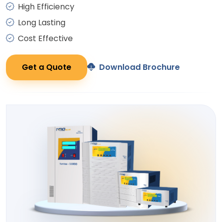
High Efficiency
Long Lasting
Cost Effective
Get a Quote
Download Brochure