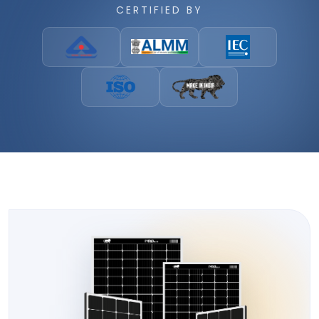
CERTIFIED BY