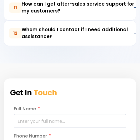
How can I get after-sales service support for
11
my customers?
Whom should I contact if I need additional
12
assistance?
Get In
Touch
Full Name
*
Phone Number
*