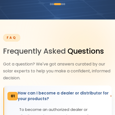
FAQ
Frequently Asked
Questions
Got a question? We've got answers curated by our
solar experts to help you make a confident, informed
decision.
How can I become a dealer or distributor for
01
your products?
To become an authorized dealer or