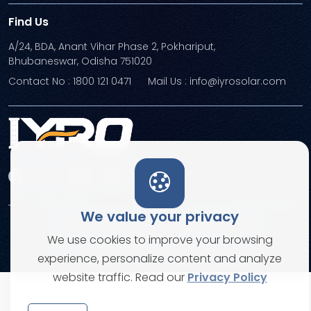
Find Us
A/24, BDA, Anant Vihar Phase 2, Pokhariput,
Bhubaneswar, Odisha 751020
Contact No : 1800 121 0471
Mail Us : info@iyrosolar.com
We value your privacy
Terms and Conditions
Privacy Policies
We use cookies to improve your browsing
© Copyright 2026. All rights reserved
experience, personalize content and analyze
website traffic. Read our
Privacy Policy