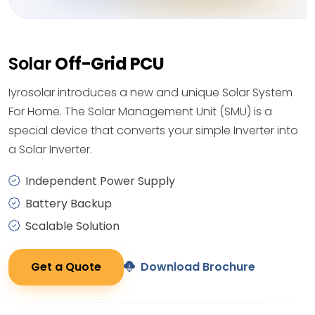
Solar
Off-Grid PCU
Iyrosolar introduces a new and unique Solar System
For Home. The Solar Management Unit (SMU) is a
special device that converts your simple Inverter into
a Solar Inverter.
Independent Power Supply
Battery Backup
Scalable Solution
Get a Quote
Download Brochure