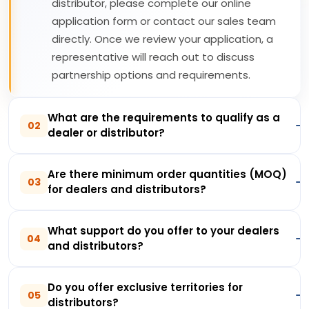
distributor, please complete our online
application form or contact our sales team
directly. Once we review your application, a
representative will reach out to discuss
partnership options and requirements.
What are the requirements to qualify as a
02
dealer or distributor?
Are there minimum order quantities (MOQ)
03
for dealers and distributors?
What support do you offer to your dealers
04
and distributors?
Do you offer exclusive territories for
05
distributors?