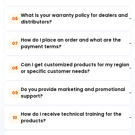
What is your warranty policy for dealers and
06
distributors?
How do I place an order and what are the
07
payment terms?
Can I get customized products for my region
08
or specific customer needs?
Do you provide marketing and promotional
09
support?
How do I receive technical training for the
10
products?