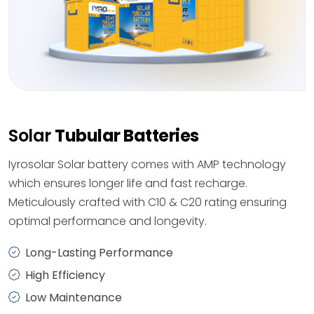
Solar
Tubular Batteries
Iyrosolar Solar battery comes with AMP technology
which ensures longer life and fast recharge.
Meticulously crafted with C10 & C20 rating ensuring
optimal performance and longevity.
Long-Lasting Performance
High Efficiency
Low Maintenance