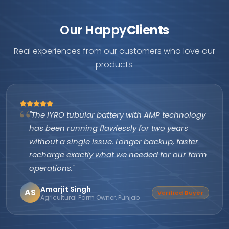
Our Happy
Clients
Real experiences from our customers who love our
products.
"The IYRO tubular battery with AMP technology
has been running flawlessly for two years
without a single issue. Longer backup, faster
recharge exactly what we needed for our farm
operations."
Amarjit Singh
AS
Verified Buyer
Agricultural Farm Owner, Punjab