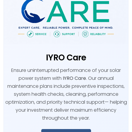
IYRO Care
Ensure uninterrupted performance of your solar
power system with
IYRO Care
. Our annual
maintenance plans include preventive inspections,
system health checks, cleaning, performance
optimization, and priority technical support— helping
your investment deliver maximum efficiency
throughout the year.