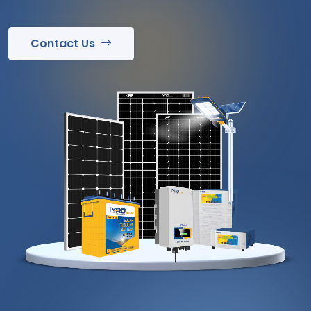
Contact Us