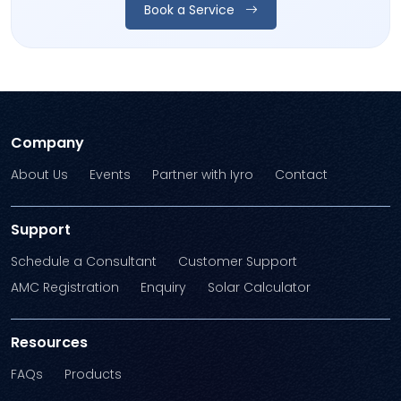
Book a Service
Company
About Us
Events
Partner with Iyro
Contact
Support
Schedule a Consultant
Customer Support
AMC Registration
Enquiry
Solar Calculator
Resources
FAQs
Products