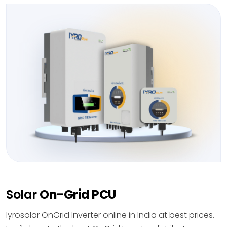
Solar
On-Grid PCU
Iyrosolar OnGrid Inverter online in India at best prices.