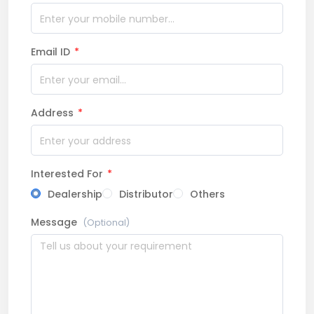
Email ID
*
Address
*
Interested For
*
Dealership
Distributor
Others
Message
(Optional)