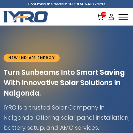
Dont miss the deals!
23H 59M 52S
Explore
NEW INDIA'S ENERGY
Turn Sunbeams Into Smart
Saving
With Innovative
Solar
Solutions In
Nalgonda.
IYRO is a trusted Solar Company in
Nalgonda. Offering solar panel installation,
battery setup, and AMC services.