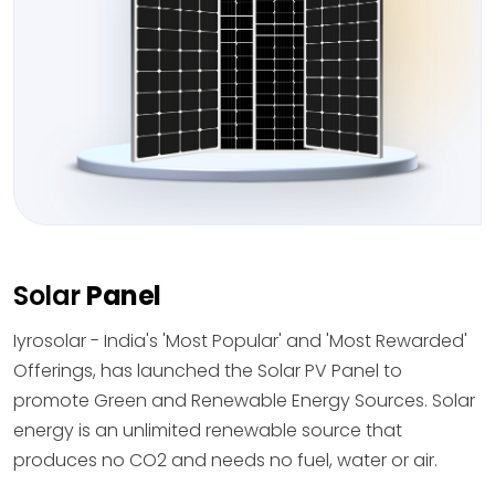
Solar
Panel
Iyrosolar - India's 'Most Popular' and 'Most Rewarded'
Offerings, has launched the Solar PV Panel to
promote Green and Renewable Energy Sources. Solar
energy is an unlimited renewable source that
produces no CO2 and needs no fuel, water or air.