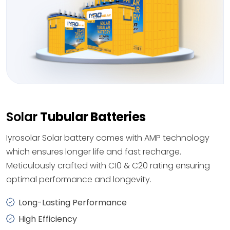
Solar
Tubular Batteries
Iyrosolar Solar battery comes with AMP technology
which ensures longer life and fast recharge.
Meticulously crafted with C10 & C20 rating ensuring
optimal performance and longevity.
Long-Lasting Performance
High Efficiency