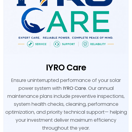
IYRO Care
Ensure uninterrupted performance of your solar
power system with
IYRO Care
. Our annual
maintenance plans include preventive inspections,
system health checks, cleaning, performance
optimization, and priority technical support— helping
your investment deliver maximum efficiency
throughout the year.