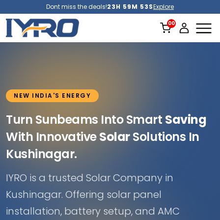
Dont miss the deals!
23H 59M 51S
Explore
NEW INDIA'S ENERGY
Turn Sunbeams Into Smart
Saving
With Innovative
Solar
Solutions In
Kushinagar.
IYRO is a trusted Solar Company in
Kushinagar. Offering solar panel
installation, battery setup, and AMC