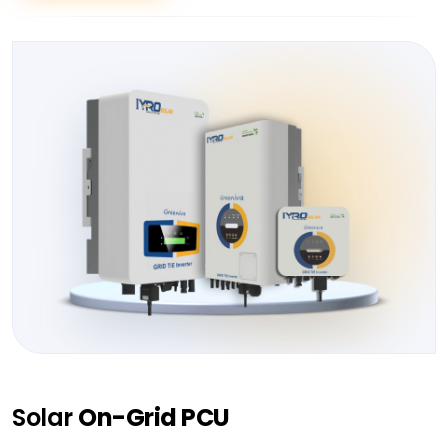
Solar
On-Grid PCU