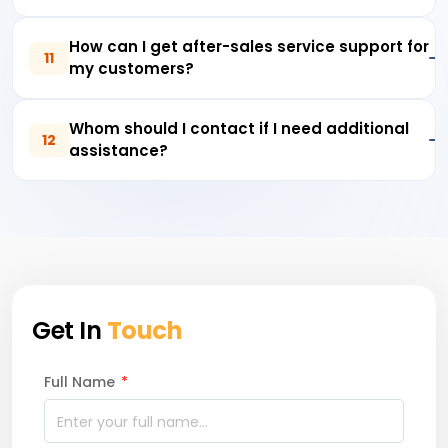
How can I get after-sales service support for
11
my customers?
Whom should I contact if I need additional
12
assistance?
Get In
Touch
Full Name
*