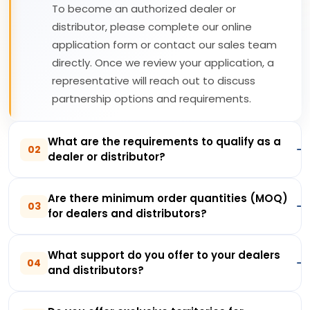
To become an authorized dealer or
distributor, please complete our online
application form or contact our sales team
directly. Once we review your application, a
representative will reach out to discuss
partnership options and requirements.
What are the requirements to qualify as a
02
dealer or distributor?
Are there minimum order quantities (MOQ)
03
for dealers and distributors?
What support do you offer to your dealers
04
and distributors?