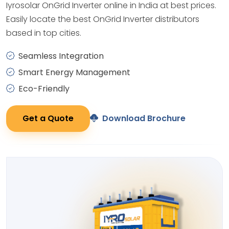
Iyrosolar OnGrid Inverter online in India at best prices.
Easily locate the best OnGrid Inverter distributors
based in top cities.
Seamless Integration
Smart Energy Management
Eco-Friendly
Get a Quote
Download Brochure