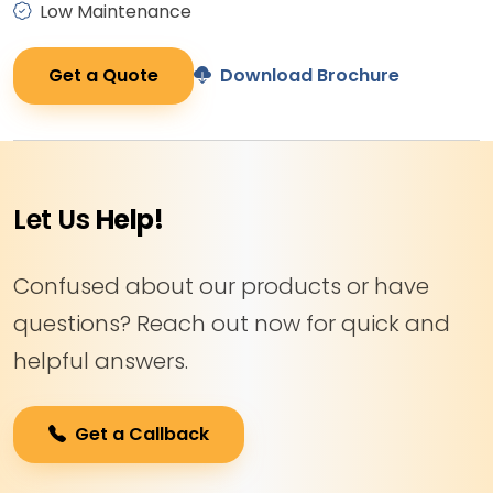
Low Maintenance
Get a Quote
Download Brochure
Let Us
Help!
Confused about our products or have
questions? Reach out now for quick and
helpful answers.
Get a Callback