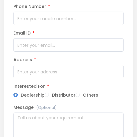
Phone Number
*
Email ID
*
Address
*
Interested For
*
Dealership
Distributor
Others
Message
(Optional)