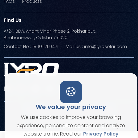
FAQs
Products
Find Us
A/24, BDA, Anant Vihar Phase 2, Pokhariput,
Bhubaneswar, Odisha 751020
Contact No : 1800 121 0471
Mail Us : info@iyrosolar.com
We value your privacy
Terms and Conditions
Privacy Policies
We use cookies to improve your browsing
© Copyright 2026. All rights reserved
experience, personalize content and analyze
website traffic. Read our
Privacy Policy