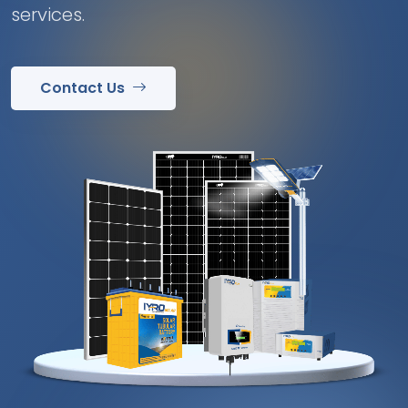
services.
Contact Us