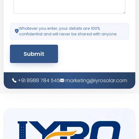
Whatever you enter, your details are 100%
confidential and will never be shared with anyone.
Submit
+91 8988 784 545
marketing@iyrosolar.com