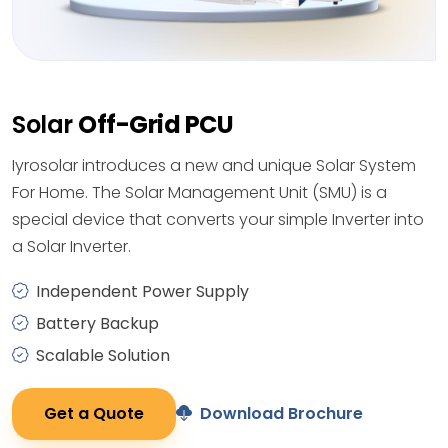
Solar
Off-Grid PCU
Iyrosolar introduces a new and unique Solar System
For Home. The Solar Management Unit (SMU) is a
special device that converts your simple Inverter into
a Solar Inverter.
Independent Power Supply
Battery Backup
Scalable Solution
Get a Quote
Download Brochure