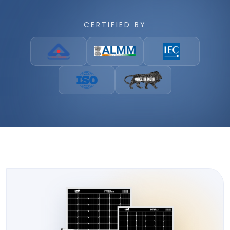
CERTIFIED BY