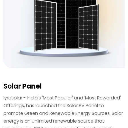
Solar
Panel
Iyrosolar - India's 'Most Popular' and 'Most Rewarded'
Offerings, has launched the Solar PV Panel to
promote Green and Renewable Energy Sources. Solar
energy is an unlimited renewable source that