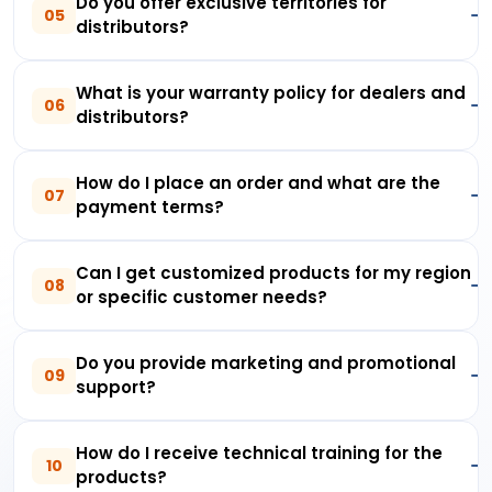
Do you offer exclusive territories for
05
distributors?
What is your warranty policy for dealers and
06
distributors?
How do I place an order and what are the
07
payment terms?
Can I get customized products for my region
08
or specific customer needs?
Do you provide marketing and promotional
09
support?
How do I receive technical training for the
10
products?