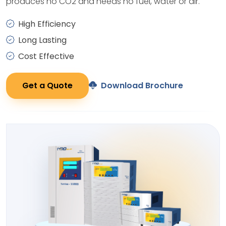
produces no CO2 and needs no fuel, water or air.
High Efficiency
Long Lasting
Cost Effective
Get a Quote
Download Brochure