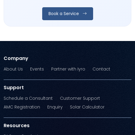
Book a Service
Company
About Us
Events
Partner with Iyro
Contact
Support
Schedule a Consultant
Customer Support
AMC Registration
Enquiry
Solar Calculator
Resources