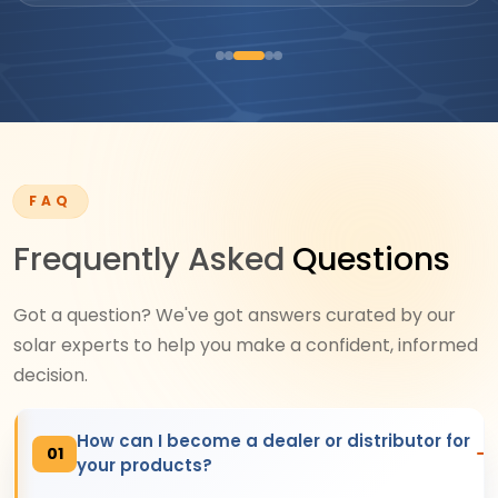
FAQ
Frequently Asked
Questions
Got a question? We've got answers curated by our
solar experts to help you make a confident, informed
decision.
How can I become a dealer or distributor for
01
your products?