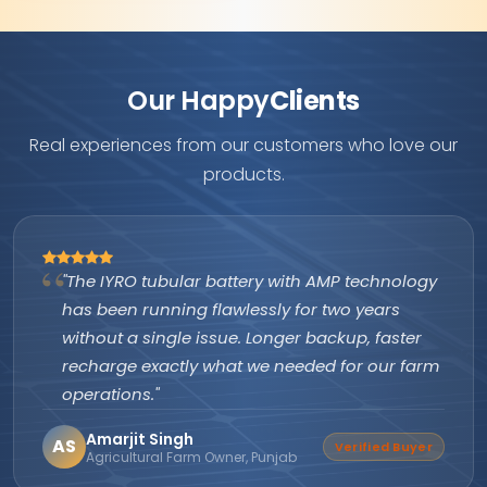
Our Happy
Clients
Real experiences from our customers who love our
products.
"The IYRO tubular battery with AMP technology
has been running flawlessly for two years
without a single issue. Longer backup, faster
recharge exactly what we needed for our farm
operations."
Amarjit Singh
AS
Verified Buyer
Agricultural Farm Owner, Punjab