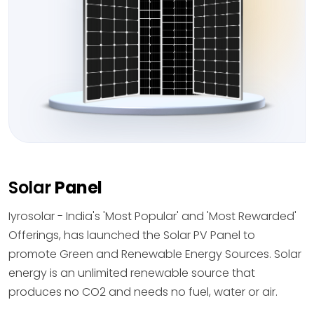
Solar
Panel
Iyrosolar - India's 'Most Popular' and 'Most Rewarded'
Offerings, has launched the Solar PV Panel to
promote Green and Renewable Energy Sources. Solar
energy is an unlimited renewable source that
produces no CO2 and needs no fuel, water or air.