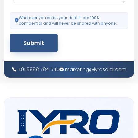
Whatever you enter, your details are 100%
confidential and will never be shared with anyone.
Submit
+91 8988 784 545
marketing@iyrosolar.com