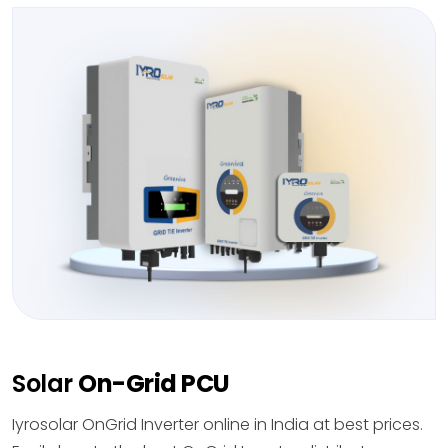
Solar
On-Grid PCU
Iyrosolar OnGrid Inverter online in India at best prices.