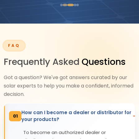
FAQ
Frequently Asked
Questions
Got a question? We've got answers curated by our
solar experts to help you make a confident, informed
decision.
How can I become a dealer or distributor for
01
your products?
To become an authorized dealer or