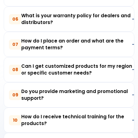
What is your warranty policy for dealers and
06
distributors?
How do I place an order and what are the
07
payment terms?
Can I get customized products for my region
08
or specific customer needs?
Do you provide marketing and promotional
09
support?
How do I receive technical training for the
10
products?