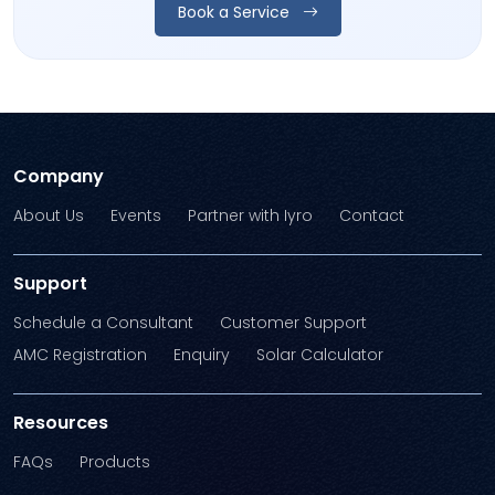
Book a Service
Company
About Us
Events
Partner with Iyro
Contact
Support
Schedule a Consultant
Customer Support
AMC Registration
Enquiry
Solar Calculator
Resources
FAQs
Products