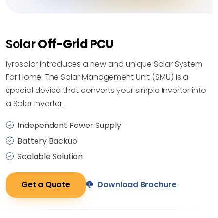
Solar
Off-Grid PCU
Iyrosolar introduces a new and unique Solar System
For Home. The Solar Management Unit (SMU) is a
special device that converts your simple Inverter into
a Solar Inverter.
Independent Power Supply
Battery Backup
Scalable Solution
Get a Quote
Download Brochure