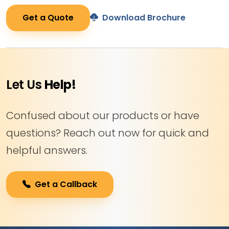
Get a Quote
Download Brochure
Let Us
Help!
Confused about our products or have
questions? Reach out now for quick and
helpful answers.
Get a Callback