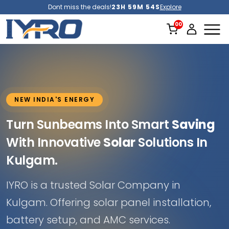
Dont miss the deals!
23H 59M 52S
Explore
NEW INDIA'S ENERGY
Turn Sunbeams Into Smart
Saving
With Innovative
Solar
Solutions In
Kulgam.
IYRO is a trusted Solar Company in
Kulgam. Offering solar panel installation,
battery setup, and AMC services.