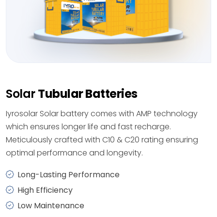
Solar
Tubular Batteries
Iyrosolar Solar battery comes with AMP technology
which ensures longer life and fast recharge.
Meticulously crafted with C10 & C20 rating ensuring
optimal performance and longevity.
Long-Lasting Performance
High Efficiency
Low Maintenance