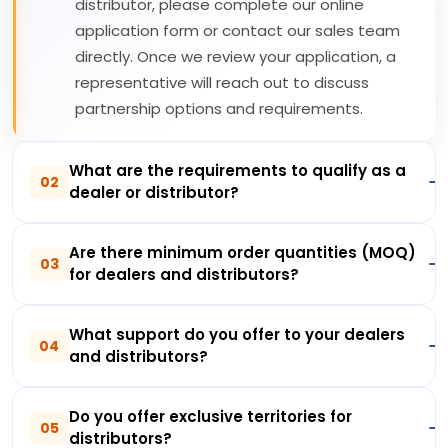
distributor, please complete our online
application form or contact our sales team
directly. Once we review your application, a
representative will reach out to discuss
partnership options and requirements.
What are the requirements to qualify as a
02
dealer or distributor?
Are there minimum order quantities (MOQ)
03
for dealers and distributors?
What support do you offer to your dealers
04
and distributors?
Do you offer exclusive territories for
05
distributors?