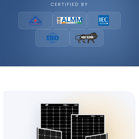
CERTIFIED BY