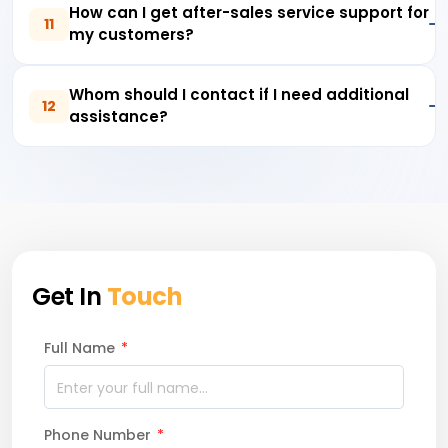
How can I get after-sales service support for
11
my customers?
Whom should I contact if I need additional
12
assistance?
Get In
Touch
Full Name
*
Phone Number
*