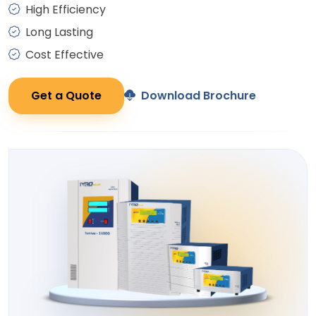
High Efficiency
Long Lasting
Cost Effective
Get a Quote
Download Brochure