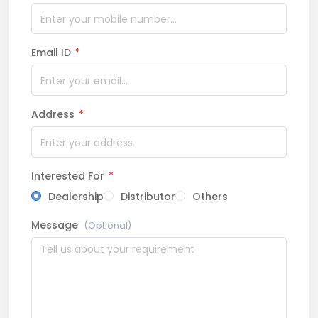
Email ID
*
Address
*
Interested For
*
Dealership
Distributor
Others
Message
(Optional)