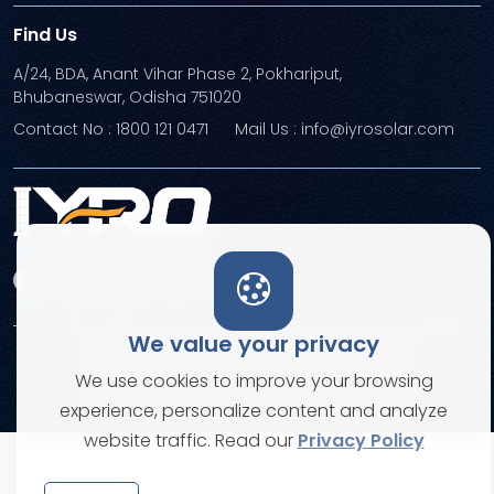
Find Us
A/24, BDA, Anant Vihar Phase 2, Pokhariput,
Bhubaneswar, Odisha 751020
Contact No : 1800 121 0471
Mail Us : info@iyrosolar.com
We value your privacy
Terms and Conditions
Privacy Policies
We use cookies to improve your browsing
© Copyright 2026. All rights reserved
experience, personalize content and analyze
website traffic. Read our
Privacy Policy