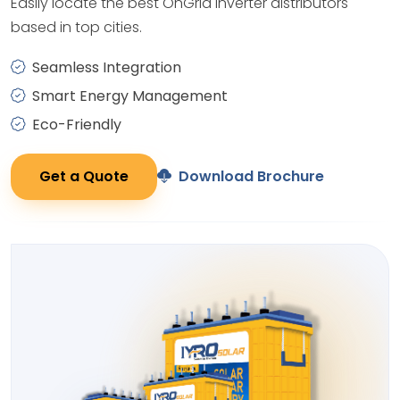
Easily locate the best OnGrid Inverter distributors
based in top cities.
Seamless Integration
Smart Energy Management
Eco-Friendly
Get a Quote
Download Brochure