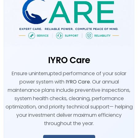
IYRO Care
Ensure uninterrupted performance of your solar
power system with
IYRO Care
. Our annual
maintenance plans include preventive inspections,
system health checks, cleaning, performance
optimization, and priority technical support— helping
your investment deliver maximum efficiency
throughout the year.