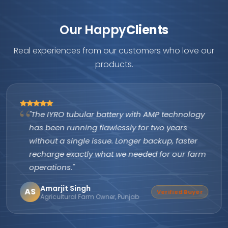
Our Happy
Clients
Real experiences from our customers who love our
products.
"The IYRO tubular battery with AMP technology
has been running flawlessly for two years
without a single issue. Longer backup, faster
recharge exactly what we needed for our farm
operations."
Amarjit Singh
AS
Verified Buyer
Agricultural Farm Owner, Punjab