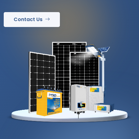
Contact Us