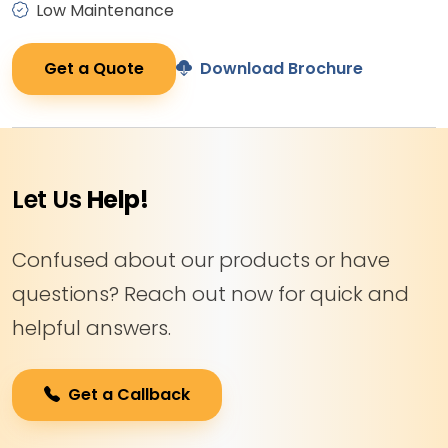
Low Maintenance
Get a Quote
Download Brochure
Let Us
Help!
Confused about our products or have
questions? Reach out now for quick and
helpful answers.
Get a Callback