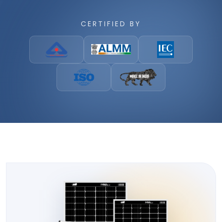
CERTIFIED BY