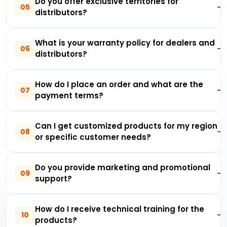
Do you offer exclusive territories for
05
distributors?
What is your warranty policy for dealers and
06
distributors?
How do I place an order and what are the
07
payment terms?
Can I get customized products for my region
08
or specific customer needs?
Do you provide marketing and promotional
09
support?
How do I receive technical training for the
10
products?