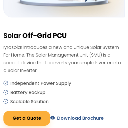
Solar
Off-Grid PCU
Iyrosolar introduces a new and unique Solar System
For Home. The Solar Management Unit (SMU) is a
special device that converts your simple Inverter into
a Solar Inverter.
Independent Power Supply
Battery Backup
Scalable Solution
Get a Quote
Download Brochure