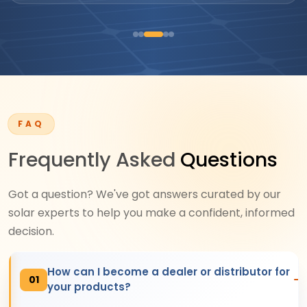
FAQ
Frequently Asked
Questions
Got a question? We've got answers curated by our
solar experts to help you make a confident, informed
decision.
How can I become a dealer or distributor for
01
your products?