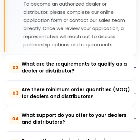
To become an authorized dealer or
distributor, please complete our online
application form or contact our sales team
directly. Once we review your application, a
representative will reach out to discuss
partnership options and requirements.
What are the requirements to qualify as a
02
dealer or distributor?
Are there minimum order quantities (MOQ)
03
for dealers and distributors?
What support do you offer to your dealers
04
and distributors?