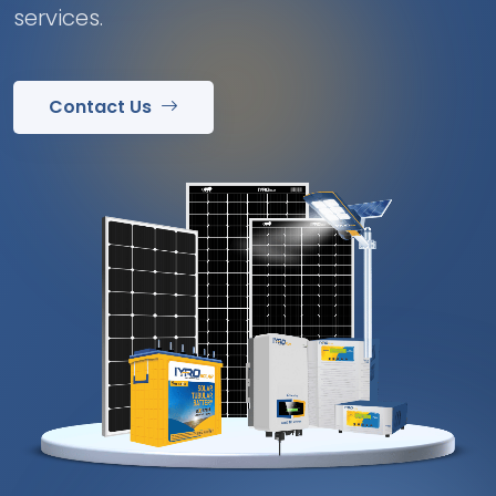
services.
Contact Us