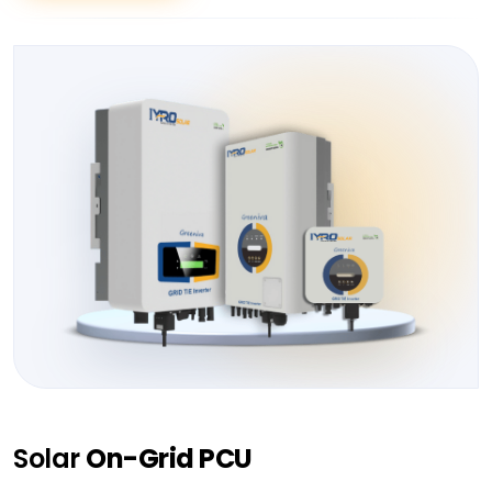
Solar
On-Grid PCU