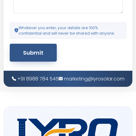
Whatever you enter, your details are 100%
confidential and will never be shared with anyone.
Submit
+91 8988 784 545
marketing@iyrosolar.com