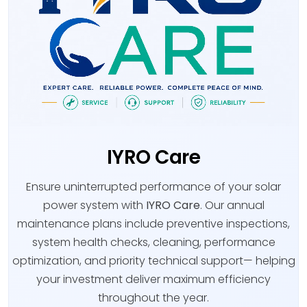
IYRO Care
Ensure uninterrupted performance of your solar
power system with
IYRO Care
. Our annual
maintenance plans include preventive inspections,
system health checks, cleaning, performance
optimization, and priority technical support— helping
your investment deliver maximum efficiency
throughout the year.