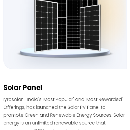
Solar
Panel
Iyrosolar - India's 'Most Popular' and 'Most Rewarded'
Offerings, has launched the Solar PV Panel to
promote Green and Renewable Energy Sources. Solar
energy is an unlimited renewable source that