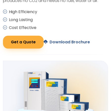
produces no CO2 and needs no fuel, water or air.
High Efficiency
Long Lasting
Cost Effective
Get a Quote
Download Brochure