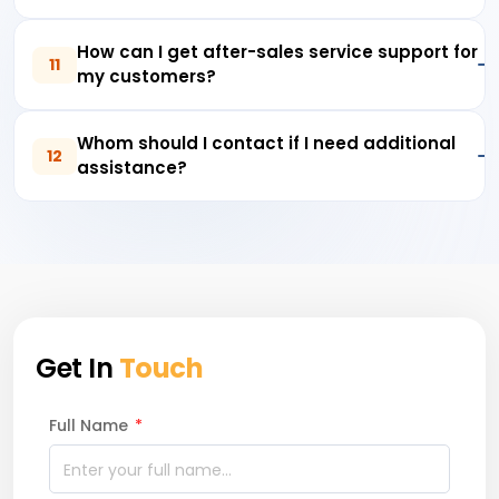
How can I get after-sales service support for
11
my customers?
Whom should I contact if I need additional
12
assistance?
Get In
Touch
Full Name
*