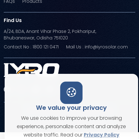
FAQs
Products
Find Us
A/24, BDA, Anant Vihar Phase 2, Pokhariput,
Bhubaneswar, Odisha 751020
Contact No : 1800 121 0471
Mail Us : info@iyrosolar.com
We value your privacy
Terms and Conditions
Privacy Policies
We use cookies to improve your browsing
© Copyright 2026. All rights reserved
experience, personalize content and analyze
website traffic. Read our
Privacy Policy