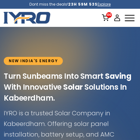
Dont miss the deals!
23H 59M 51S
Explore
NEW INDIA'S ENERGY
Turn Sunbeams Into Smart
Saving
With Innovative
Solar
Solutions In
Kabeerdham.
IYRO is a trusted Solar Company in
Kabeerdham. Offering solar panel
installation, battery setup, and AMC