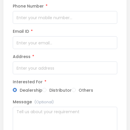
Phone Number
*
Email ID
*
Address
*
Interested For
*
Dealership
Distributor
Others
Message
(Optional)