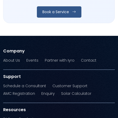
Book a Service
Company
About Us
Events
Partner with Iyro
Contact
Support
Schedule a Consultant
Customer Support
AMC Registration
Enquiry
Solar Calculator
Resources