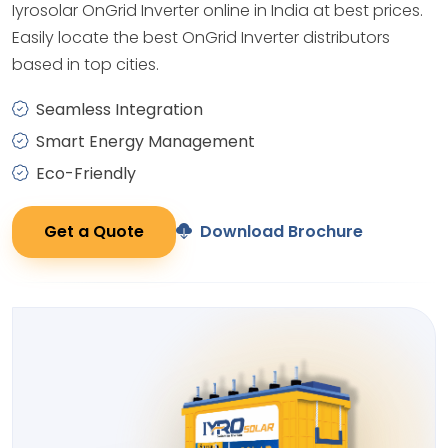
Iyrosolar OnGrid Inverter online in India at best prices.
Easily locate the best OnGrid Inverter distributors
based in top cities.
Seamless Integration
Smart Energy Management
Eco-Friendly
Get a Quote
Download Brochure