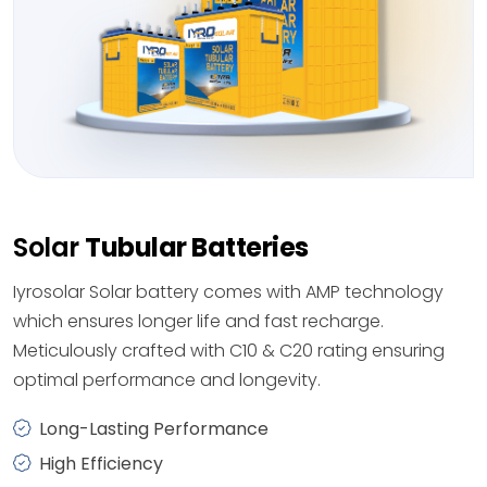
Solar
Tubular Batteries
Iyrosolar Solar battery comes with AMP technology
which ensures longer life and fast recharge.
Meticulously crafted with C10 & C20 rating ensuring
optimal performance and longevity.
Long-Lasting Performance
High Efficiency