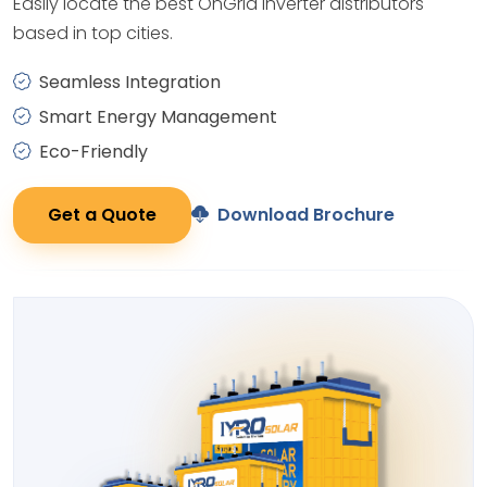
Easily locate the best OnGrid Inverter distributors
based in top cities.
Seamless Integration
Smart Energy Management
Eco-Friendly
Get a Quote
Download Brochure