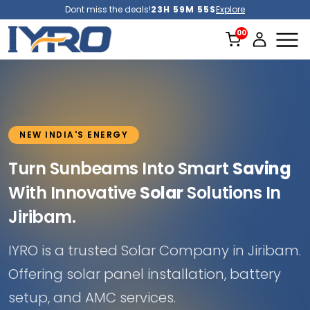
Dont miss the deals!
23H 59M 53S
Explore
NEW INDIA'S ENERGY
Turn Sunbeams Into Smart
Saving
With Innovative
Solar
Solutions In
Jiribam.
IYRO is a trusted Solar Company in Jiribam.
Offering solar panel installation, battery
setup, and AMC services.