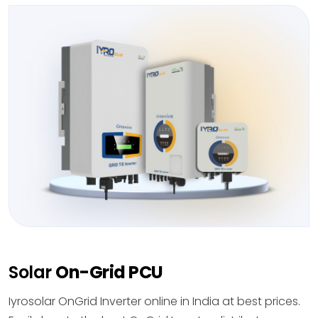
Solar
On-Grid PCU
Iyrosolar OnGrid Inverter online in India at best prices.