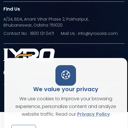
Find Us
A/24, BDA, Anant Vihar Phase 2, Pokhariput,
Bhubaneswar, Odisha 751020
Contact No : 1800 121 0471
Mail Us : info@iyrosolar.com
We value your privacy
Terms and Conditions
Privacy Policies
We use cookies to improve your browsing
© Copyright 2026. All rights reserved
experience, personalize content and analyze
website traffic. Read our
Privacy Policy