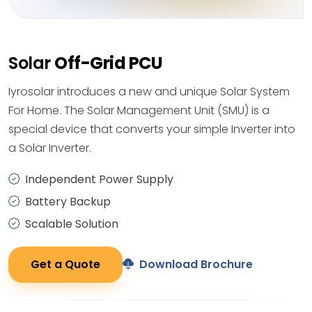
Solar
Off-Grid PCU
Iyrosolar introduces a new and unique Solar System
For Home. The Solar Management Unit (SMU) is a
special device that converts your simple Inverter into
a Solar Inverter.
Independent Power Supply
Battery Backup
Scalable Solution
Get a Quote
Download Brochure