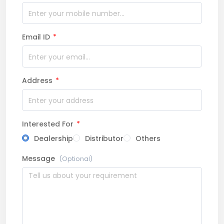
Email ID
*
Address
*
Interested For
*
Dealership
Distributor
Others
Message
(Optional)