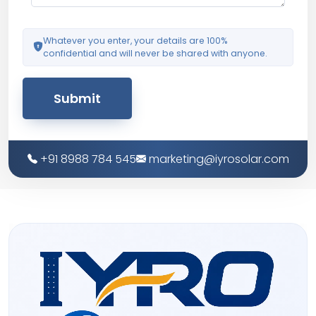
Whatever you enter, your details are 100%
confidential and will never be shared with anyone.
Submit
+91 8988 784 545
marketing@iyrosolar.com