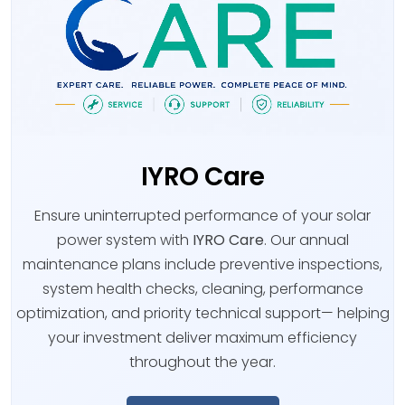
IYRO Care
Ensure uninterrupted performance of your solar
power system with
IYRO Care
. Our annual
maintenance plans include preventive inspections,
system health checks, cleaning, performance
optimization, and priority technical support— helping
your investment deliver maximum efficiency
throughout the year.