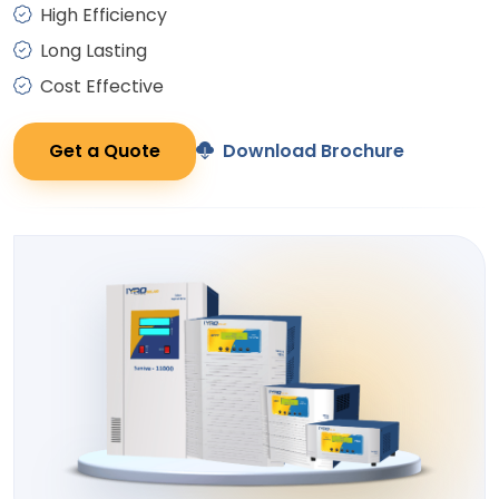
High Efficiency
Long Lasting
Cost Effective
Get a Quote
Download Brochure