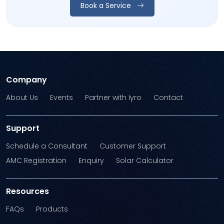
Book a Service
Company
About Us
Events
Partner with Iyro
Contact
Support
Schedule a Consultant
Customer Support
AMC Registration
Enquiry
Solar Calculator
Resources
FAQs
Products