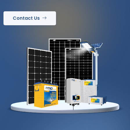
Contact Us