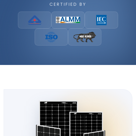
CERTIFIED BY