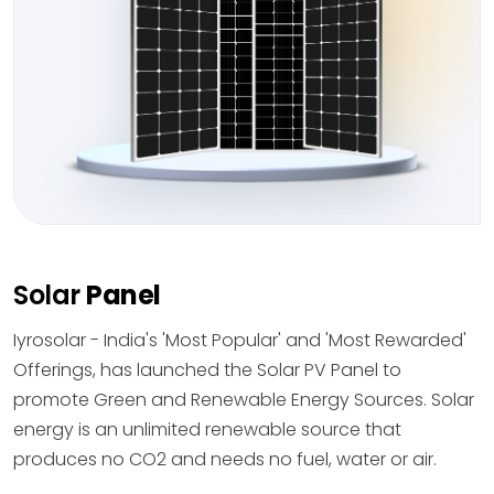
Solar
Panel
Iyrosolar - India's 'Most Popular' and 'Most Rewarded'
Offerings, has launched the Solar PV Panel to
promote Green and Renewable Energy Sources. Solar
energy is an unlimited renewable source that
produces no CO2 and needs no fuel, water or air.