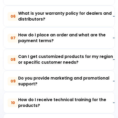
What is your warranty policy for dealers and
06
distributors?
How do I place an order and what are the
07
payment terms?
Can I get customized products for my region
08
or specific customer needs?
Do you provide marketing and promotional
09
support?
How do I receive technical training for the
10
products?