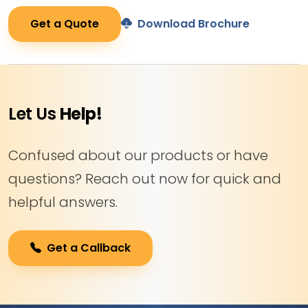
Get a Quote
Download Brochure
Let Us
Help!
Confused about our products or have
questions? Reach out now for quick and
helpful answers.
Get a Callback