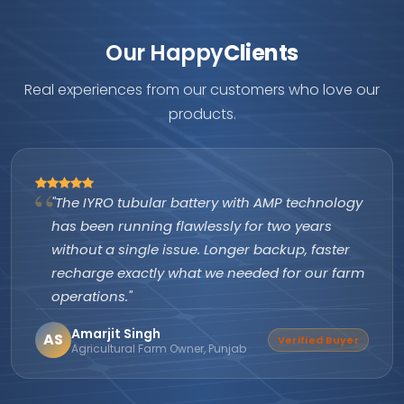
Our Happy
Clients
Real experiences from our customers who love our
products.
"The IYRO tubular battery with AMP technology
has been running flawlessly for two years
without a single issue. Longer backup, faster
recharge exactly what we needed for our farm
operations."
Amarjit Singh
AS
Verified Buyer
Agricultural Farm Owner, Punjab