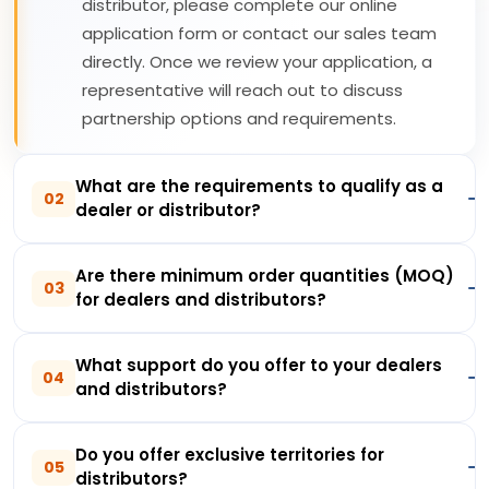
distributor, please complete our online
application form or contact our sales team
directly. Once we review your application, a
representative will reach out to discuss
partnership options and requirements.
What are the requirements to qualify as a
02
dealer or distributor?
Are there minimum order quantities (MOQ)
03
for dealers and distributors?
What support do you offer to your dealers
04
and distributors?
Do you offer exclusive territories for
05
distributors?