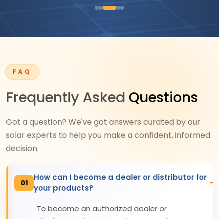
FAQ
Frequently Asked
Questions
Got a question? We've got answers curated by our
solar experts to help you make a confident, informed
decision.
How can I become a dealer or distributor for
01
your products?
To become an authorized dealer or