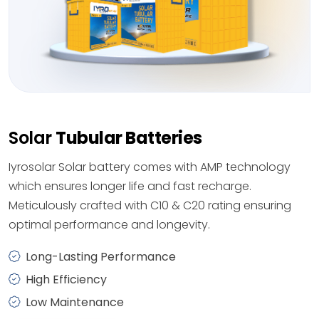
Solar
Tubular Batteries
Iyrosolar Solar battery comes with AMP technology
which ensures longer life and fast recharge.
Meticulously crafted with C10 & C20 rating ensuring
optimal performance and longevity.
Long-Lasting Performance
High Efficiency
Low Maintenance