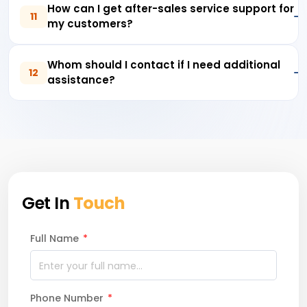
How can I get after-sales service support for
11
my customers?
Whom should I contact if I need additional
12
assistance?
Get In
Touch
Full Name
*
Phone Number
*