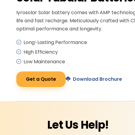
Iyrosolar Solar battery comes with AMP technolo
life and fast recharge. Meticulously crafted with C
optimal performance and longevity.
Long-Lasting Performance
High Efficiency
Low Maintenance
Get a Quote
Download Brochure
Let Us
Help!