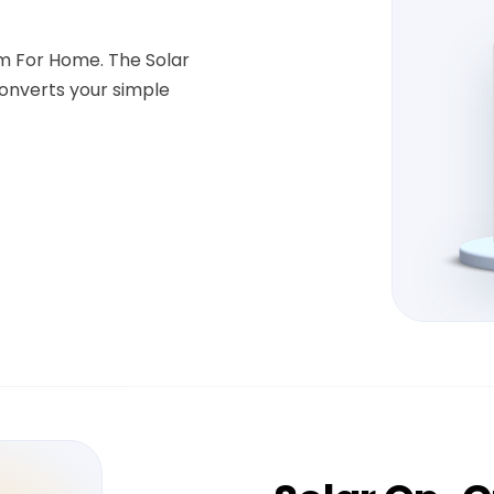
em For Home. The Solar
onverts your simple