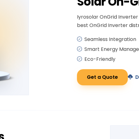
Solar
On-G
Iyrosolar OnGrid Inverter 
best OnGrid Inverter distr
Seamless Integration
Smart Energy Manag
Eco-Friendly
Get a Quote
D
s