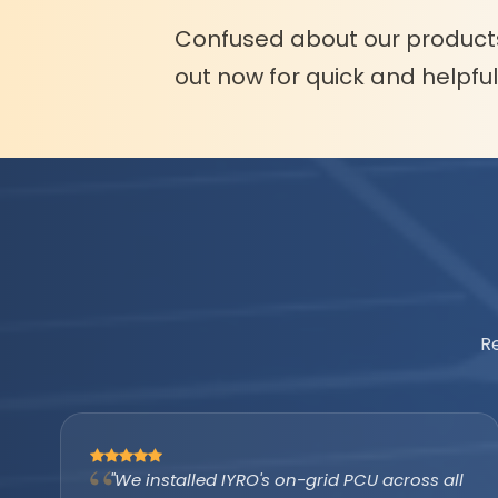
Confused about our product
out now for quick and helpfu
R
"The IYRO tubular battery with AMP