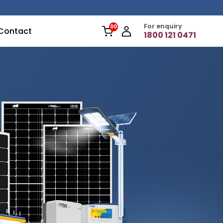
For enquiry
Contact
1800 121 0471