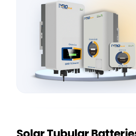
Solar
Tubular Batterie