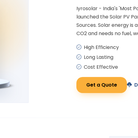
Iyrosolar - India's 'Most 
launched the Solar PV P
Sources. Solar energy is
CO2 and needs no fuel, wa
High Efficiency
Long Lasting
Cost Effective
Get a Quote
D