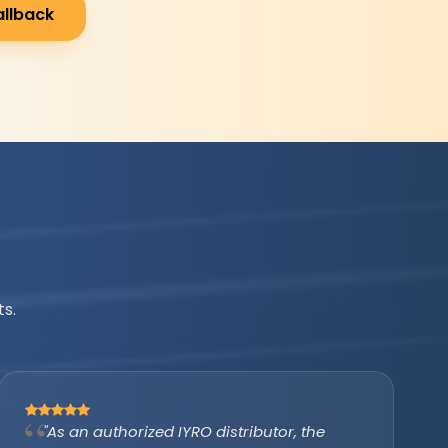
allback
s.
"IYRO helped us avail the PM Surya Ghar