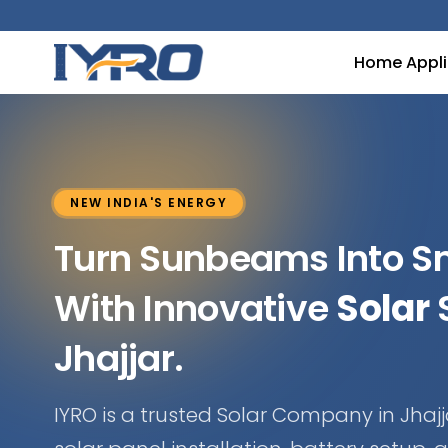
Home Appl
NEW INDIA'S ENERGY
Turn Sunbeams Into 
With Innovative
Solar
S
Jhajjar.
IYRO is a trusted Solar Company in Jhajja