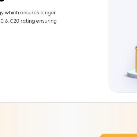
gy which ensures longer
10 & C20 rating ensuring