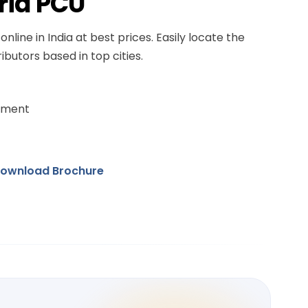
rid PCU
online in India at best prices. Easily locate the
ibutors based in top cities.
ement
ownload Brochure