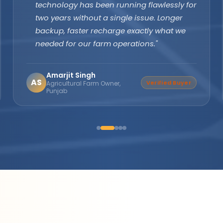
margins are excellent and product quality
speaks for itself. Customers keep coming
back. The company's subsidy assistance
support sets them apart from every other
brand."
Suresh Nair
SN
Distributor Partner
Director, Nair Solar
Solutions