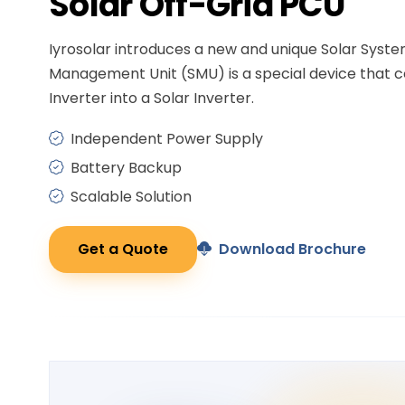
Solar
Off-Grid PCU
Iyrosolar introduces a new and unique Solar Syst
Management Unit (SMU) is a special device that c
Inverter into a Solar Inverter.
Independent Power Supply
Battery Backup
Scalable Solution
Get a Quote
Download Brochure