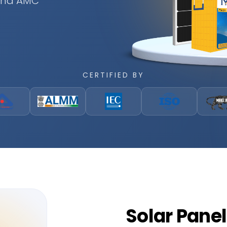
 and AMC
CERTIFIED BY
Solar
Panel