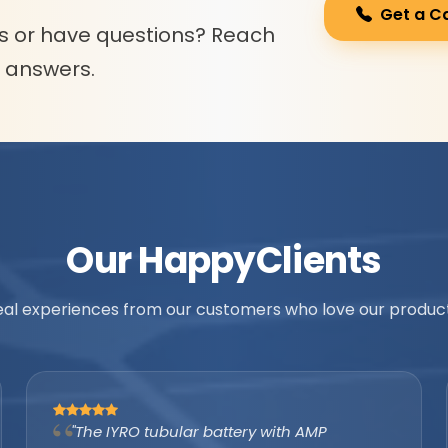
Get a C
s or have questions? Reach
l answers.
Our Happy
Clients
eal experiences from our customers who love our product
"As an authorized IYRO distributor, the