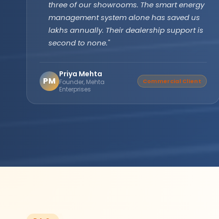
technology has been running flawlessly for
two years without a single issue. Longer
backup, faster recharge exactly what we
needed for our farm operations."
Amarjit Singh
AS
Verified Buyer
Agricultural Farm Owner,
Punjab