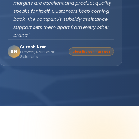
subsidy effortlessly. The off-grid PCU with
battery backup ensures our clinic never
faces power cuts. Patient care has never
been disrupted since installation."
Dr. Divya Gupta
DG
Verified Buyer
Medical Practitioner, Bhopal