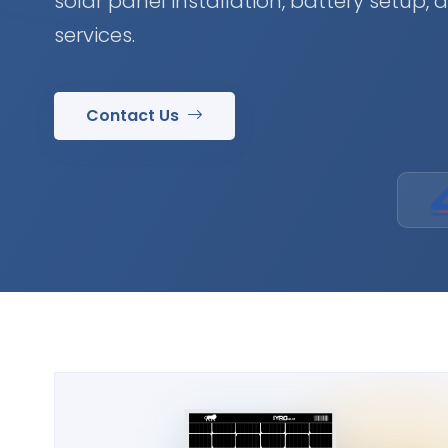
solar panel installation, battery setup,
services.
Contact Us