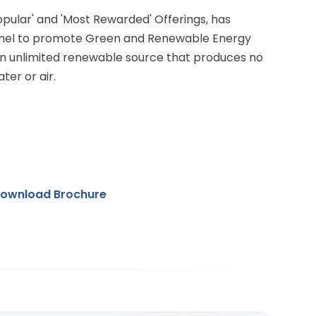
Popular' and 'Most Rewarded' Offerings, has
anel to promote Green and Renewable Energy
 an unlimited renewable source that produces no
ter or air.
ownload Brochure