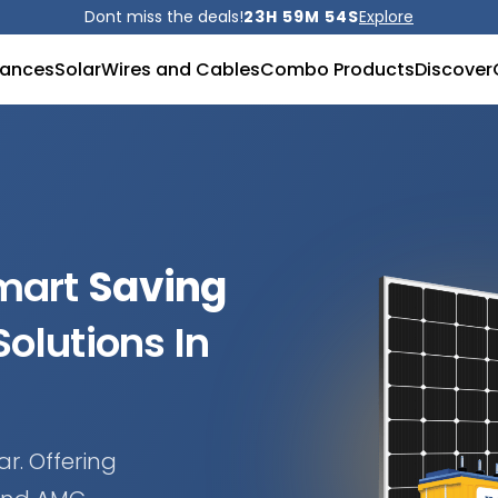
Dont miss the deals!
23H 59M 52S
Explore
iances
Solar
Wires and Cables
Combo Products
Discover
Smart
Saving
olutions In
r. Offering