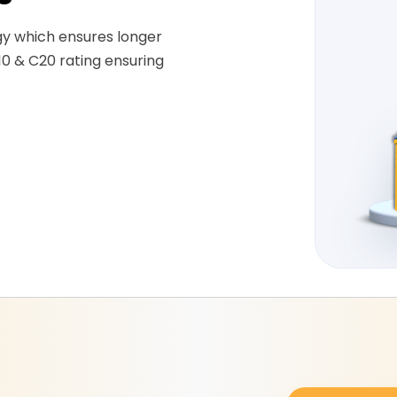
gy which ensures longer
10 & C20 rating ensuring