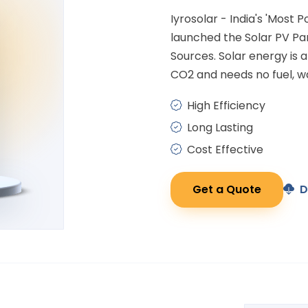
Iyrosolar - India's 'Most 
launched the Solar PV P
Sources. Solar energy is
CO2 and needs no fuel, wa
High Efficiency
Long Lasting
Cost Effective
Get a Quote
D