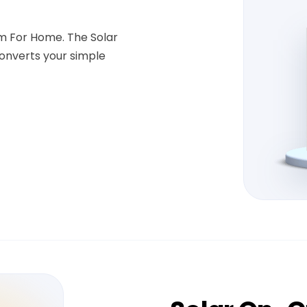
em For Home. The Solar
onverts your simple