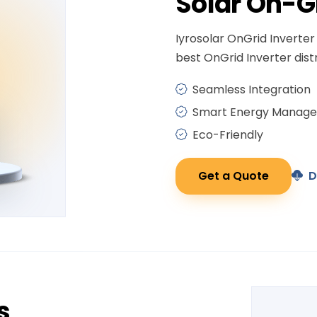
Solar
On-G
Iyrosolar OnGrid Inverter 
best OnGrid Inverter distr
Seamless Integration
Smart Energy Manag
Eco-Friendly
Get a Quote
D
s