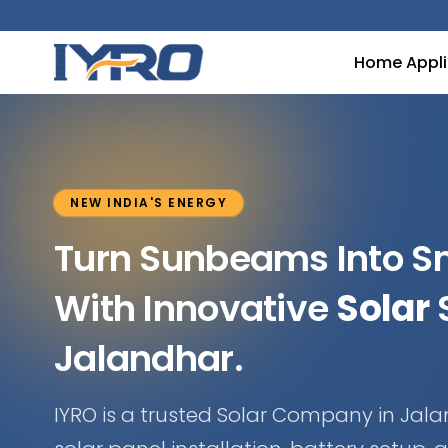
Home Appl
NEW INDIA'S ENERGY
Turn Sunbeams Into 
With Innovative
Solar
S
Jalandhar.
IYRO is a trusted Solar Company in Jala