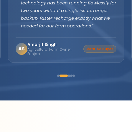
margins are excellent and product quality
speaks for itself. Customers keep coming
back. The company's subsidy assistance
support sets them apart from every other
brand."
Suresh Nair
SN
Distributor Partner
Director, Nair Solar
Solutions