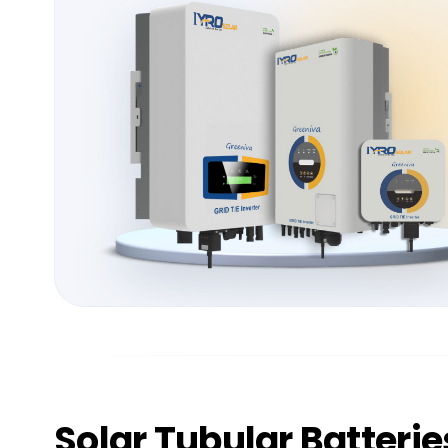
Solar
Tubular Batterie