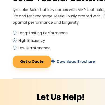
Iyrosolar Solar battery comes with AMP technolo
life and fast recharge. Meticulously crafted with C
optimal performance and longevity.
Long-Lasting Performance
High Efficiency
Low Maintenance
Get a Quote
Download Brochure
Let Us
Help!