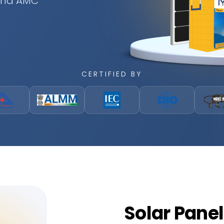
 and AMC
CERTIFIED BY
Solar
Panel