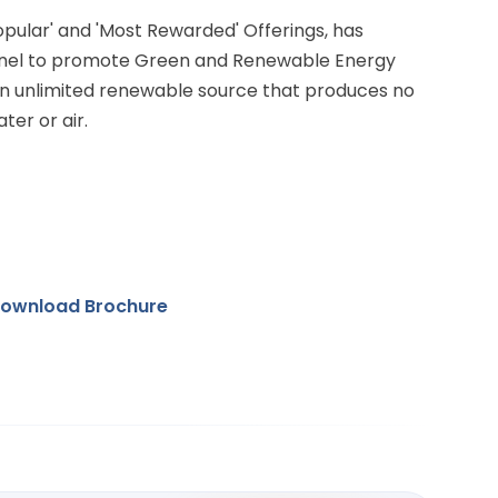
Popular' and 'Most Rewarded' Offerings, has
anel to promote Green and Renewable Energy
 an unlimited renewable source that produces no
ter or air.
ownload Brochure