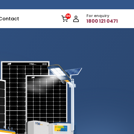
For enquiry
Contact
1800 121 0471