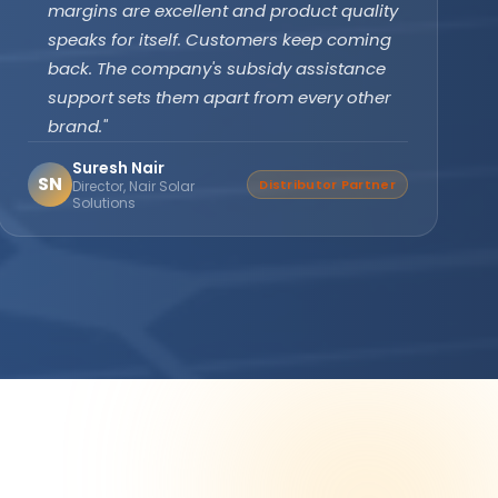
subsidy effortlessly. The off-grid PCU with
battery backup ensures our clinic never
faces power cuts. Patient care has never
been disrupted since installation."
Dr. Divya Gupta
DG
Verified Buyer
Medical Practitioner, Bhopal