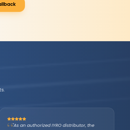
allback
s.
"IYRO helped us avail the PM Surya Ghar