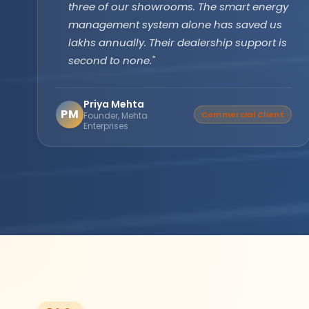
technology has been running flawlessly for
two years without a single issue. Longer
backup, faster recharge exactly what we
needed for our farm operations."
Amarjit Singh
AS
Verified Buyer
Agricultural Farm Owner,
Punjab