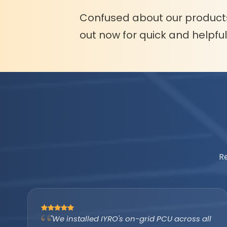
Confused about our product
out now for quick and helpfu
R
"The IYRO tubular battery with AMP