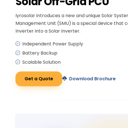
Solar
Off-Grid PCU
Iyrosolar introduces a new and unique Solar Syst
Management Unit (SMU) is a special device that c
Inverter into a Solar Inverter.
Independent Power Supply
Battery Backup
Scalable Solution
Get a Quote
Download Brochure