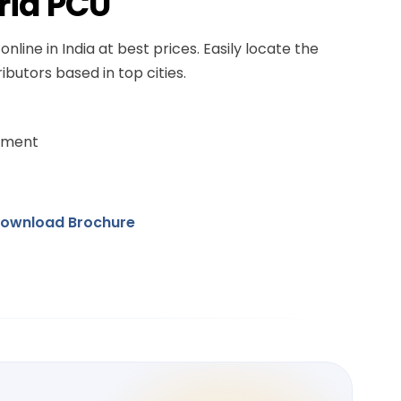
rid PCU
online in India at best prices. Easily locate the
ibutors based in top cities.
ement
ownload Brochure