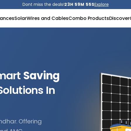
Dont miss the deals!
23H 59M 53S
Explore
iances
Solar
Wires and Cables
Combo Products
Discover
Smart
Saving
olutions In
ndhar. Offering