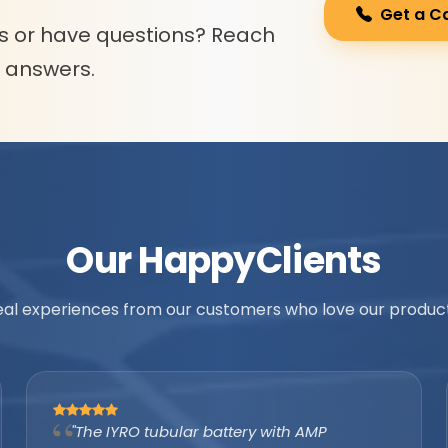
Get a C
s or have questions? Reach
l answers.
Our Happy
Clients
eal experiences from our customers who love our product
"As an authorized IYRO distributor, the