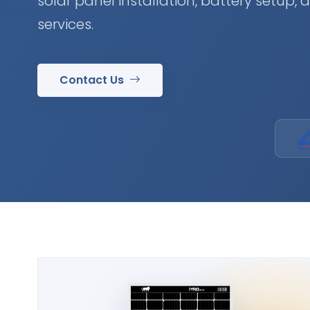
solar panel installation, battery setup,
services.
Contact Us