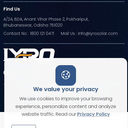
Find Us
A/24, BDA, Anant Vihar Phase 2, Pokhariput,
Bhubaneswar, Odisha 751020
Contact No : 1800 121 0471
Mail Us : info@iyrosolar.com
We value your privacy
Terms and Conditions
Privacy Policies
We use cookies to improve your browsing
© Copyright 2026. All rights reserved
experience, personalize content and analyze
website traffic. Read our
Privacy Policy