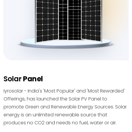
Solar
Panel
Iyrosolar - India's 'Most Popular' and 'Most Rewarded'
Offerings, has launched the Solar PV Panel to
promote Green and Renewable Energy Sources. Solar
energy is an unlimited renewable source that
produces no CO2 and needs no fuel, water or air.