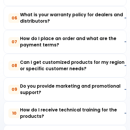
What is your warranty policy for dealers and
06
distributors?
How do I place an order and what are the
07
payment terms?
Can I get customized products for my region
08
or specific customer needs?
Do you provide marketing and promotional
09
support?
How do I receive technical training for the
10
products?