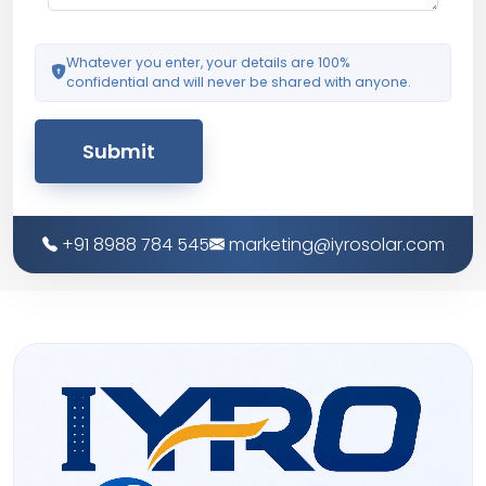
Whatever you enter, your details are 100%
confidential and will never be shared with anyone.
Submit
+91 8988 784 545
marketing@iyrosolar.com