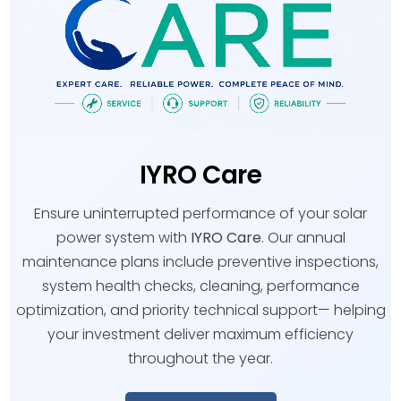
IYRO Care
Ensure uninterrupted performance of your solar
power system with
IYRO Care
. Our annual
maintenance plans include preventive inspections,
system health checks, cleaning, performance
optimization, and priority technical support— helping
your investment deliver maximum efficiency
throughout the year.