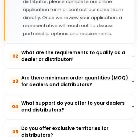
distributor, please complete our online
application form or contact our sales team
directly. Once we review your application, a
representative will reach out to discuss
partnership options and requirements.
What are the requirements to qualify as a
02
dealer or distributor?
Are there minimum order quantities (MOQ)
03
for dealers and distributors?
What support do you offer to your dealers
04
and distributors?
Do you offer exclusive territories for
05
distributors?