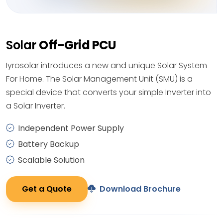
Solar
Off-Grid PCU
Iyrosolar introduces a new and unique Solar System
For Home. The Solar Management Unit (SMU) is a
special device that converts your simple Inverter into
a Solar Inverter.
Independent Power Supply
Battery Backup
Scalable Solution
Get a Quote
Download Brochure