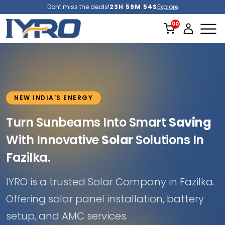
Dont miss the deals!
23H 59M 51S
Explore
NEW INDIA'S ENERGY
Turn Sunbeams Into Smart
Saving
With Innovative
Solar
Solutions In
Fazilka.
IYRO is a trusted Solar Company in Fazilka.
Offering solar panel installation, battery
setup, and AMC services.