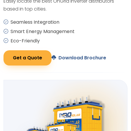
Easily locate the best OnGrid Inverter distributors
based in top cities.
Seamless Integration
Smart Energy Management
Eco-Friendly
Get a Quote
Download Brochure