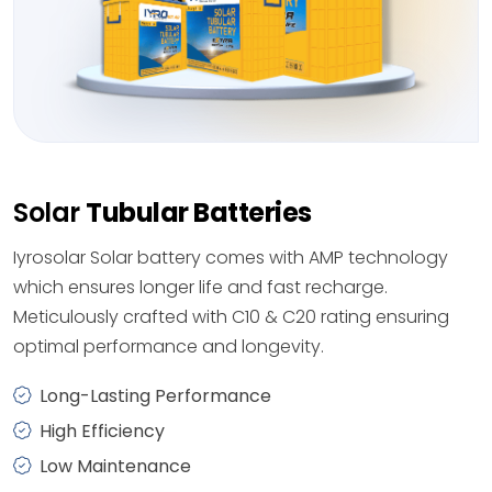
Solar
Tubular Batteries
Iyrosolar Solar battery comes with AMP technology
which ensures longer life and fast recharge.
Meticulously crafted with C10 & C20 rating ensuring
optimal performance and longevity.
Long-Lasting Performance
High Efficiency
Low Maintenance