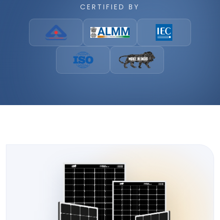
CERTIFIED BY