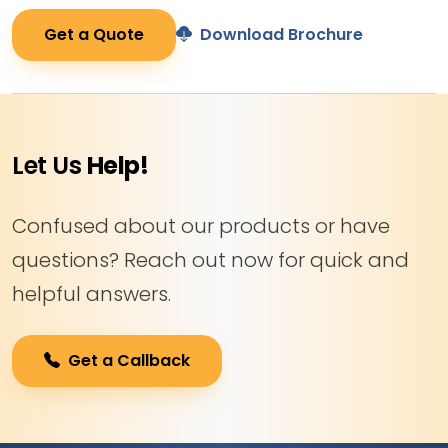
Get a Quote
Download Brochure
Let Us
Help!
Confused about our products or have
questions? Reach out now for quick and
helpful answers.
Get a Callback