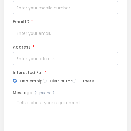
Email ID
*
Address
*
Interested For
*
Dealership
Distributor
Others
Message
(Optional)