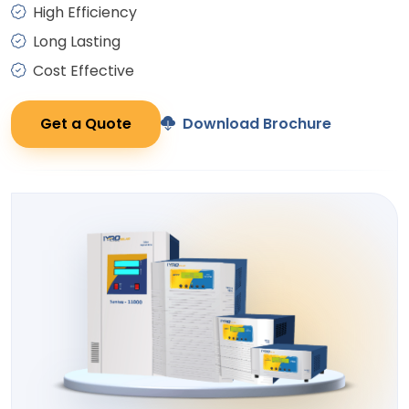
High Efficiency
Long Lasting
Cost Effective
Get a Quote
Download Brochure