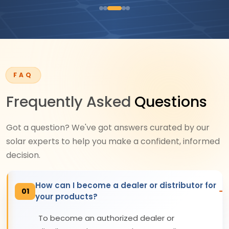
FAQ
Frequently Asked
Questions
Got a question? We've got answers curated by our
solar experts to help you make a confident, informed
decision.
How can I become a dealer or distributor for
01
your products?
To become an authorized dealer or