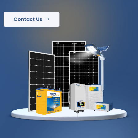
Contact Us