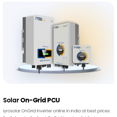
Solar
On-Grid PCU
Iyrosolar OnGrid Inverter online in India at best prices.