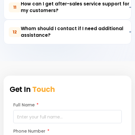
How can I get after-sales service support for
11
my customers?
Whom should I contact if I need additional
12
assistance?
Get In
Touch
Full Name
*
Phone Number
*