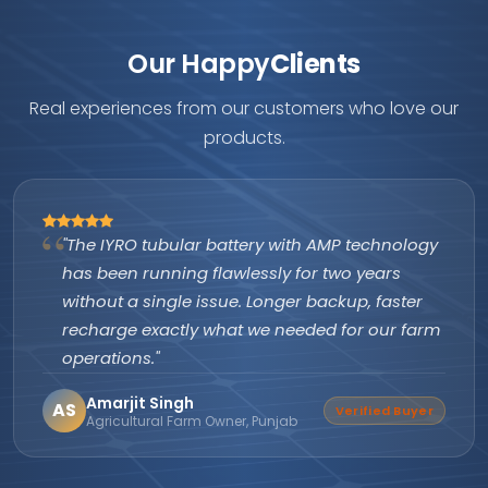
Our Happy
Clients
Real experiences from our customers who love our
products.
"The IYRO tubular battery with AMP technology
has been running flawlessly for two years
without a single issue. Longer backup, faster
recharge exactly what we needed for our farm
operations."
Amarjit Singh
AS
Verified Buyer
Agricultural Farm Owner, Punjab