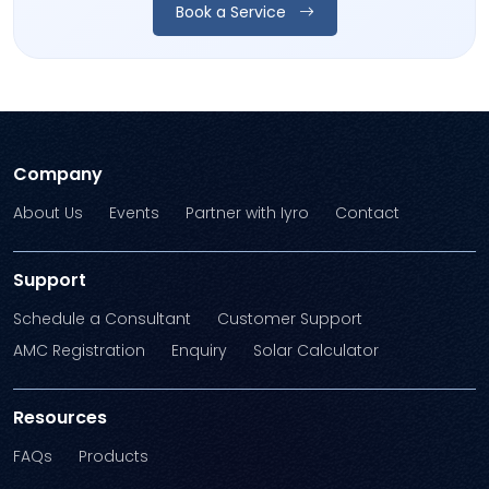
Book a Service
Company
About Us
Events
Partner with Iyro
Contact
Support
Schedule a Consultant
Customer Support
AMC Registration
Enquiry
Solar Calculator
Resources
FAQs
Products