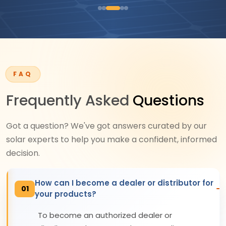
FAQ
Frequently Asked
Questions
Got a question? We've got answers curated by our
solar experts to help you make a confident, informed
decision.
How can I become a dealer or distributor for
01
your products?
To become an authorized dealer or