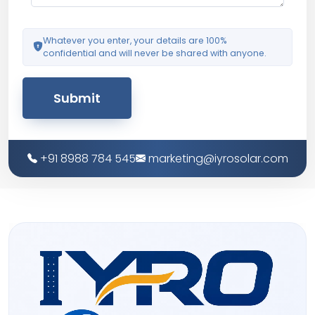
Whatever you enter, your details are 100%
confidential and will never be shared with anyone.
Submit
+91 8988 784 545
marketing@iyrosolar.com