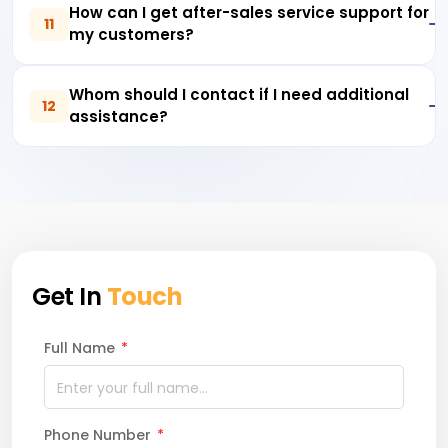
How can I get after-sales service support for
11
my customers?
Whom should I contact if I need additional
12
assistance?
Get In
Touch
Full Name
*
Phone Number
*