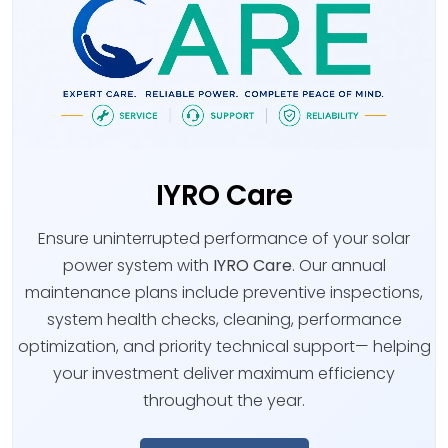
IYRO Care
Ensure uninterrupted performance of your solar
power system with
IYRO Care
. Our annual
maintenance plans include preventive inspections,
system health checks, cleaning, performance
optimization, and priority technical support— helping
your investment deliver maximum efficiency
throughout the year.