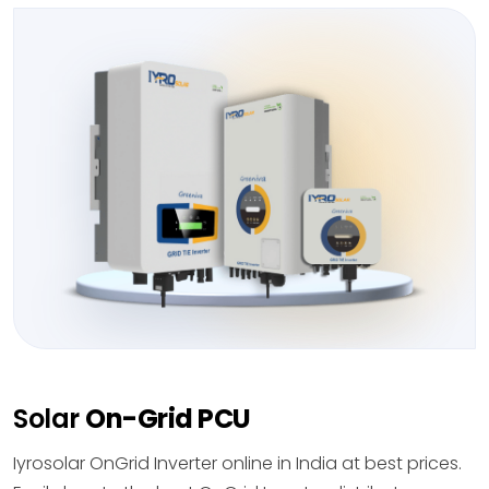
Solar
On-Grid PCU
Iyrosolar OnGrid Inverter online in India at best prices.