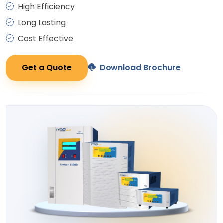
High Efficiency
Long Lasting
Cost Effective
Get a Quote
Download Brochure