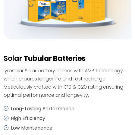
Solar
Tubular Batteries
Iyrosolar Solar battery comes with AMP technology
which ensures longer life and fast recharge.
Meticulously crafted with C10 & C20 rating ensuring
optimal performance and longevity.
Long-Lasting Performance
High Efficiency
Low Maintenance