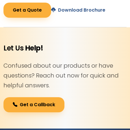
Get a Quote
Download Brochure
Let Us
Help!
Confused about our products or have
questions? Reach out now for quick and
helpful answers.
Get a Callback