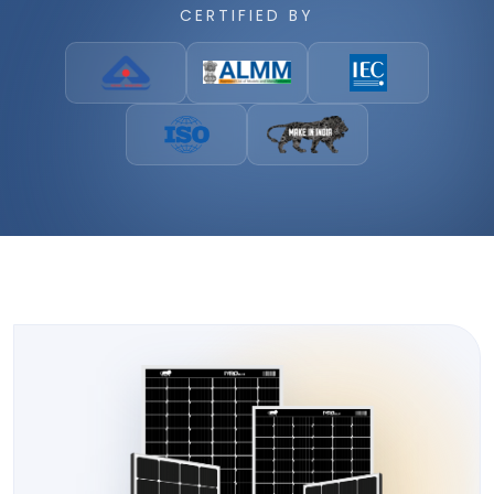
CERTIFIED BY