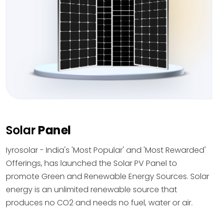
Solar
Panel
Iyrosolar - India's 'Most Popular' and 'Most Rewarded'
Offerings, has launched the Solar PV Panel to
promote Green and Renewable Energy Sources. Solar
energy is an unlimited renewable source that
produces no CO2 and needs no fuel, water or air.