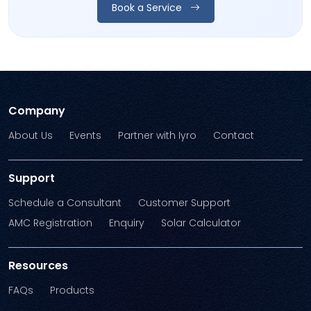
Book a Service
Company
About Us
Events
Partner with Iyro
Contact
Support
Schedule a Consultant
Customer Support
AMC Registration
Enquiry
Solar Calculator
Resources
FAQs
Products