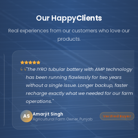
Our Happy
Clients
Real experiences from our customers who love our
products.
"The IYRO tubular battery with AMP technology
has been running flawlessly for two years
without a single issue. Longer backup, faster
recharge exactly what we needed for our farm
operations."
Amarjit Singh
AS
Verified Buyer
Agricultural Farm Owner, Punjab