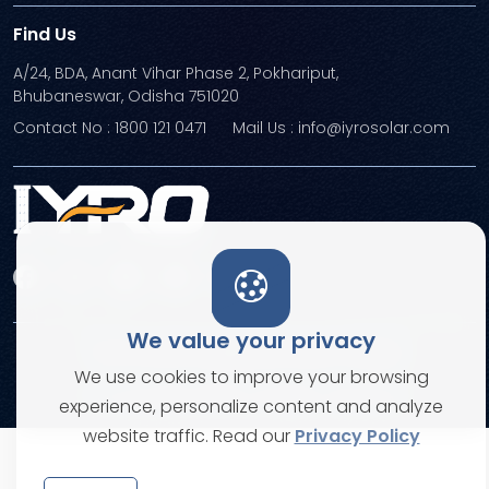
Find Us
A/24, BDA, Anant Vihar Phase 2, Pokhariput,
Bhubaneswar, Odisha 751020
Contact No : 1800 121 0471
Mail Us : info@iyrosolar.com
We value your privacy
Terms and Conditions
Privacy Policies
We use cookies to improve your browsing
© Copyright 2026. All rights reserved
experience, personalize content and analyze
website traffic. Read our
Privacy Policy