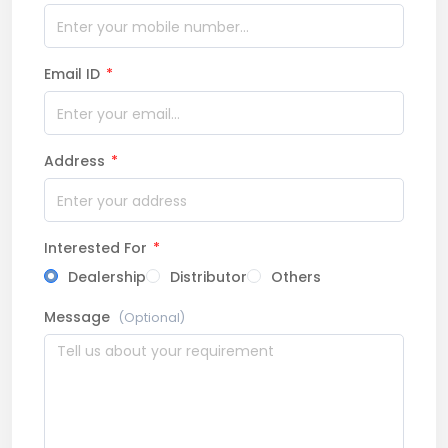
Email ID
*
Address
*
Interested For
*
Dealership
Distributor
Others
Message
(Optional)