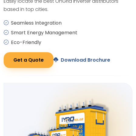
Easily locate the best OnGrid Inverter distributors
based in top cities.
Seamless Integration
Smart Energy Management
Eco-Friendly
Get a Quote
Download Brochure