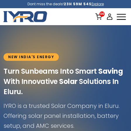
Dont miss the deals!
23H 59M 52S
Explore
NEW INDIA'S ENERGY
Turn Sunbeams Into Smart
Saving
With Innovative
Solar
Solutions In
Eluru.
IYRO is a trusted Solar Company in Eluru.
Offering solar panel installation, battery
setup, and AMC services.