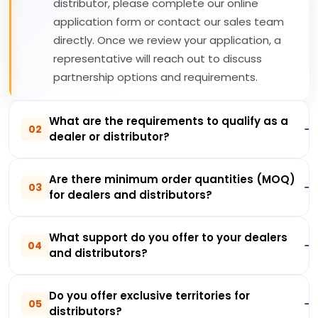
distributor, please complete our online
application form or contact our sales team
directly. Once we review your application, a
representative will reach out to discuss
partnership options and requirements.
What are the requirements to qualify as a
02
dealer or distributor?
Are there minimum order quantities (MOQ)
03
for dealers and distributors?
What support do you offer to your dealers
04
and distributors?
Do you offer exclusive territories for
05
distributors?