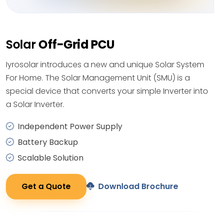
Solar
Off-Grid PCU
Iyrosolar introduces a new and unique Solar System
For Home. The Solar Management Unit (SMU) is a
special device that converts your simple Inverter into
a Solar Inverter.
Independent Power Supply
Battery Backup
Scalable Solution
Get a Quote
Download Brochure