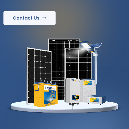
Contact Us