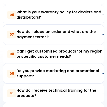
What is your warranty policy for dealers and
06
distributors?
How do I place an order and what are the
07
payment terms?
Can I get customized products for my region
08
or specific customer needs?
Do you provide marketing and promotional
09
support?
How do I receive technical training for the
10
products?