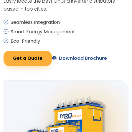
Easily locate the best OnGrid Inverter distributors
based in top cities.
Seamless Integration
Smart Energy Management
Eco-Friendly
Get a Quote
Download Brochure