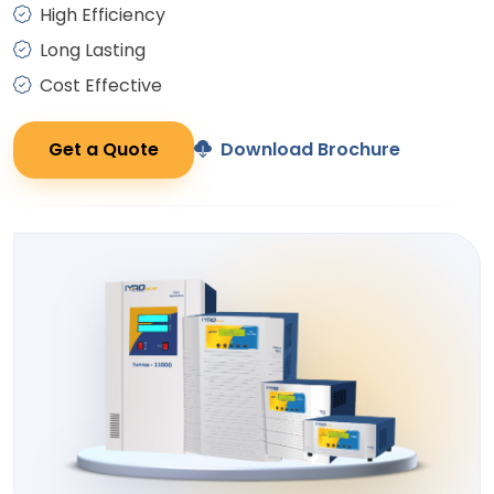
High Efficiency
Long Lasting
Cost Effective
Get a Quote
Download Brochure