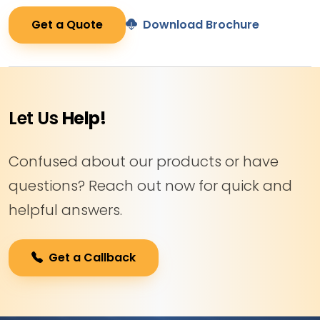
Get a Quote
Download Brochure
Let Us
Help!
Confused about our products or have
questions? Reach out now for quick and
helpful answers.
Get a Callback