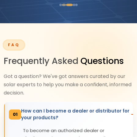
FAQ
Frequently Asked
Questions
Got a question? We've got answers curated by our
solar experts to help you make a confident, informed
decision.
How can I become a dealer or distributor for
01
your products?
To become an authorized dealer or