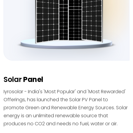
Solar
Panel
Iyrosolar - India's 'Most Popular' and 'Most Rewarded'
Offerings, has launched the Solar PV Panel to
promote Green and Renewable Energy Sources. Solar
energy is an unlimited renewable source that
produces no CO2 and needs no fuel, water or air.