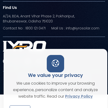
Find Us
A/24, BDA, Anant Vihar Phase 2, Pokhariput,
Bhubaneswar, Odisha 751020
Contact No : 1800 121 0471
Mail Us : info@iyrosolar.com
We value your privacy
Terms and Conditions
Privacy Policies
We use cookies to improve your browsing
© Copyright 2026. All rights reserved
experience, personalize content and analyze
website traffic. Read our
Privacy Policy