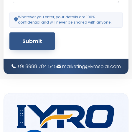
Whatever you enter, your details are 100%
confidential and will never be shared with anyone.
Submit
+91 8988 784 545
marketing@iyrosolar.com