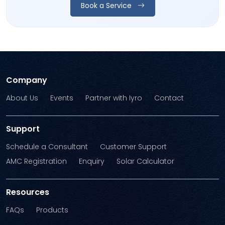
Book a Service
Company
About Us
Events
Partner with Iyro
Contact
Support
Schedule a Consultant
Customer Support
AMC Registration
Enquiry
Solar Calculator
Resources
FAQs
Products