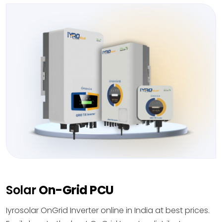
Solar
On-Grid PCU
Iyrosolar OnGrid Inverter online in India at best prices.