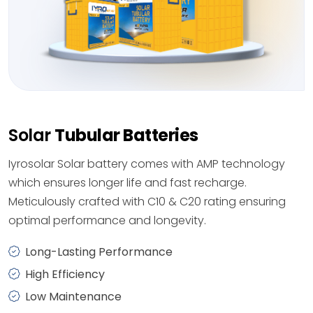
Solar
Tubular Batteries
Iyrosolar Solar battery comes with AMP technology
which ensures longer life and fast recharge.
Meticulously crafted with C10 & C20 rating ensuring
optimal performance and longevity.
Long-Lasting Performance
High Efficiency
Low Maintenance