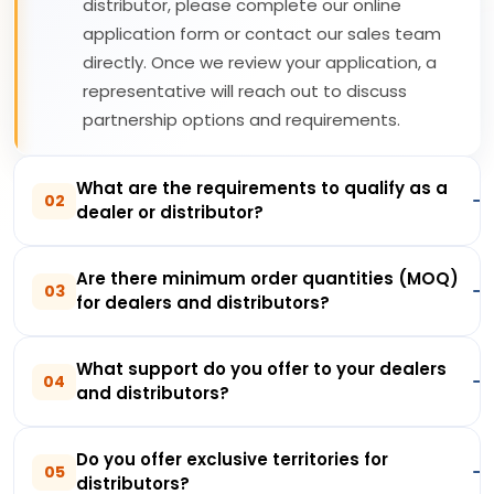
distributor, please complete our online
application form or contact our sales team
directly. Once we review your application, a
representative will reach out to discuss
partnership options and requirements.
What are the requirements to qualify as a
02
dealer or distributor?
Are there minimum order quantities (MOQ)
03
for dealers and distributors?
What support do you offer to your dealers
04
and distributors?
Do you offer exclusive territories for
05
distributors?