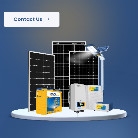
Contact Us