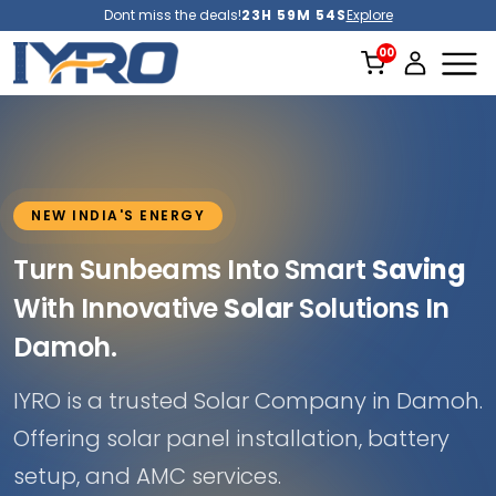
Dont miss the deals!
23H 59M 52S
Explore
NEW INDIA'S ENERGY
Turn Sunbeams Into Smart
Saving
With Innovative
Solar
Solutions In
Damoh.
IYRO is a trusted Solar Company in Damoh.
Offering solar panel installation, battery
setup, and AMC services.