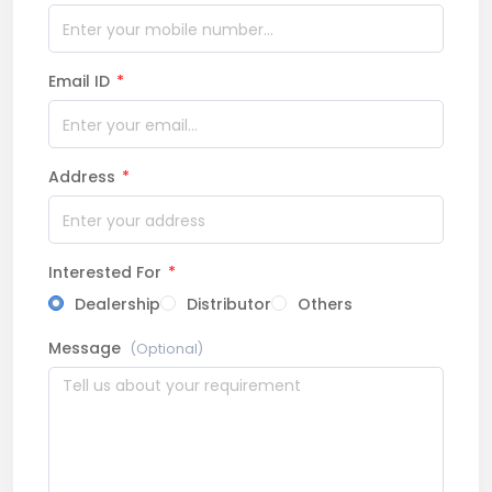
Email ID
*
Address
*
Interested For
*
Dealership
Distributor
Others
Message
(Optional)