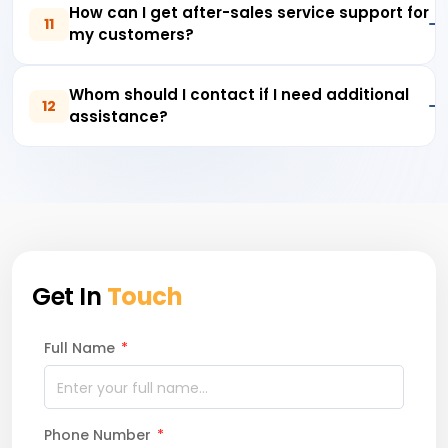
How can I get after-sales service support for
11
my customers?
Whom should I contact if I need additional
12
assistance?
Get In
Touch
Full Name
*
Phone Number
*