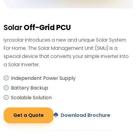
Solar
Off-Grid PCU
Iyrosolar introduces a new and unique Solar System
For Home. The Solar Management Unit (SMU) is a
special device that converts your simple Inverter into
a Solar Inverter.
Independent Power Supply
Battery Backup
Scalable Solution
Get a Quote
Download Brochure