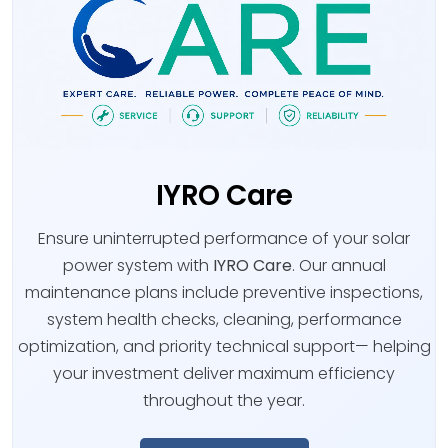
IYRO Care
Ensure uninterrupted performance of your solar
power system with
IYRO Care
. Our annual
maintenance plans include preventive inspections,
system health checks, cleaning, performance
optimization, and priority technical support— helping
your investment deliver maximum efficiency
throughout the year.