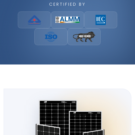
CERTIFIED BY