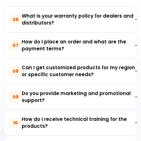
What is your warranty policy for dealers and
06
distributors?
How do I place an order and what are the
07
payment terms?
Can I get customized products for my region
08
or specific customer needs?
Do you provide marketing and promotional
09
support?
How do I receive technical training for the
10
products?