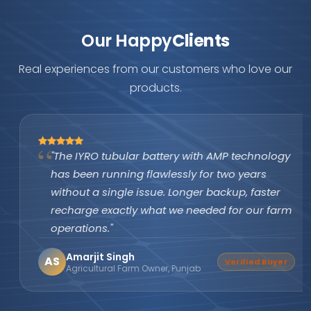
Our Happy
Clients
Real experiences from our customers who love our
products.
"The IYRO tubular battery with AMP technology
has been running flawlessly for two years
without a single issue. Longer backup, faster
recharge exactly what we needed for our farm
operations."
Amarjit Singh
AS
Verified Buyer
Agricultural Farm Owner, Punjab