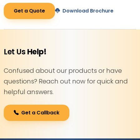
Get a Quote
Download Brochure
Let Us
Help!
Confused about our products or have
questions? Reach out now for quick and
helpful answers.
Get a Callback