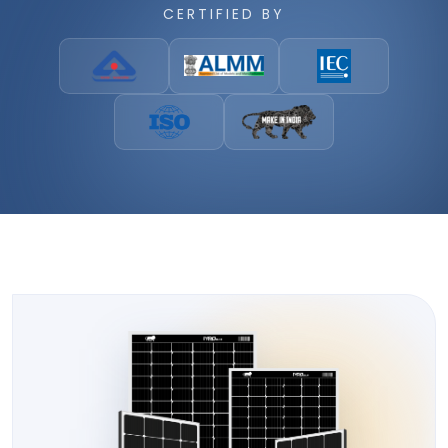
CERTIFIED BY