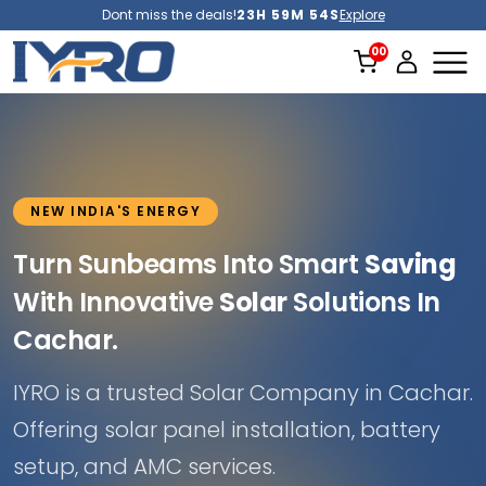
Dont miss the deals!
23H 59M 51S
Explore
NEW INDIA'S ENERGY
Turn Sunbeams Into Smart
Saving
With Innovative
Solar
Solutions In
Cachar.
IYRO is a trusted Solar Company in Cachar.
Offering solar panel installation, battery
setup, and AMC services.