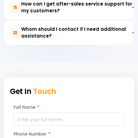
How can I get after-sales service support for
11
my customers?
Whom should I contact if I need additional
12
assistance?
Get In
Touch
Full Name
*
Phone Number
*