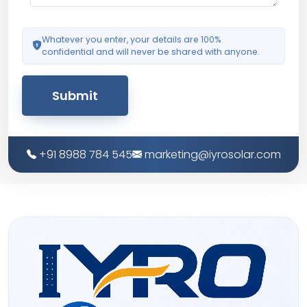
Whatever you enter, your details are 100%
confidential and will never be shared with anyone.
Submit
+91 8988 784 545
marketing@iyrosolar.com