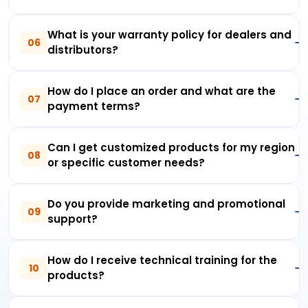
What is your warranty policy for dealers and
06
distributors?
How do I place an order and what are the
07
payment terms?
Can I get customized products for my region
08
or specific customer needs?
Do you provide marketing and promotional
09
support?
How do I receive technical training for the
10
products?