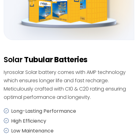
Solar
Tubular Batteries
Iyrosolar Solar battery comes with AMP technology
which ensures longer life and fast recharge.
Meticulously crafted with C10 & C20 rating ensuring
optimal performance and longevity.
Long-Lasting Performance
High Efficiency
Low Maintenance