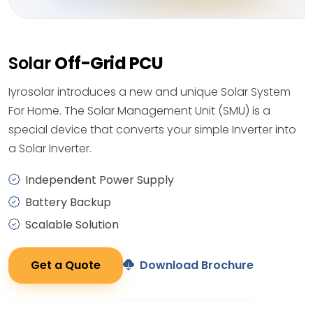
Solar
Off-Grid PCU
Iyrosolar introduces a new and unique Solar System
For Home. The Solar Management Unit (SMU) is a
special device that converts your simple Inverter into
a Solar Inverter.
Independent Power Supply
Battery Backup
Scalable Solution
Get a Quote
Download Brochure