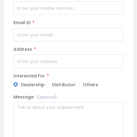
Email ID
*
Address
*
Interested For
*
Dealership
Distributor
Others
Message
(Optional)