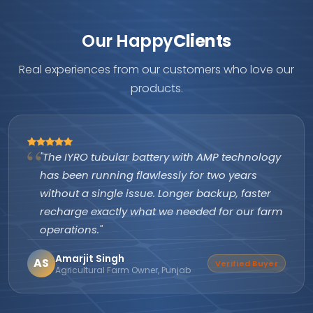
Our Happy
Clients
Real experiences from our customers who love our
products.
y with AMP technology
"As an authorized IYRO di
sly for two years
are excellent and produc
onger backup, faster
itself. Customers keep c
e needed for our farm
company's subsidy assis
them apart from every ot
Suresh Nair
SN
Verified Buyer
unjab
Director, Nair Solar Solution