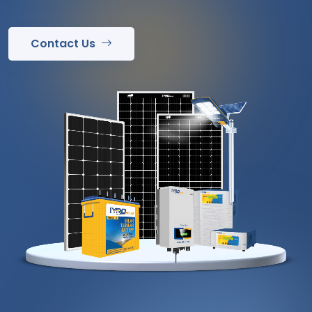
Contact Us