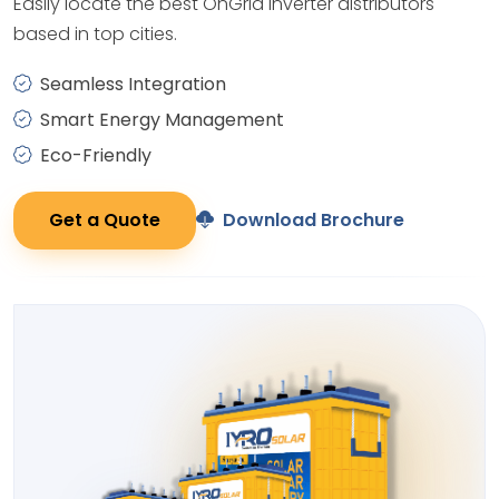
Easily locate the best OnGrid Inverter distributors
based in top cities.
Seamless Integration
Smart Energy Management
Eco-Friendly
Get a Quote
Download Brochure