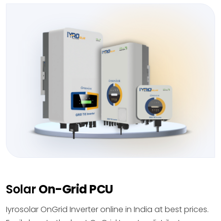
Solar
On-Grid PCU
Iyrosolar OnGrid Inverter online in India at best prices.