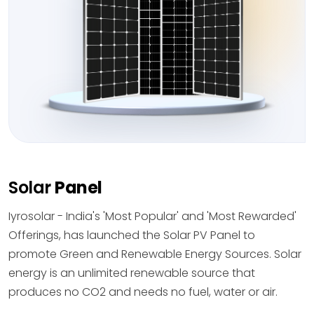
Solar
Panel
Iyrosolar - India's 'Most Popular' and 'Most Rewarded'
Offerings, has launched the Solar PV Panel to
promote Green and Renewable Energy Sources. Solar
energy is an unlimited renewable source that
produces no CO2 and needs no fuel, water or air.