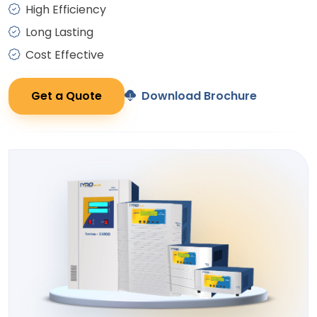
High Efficiency
Long Lasting
Cost Effective
Get a Quote
Download Brochure