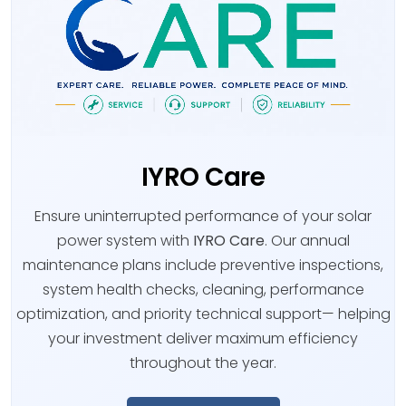
IYRO Care
Ensure uninterrupted performance of your solar
power system with
IYRO Care
. Our annual
maintenance plans include preventive inspections,
system health checks, cleaning, performance
optimization, and priority technical support— helping
your investment deliver maximum efficiency
throughout the year.