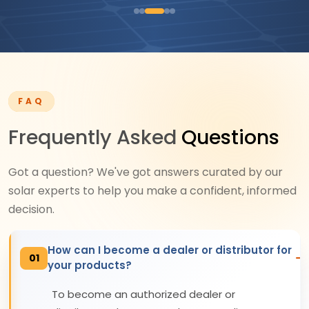
FAQ
Frequently Asked
Questions
Got a question? We've got answers curated by our
solar experts to help you make a confident, informed
decision.
How can I become a dealer or distributor for
01
your products?
To become an authorized dealer or