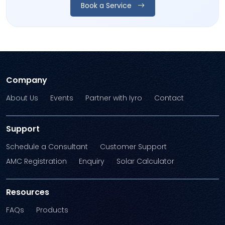
Book a Service
Company
About Us
Events
Partner with Iyro
Contact
Support
Schedule a Consultant
Customer Support
AMC Registration
Enquiry
Solar Calculator
Resources
FAQs
Products