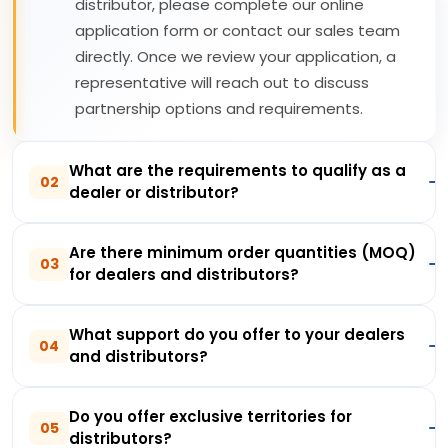
distributor, please complete our online
application form or contact our sales team
directly. Once we review your application, a
representative will reach out to discuss
partnership options and requirements.
What are the requirements to qualify as a
02
dealer or distributor?
Are there minimum order quantities (MOQ)
03
for dealers and distributors?
What support do you offer to your dealers
04
and distributors?
Do you offer exclusive territories for
05
distributors?