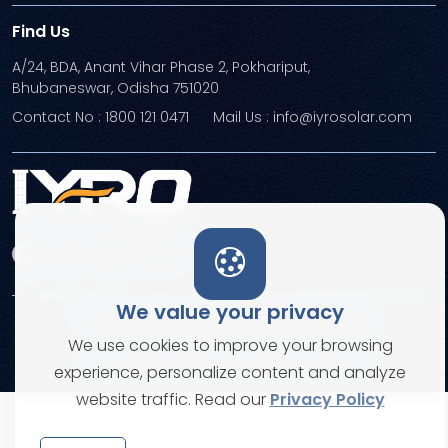
Find Us
A/24, BDA, Anant Vihar Phase 2, Pokhariput,
Bhubaneswar, Odisha 751020
Contact No : 1800 121 0471
Mail Us : info@iyrosolar.com
We value your privacy
Terms and Conditions
Privacy Policies
We use cookies to improve your browsing
© Copyright 2026. All rights reserved
experience, personalize content and analyze
website traffic. Read our
Privacy Policy