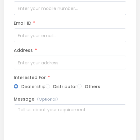
Email ID
*
Address
*
Interested For
*
Dealership
Distributor
Others
Message
(Optional)