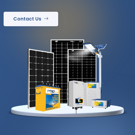
Contact Us