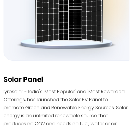
Solar
Panel
Iyrosolar - India's 'Most Popular' and 'Most Rewarded'
Offerings, has launched the Solar PV Panel to
promote Green and Renewable Energy Sources. Solar
energy is an unlimited renewable source that
produces no CO2 and needs no fuel, water or air.