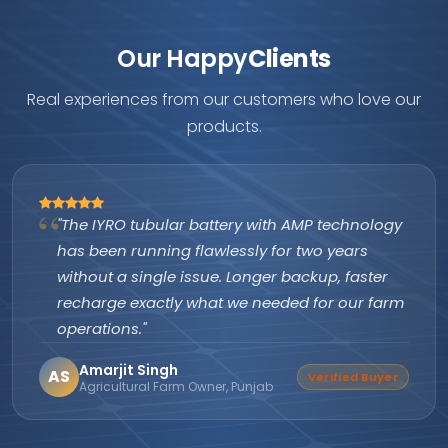
Our Happy
Clients
Real experiences from our customers who love our
products.
"The IYRO tubular battery with AMP technology
has been running flawlessly for two years
without a single issue. Longer backup, faster
recharge exactly what we needed for our farm
operations."
Amarjit Singh
AS
Verified Buyer
Agricultural Farm Owner, Punjab