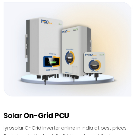
Solar
On-Grid PCU
Iyrosolar OnGrid Inverter online in India at best prices.