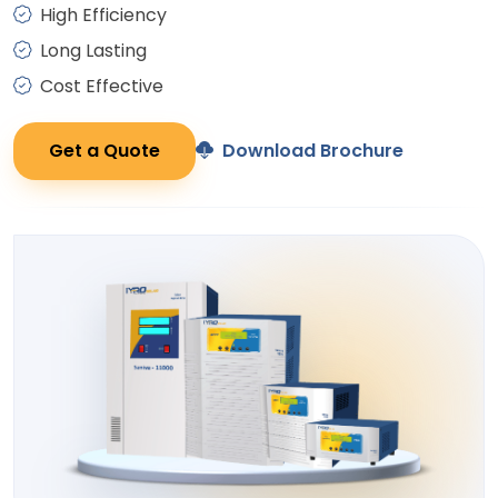
High Efficiency
Long Lasting
Cost Effective
Get a Quote
Download Brochure