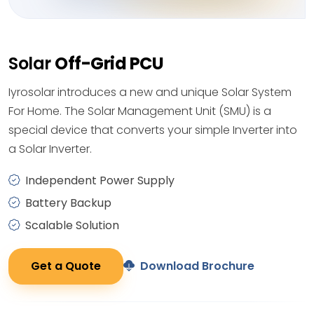
Solar
Off-Grid PCU
Iyrosolar introduces a new and unique Solar System
For Home. The Solar Management Unit (SMU) is a
special device that converts your simple Inverter into
a Solar Inverter.
Independent Power Supply
Battery Backup
Scalable Solution
Get a Quote
Download Brochure