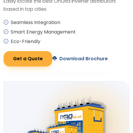
Easily locate the best OnGrid Inverter distributors
based in top cities.
Seamless Integration
Smart Energy Management
Eco-Friendly
Get a Quote
Download Brochure