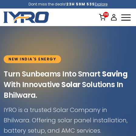
Dont miss the deals!
23H 59M 51S
Explore
NEW INDIA'S ENERGY
Turn Sunbeams Into Smart
Saving
With Innovative
Solar
Solutions In
Bhilwara.
IYRO is a trusted Solar Company in
Bhilwara. Offering solar panel installation,
battery setup, and AMC services.