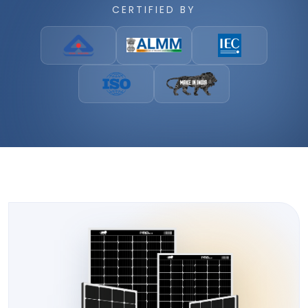
CERTIFIED BY