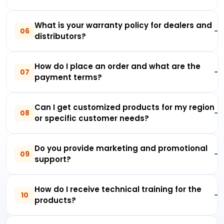
What is your warranty policy for dealers and
06
distributors?
How do I place an order and what are the
07
payment terms?
Can I get customized products for my region
08
or specific customer needs?
Do you provide marketing and promotional
09
support?
How do I receive technical training for the
10
products?