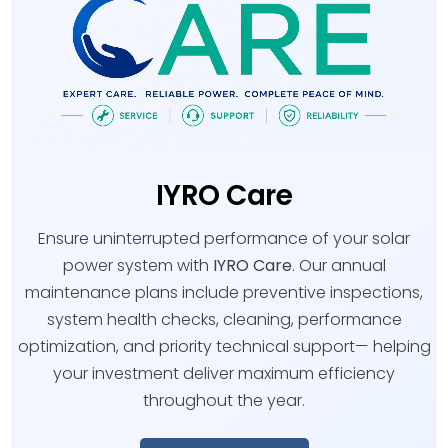
IYRO Care
Ensure uninterrupted performance of your solar
power system with
IYRO Care
. Our annual
maintenance plans include preventive inspections,
system health checks, cleaning, performance
optimization, and priority technical support— helping
your investment deliver maximum efficiency
throughout the year.