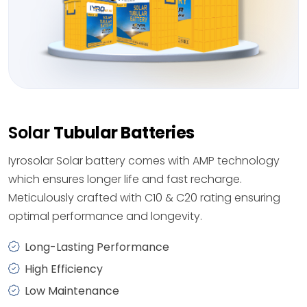
Solar
Tubular Batteries
Iyrosolar Solar battery comes with AMP technology
which ensures longer life and fast recharge.
Meticulously crafted with C10 & C20 rating ensuring
optimal performance and longevity.
Long-Lasting Performance
High Efficiency
Low Maintenance