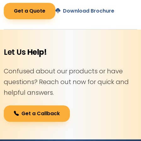
Get a Quote
Download Brochure
Let Us
Help!
Confused about our products or have
questions? Reach out now for quick and
helpful answers.
Get a Callback