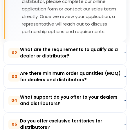
distributor, please complete our online
application form or contact our sales team
directly. Once we review your application, a
representative will reach out to discuss
partnership options and requirements.
What are the requirements to qualify as a
02
dealer or distributor?
Are there minimum order quantities (MOQ)
03
for dealers and distributors?
What support do you offer to your dealers
04
and distributors?
Do you offer exclusive territories for
05
distributors?