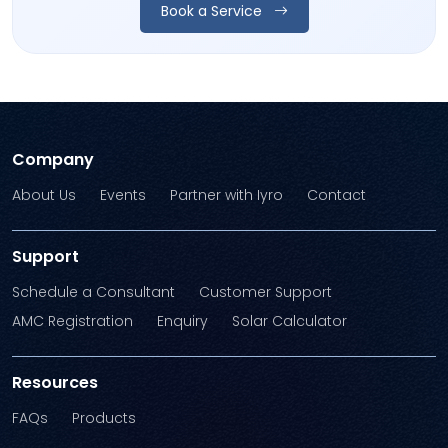
Book a Service
Company
About Us
Events
Partner with Iyro
Contact
Support
Schedule a Consultant
Customer Support
AMC Registration
Enquiry
Solar Calculator
Resources
FAQs
Products