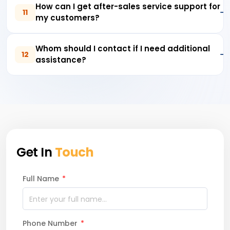
How can I get after-sales service support for
11
my customers?
Whom should I contact if I need additional
12
assistance?
Get In
Touch
Full Name
*
Phone Number
*