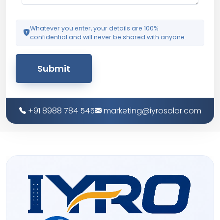
Whatever you enter, your details are 100%
confidential and will never be shared with anyone.
Submit
+91 8988 784 545
marketing@iyrosolar.com