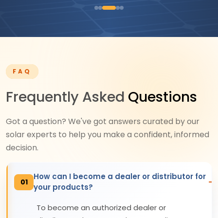
FAQ
Frequently Asked
Questions
Got a question? We've got answers curated by our
solar experts to help you make a confident, informed
decision.
How can I become a dealer or distributor for
01
your products?
To become an authorized dealer or