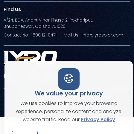
Find Us
A/24, BDA, Anant Vihar Phase 2, Pokhariput,
Bhubaneswar, Odisha 751020
Contact No : 1800 121 0471
Mail Us : info@iyrosolar.com
We value your privacy
Terms and Conditions
Privacy Policies
We use cookies to improve your browsing
© Copyright 2026. All rights reserved
experience, personalize content and analyze
website traffic. Read our
Privacy Policy