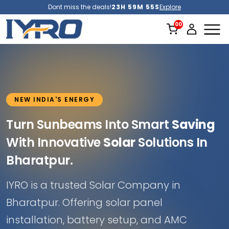
Dont miss the deals!
23H 59M 53S
Explore
NEW INDIA'S ENERGY
Turn Sunbeams Into Smart
Saving
With Innovative
Solar
Solutions In
Bharatpur.
IYRO is a trusted Solar Company in
Bharatpur. Offering solar panel
installation, battery setup, and AMC