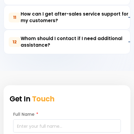
How can I get after-sales service support for
11
my customers?
Whom should I contact if I need additional
12
assistance?
Get In
Touch
Full Name
*