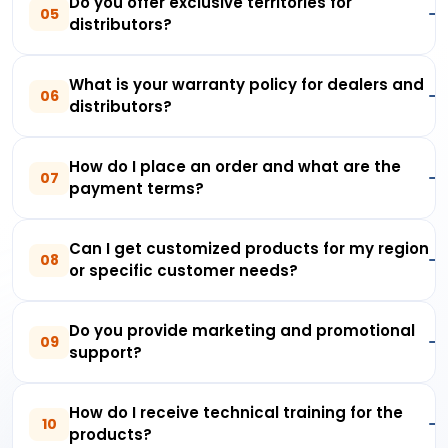
Do you offer exclusive territories for
05
distributors?
What is your warranty policy for dealers and
06
distributors?
How do I place an order and what are the
07
payment terms?
Can I get customized products for my region
08
or specific customer needs?
Do you provide marketing and promotional
09
support?
How do I receive technical training for the
10
products?