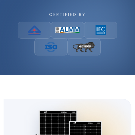
CERTIFIED BY