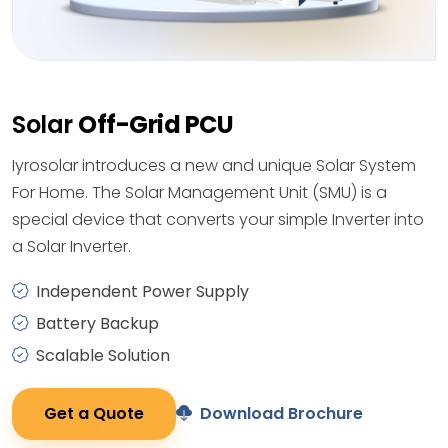
Solar
Off-Grid PCU
Iyrosolar introduces a new and unique Solar System
For Home. The Solar Management Unit (SMU) is a
special device that converts your simple Inverter into
a Solar Inverter.
Independent Power Supply
Battery Backup
Scalable Solution
Get a Quote
Download Brochure