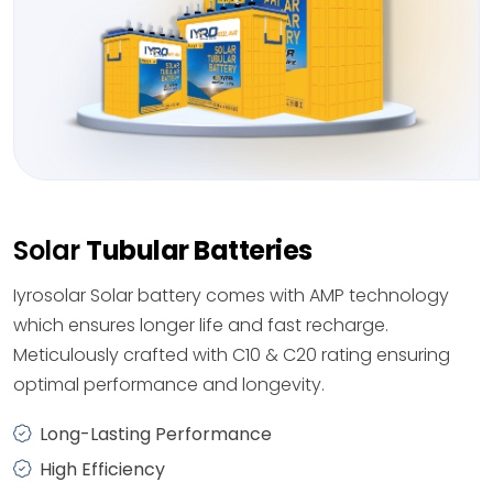
Solar
Tubular Batteries
Iyrosolar Solar battery comes with AMP technology
which ensures longer life and fast recharge.
Meticulously crafted with C10 & C20 rating ensuring
optimal performance and longevity.
Long-Lasting Performance
High Efficiency