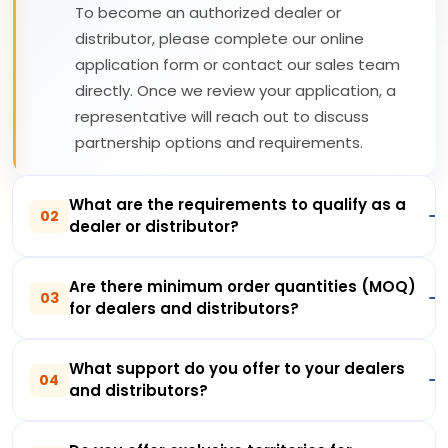
To become an authorized dealer or
distributor, please complete our online
application form or contact our sales team
directly. Once we review your application, a
representative will reach out to discuss
partnership options and requirements.
What are the requirements to qualify as a
02
dealer or distributor?
Are there minimum order quantities (MOQ)
03
for dealers and distributors?
What support do you offer to your dealers
04
and distributors?