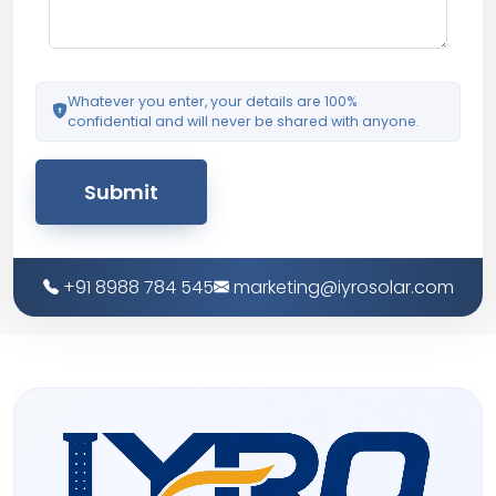
Whatever you enter, your details are 100%
confidential and will never be shared with anyone.
Submit
+91 8988 784 545
marketing@iyrosolar.com