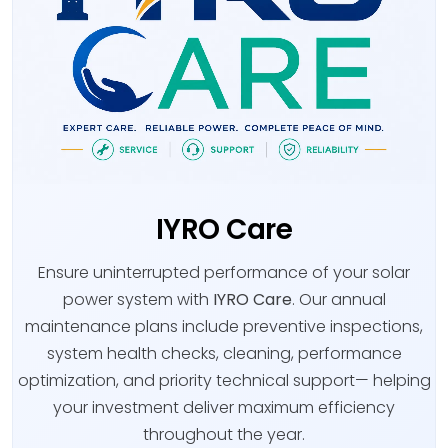
IYRO Care
Ensure uninterrupted performance of your solar
power system with
IYRO Care
. Our annual
maintenance plans include preventive inspections,
system health checks, cleaning, performance
optimization, and priority technical support— helping
your investment deliver maximum efficiency
throughout the year.