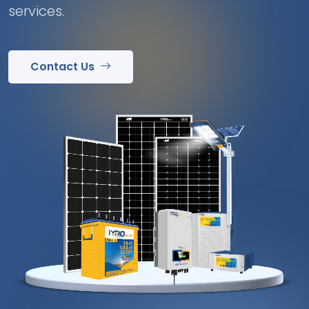
services.
Contact Us