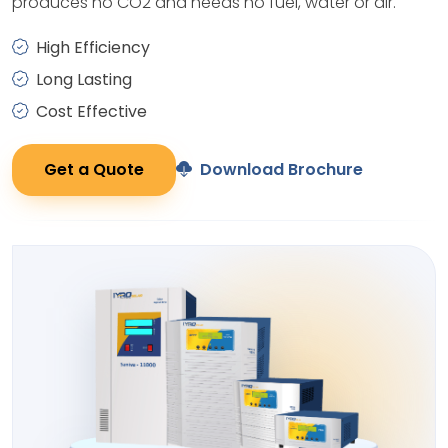
produces no CO2 and needs no fuel, water or air.
High Efficiency
Long Lasting
Cost Effective
Get a Quote
Download Brochure