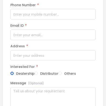
Phone Number
*
Email ID
*
Address
*
Interested For
*
Dealership
Distributor
Others
Message
(Optional)