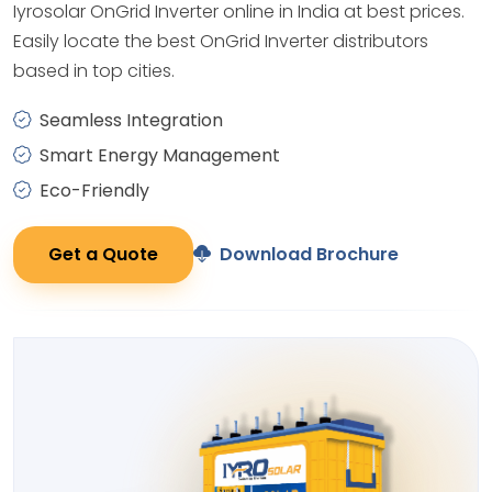
Iyrosolar OnGrid Inverter online in India at best prices.
Easily locate the best OnGrid Inverter distributors
based in top cities.
Seamless Integration
Smart Energy Management
Eco-Friendly
Get a Quote
Download Brochure