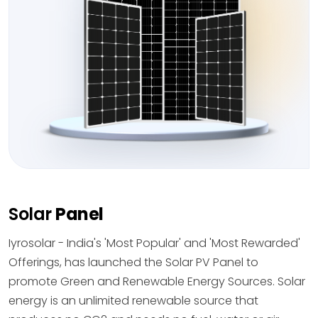
Solar
Panel
Iyrosolar - India's 'Most Popular' and 'Most Rewarded'
Offerings, has launched the Solar PV Panel to
promote Green and Renewable Energy Sources. Solar
energy is an unlimited renewable source that