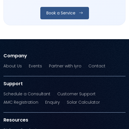
Book a Service
Company
About Us
Events
Partner with Iyro
Contact
Support
Schedule a Consultant
Customer Support
AMC Registration
Enquiry
Solar Calculator
Resources