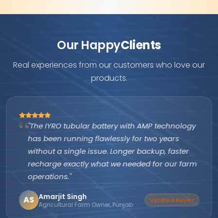
Our Happy
Clients
Real experiences from our customers who love our
products.
"The IYRO tubular battery with AMP technology
has been running flawlessly for two years
without a single issue. Longer backup, faster
recharge exactly what we needed for our farm
operations."
Amarjit Singh
AS
Verified Buyer
Agricultural Farm Owner, Punjab