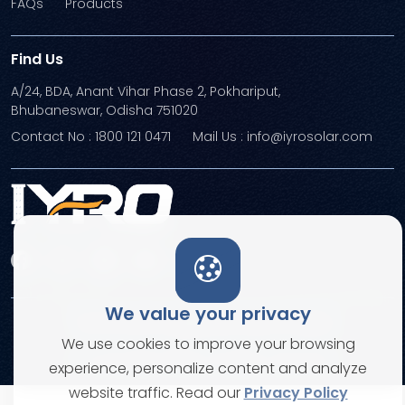
FAQs
Products
Find Us
A/24, BDA, Anant Vihar Phase 2, Pokhariput,
Bhubaneswar, Odisha 751020
Contact No : 1800 121 0471
Mail Us : info@iyrosolar.com
We value your privacy
Terms and Conditions
Privacy Policies
We use cookies to improve your browsing
© Copyright 2026. All rights reserved
experience, personalize content and analyze
website traffic. Read our
Privacy Policy