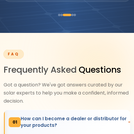
FAQ
Frequently Asked
Questions
Got a question? We've got answers curated by our
solar experts to help you make a confident, informed
decision.
How can I become a dealer or distributor for
01
your products?