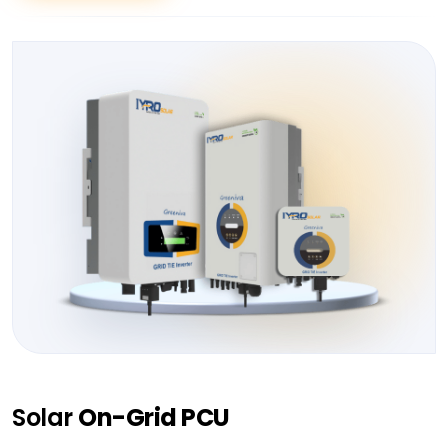
Solar
On-Grid PCU