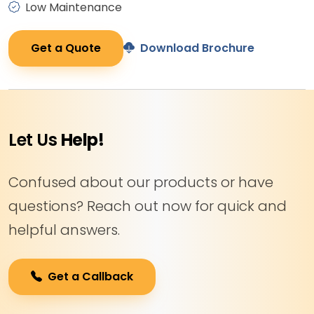
Low Maintenance
Get a Quote
Download Brochure
Let Us
Help!
Confused about our products or have
questions? Reach out now for quick and
helpful answers.
Get a Callback