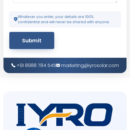
Whatever you enter, your details are 100%
confidential and will never be shared with anyone.
Submit
+91 8988 784 545
marketing@iyrosolar.com