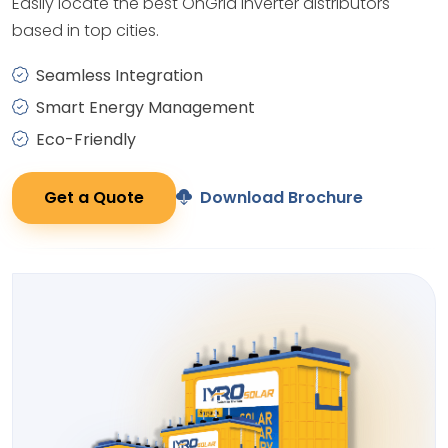
Easily locate the best OnGrid Inverter distributors
based in top cities.
Seamless Integration
Smart Energy Management
Eco-Friendly
Get a Quote
Download Brochure