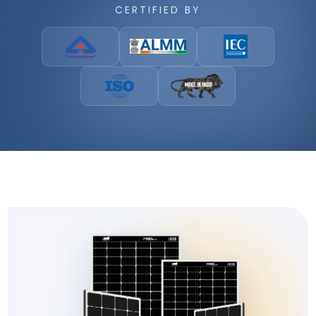
CERTIFIED BY