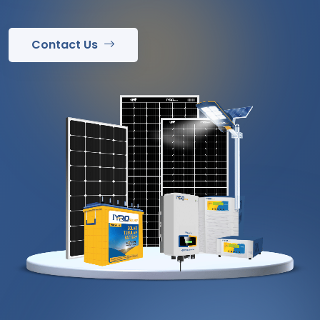
Contact Us