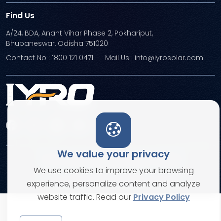
Find Us
A/24, BDA, Anant Vihar Phase 2, Pokhariput,
Bhubaneswar, Odisha 751020
Contact No : 1800 121 0471
Mail Us : info@iyrosolar.com
We value your privacy
Terms and Conditions
Privacy Policies
We use cookies to improve your browsing
© Copyright 2026. All rights reserved
experience, personalize content and analyze
website traffic. Read our
Privacy Policy