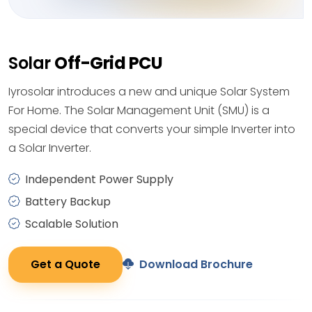
Solar
Off-Grid PCU
Iyrosolar introduces a new and unique Solar System
For Home. The Solar Management Unit (SMU) is a
special device that converts your simple Inverter into
a Solar Inverter.
Independent Power Supply
Battery Backup
Scalable Solution
Get a Quote
Download Brochure