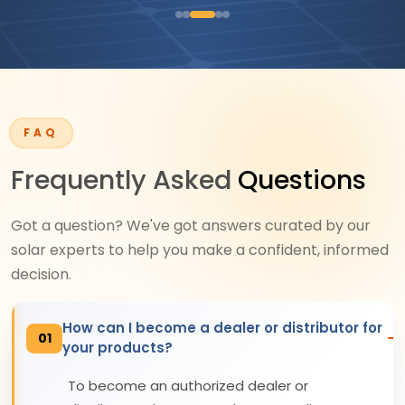
FAQ
Frequently Asked
Questions
Got a question? We've got answers curated by our
solar experts to help you make a confident, informed
decision.
How can I become a dealer or distributor for
01
your products?
To become an authorized dealer or