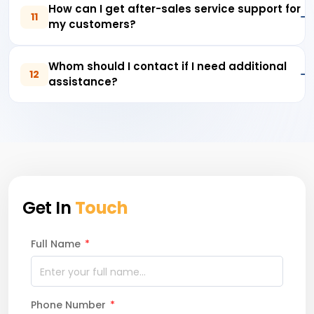
How can I get after-sales service support for
11
my customers?
Whom should I contact if I need additional
12
assistance?
Get In
Touch
Full Name
*
Phone Number
*