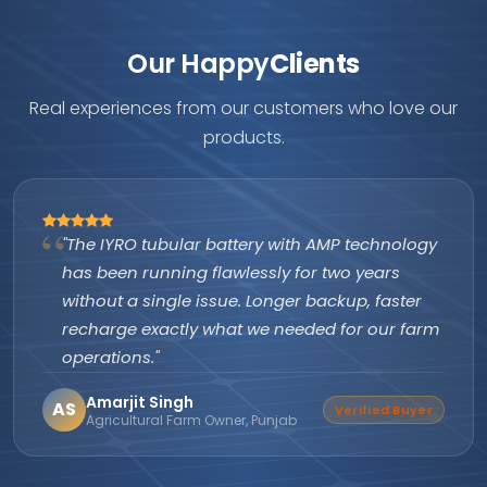
Our Happy
Clients
Real experiences from our customers who love our
products.
"The IYRO tubular battery with AMP technology
has been running flawlessly for two years
without a single issue. Longer backup, faster
recharge exactly what we needed for our farm
operations."
Amarjit Singh
AS
Verified Buyer
Agricultural Farm Owner, Punjab