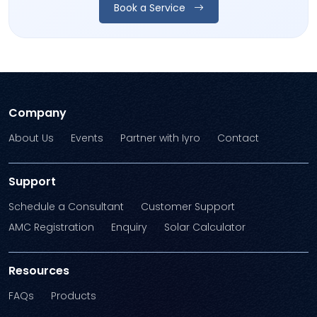
Book a Service
Company
About Us
Events
Partner with Iyro
Contact
Support
Schedule a Consultant
Customer Support
AMC Registration
Enquiry
Solar Calculator
Resources
FAQs
Products