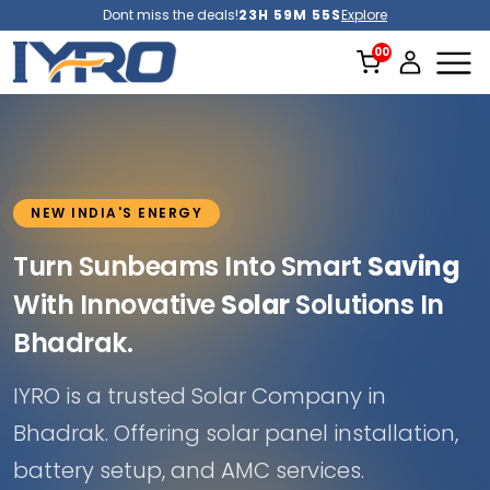
Dont miss the deals!
23H 59M 51S
Explore
NEW INDIA'S ENERGY
Turn Sunbeams Into Smart
Saving
With Innovative
Solar
Solutions In
Bhadrak.
IYRO is a trusted Solar Company in
Bhadrak. Offering solar panel installation,
battery setup, and AMC services.