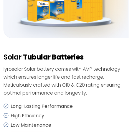
Solar
Tubular Batteries
Iyrosolar Solar battery comes with AMP technology
which ensures longer life and fast recharge.
Meticulously crafted with C10 & C20 rating ensuring
optimal performance and longevity.
Long-Lasting Performance
High Efficiency
Low Maintenance