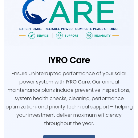
IYRO Care
Ensure uninterrupted performance of your solar
power system with
IYRO Care
. Our annual
maintenance plans include preventive inspections,
system health checks, cleaning, performance
optimization, and priority technical support— helping
your investment deliver maximum efficiency
throughout the year.