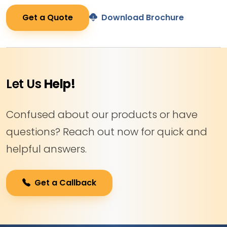
Get a Quote
Download Brochure
Let Us
Help!
Confused about our products or have
questions? Reach out now for quick and
helpful answers.
Get a Callback