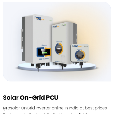
Solar
On-Grid PCU
Iyrosolar OnGrid Inverter online in India at best prices.