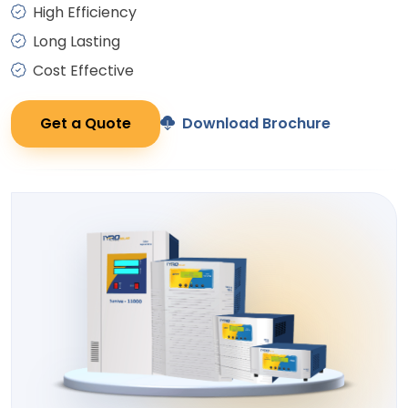
High Efficiency
Long Lasting
Cost Effective
Get a Quote
Download Brochure