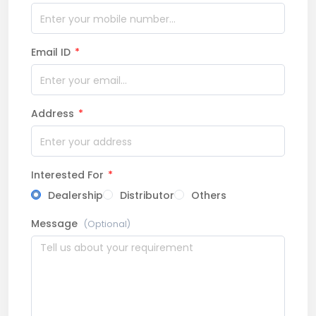
Email ID
*
Address
*
Interested For
*
Dealership
Distributor
Others
Message
(Optional)