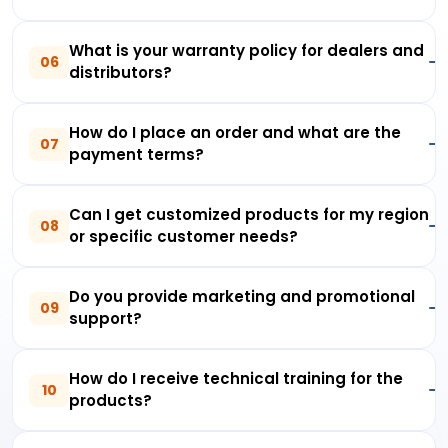
What is your warranty policy for dealers and
06
distributors?
How do I place an order and what are the
07
payment terms?
Can I get customized products for my region
08
or specific customer needs?
Do you provide marketing and promotional
09
support?
How do I receive technical training for the
10
products?