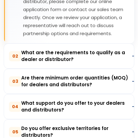
distributor, please complete our online
application form or contact our sales team
directly. Once we review your application, a
representative will reach out to discuss
partnership options and requirements.
What are the requirements to qualify as a
02
dealer or distributor?
Are there minimum order quantities (MOQ)
03
for dealers and distributors?
What support do you offer to your dealers
04
and distributors?
Do you offer exclusive territories for
05
distributors?