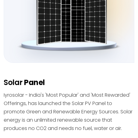
Solar
Panel
Iyrosolar - India's 'Most Popular' and 'Most Rewarded'
Offerings, has launched the Solar PV Panel to
promote Green and Renewable Energy Sources. Solar
energy is an unlimited renewable source that
produces no CO2 and needs no fuel, water or air.