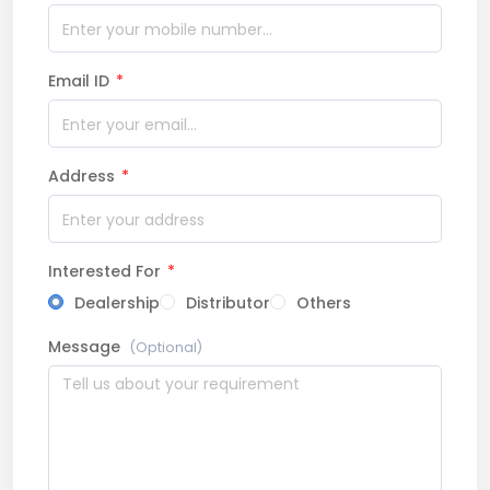
Email ID
*
Address
*
Interested For
*
Dealership
Distributor
Others
Message
(Optional)