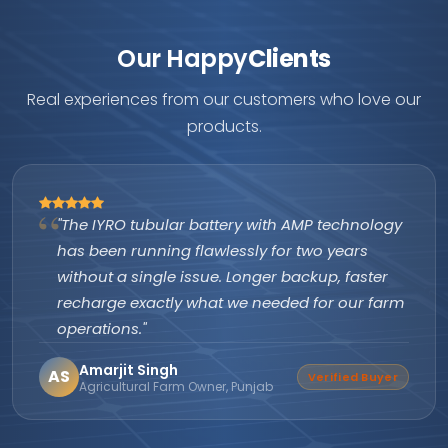
Our Happy
Clients
Real experiences from our customers who love our
products.
"The IYRO tubular battery with AMP technology
has been running flawlessly for two years
without a single issue. Longer backup, faster
recharge exactly what we needed for our farm
operations."
Amarjit Singh
AS
Verified Buyer
Agricultural Farm Owner, Punjab