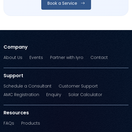
Book a Service
Company
About Us
Events
Partner with Iyro
Contact
Support
Schedule a Consultant
Customer Support
AMC Registration
Enquiry
Solar Calculator
Resources
FAQs
Products