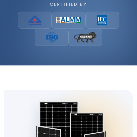
CERTIFIED BY