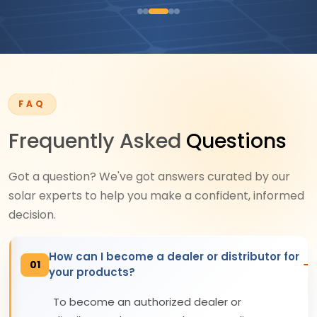
FAQ
Frequently Asked
Questions
Got a question? We've got answers curated by our
solar experts to help you make a confident, informed
decision.
How can I become a dealer or distributor for
01
your products?
To become an authorized dealer or