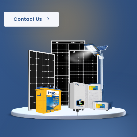
Contact Us