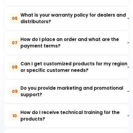
What is your warranty policy for dealers and
06
distributors?
How do I place an order and what are the
07
payment terms?
Can I get customized products for my region
08
or specific customer needs?
Do you provide marketing and promotional
09
support?
How do I receive technical training for the
10
products?