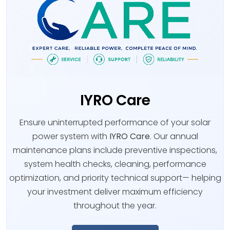
IYRO Care
Ensure uninterrupted performance of your solar
power system with
IYRO Care
. Our annual
maintenance plans include preventive inspections,
system health checks, cleaning, performance
optimization, and priority technical support— helping
your investment deliver maximum efficiency
throughout the year.