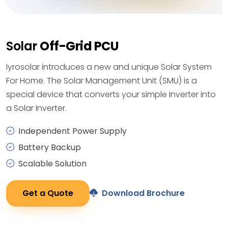
Solar
Off-Grid PCU
Iyrosolar introduces a new and unique Solar System
For Home. The Solar Management Unit (SMU) is a
special device that converts your simple Inverter into
a Solar Inverter.
Independent Power Supply
Battery Backup
Scalable Solution
Get a Quote
Download Brochure