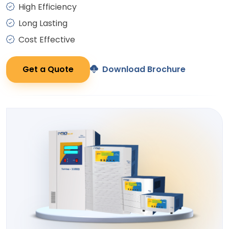
High Efficiency
Long Lasting
Cost Effective
Get a Quote
Download Brochure