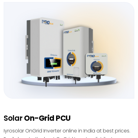
Solar
On-Grid PCU
Iyrosolar OnGrid Inverter online in India at best prices.