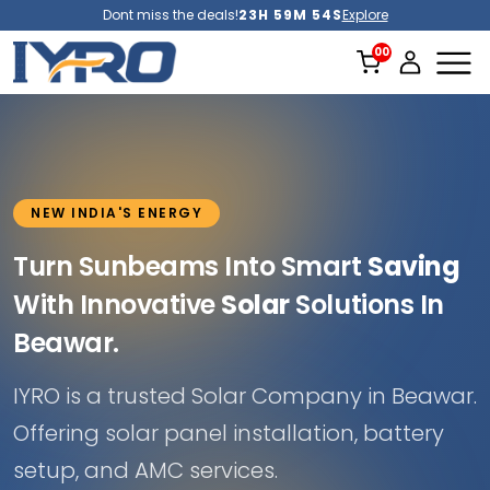
Dont miss the deals!
23H 59M 52S
Explore
NEW INDIA'S ENERGY
Turn Sunbeams Into Smart
Saving
With Innovative
Solar
Solutions In
Beawar.
IYRO is a trusted Solar Company in Beawar.
Offering solar panel installation, battery
setup, and AMC services.