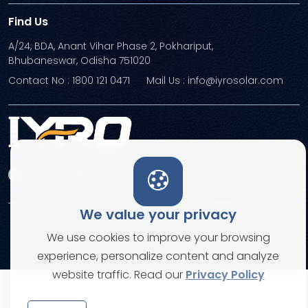
Find Us
A/24, BDA, Anant Vihar Phase 2, Pokhariput,
Bhubaneswar, Odisha 751020
Contact No : 1800 121 0471
Mail Us : info@iyrosolar.com
We value your privacy
Terms and Conditions
Privacy Policies
We use cookies to improve your browsing
© Copyright 2026. All rights reserved
experience, personalize content and analyze
website traffic. Read our
Privacy Policy