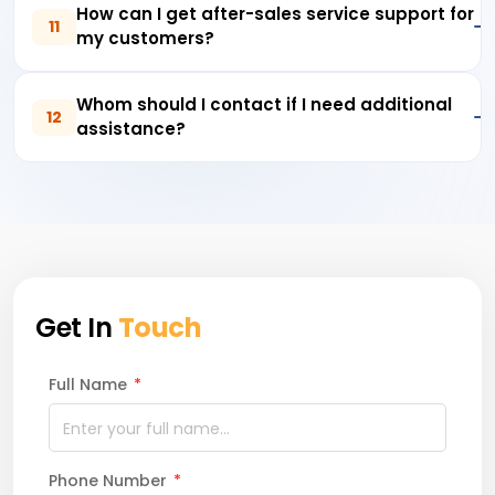
How can I get after-sales service support for
11
my customers?
Whom should I contact if I need additional
12
assistance?
Get In
Touch
Full Name
*
Phone Number
*