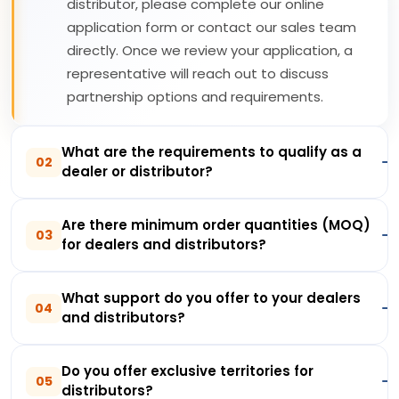
distributor, please complete our online
application form or contact our sales team
directly. Once we review your application, a
representative will reach out to discuss
partnership options and requirements.
What are the requirements to qualify as a
02
dealer or distributor?
Are there minimum order quantities (MOQ)
03
for dealers and distributors?
What support do you offer to your dealers
04
and distributors?
Do you offer exclusive territories for
05
distributors?