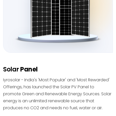
Solar
Panel
Iyrosolar - India's 'Most Popular' and 'Most Rewarded'
Offerings, has launched the Solar PV Panel to
promote Green and Renewable Energy Sources. Solar
energy is an unlimited renewable source that
produces no CO2 and needs no fuel, water or air.