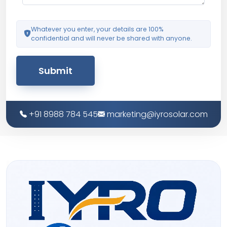
Whatever you enter, your details are 100%
confidential and will never be shared with anyone.
Submit
+91 8988 784 545
marketing@iyrosolar.com