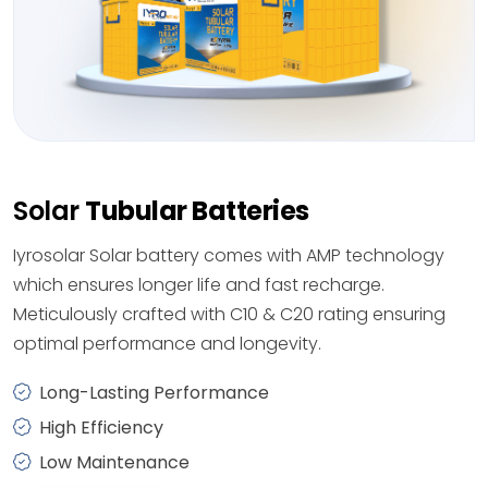
Solar
Tubular Batteries
Iyrosolar Solar battery comes with AMP technology
which ensures longer life and fast recharge.
Meticulously crafted with C10 & C20 rating ensuring
optimal performance and longevity.
Long-Lasting Performance
High Efficiency
Low Maintenance