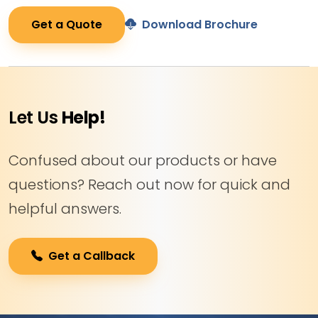
Get a Quote
Download Brochure
Let Us
Help!
Confused about our products or have
questions? Reach out now for quick and
helpful answers.
Get a Callback