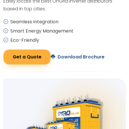
Easily locate the best OnGrid Inverter distributors
based in top cities.
Seamless Integration
Smart Energy Management
Eco-Friendly
Get a Quote
Download Brochure