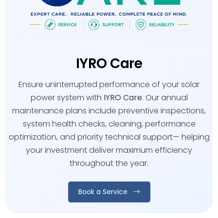
IYRO Care
Ensure uninterrupted performance of your solar
power system with
IYRO Care
. Our annual
maintenance plans include preventive inspections,
system health checks, cleaning, performance
optimization, and priority technical support— helping
your investment deliver maximum efficiency
throughout the year.
Book a Service