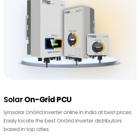
Solar
On-Grid PCU
Iyrosolar OnGrid Inverter online in India at best prices.
Easily locate the best OnGrid Inverter distributors
based in top cities.