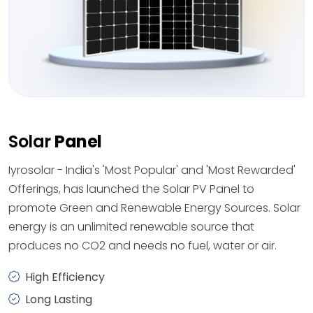
Solar
Panel
Iyrosolar - India's 'Most Popular' and 'Most Rewarded'
Offerings, has launched the Solar PV Panel to
promote Green and Renewable Energy Sources. Solar
energy is an unlimited renewable source that
produces no CO2 and needs no fuel, water or air.
High Efficiency
Long Lasting