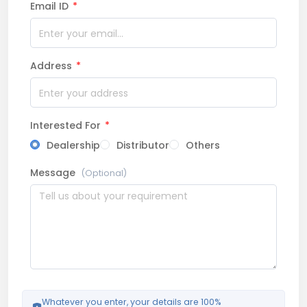
Email ID
*
Address
*
Interested For
*
Dealership
Distributor
Others
Message
(Optional)
Whatever you enter, your details are 100%