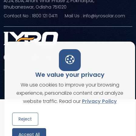
A/24, BDA, Anant Vihar Phase 2, Pokhariput,
Bhubaneswar, Odisha 751020
Contact No : 1800 121 0471
Mail Us : info@iyrosolar.com
We value your privacy
Terms and Conditions
Privacy Policies
We use cookies to improve your browsing
© Copyright 2026. All rights reserved
experience, personalize content and analyze
website traffic. Read our
Privacy Policy
Reject
Accept All