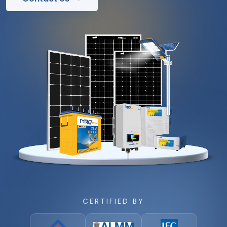
CERTIFIED BY