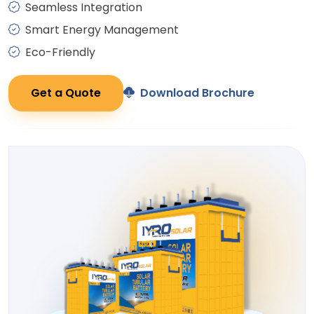
Seamless Integration
Smart Energy Management
Eco-Friendly
Get a Quote
Download Brochure