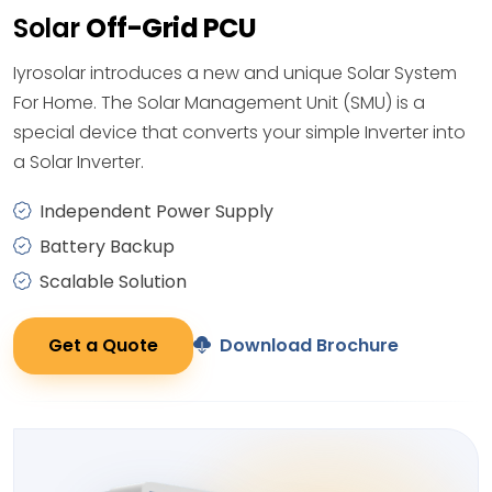
Solar
Off-Grid PCU
Iyrosolar introduces a new and unique Solar System
For Home. The Solar Management Unit (SMU) is a
special device that converts your simple Inverter into
a Solar Inverter.
Independent Power Supply
Battery Backup
Scalable Solution
Get a Quote
Download Brochure