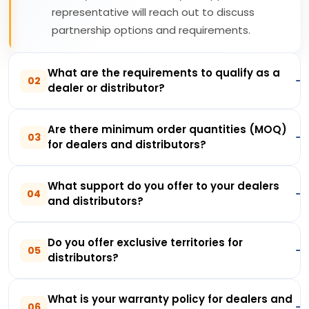
representative will reach out to discuss
partnership options and requirements.
What are the requirements to qualify as a
02
dealer or distributor?
Are there minimum order quantities (MOQ)
03
for dealers and distributors?
What support do you offer to your dealers
04
and distributors?
Do you offer exclusive territories for
05
distributors?
What is your warranty policy for dealers and
06