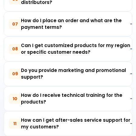
distributors?
How do I place an order and what are the
07
payment terms?
Can I get customized products for my region
08
or specific customer needs?
Do you provide marketing and promotional
09
support?
How do I receive technical training for the
10
products?
How can I get after-sales service support for
11
my customers?