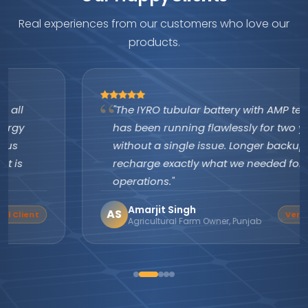
Real experiences from our customers who love our
products.
"The IYRO tubular battery with AMP technology
has been running flawlessly for two years
without a single issue. Longer backup, faster
recharge exactly what we needed for our farm
operations."
Amarjit Singh
AS
Verified Buyer
Agricultural Farm Owner, Punjab