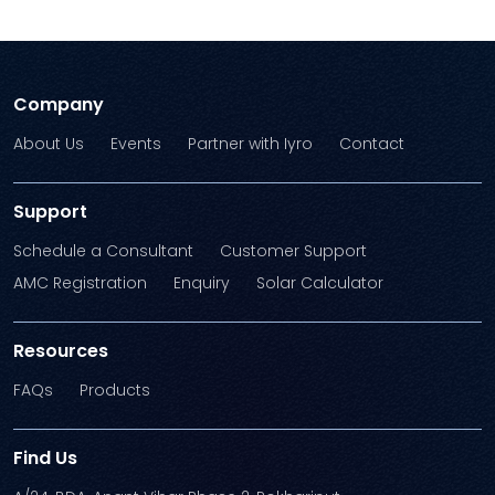
Company
About Us
Events
Partner with Iyro
Contact
Support
Schedule a Consultant
Customer Support
AMC Registration
Enquiry
Solar Calculator
Resources
FAQs
Products
Find Us