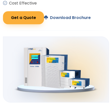
Cost Effective
Get a Quote
Download Brochure