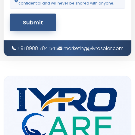
confidential and will never be shared with anyone.
Submit
+91 8988 784 545
marketing@iyrosolar.com