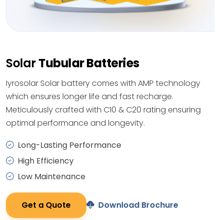
Solar
Tubular Batteries
Iyrosolar Solar battery comes with AMP technology
which ensures longer life and fast recharge.
Meticulously crafted with C10 & C20 rating ensuring
optimal performance and longevity.
Long-Lasting Performance
High Efficiency
Low Maintenance
Get a Quote
Download Brochure