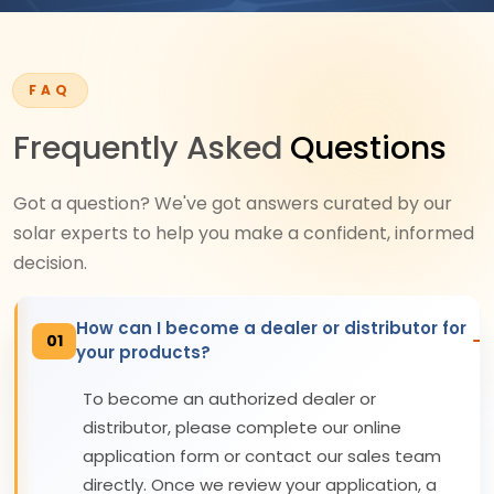
FAQ
Frequently Asked
Questions
Got a question? We've got answers curated by our
solar experts to help you make a confident, informed
decision.
How can I become a dealer or distributor for
01
your products?
To become an authorized dealer or
distributor, please complete our online
application form or contact our sales team
directly. Once we review your application, a