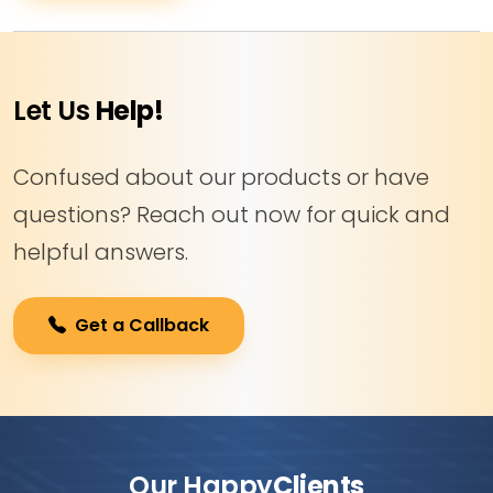
Let Us
Help!
Confused about our products or have
questions? Reach out now for quick and
helpful answers.
Get a Callback
Our Happy
Clients