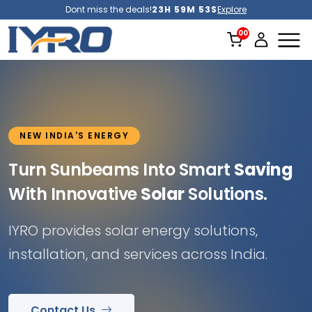
Dont miss the deals!
23H 59M 51S
Explore
NEW INDIA'S ENERGY
Turn Sunbeams Into Smart
Saving
With Innovative
Solar
Solutions.
IYRO provides solar energy solutions,
installation, and services across India.
Contact Us