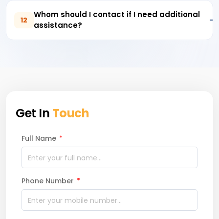
Whom should I contact if I need additional
12
assistance?
Get In
Touch
Full Name
*
Phone Number
*