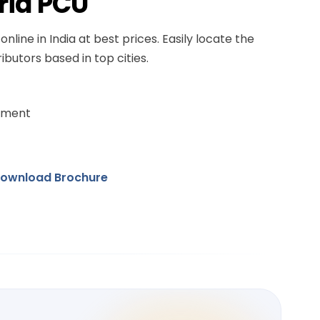
rid PCU
online in India at best prices. Easily locate the
ibutors based in top cities.
ement
ownload Brochure