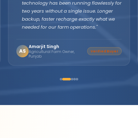
margins are excellent and product quality
speaks for itself. Customers keep coming
back. The company's subsidy assistance
support sets them apart from every other
brand."
Suresh Nair
SN
Distributor Partner
Director, Nair Solar
Solutions