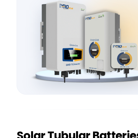
Solar
Tubular Batterie