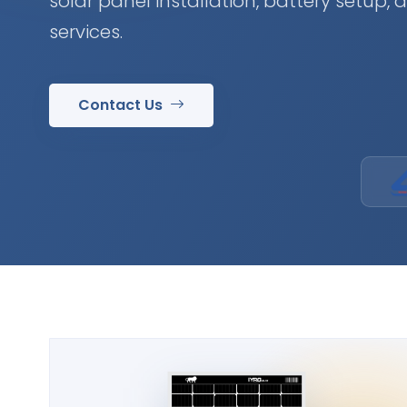
solar panel installation, battery setup,
services.
Contact Us