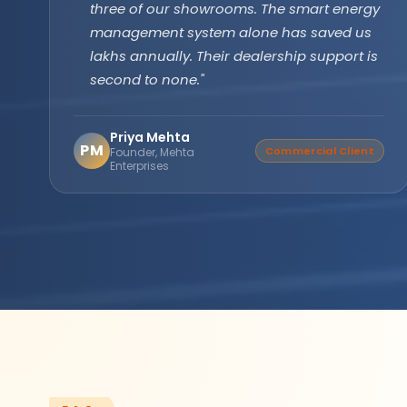
technology has been running flawlessly for
two years without a single issue. Longer
backup, faster recharge exactly what we
needed for our farm operations."
Amarjit Singh
AS
Verified Buyer
Agricultural Farm Owner,
Punjab