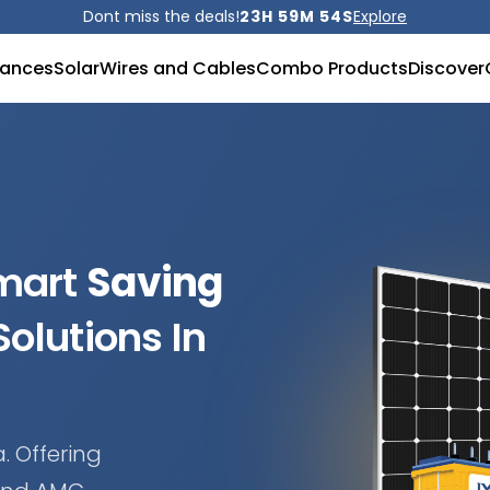
Dont miss the deals!
23H 59M 52S
Explore
iances
Solar
Wires and Cables
Combo Products
Discover
Smart
Saving
olutions In
. Offering