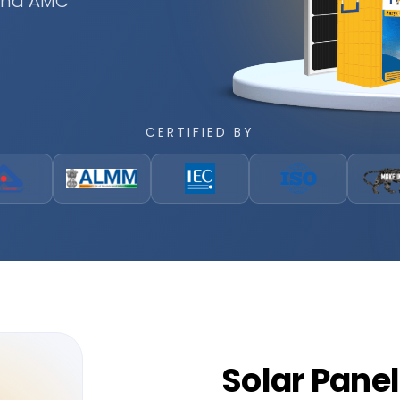
 and AMC
CERTIFIED BY
Solar
Panel