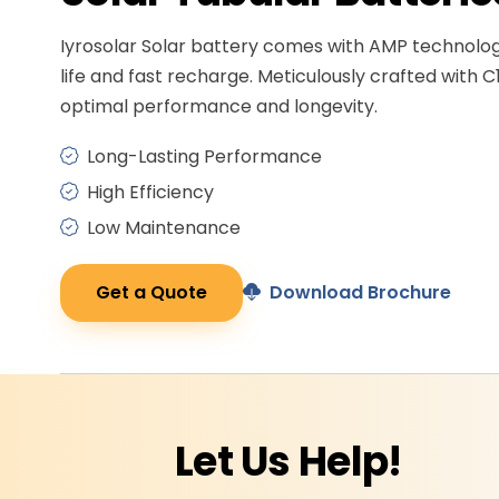
Iyrosolar Solar battery comes with AMP technolo
life and fast recharge. Meticulously crafted with C
optimal performance and longevity.
Long-Lasting Performance
High Efficiency
Low Maintenance
Get a Quote
Download Brochure
Let Us
Help!