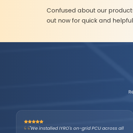
Confused about our product
out now for quick and helpfu
R
"The IYRO tubular battery with AMP