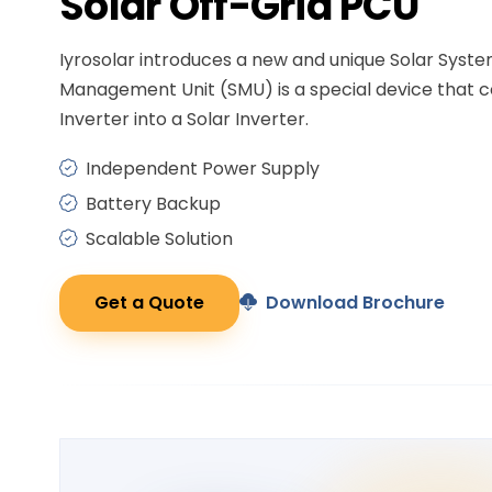
Solar
Off-Grid PCU
Iyrosolar introduces a new and unique Solar Syst
Management Unit (SMU) is a special device that c
Inverter into a Solar Inverter.
Independent Power Supply
Battery Backup
Scalable Solution
Get a Quote
Download Brochure