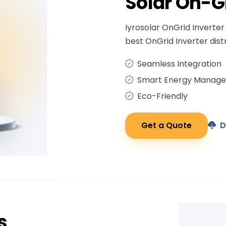
Solar
On-G
Iyrosolar OnGrid Inverter 
best OnGrid Inverter distr
Seamless Integration
Smart Energy Manag
Eco-Friendly
Get a Quote
D
s