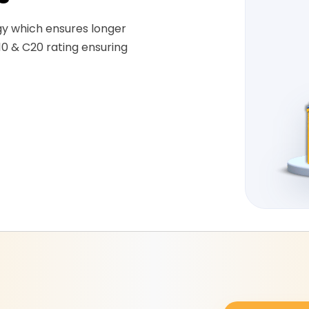
gy which ensures longer
10 & C20 rating ensuring