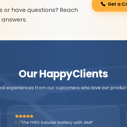
Get a C
s or have questions? Reach
l answers.
Our Happy
Clients
eal experiences from our customers who love our product
"As an authorized IYRO distributor, the