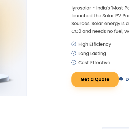
Iyrosolar - India's 'Most 
launched the Solar PV P
Sources. Solar energy is
CO2 and needs no fuel, wa
High Efficiency
Long Lasting
Cost Effective
Get a Quote
D