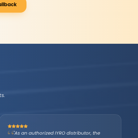
allback
s.
"IYRO helped us avail the PM Surya Ghar