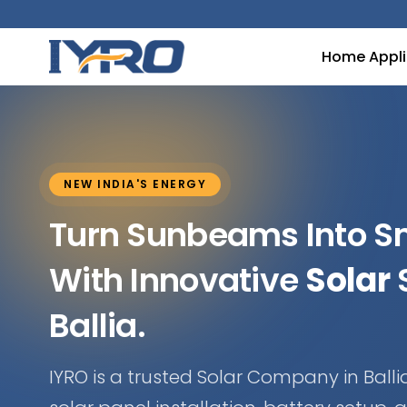
Home Appl
NEW INDIA'S ENERGY
Turn Sunbeams Into 
With Innovative
Solar
S
Ballia.
IYRO is a trusted Solar Company in Ballia