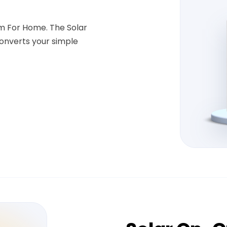
em For Home. The Solar
onverts your simple