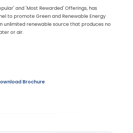
Popular' and 'Most Rewarded' Offerings, has
anel to promote Green and Renewable Energy
 an unlimited renewable source that produces no
ter or air.
ownload Brochure