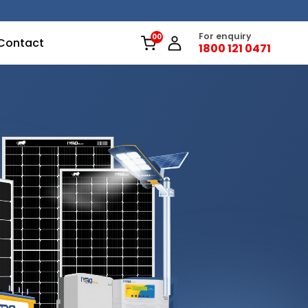
For enquiry
Contact
1800 121 0471