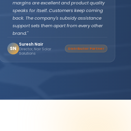
subsidy effortlessly. The off-grid PCU with
battery backup ensures our clinic never
faces power cuts. Patient care has never
been disrupted since installation."
Dr. Divya Gupta
DG
Verified Buyer
Medical Practitioner, Bhopal