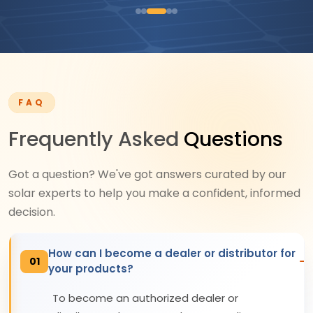
FAQ
Frequently Asked
Questions
Got a question? We've got answers curated by our
solar experts to help you make a confident, informed
decision.
How can I become a dealer or distributor for
01
your products?
To become an authorized dealer or