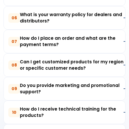
What is your warranty policy for dealers and
06
distributors?
How do I place an order and what are the
07
payment terms?
Can I get customized products for my region
08
or specific customer needs?
Do you provide marketing and promotional
09
support?
How do I receive technical training for the
10
products?