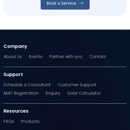
Book a Service
Company
About Us
Events
Partner with Iyro
Contact
Support
Schedule a Consultant
Customer Support
AMC Registration
Enquiry
Solar Calculator
Resources
FAQs
Products