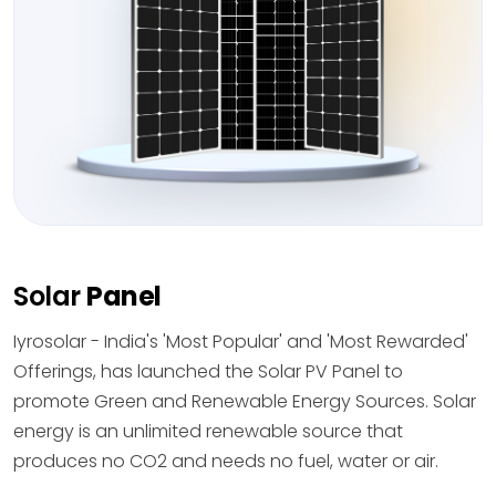
Solar
Panel
Iyrosolar - India's 'Most Popular' and 'Most Rewarded'
Offerings, has launched the Solar PV Panel to
promote Green and Renewable Energy Sources. Solar
energy is an unlimited renewable source that
produces no CO2 and needs no fuel, water or air.