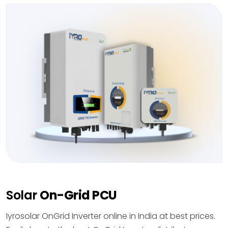
Solar
On-Grid PCU
Iyrosolar OnGrid Inverter online in India at best prices.