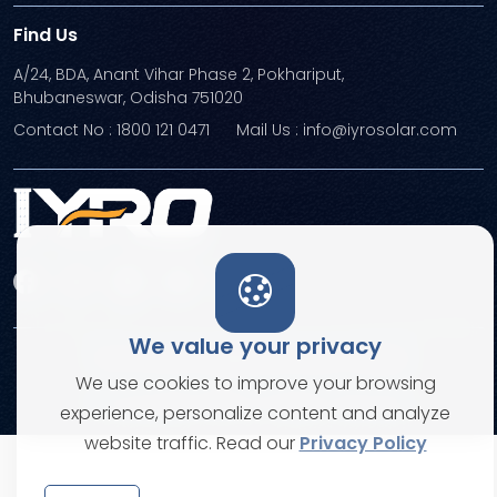
Find Us
A/24, BDA, Anant Vihar Phase 2, Pokhariput,
Bhubaneswar, Odisha 751020
Contact No : 1800 121 0471
Mail Us : info@iyrosolar.com
We value your privacy
Terms and Conditions
Privacy Policies
We use cookies to improve your browsing
© Copyright 2026. All rights reserved
experience, personalize content and analyze
website traffic. Read our
Privacy Policy