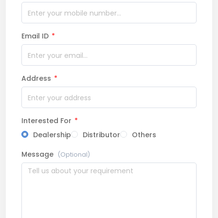
Email ID
*
Address
*
Interested For
*
Dealership
Distributor
Others
Message
(Optional)