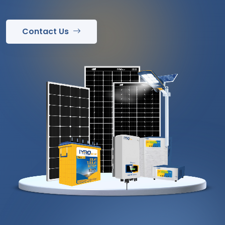
Contact Us