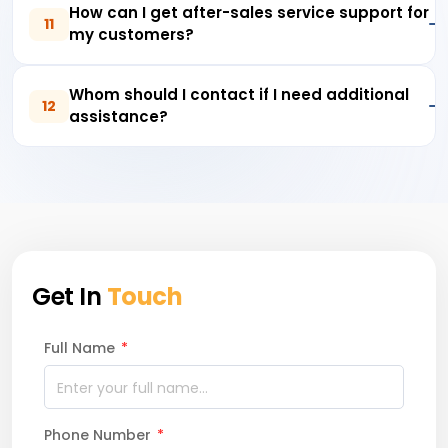
How can I get after-sales service support for
11
my customers?
Whom should I contact if I need additional
12
assistance?
Get In
Touch
Full Name
*
Phone Number
*