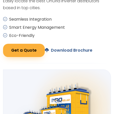
Easily locate the best OnGrid Inverter distributors
based in top cities.
Seamless Integration
Smart Energy Management
Eco-Friendly
Get a Quote
Download Brochure