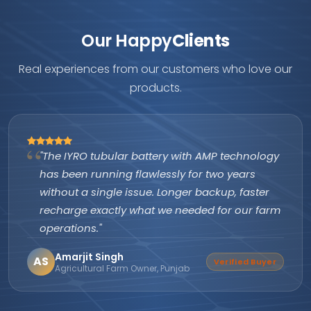
Our Happy
Clients
Real experiences from our customers who love our
products.
"The IYRO tubular battery with AMP technology
has been running flawlessly for two years
without a single issue. Longer backup, faster
recharge exactly what we needed for our farm
operations."
Amarjit Singh
AS
Verified Buyer
Agricultural Farm Owner, Punjab