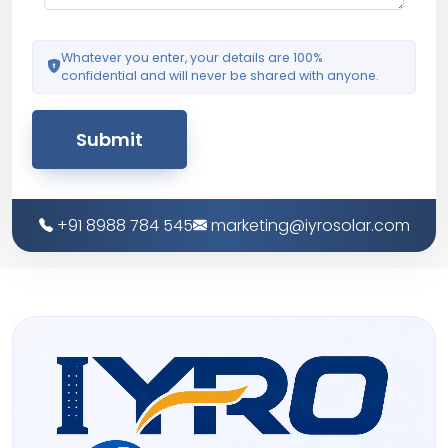
Whatever you enter, your details are 100%
confidential and will never be shared with anyone.
Submit
+91 8988 784 545
marketing@iyrosolar.com