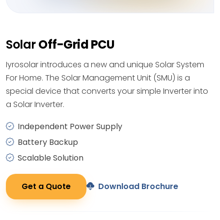
Solar
Off-Grid PCU
Iyrosolar introduces a new and unique Solar System
For Home. The Solar Management Unit (SMU) is a
special device that converts your simple Inverter into
a Solar Inverter.
Independent Power Supply
Battery Backup
Scalable Solution
Get a Quote
Download Brochure