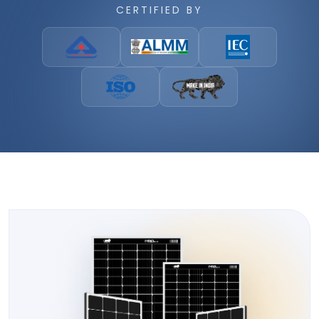
CERTIFIED BY