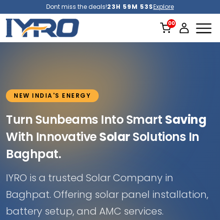
Dont miss the deals!
23H 59M 51S
Explore
NEW INDIA'S ENERGY
Turn Sunbeams Into Smart
Saving
With Innovative
Solar
Solutions In
Baghpat.
IYRO is a trusted Solar Company in
Baghpat. Offering solar panel installation,
battery setup, and AMC services.