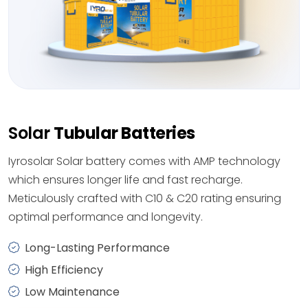
Solar
Tubular Batteries
Iyrosolar Solar battery comes with AMP technology
which ensures longer life and fast recharge.
Meticulously crafted with C10 & C20 rating ensuring
optimal performance and longevity.
Long-Lasting Performance
High Efficiency
Low Maintenance