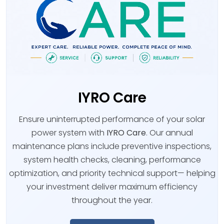
IYRO Care
Ensure uninterrupted performance of your solar
power system with
IYRO Care
. Our annual
maintenance plans include preventive inspections,
system health checks, cleaning, performance
optimization, and priority technical support— helping
your investment deliver maximum efficiency
throughout the year.