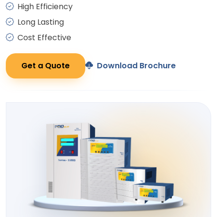
High Efficiency
Long Lasting
Cost Effective
Get a Quote
Download Brochure