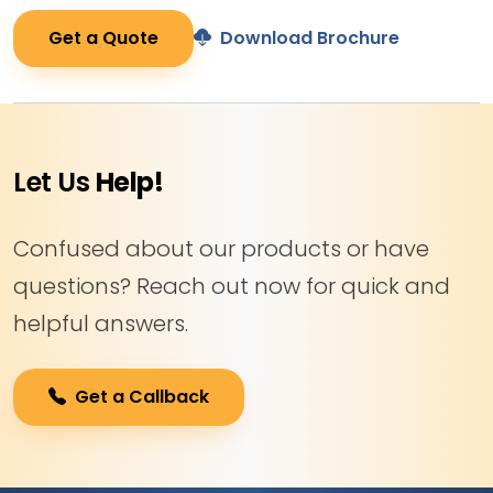
Get a Quote
Download Brochure
Let Us
Help!
Confused about our products or have
questions? Reach out now for quick and
helpful answers.
Get a Callback