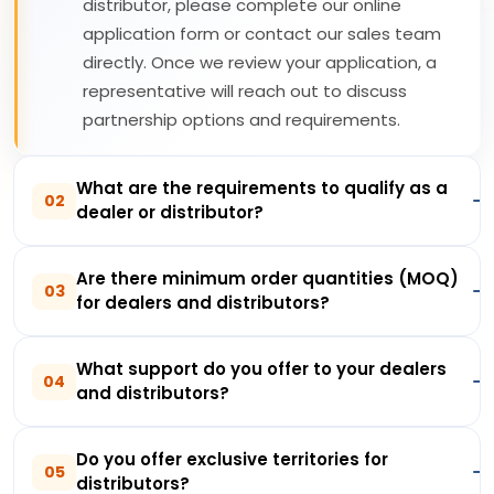
distributor, please complete our online
application form or contact our sales team
directly. Once we review your application, a
representative will reach out to discuss
partnership options and requirements.
What are the requirements to qualify as a
02
dealer or distributor?
Are there minimum order quantities (MOQ)
03
for dealers and distributors?
What support do you offer to your dealers
04
and distributors?
Do you offer exclusive territories for
05
distributors?