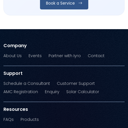
Book a Service
Company
About Us
Events
Partner with Iyro
Contact
Support
Schedule a Consultant
Customer Support
AMC Registration
Enquiry
Solar Calculator
Resources
FAQs
Products