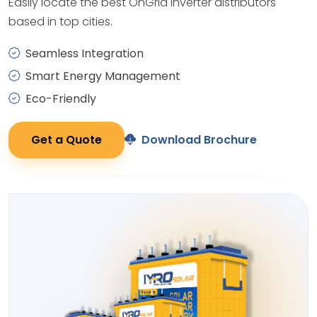
Easily locate the best OnGrid Inverter distributors
based in top cities.
Seamless Integration
Smart Energy Management
Eco-Friendly
Get a Quote
Download Brochure