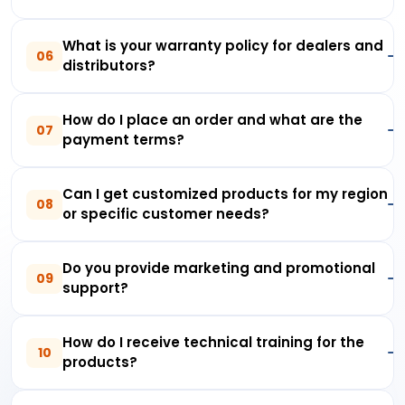
What is your warranty policy for dealers and
06
distributors?
How do I place an order and what are the
07
payment terms?
Can I get customized products for my region
08
or specific customer needs?
Do you provide marketing and promotional
09
support?
How do I receive technical training for the
10
products?