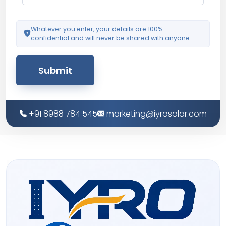
Whatever you enter, your details are 100%
confidential and will never be shared with anyone.
Submit
+91 8988 784 545
marketing@iyrosolar.com