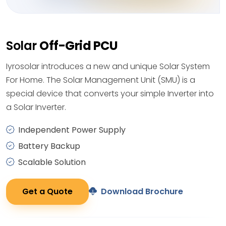
Solar
Off-Grid PCU
Iyrosolar introduces a new and unique Solar System
For Home. The Solar Management Unit (SMU) is a
special device that converts your simple Inverter into
a Solar Inverter.
Independent Power Supply
Battery Backup
Scalable Solution
Get a Quote
Download Brochure