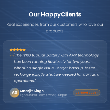
Our Happy
Clients
Real experiences from our customers who love our
products.
"The IYRO tubular battery with AMP technology
has been running flawlessly for two years
without a single issue. Longer backup, faster
recharge exactly what we needed for our farm
operations."
Amarjit Singh
AS
Verified Buyer
Agricultural Farm Owner, Punjab