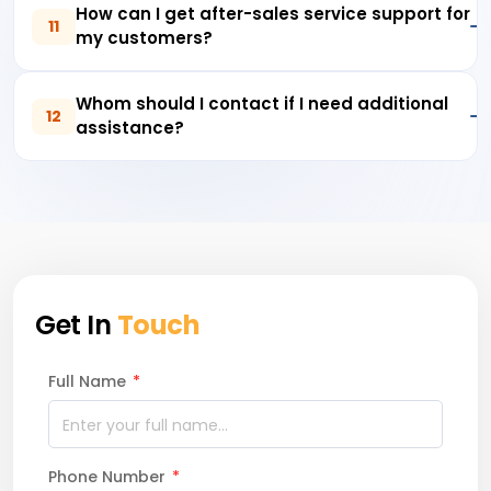
How can I get after-sales service support for
11
my customers?
Whom should I contact if I need additional
12
assistance?
Get In
Touch
Full Name
*
Phone Number
*