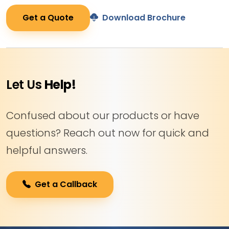
Get a Quote
Download Brochure
Let Us
Help!
Confused about our products or have
questions? Reach out now for quick and
helpful answers.
Get a Callback