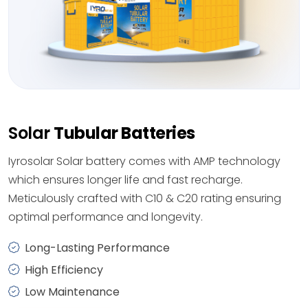
Solar
Tubular Batteries
Iyrosolar Solar battery comes with AMP technology
which ensures longer life and fast recharge.
Meticulously crafted with C10 & C20 rating ensuring
optimal performance and longevity.
Long-Lasting Performance
High Efficiency
Low Maintenance