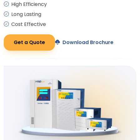
High Efficiency
Long Lasting
Cost Effective
Get a Quote
Download Brochure