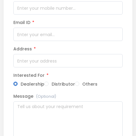
Email ID
*
Address
*
Interested For
*
Dealership
Distributor
Others
Message
(Optional)