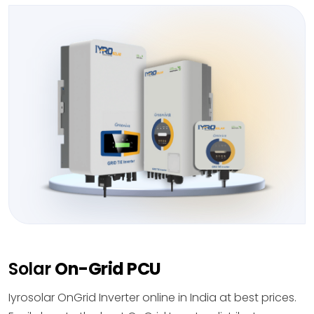
Solar
On-Grid PCU
Iyrosolar OnGrid Inverter online in India at best prices.