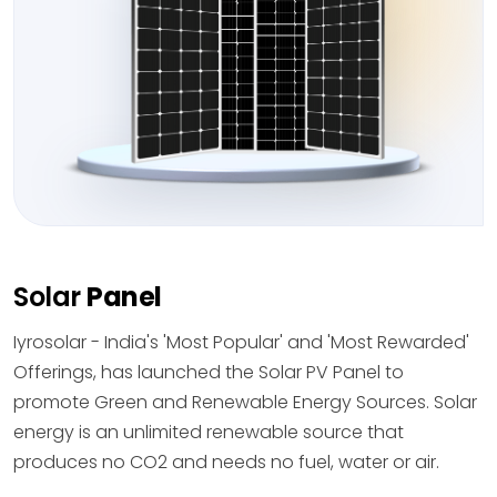
Solar
Panel
Iyrosolar - India's 'Most Popular' and 'Most Rewarded'
Offerings, has launched the Solar PV Panel to
promote Green and Renewable Energy Sources. Solar
energy is an unlimited renewable source that
produces no CO2 and needs no fuel, water or air.