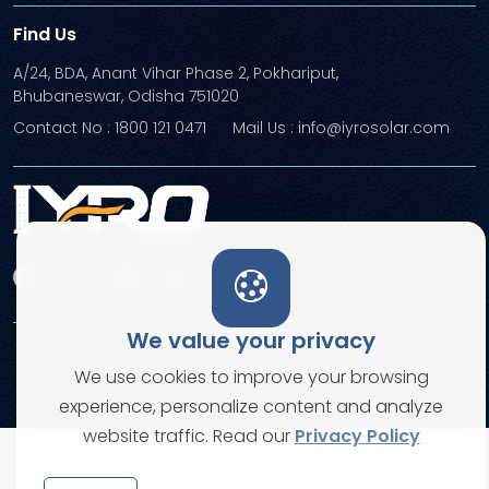
Find Us
A/24, BDA, Anant Vihar Phase 2, Pokhariput,
Bhubaneswar, Odisha 751020
Contact No : 1800 121 0471
Mail Us : info@iyrosolar.com
We value your privacy
Terms and Conditions
Privacy Policies
We use cookies to improve your browsing
© Copyright 2026. All rights reserved
experience, personalize content and analyze
website traffic. Read our
Privacy Policy