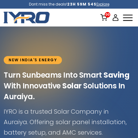
Dont miss the deals!
23H 59M 51S
Explore
NEW INDIA'S ENERGY
Turn Sunbeams Into Smart
Saving
With Innovative
Solar
Solutions In
Auraiya.
IYRO is a trusted Solar Company in
Auraiya. Offering solar panel installation,
battery setup, and AMC services.