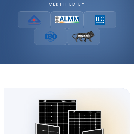
CERTIFIED BY