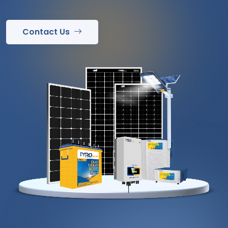
Contact Us