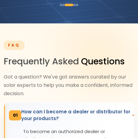
FAQ
Frequently Asked
Questions
Got a question? We've got answers curated by our
solar experts to help you make a confident, informed
decision.
How can I become a dealer or distributor for
01
your products?
To become an authorized dealer or