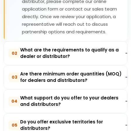
distributor, please complete our online
application form or contact our sales team
directly. Once we review your application, a
representative will reach out to discuss
partnership options and requirements.
What are the requirements to qualify as a
02
dealer or distributor?
Are there minimum order quantities (MOQ)
03
for dealers and distributors?
What support do you offer to your dealers
04
and distributors?
Do you offer exclusive territories for
05
distributors?