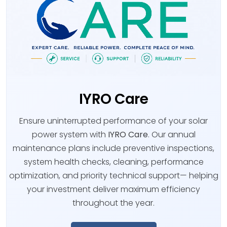
IYRO Care
Ensure uninterrupted performance of your solar
power system with
IYRO Care
. Our annual
maintenance plans include preventive inspections,
system health checks, cleaning, performance
optimization, and priority technical support— helping
your investment deliver maximum efficiency
throughout the year.