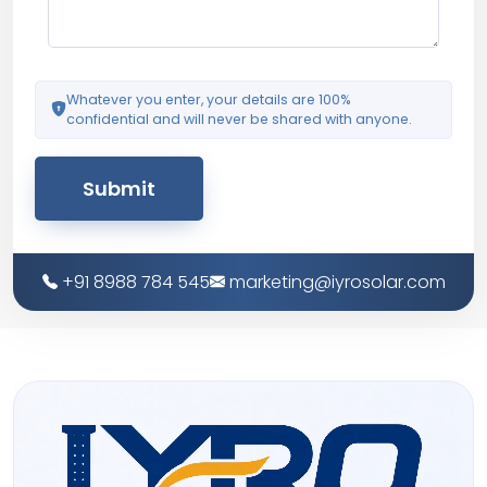
Whatever you enter, your details are 100%
confidential and will never be shared with anyone.
Submit
+91 8988 784 545
marketing@iyrosolar.com