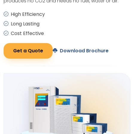
produces no CO2 and needs no fuel, water or air.
High Efficiency
Long Lasting
Cost Effective
Get a Quote
Download Brochure