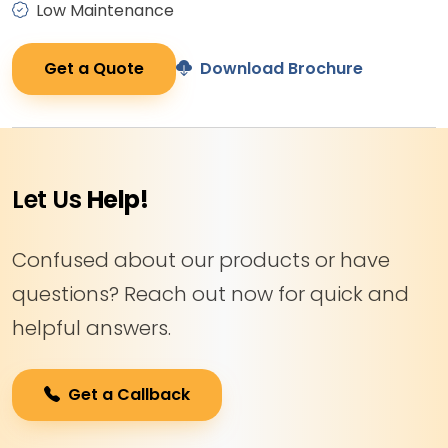
Low Maintenance
Get a Quote
Download Brochure
Let Us
Help!
Confused about our products or have
questions? Reach out now for quick and
helpful answers.
Get a Callback