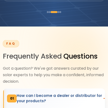
FAQ
Frequently Asked
Questions
Got a question? We've got answers curated by our
solar experts to help you make a confident, informed
decision.
How can I become a dealer or distributor for
01
your products?