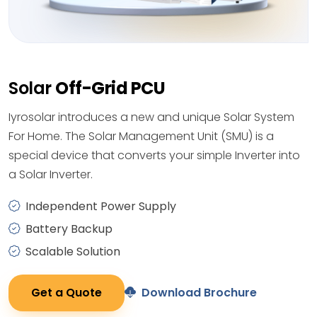
Solar
Off-Grid PCU
Iyrosolar introduces a new and unique Solar System
For Home. The Solar Management Unit (SMU) is a
special device that converts your simple Inverter into
a Solar Inverter.
Independent Power Supply
Battery Backup
Scalable Solution
Get a Quote
Download Brochure