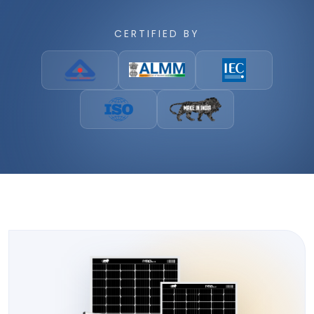
CERTIFIED BY