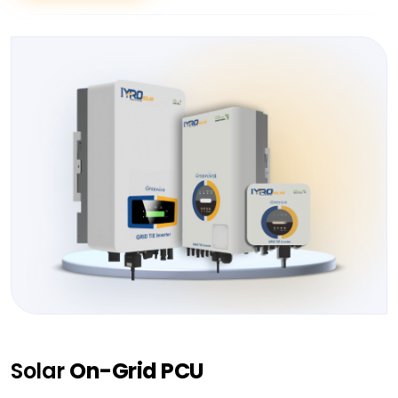
Solar
On-Grid PCU