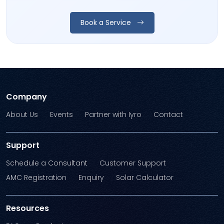
Book a Service
Company
About Us
Events
Partner with Iyro
Contact
Support
Schedule a Consultant
Customer Support
AMC Registration
Enquiry
Solar Calculator
Resources