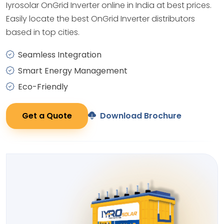
Iyrosolar OnGrid Inverter online in India at best prices.
Easily locate the best OnGrid Inverter distributors
based in top cities.
Seamless Integration
Smart Energy Management
Eco-Friendly
Get a Quote
Download Brochure