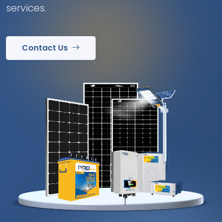
services.
Contact Us