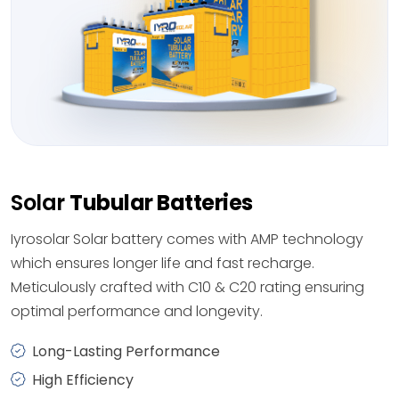
Solar
Tubular Batteries
Iyrosolar Solar battery comes with AMP technology
which ensures longer life and fast recharge.
Meticulously crafted with C10 & C20 rating ensuring
optimal performance and longevity.
Long-Lasting Performance
High Efficiency