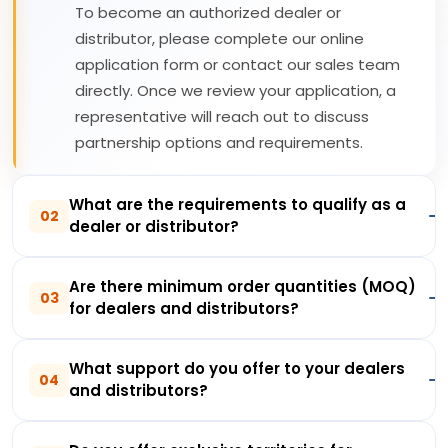
To become an authorized dealer or
distributor, please complete our online
application form or contact our sales team
directly. Once we review your application, a
representative will reach out to discuss
partnership options and requirements.
What are the requirements to qualify as a
02
dealer or distributor?
Are there minimum order quantities (MOQ)
03
for dealers and distributors?
What support do you offer to your dealers
04
and distributors?