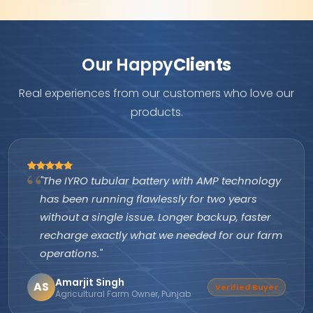
Our Happy
Clients
Real experiences from our customers who love our
products.
"The IYRO tubular battery with AMP technology
has been running flawlessly for two years
without a single issue. Longer backup, faster
recharge exactly what we needed for our farm
operations."
Amarjit Singh
AS
Verified Buyer
Agricultural Farm Owner, Punjab