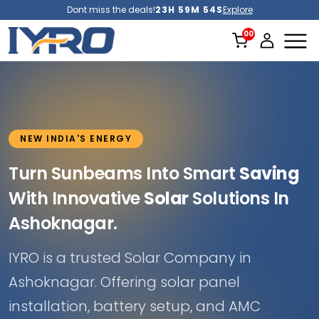
Dont miss the deals!
23H 59M 51S
Explore
NEW INDIA'S ENERGY
Turn Sunbeams Into Smart
Saving
With Innovative
Solar
Solutions In
Ashoknagar.
IYRO is a trusted Solar Company in
Ashoknagar. Offering solar panel
installation, battery setup, and AMC