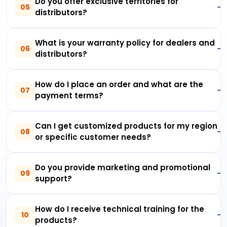
Do you offer exclusive territories for
05
distributors?
What is your warranty policy for dealers and
06
distributors?
How do I place an order and what are the
07
payment terms?
Can I get customized products for my region
08
or specific customer needs?
Do you provide marketing and promotional
09
support?
How do I receive technical training for the
10
products?