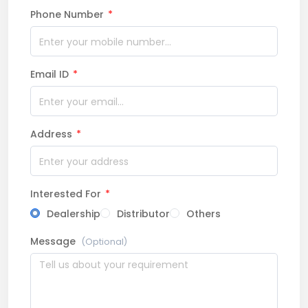
Phone Number
*
Email ID
*
Address
*
Interested For
*
Dealership
Distributor
Others
Message
(Optional)