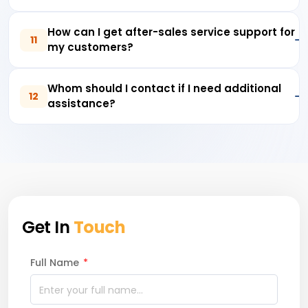
How can I get after-sales service support for
11
my customers?
Whom should I contact if I need additional
12
assistance?
Get In
Touch
Full Name
*