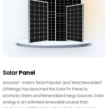
Solar
Panel
Iyrosolar - India's 'Most Popular' and 'Most Rewarded'
Offerings, has launched the Solar PV Panel to
promote Green and Renewable Energy Sources. Solar
energy is an unlimited renewable source that