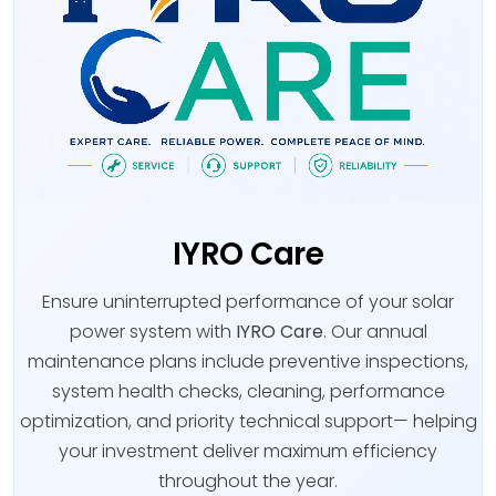
IYRO Care
Ensure uninterrupted performance of your solar
power system with
IYRO Care
. Our annual
maintenance plans include preventive inspections,
system health checks, cleaning, performance
optimization, and priority technical support— helping
your investment deliver maximum efficiency
throughout the year.