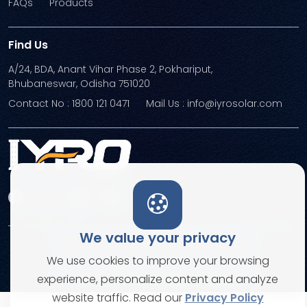
FAQs
Products
Find Us
A/24, BDA, Anant Vihar Phase 2, Pokhariput,
Bhubaneswar, Odisha 751020
Contact No : 1800 121 0471
Mail Us : info@iyrosolar.com
We value your privacy
Terms and Conditions
Privacy Policies
We use cookies to improve your browsing
© Copyright 2026. All rights reserved
experience, personalize content and analyze
website traffic. Read our
Privacy Policy