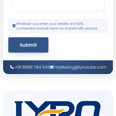
Whatever you enter, your details are 100%
confidential and will never be shared with anyone.
Submit
+91 8988 784 545
marketing@iyrosolar.com