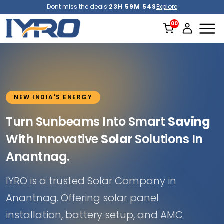
Dont miss the deals!
23H 59M 52S
Explore
NEW INDIA'S ENERGY
Turn Sunbeams Into Smart
Saving
With Innovative
Solar
Solutions In
Anantnag.
IYRO is a trusted Solar Company in
Anantnag. Offering solar panel
installation, battery setup, and AMC