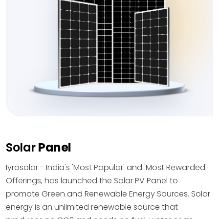
Solar
Panel
Iyrosolar - India's 'Most Popular' and 'Most Rewarded'
Offerings, has launched the Solar PV Panel to
promote Green and Renewable Energy Sources. Solar
energy is an unlimited renewable source that