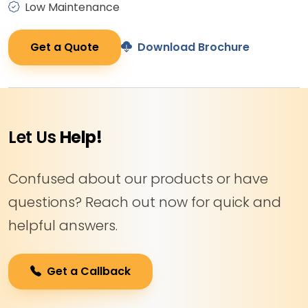
Low Maintenance
Get a Quote
Download Brochure
Let Us
Help!
Confused about our products or have
questions? Reach out now for quick and
helpful answers.
Get a Callback