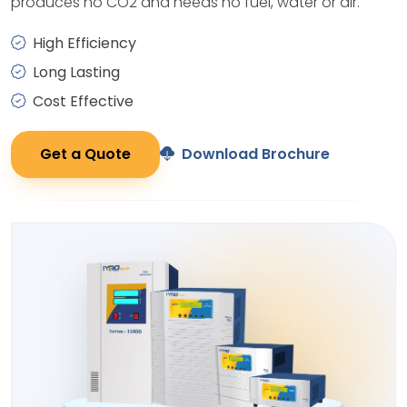
produces no CO2 and needs no fuel, water or air.
High Efficiency
Long Lasting
Cost Effective
Get a Quote
Download Brochure