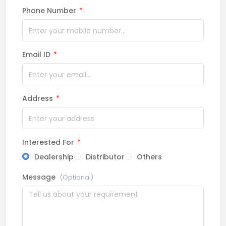
Phone Number
*
Email ID
*
Address
*
Interested For
*
Dealership
Distributor
Others
Message
(Optional)