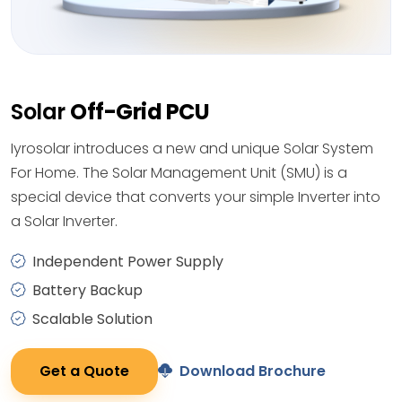
Solar
Off-Grid PCU
Iyrosolar introduces a new and unique Solar System
For Home. The Solar Management Unit (SMU) is a
special device that converts your simple Inverter into
a Solar Inverter.
Independent Power Supply
Battery Backup
Scalable Solution
Get a Quote
Download Brochure