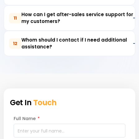
How can I get after-sales service support for
11
my customers?
Whom should I contact if I need additional
12
assistance?
Get In
Touch
Full Name
*