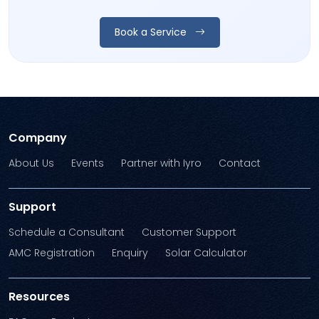
Book a Service
Company
About Us
Events
Partner with Iyro
Contact
Support
Schedule a Consultant
Customer Support
AMC Registration
Enquiry
Solar Calculator
Resources