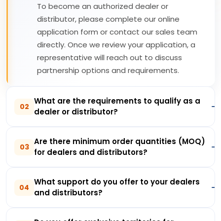
To become an authorized dealer or
distributor, please complete our online
application form or contact our sales team
directly. Once we review your application, a
representative will reach out to discuss
partnership options and requirements.
What are the requirements to qualify as a
02
dealer or distributor?
Are there minimum order quantities (MOQ)
03
for dealers and distributors?
What support do you offer to your dealers
04
and distributors?