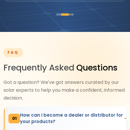
FAQ
Frequently Asked
Questions
Got a question? We've got answers curated by our
solar experts to help you make a confident, informed
decision.
How can I become a dealer or distributor for
01
your products?