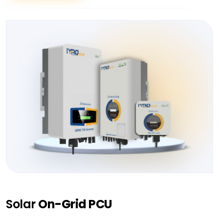
Solar
On-Grid PCU