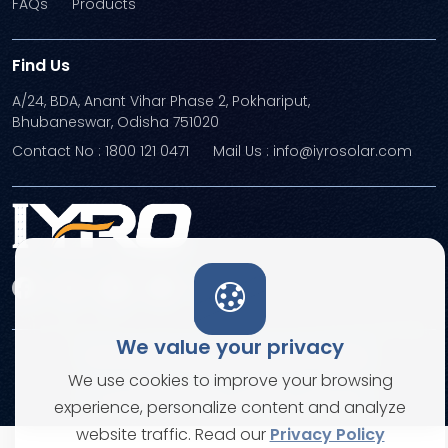
FAQs
Products
Find Us
A/24, BDA, Anant Vihar Phase 2, Pokhariput,
Bhubaneswar, Odisha 751020
Contact No : 1800 121 0471
Mail Us : info@iyrosolar.com
We value your privacy
Terms and Conditions
Privacy Policies
We use cookies to improve your browsing
© Copyright 2026. All rights reserved
experience, personalize content and analyze
website traffic. Read our
Privacy Policy