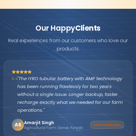
Our Happy
Clients
Real experiences from our customers who love our
products.
"The IYRO tubular battery with AMP technology
has been running flawlessly for two years
without a single issue. Longer backup, faster
recharge exactly what we needed for our farm
operations."
Amarjit Singh
AS
Verified Buyer
Agricultural Farm Owner, Punjab