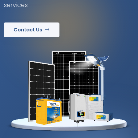
services.
Contact Us