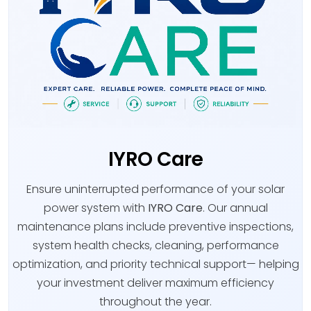
IYRO Care
Ensure uninterrupted performance of your solar
power system with
IYRO Care
. Our annual
maintenance plans include preventive inspections,
system health checks, cleaning, performance
optimization, and priority technical support— helping
your investment deliver maximum efficiency
throughout the year.