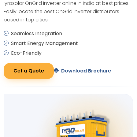
Iyrosolar OnGrid Inverter online in India at best prices.
Easily locate the best OnGrid Inverter distributors
based in top cities.
Seamless Integration
Smart Energy Management
Eco-Friendly
Get a Quote
Download Brochure