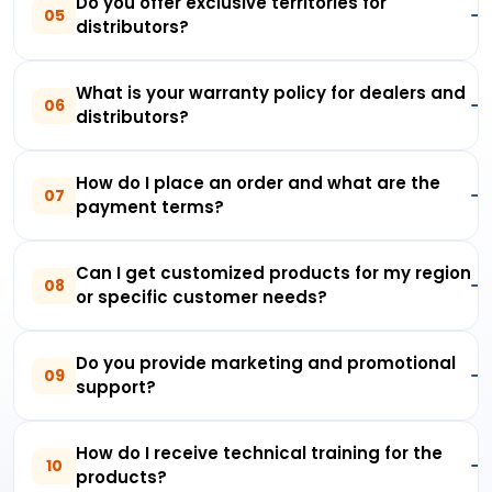
Do you offer exclusive territories for
05
distributors?
What is your warranty policy for dealers and
06
distributors?
How do I place an order and what are the
07
payment terms?
Can I get customized products for my region
08
or specific customer needs?
Do you provide marketing and promotional
09
support?
How do I receive technical training for the
10
products?