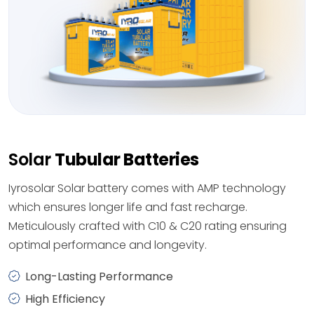
Solar
Tubular Batteries
Iyrosolar Solar battery comes with AMP technology
which ensures longer life and fast recharge.
Meticulously crafted with C10 & C20 rating ensuring
optimal performance and longevity.
Long-Lasting Performance
High Efficiency