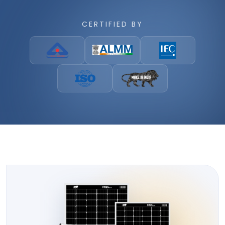
CERTIFIED BY