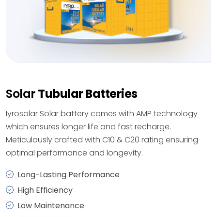
Solar
Tubular Batteries
Iyrosolar Solar battery comes with AMP technology
which ensures longer life and fast recharge.
Meticulously crafted with C10 & C20 rating ensuring
optimal performance and longevity.
Long-Lasting Performance
High Efficiency
Low Maintenance