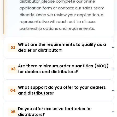
distributor, please complete our online
application form or contact our sales team
directly. Once we review your application, a
representative will reach out to discuss
partnership options and requirements.
What are the requirements to qualify as a
02
dealer or distributor?
Are there minimum order quantities (MOQ)
03
for dealers and distributors?
What support do you offer to your dealers
04
and distributors?
Do you offer exclusive territories for
05
distributors?