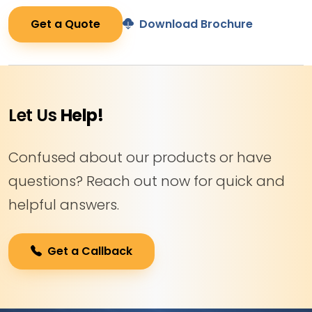
Get a Quote
Download Brochure
Let Us
Help!
Confused about our products or have
questions? Reach out now for quick and
helpful answers.
Get a Callback