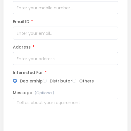
Email ID
*
Address
*
Interested For
*
Dealership
Distributor
Others
Message
(Optional)