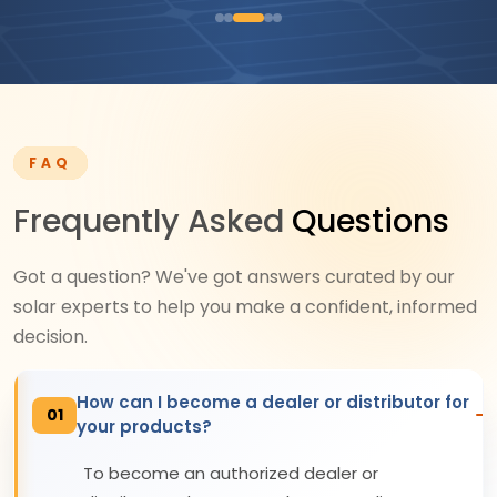
FAQ
Frequently Asked
Questions
Got a question? We've got answers curated by our
solar experts to help you make a confident, informed
decision.
How can I become a dealer or distributor for
01
your products?
To become an authorized dealer or