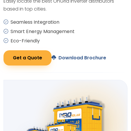
Easily locate the best OnGrid Inverter distributors
based in top cities.
Seamless Integration
Smart Energy Management
Eco-Friendly
Get a Quote
Download Brochure