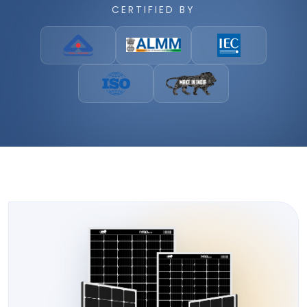
CERTIFIED BY