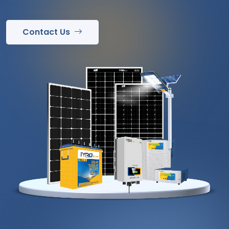
Contact Us