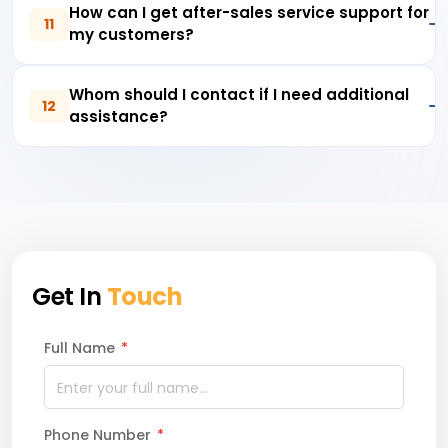
How can I get after-sales service support for
11
my customers?
Whom should I contact if I need additional
12
assistance?
Get In
Touch
Full Name
*
Phone Number
*