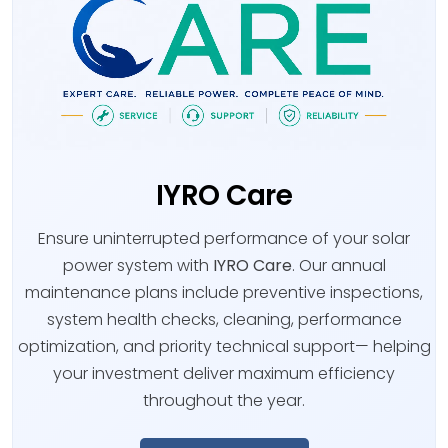
IYRO Care
Ensure uninterrupted performance of your solar
power system with
IYRO Care
. Our annual
maintenance plans include preventive inspections,
system health checks, cleaning, performance
optimization, and priority technical support— helping
your investment deliver maximum efficiency
throughout the year.