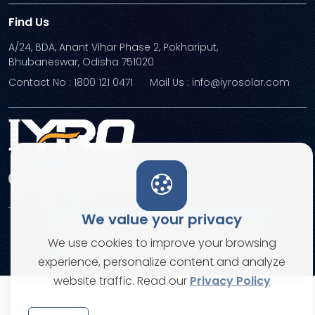
Find Us
A/24, BDA, Anant Vihar Phase 2, Pokhariput,
Bhubaneswar, Odisha 751020
Contact No : 1800 121 0471
Mail Us : info@iyrosolar.com
We value your privacy
Terms and Conditions
Privacy Policies
We use cookies to improve your browsing
© Copyright 2026. All rights reserved
experience, personalize content and analyze
website traffic. Read our
Privacy Policy