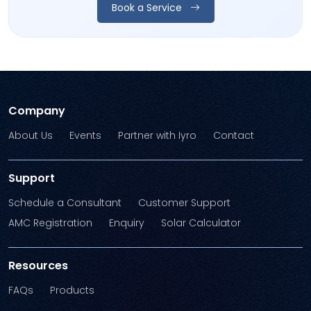
Book a Service
Company
About Us
Events
Partner with Iyro
Contact
Support
Schedule a Consultant
Customer Support
AMC Registration
Enquiry
Solar Calculator
Resources
FAQs
Products