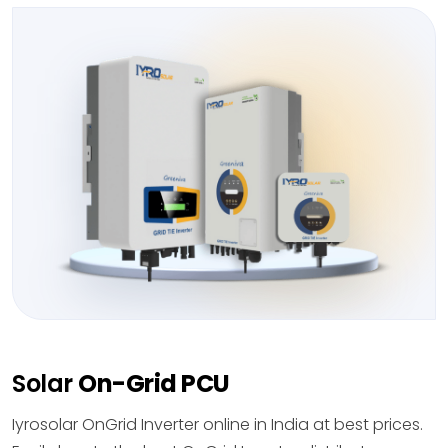
Solar
On-Grid PCU
Iyrosolar OnGrid Inverter online in India at best prices.