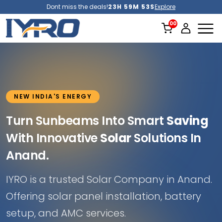
Dont miss the deals!
23H 59M 51S
Explore
NEW INDIA'S ENERGY
Turn Sunbeams Into Smart
Saving
With Innovative
Solar
Solutions In
Anand.
IYRO is a trusted Solar Company in Anand.
Offering solar panel installation, battery
setup, and AMC services.