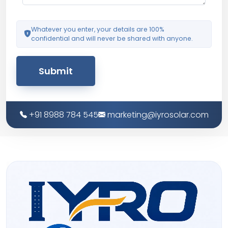
Whatever you enter, your details are 100%
confidential and will never be shared with anyone.
Submit
+91 8988 784 545
marketing@iyrosolar.com