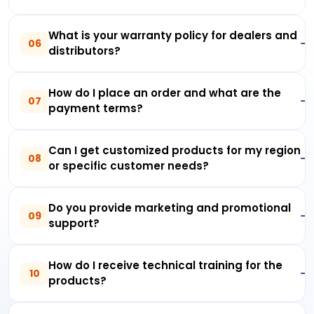
What is your warranty policy for dealers and
06
distributors?
How do I place an order and what are the
07
payment terms?
Can I get customized products for my region
08
or specific customer needs?
Do you provide marketing and promotional
09
support?
How do I receive technical training for the
10
products?