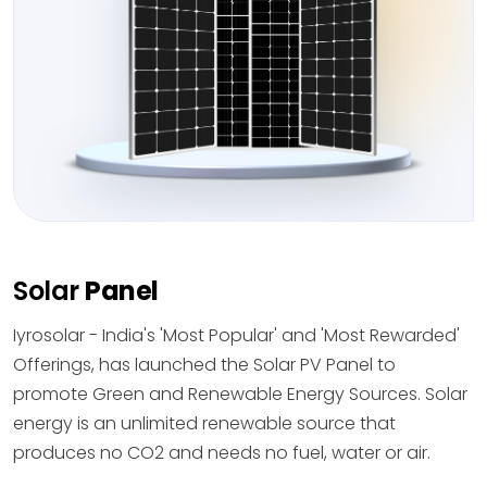
Solar
Panel
Iyrosolar - India's 'Most Popular' and 'Most Rewarded'
Offerings, has launched the Solar PV Panel to
promote Green and Renewable Energy Sources. Solar
energy is an unlimited renewable source that
produces no CO2 and needs no fuel, water or air.