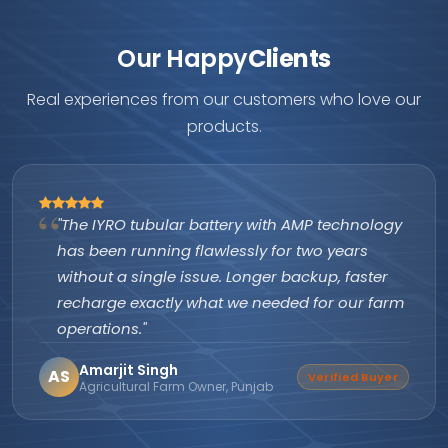
Our Happy
Clients
Real experiences from our customers who love our
products.
"The IYRO tubular battery with AMP technology
has been running flawlessly for two years
without a single issue. Longer backup, faster
recharge exactly what we needed for our farm
operations."
Amarjit Singh
AS
Verified Buyer
Agricultural Farm Owner, Punjab