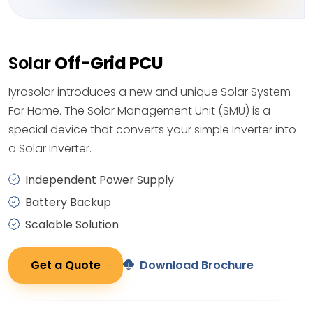
Solar
Off-Grid PCU
Iyrosolar introduces a new and unique Solar System
For Home. The Solar Management Unit (SMU) is a
special device that converts your simple Inverter into
a Solar Inverter.
Independent Power Supply
Battery Backup
Scalable Solution
Get a Quote
Download Brochure