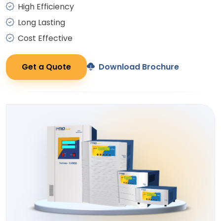
High Efficiency
Long Lasting
Cost Effective
Get a Quote
Download Brochure